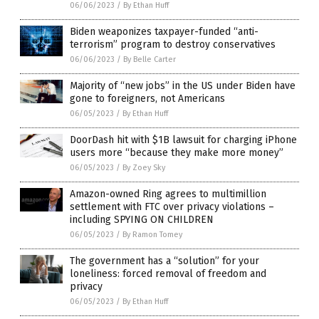
06/06/2023
/
By Ethan Huff
Biden weaponizes taxpayer-funded “anti-
terrorism” program to destroy conservatives
06/06/2023
/
By Belle Carter
Majority of “new jobs” in the US under Biden have
gone to foreigners, not Americans
06/05/2023
/
By Ethan Huff
DoorDash hit with $1B lawsuit for charging iPhone
users more “because they make more money”
06/05/2023
/
By Zoey Sky
Amazon-owned Ring agrees to multimillion
settlement with FTC over privacy violations –
including SPYING ON CHILDREN
06/05/2023
/
By Ramon Tomey
The government has a “solution” for your
loneliness: forced removal of freedom and
privacy
06/05/2023
/
By Ethan Huff