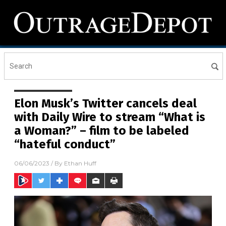
Elon Musk’s Twitter cancels deal
with Daily Wire to stream “What is
a Woman?” – film to be labeled
“hateful conduct”
06/06/2023
/ By
Ethan Huff