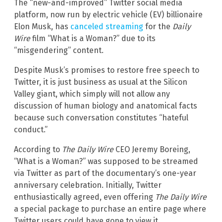
The “new-and-improved” Twitter social media
platform, now run by electric vehicle (EV) billionaire
Elon Musk, has
canceled streaming
for the
Daily
Wire
film “What is a Woman?” due to its
“misgendering” content.
Despite Musk’s promises to restore free speech to
Twitter, it is just business as usual at the Silicon
Valley giant, which simply will not allow any
discussion of human biology and anatomical facts
because such conversation constitutes “hateful
conduct.”
According to
The Daily Wire
CEO Jeremy Boreing,
“What is a Woman?” was supposed to be streamed
via Twitter as part of the documentary’s one-year
anniversary celebration. Initially, Twitter
enthusiastically agreed, even offering
The Daily Wire
a special package to purchase an entire page where
Twitter users could have gone to view it.