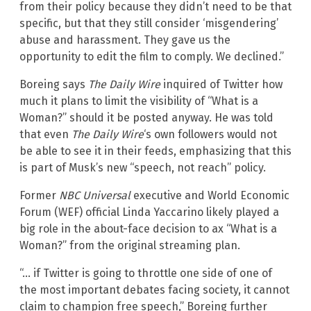
from their policy because they didn’t need to be that
specific, but that they still consider ‘misgendering’
abuse and harassment. They gave us the
opportunity to edit the film to comply. We declined.”
Boreing says
The Daily Wire
inquired of Twitter how
much it plans to limit the visibility of “What is a
Woman?” should it be posted anyway. He was told
that even
The Daily Wire
‘s own followers would not
be able to see it in their feeds, emphasizing that this
is part of Musk’s new “speech, not reach” policy.
Former
NBC Universal
executive and World Economic
Forum (WEF) official Linda Yaccarino likely played a
big role in the about-face decision to ax “What is a
Woman?” from the original streaming plan.
“… if Twitter is going to throttle one side of one of
the most important debates facing society, it cannot
claim to champion free speech,” Boreing further