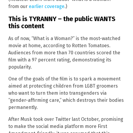
from our
earlier coverage
.)
This is TYRANNY – the public WANTS
this content
As of now, “What is a Woman?” is the most-watched
movie at home, according to Rotten Tomatoes.
Audiences from more than 70 countries scored the
film with a 97 percent rating, demonstrating its
popularity.
One of the goals of the film is to spark a movement
aimed at protecting children from LGBT groomers
who want to turn them into transgenders via
“gender-affirming care,” which destroys their bodies
permanently.
After Musk took over Twitter last October, promising
to make the social media platform more First