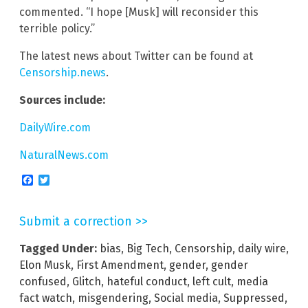
commented. “I hope [Musk] will reconsider this
terrible policy.”
The latest news about Twitter can be found at
Censorship.news
.
Sources include:
DailyWire.com
NaturalNews.com
Facebook
Twitter
Submit a correction >>
Tagged Under:
bias
,
Big Tech
,
Censorship
,
daily wire
,
Elon Musk
,
First Amendment
,
gender
,
gender
confused
,
Glitch
,
hateful conduct
,
left cult
,
media
fact watch
,
misgendering
,
Social media
,
Suppressed
,