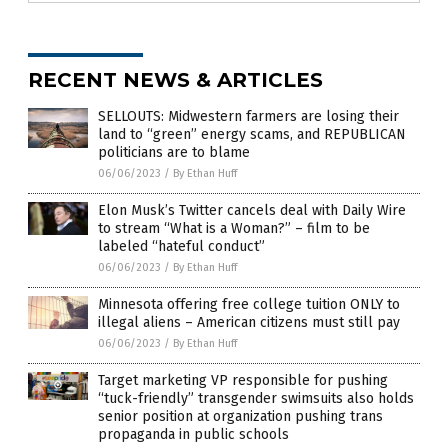
RECENT NEWS & ARTICLES
SELLOUTS: Midwestern farmers are losing their
land to “green” energy scams, and REPUBLICAN
politicians are to blame
06/06/2023
/
By Ethan Huff
Elon Musk’s Twitter cancels deal with Daily Wire
to stream “What is a Woman?” – film to be
labeled “hateful conduct”
06/06/2023
/
By Ethan Huff
Minnesota offering free college tuition ONLY to
illegal aliens – American citizens must still pay
06/06/2023
/
By Ethan Huff
Target marketing VP responsible for pushing
“tuck-friendly” transgender swimsuits also holds
senior position at organization pushing trans
propaganda in public schools