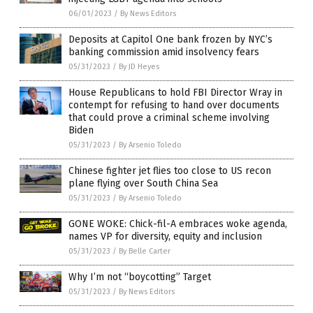
06/01/2023
/
By News Editors
Deposits at Capitol One bank frozen by NYC’s
banking commission amid insolvency fears
05/31/2023
/
By JD Heyes
House Republicans to hold FBI Director Wray in
contempt for refusing to hand over documents
that could prove a criminal scheme involving
Biden
05/31/2023
/
By Arsenio Toledo
Chinese fighter jet flies too close to US recon
plane flying over South China Sea
05/31/2023
/
By Arsenio Toledo
GONE WOKE: Chick-fil-A embraces woke agenda,
names VP for diversity, equity and inclusion
05/31/2023
/
By Belle Carter
Why I’m not “boycotting” Target
05/31/2023
/
By News Editors