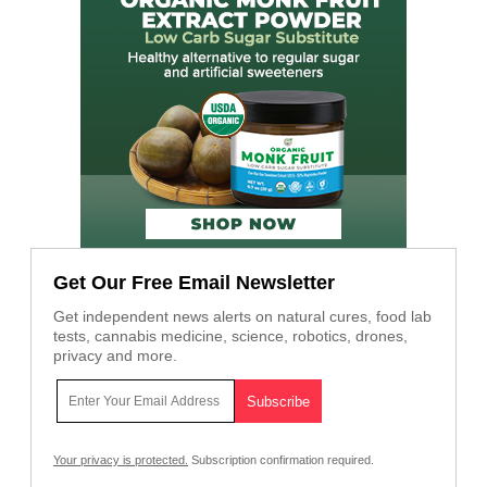
Get Our Free Email Newsletter
Get independent news alerts on natural cures, food lab
tests, cannabis medicine, science, robotics, drones,
privacy and more.
Your privacy is protected.
Subscription confirmation required.