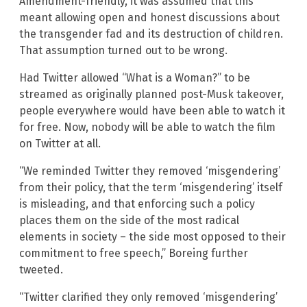
Amendment-friendly, it was assumed that this
meant allowing open and honest discussions about
the transgender fad and its destruction of children.
That assumption turned out to be wrong.
Had Twitter allowed “What is a Woman?” to be
streamed as originally planned post-Musk takeover,
people everywhere would have been able to watch it
for free. Now, nobody will be able to watch the film
on Twitter at all.
“We reminded Twitter they removed ‘misgendering’
from their policy, that the term ‘misgendering’ itself
is misleading, and that enforcing such a policy
places them on the side of the most radical
elements in society – the side most opposed to their
commitment to free speech,” Boreing further
tweeted.
“Twitter clarified they only removed ‘misgendering’