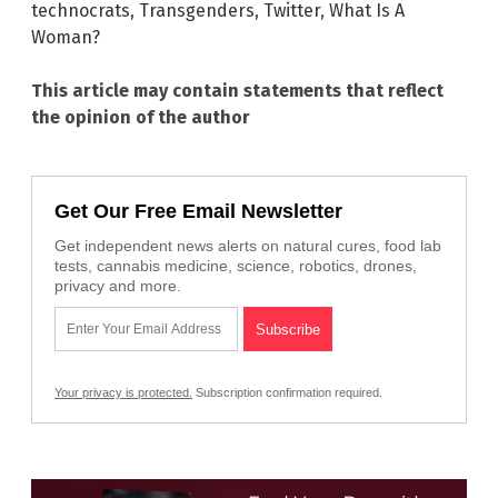
technocrats
,
Transgenders
,
Twitter
,
What Is A
Woman?
This article may contain statements that reflect
the opinion of the author
Get Our Free Email Newsletter
Get independent news alerts on natural cures, food lab
tests, cannabis medicine, science, robotics, drones,
privacy and more.
Your privacy is protected.
Subscription confirmation required.