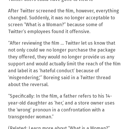
After Twitter screened the film, however, everything
changed. Suddenly, it was no longer acceptable to
screen “What is a Woman?” because some of
Twitter’s employees found it offensive.
“After reviewing the film … Twitter let us know that
not only could we no longer purchase the package
they offered, they would no longer provide us any
support and would actually limit the reach of the film
and label it as ‘hateful conduct’ because of
‘misgendering,'” Boreing said in a Twitter thread
about the reversal.
“Specifically: In the film, a father refers to his 14-
year-old daughter as ‘her,’ and a store owner uses
the ‘wrong’ pronoun in a confrontation with a
transgender woman.”
(Related: Learn more about “What is a Woman?”