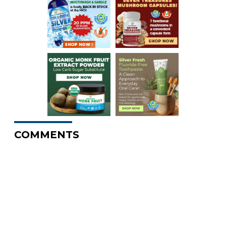
COMMENTS