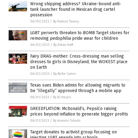
Wrong shipping address? Ukraine-bound anti-
tank launcher found in Mexican drug cartel
possession
06/05/2023
/
By Ramon Tomey
LGBT perverts threaten to BOMB Target stores for
removing pedophilia pride wear for children
06/02/2023
/
By Ethan Huff
Fairy DRAG-mother: Cross-dressing man selling
dresses to girls in Disneyland, the WOKEST place
on Earth
06/02/2023
/
By Belle Carter
Texas sues Biden admin for allowing migrants to
be “illegally” approved through a mobile app
06/01/2023
/
By JD Heyes
GREEDFLATION: McDonald’s, PepsiCo raising
prices beyond inflation to generate bigger profits
06/01/2023
/
By Arsenio Toledo
Target donates to activist group focusing on
injecting LGBT agenda into schools