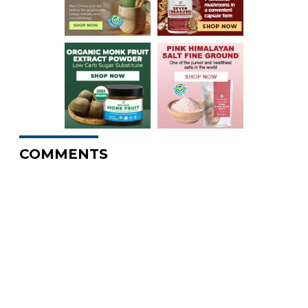
COMMENTS