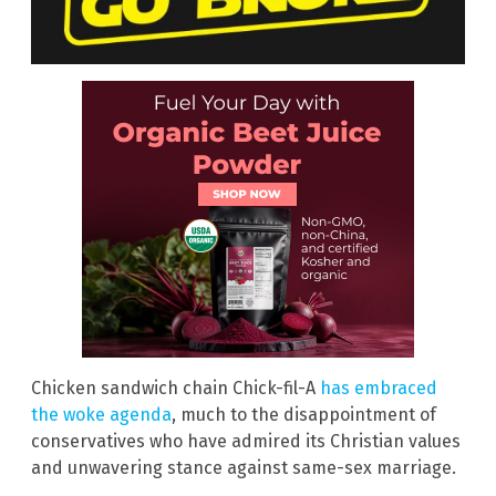
Chicken sandwich chain Chick-fil-A
has embraced
the woke agenda
, much to the disappointment of
conservatives who have admired its Christian values
and unwavering stance against same-sex marriage.