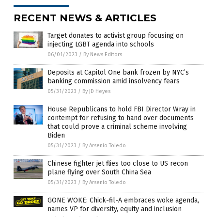
RECENT NEWS & ARTICLES
Target donates to activist group focusing on
injecting LGBT agenda into schools
06/01/2023
/
By News Editors
Deposits at Capitol One bank frozen by NYC’s
banking commission amid insolvency fears
05/31/2023
/
By JD Heyes
House Republicans to hold FBI Director Wray in
contempt for refusing to hand over documents
that could prove a criminal scheme involving
Biden
05/31/2023
/
By Arsenio Toledo
Chinese fighter jet flies too close to US recon
plane flying over South China Sea
05/31/2023
/
By Arsenio Toledo
GONE WOKE: Chick-fil-A embraces woke agenda,
names VP for diversity, equity and inclusion