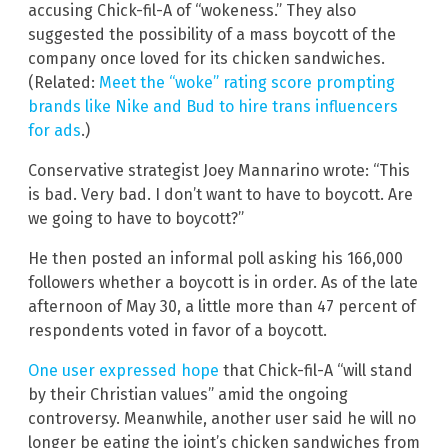
accusing Chick-fil-A of “wokeness.” They also
suggested the possibility of a mass boycott of the
company once loved for its chicken sandwiches.
(Related:
Meet the “woke” rating score prompting
brands like Nike and Bud to hire trans influencers
for ads
.)
Conservative strategist Joey Mannarino wrote: “This
is bad. Very bad. I don’t want to have to boycott. Are
we going to have to boycott?”
He then posted an informal poll asking his 166,000
followers whether a boycott is in order. As of the late
afternoon of May 30, a little more than 47 percent of
respondents voted in favor of a boycott.
One user expressed hope
that Chick-fil-A “will stand
by their Christian values” amid the ongoing
controversy. Meanwhile, another user said he will no
longer be eating the joint’s chicken sandwiches from