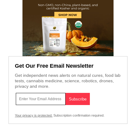
Get Our Free Email Newsletter
Get independent news alerts on natural cures, food lab
tests, cannabis medicine, science, robotics, drones,
privacy and more.
Your privacy is protected.
Subscription confirmation required.