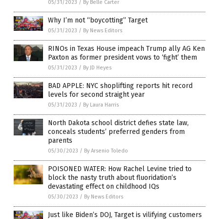
05/31/2023
/
By Belle Carter
Why I’m not “boycotting” Target
05/31/2023
/
By News Editors
RINOs in Texas House impeach Trump ally AG Ken
Paxton as former president vows to ‘fight’ them
05/31/2023
/
By JD Heyes
BAD APPLE: NYC shoplifting reports hit record
levels for second straight year
05/31/2023
/
By Laura Harris
North Dakota school district defies state law,
conceals students’ preferred genders from
parents
05/30/2023
/
By Arsenio Toledo
POISONED WATER: How Rachel Levine tried to
block the nasty truth about fluoridation’s
devastating effect on childhood IQs
05/30/2023
/
By News Editors
Just like Biden’s DOJ, Target is vilifying customers