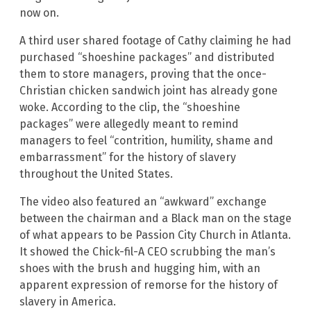
now on.
A third user shared footage of Cathy claiming he had
purchased “shoeshine packages” and distributed
them to store managers, proving that the once-
Christian chicken sandwich joint has already gone
woke. According to the clip, the “shoeshine
packages” were allegedly meant to remind
managers to feel “contrition, humility, shame and
embarrassment” for the history of slavery
throughout the United States.
The video also featured an “awkward” exchange
between the chairman and a Black man on the stage
of what appears to be Passion City Church in Atlanta.
It showed the Chick-fil-A CEO scrubbing the man’s
shoes with the brush and hugging him, with an
apparent expression of remorse for the history of
slavery in America.