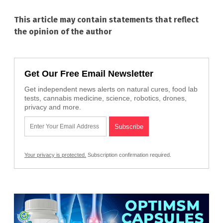
This article may contain statements that reflect
the opinion of the author
Get Our Free Email Newsletter
Get independent news alerts on natural cures, food lab
tests, cannabis medicine, science, robotics, drones,
privacy and more.
Your privacy is protected.
Subscription confirmation required.