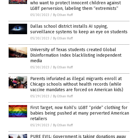
who want to protect innocent children against
LGBT perversion, labeling them “extremists”
05/30/2023
/
By Ethan Huff
Dallas school district installs AI spying,
surveillance systems to keep an eye on students
05/30/2023
/
By Ethan Huff
University of Texas students created Global
Disinformation Index blacklisting independent
media
05/30/2023
/
By Ethan Huff
Parents infuriated as illegal migrants enroll at
Chicago schools without health records (while
vaccine mandates are forced on American kids)
05/29/2023
/
By Ethan Huff
First Target, now Kohl’s: LGBT “pride” clothing for
babies being pushed at many perverted American
retailers
05/29/2023
/
By Ethan Huff
PURE EVIL: Government is taking donations away