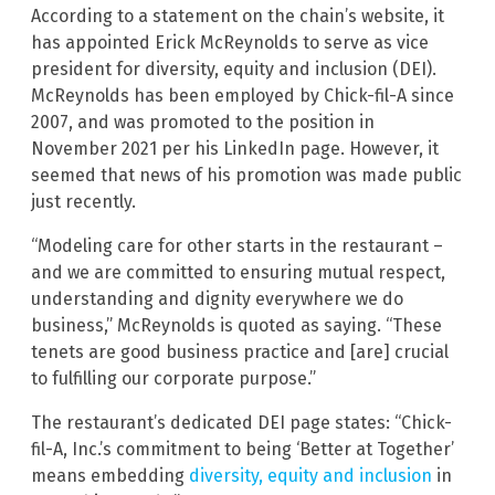
According to a statement on the chain’s website, it
has appointed Erick McReynolds to serve as vice
president for diversity, equity and inclusion (DEI).
McReynolds has been employed by Chick-fil-A since
2007, and was promoted to the position in
November 2021 per his LinkedIn page. However, it
seemed that news of his promotion was made public
just recently.
“Modeling care for other starts in the restaurant –
and we are committed to ensuring mutual respect,
understanding and dignity everywhere we do
business,” McReynolds is quoted as saying. “These
tenets are good business practice and [are] crucial
to fulfilling our corporate purpose.”
The restaurant’s dedicated DEI page states: “Chick-
fil-A, Inc.’s commitment to being ‘Better at Together’
means embedding
diversity, equity and inclusion
in