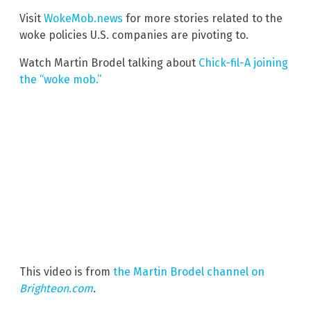
Visit
WokeMob.news
for more stories related to the
woke policies U.S. companies are pivoting to.
Watch Martin Brodel talking about
Chick-fil-A joining
the “woke mob.”
This video is from
the Martin Brodel channel on
Brighteon.com
.