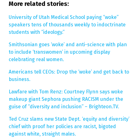
More related stories:
University of Utah Medical School paying “woke”
speakers tens of thousands weekly to indoctrinate
students with “ideology.”
Smithsonian goes ‘woke’ and anti-science with plan
to include ‘transwomen’ in upcoming display
celebrating real women.
Americans tell CEOs: Drop the ‘woke’ and get back to
business.
Lawfare with Tom Renz: Courtney Flynn says woke
makeup giant Sephora pushing RACISM under the
guise of “diversity and inclusion” – Brighteon.TV.
Ted Cruz slams new State Dept. ‘equity and diversity’
chief with proof her policies are racist, bigoted
against white, straight males.