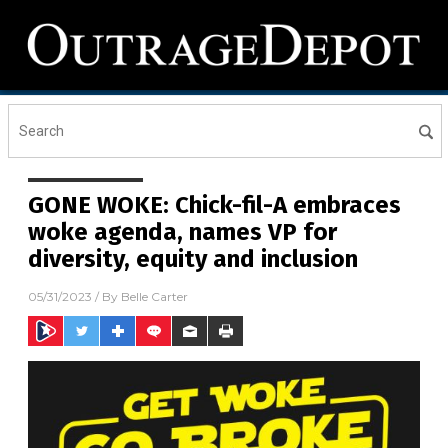
GONE WOKE: Chick-fil-A embraces
woke agenda, names VP for
diversity, equity and inclusion
05/31/2023
/ By
Belle Carter