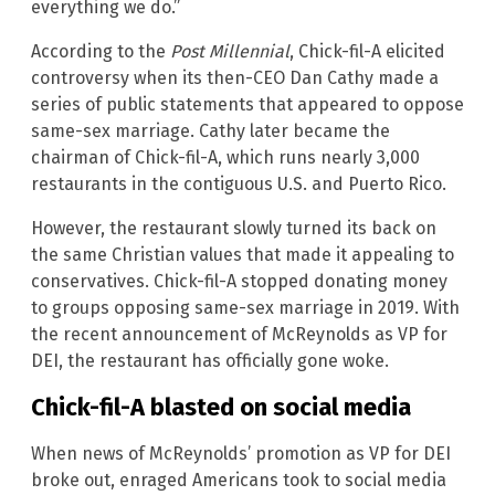
everything we do.”
According to the
Post Millennial
, Chick-fil-A elicited
controversy when its then-CEO Dan Cathy made a
series of public statements that appeared to oppose
same-sex marriage. Cathy later became the
chairman of Chick-fil-A, which runs nearly 3,000
restaurants in the contiguous U.S. and Puerto Rico.
However, the restaurant slowly turned its back on
the same Christian values that made it appealing to
conservatives. Chick-fil-A stopped donating money
to groups opposing same-sex marriage in 2019. With
the recent announcement of McReynolds as VP for
DEI, the restaurant has officially gone woke.
Chick-fil-A blasted on social media
When news of McReynolds’ promotion as VP for DEI
broke out, enraged Americans took to social media