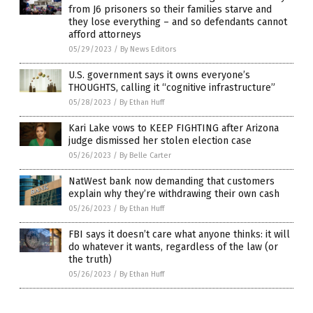
from J6 prisoners so their families starve and
they lose everything – and so defendants cannot
afford attorneys
05/29/2023
/
By News Editors
U.S. government says it owns everyone’s
THOUGHTS, calling it “cognitive infrastructure”
05/28/2023
/
By Ethan Huff
Kari Lake vows to KEEP FIGHTING after Arizona
judge dismissed her stolen election case
05/26/2023
/
By Belle Carter
NatWest bank now demanding that customers
explain why they’re withdrawing their own cash
05/26/2023
/
By Ethan Huff
FBI says it doesn’t care what anyone thinks: it will
do whatever it wants, regardless of the law (or
the truth)
05/26/2023
/
By Ethan Huff