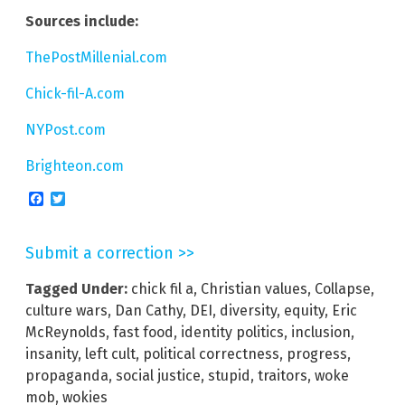
Sources include:
ThePostMillenial.com
Chick-fil-A.com
NYPost.com
Brighteon.com
Facebook
Twitter
Submit a correction >>
Tagged Under:
chick fil a
,
Christian values
,
Collapse
,
culture wars
,
Dan Cathy
,
DEI
,
diversity
,
equity
,
Eric
McReynolds
,
fast food
,
identity politics
,
inclusion
,
insanity
,
left cult
,
political correctness
,
progress
,
propaganda
,
social justice
,
stupid
,
traitors
,
woke
mob
,
wokies