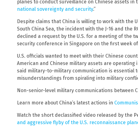
planes to conduct surveillance on Chinese assets in 
national sovereignty and security
.”
Despite claims that China is willing to work with the 
South China Sea, the incident with the J-16 and the R
declined a request by the U.S. for a meeting of the t
security conference in Singapore on the first week of
U.S. officials wanted to meet with their Chinese coun
American and Chinese military assets are operating 
said military-to-military communication is essential 
misunderstandings from spiraling into military confli
Non-senior-level military communications between C
Learn more about China’s latest actions in
Communis
Watch the short declassified video released by the P
and aggressive flyby of the U.S. reconnaissance plan