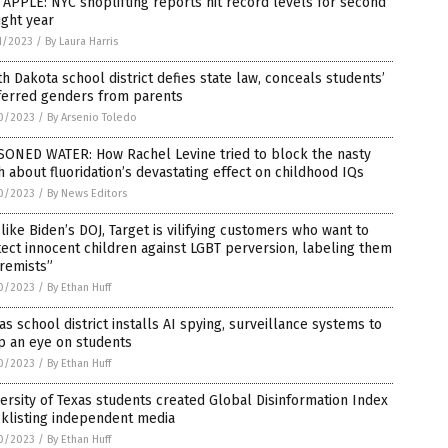
APPLE: NYC shoplifting reports hit record levels for second
ight year
1/2023
/
By Laura Harris
h Dakota school district defies state law, conceals students’
ferred genders from parents
0/2023
/
By Arsenio Toledo
SONED WATER: How Rachel Levine tried to block the nasty
h about fluoridation’s devastating effect on childhood IQs
0/2023
/
By News Editors
 like Biden’s DOJ, Target is vilifying customers who want to
ect innocent children against LGBT perversion, labeling them
remists”
0/2023
/
By Ethan Huff
as school district installs AI spying, surveillance systems to
p an eye on students
0/2023
/
By Ethan Huff
ersity of Texas students created Global Disinformation Index
klisting independent media
0/2023
/
By Ethan Huff