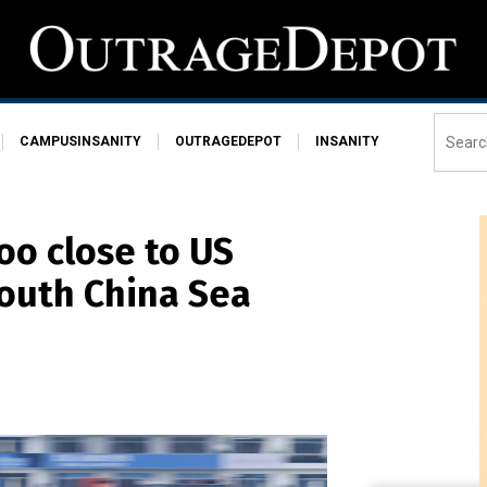
CAMPUSINSANITY
OUTRAGEDEPOT
INSANITY
too close to US
South China Sea