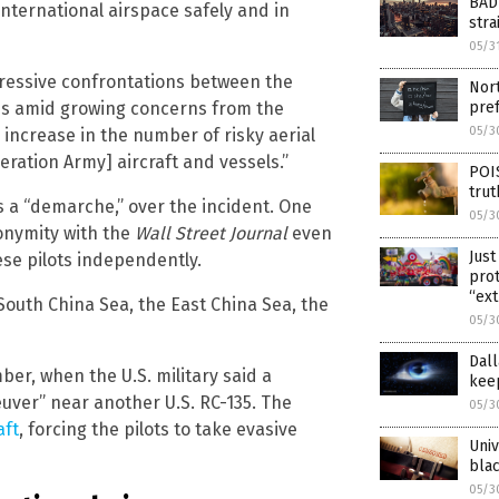
BAD 
 international airspace safely and in
stra
05/3
gressive confrontations between the
Nort
pre
mes amid growing concerns from the
05/3
increase in the number of risky aerial
eration Army] aircraft and vessels.”
POI
trut
s a “demarche,” over the incident. One
05/3
nonymity with the
Wall Street Journal
even
Just
ese pilots independently.
prot
“ext
 South China Sea, the East China Sea, the
05/3
Dall
er, when the U.S. military said a
kee
uver” near another U.S. RC-135. The
05/3
aft
, forcing the pilots to take evasive
Univ
blac
05/3