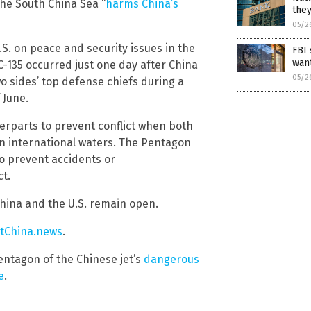
the South China Sea “
harms China’s
they
05/2
U.S. on peace and security issues in the
FBI 
want
C-135 occurred just one day after China
05/2
wo sides’ top defense chiefs during a
 June.
terparts to prevent conflict when both
in international waters. The Pentagon
to prevent accidents or
ct.
hina and the U.S. remain open.
tChina.news
.
entagon of the Chinese jet’s
dangerous
e
.