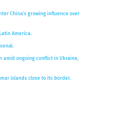
ter China’s growing influence over
Latin America.
senal.
on amid ongoing conflict in Ukraine,
mar islands close to its border.