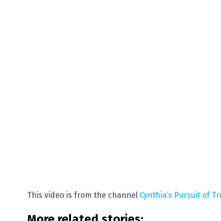
This video is from the channel
Cynthia’s Pursuit of T
More related stories: