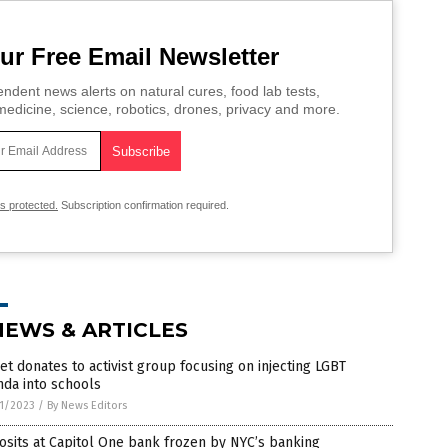
ur Free Email Newsletter
ndent news alerts on natural cures, food lab tests,
edicine, science, robotics, drones, privacy and more.
is protected.
Subscription confirmation required.
NEWS & ARTICLES
et donates to activist group focusing on injecting LGBT
da into schools
1/2023
/
By News Editors
sits at Capitol One bank frozen by NYC’s banking