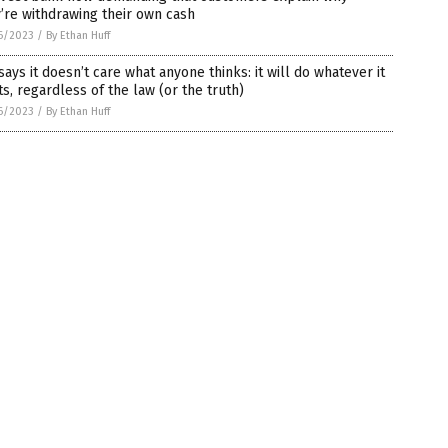
’re withdrawing their own cash
6/2023
/
By Ethan Huff
says it doesn’t care what anyone thinks: it will do whatever it
s, regardless of the law (or the truth)
6/2023
/
By Ethan Huff