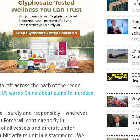
com
05/3
Hous
refu
sch
05/3
Chin
Sou
05/3
GON
dive
to left across the path of the recon
05/3
:
US warns China about plans to increase
Why 
05/3
ate – safely and responsibly – wherever
RIN
 Force will continue to fly in
form
of all vessels and aircraft under
05/3
blic affairs unit in a statement. “We