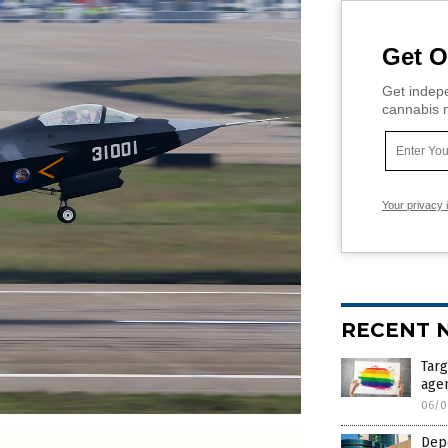
Get O
Get indepe
cannabis m
Your privacy 
RECENT 
Targ
agen
06/0
Depo