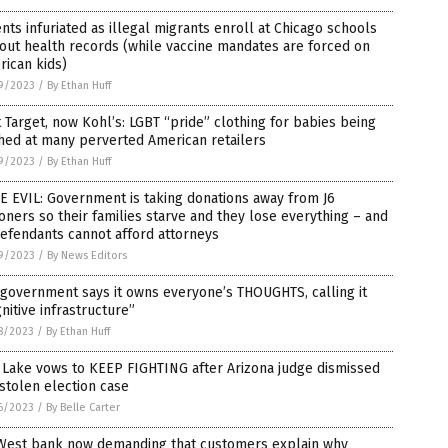
nts infuriated as illegal migrants enroll at Chicago schools
out health records (while vaccine mandates are forced on
ican kids)
9/2023
/
By Ethan Huff
t Target, now Kohl’s: LGBT “pride” clothing for babies being
hed at many perverted American retailers
9/2023
/
By Ethan Huff
 EVIL: Government is taking donations away from J6
oners so their families starve and they lose everything – and
efendants cannot afford attorneys
9/2023
/
By News Editors
 government says it owns everyone’s THOUGHTS, calling it
nitive infrastructure”
8/2023
/
By Ethan Huff
 Lake vows to KEEP FIGHTING after Arizona judge dismissed
stolen election case
6/2023
/
By Belle Carter
West bank now demanding that customers explain why