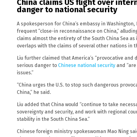
China claims US flight over inter
danger to national security
A spokesperson for China’s embassy in Washington, 
frequent “close-in reconnaissance on China,” alludin
claims almost the entirety of the South China Sea as i
overlaps with the claims of several other nations in t
Liu further claimed that America’s “provocative and
serious danger to
Chinese national security
and “are 
issues.”
“China urges the U.S. to stop such dangerous provoc
China,” he said.
Liu added that China would “continue to take necessa
sovereignty and security, and work with regional cou
stability in the South China Sea.”
Chinese foreign ministry spokeswoman Mao Ning sai