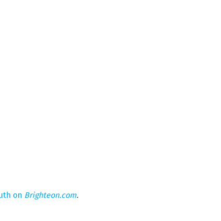
ruth on
Brighteon.com
.