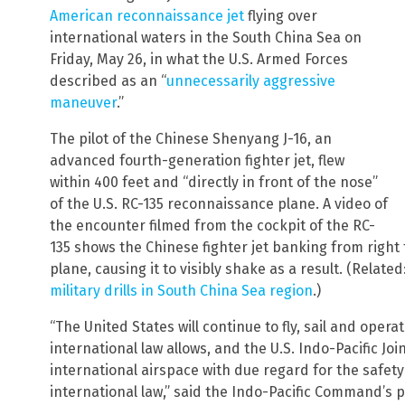
American reconnaissance jet
flying over
international waters in the South China Sea on
Friday, May 26, in what the U.S. Armed Forces
described as an “
unnecessarily aggressive
maneuver
.”
The pilot of the Chinese Shenyang J-16, an
advanced fourth-generation fighter jet, flew
within 400 feet and “directly in front of the nose”
of the U.S. RC-135 reconnaissance plane. A video of
the encounter filmed from the cockpit of the RC-
135 shows the Chinese fighter jet banking from right 
plane, causing it to visibly shake as a result. (Related
military drills in South China Sea region
.)
“The United States will continue to fly, sail and oper
international law allows, and the U.S. Indo-Pacific Joint
international airspace with due regard for the safety 
international law,” said the Indo-Pacific Command’s pu