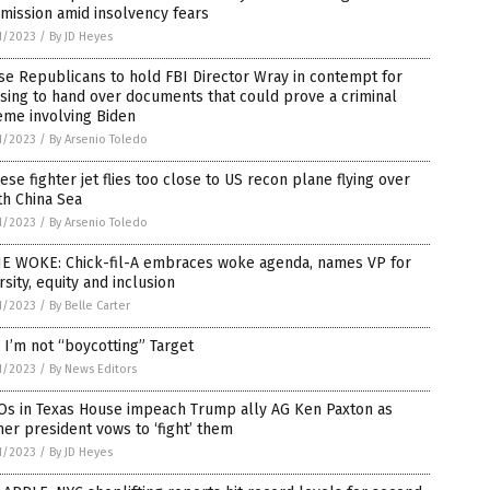
mission amid insolvency fears
1/2023
/
By JD Heyes
e Republicans to hold FBI Director Wray in contempt for
sing to hand over documents that could prove a criminal
eme involving Biden
1/2023
/
By Arsenio Toledo
ese fighter jet flies too close to US recon plane flying over
th China Sea
1/2023
/
By Arsenio Toledo
E WOKE: Chick-fil-A embraces woke agenda, names VP for
rsity, equity and inclusion
1/2023
/
By Belle Carter
I’m not “boycotting” Target
1/2023
/
By News Editors
Os in Texas House impeach Trump ally AG Ken Paxton as
er president vows to ‘fight’ them
1/2023
/
By JD Heyes