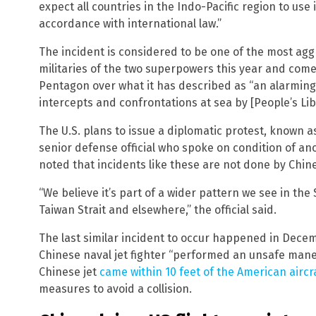
expect all countries in the Indo-Pacific region to use
accordance with international law.”
The incident is considered to be one of the most ag
militaries of the two superpowers this year and co
Pentagon over what it has described as “an alarming 
intercepts and confrontations at sea by [People’s Lib
The U.S. plans to issue a diplomatic protest, known a
senior defense official who spoke on condition of a
noted that incidents like these are not done by Chin
“We believe it’s part of a wider pattern we see in the
Taiwan Strait and elsewhere,” the official said.
The last similar incident to occur happened in Decemb
Chinese naval jet fighter “performed an unsafe mane
Chinese jet
came within 10 feet of the American aircr
measures to avoid a collision.