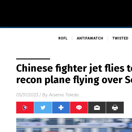
ROFL
ANTIFAWATCH
TWISTED
Chinese fighter jet flies 
recon plane flying over 
05/31/2023
/ By
Arsenio Toledo