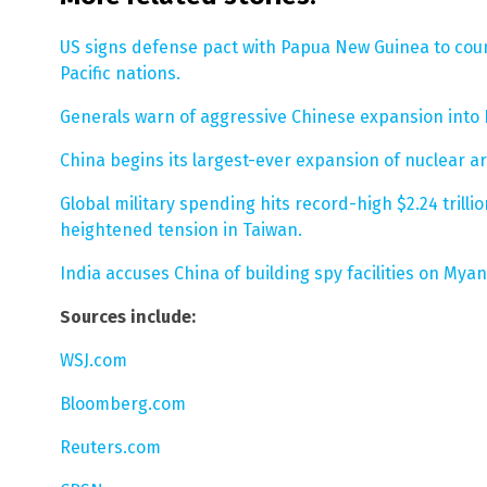
US signs defense pact with Papua New Guinea to coun
Pacific nations.
Generals warn of aggressive Chinese expansion into 
China begins its largest-ever expansion of nuclear ar
Global military spending hits record-high $2.24 trilli
heightened tension in Taiwan.
India accuses China of building spy facilities on Myan
Sources include:
WSJ.com
Bloomberg.com
Reuters.com