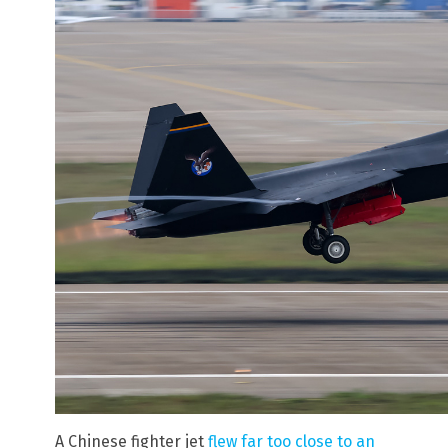
A Chinese fighter jet
flew far too close to an