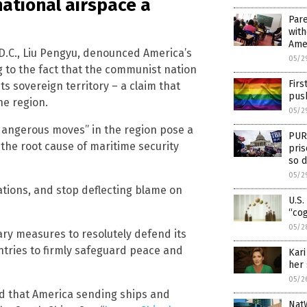
national airspace a
Pare
with
Amer
D.C., Liu Pengyu, denounced America’s
05/2
g to the fact that the communist nation
Firs
ts sovereign territory – a claim that
pus
he region.
05/2
 dangerous moves” in the region pose a
PURE
the root cause of maritime security
pris
so d
05/2
ations, and stop deflecting blame on
U.S.
“cog
05/2
ry measures to resolutely defend its
ntries to firmly safeguard peace and
Kari
her 
05/2
d that America sending ships and
Nat