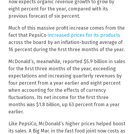
now expects organic revenue growth to grow by
eight percent for the year, compared with its
previous forecast of six percent.
Much of this massive profit increase comes from the
fact that PepsiCo
increased prices for its products
across the board by an inflation-busting average of
16 percent during the first three months of the year.
McDonald’s, meanwhile, reported $5.9 billion in sales
for the first three months of the year, exceeding
expectations and increasing quarterly revenues by
four percent from a year earlier and eight percent
when accounting for the effects of currency
fluctuations. Its net income for the first three
months was $1.8 billion, up 63 percent from a year
earlier.
Like PepsiCo, McDonald’s higher prices helped boost
its sales. A Big Mac in the fast food joint now costs as