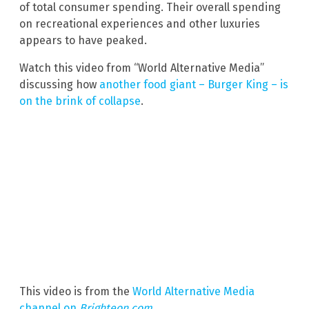
of total consumer spending. Their overall spending
on recreational experiences and other luxuries
appears to have peaked.
Watch this video from “World Alternative Media”
discussing how
another food giant – Burger King – is
on the brink of collapse
.
This video is from the
World Alternative Media
channel on
Brighteon.com
.