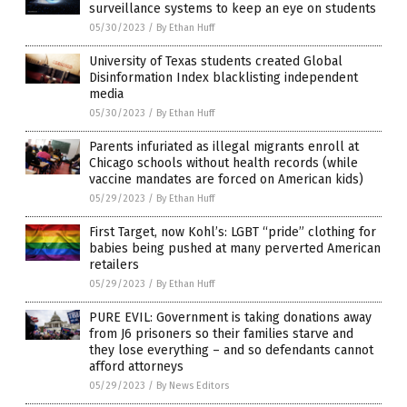
surveillance systems to keep an eye on students
05/30/2023
/
By Ethan Huff
University of Texas students created Global
Disinformation Index blacklisting independent
media
05/30/2023
/
By Ethan Huff
Parents infuriated as illegal migrants enroll at
Chicago schools without health records (while
vaccine mandates are forced on American kids)
05/29/2023
/
By Ethan Huff
First Target, now Kohl’s: LGBT “pride” clothing for
babies being pushed at many perverted American
retailers
05/29/2023
/
By Ethan Huff
PURE EVIL: Government is taking donations away
from J6 prisoners so their families starve and
they lose everything – and so defendants cannot
afford attorneys
05/29/2023
/
By News Editors