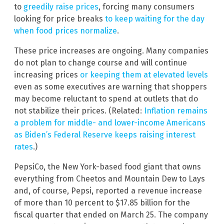
to
greedily raise prices
, forcing many consumers
looking for price breaks
to keep waiting for the day
when food prices normalize
.
These price increases are ongoing. Many companies
do not plan to change course and will continue
increasing prices
or keeping them at elevated levels
even as some executives are warning that shoppers
may become reluctant to spend at outlets that do
not stabilize their prices. (Related:
Inflation remains
a problem for middle- and lower-income Americans
as Biden’s Federal Reserve keeps raising interest
rates
.)
PepsiCo, the New York-based food giant that owns
everything from Cheetos and Mountain Dew to Lays
and, of course, Pepsi, reported a revenue increase
of more than 10 percent to $17.85 billion for the
fiscal quarter that ended on March 25. The company