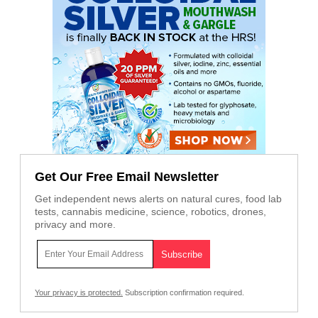
Get Our Free Email Newsletter
Get independent news alerts on natural cures, food lab
tests, cannabis medicine, science, robotics, drones,
privacy and more.
Your privacy is protected.
Subscription confirmation required.