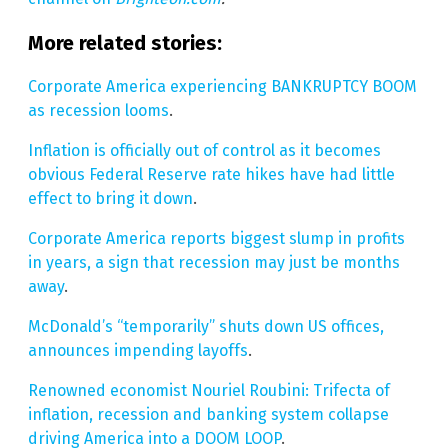
More related stories:
Corporate America experiencing BANKRUPTCY BOOM
as recession looms
.
Inflation is officially out of control as it becomes
obvious Federal Reserve rate hikes have had little
effect to bring it down
.
Corporate America reports biggest slump in profits
in years, a sign that recession may just be months
away
.
McDonald’s “temporarily” shuts down US offices,
announces impending layoffs
.
Renowned economist Nouriel Roubini: Trifecta of
inflation, recession and banking system collapse
driving America into a DOOM LOOP
.