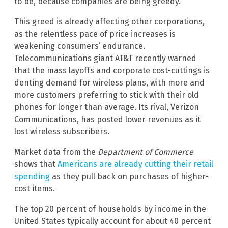
to be, because companies are being greedy.”
This greed is already affecting other corporations,
as the relentless pace of price increases is
weakening consumers’ endurance.
Telecommunications giant AT&T recently warned
that the mass layoffs and corporate cost-cuttings is
denting demand for wireless plans, with more and
more customers preferring to stick with their old
phones for longer than average. Its rival, Verizon
Communications, has posted lower revenues as it
lost wireless subscribers.
Market data from the
Department of Commerce
shows that
Americans are already cutting their retail
spending
as they pull back on purchases of higher-
cost items.
The top 20 percent of households by income in the
United States typically account for about 40 percent