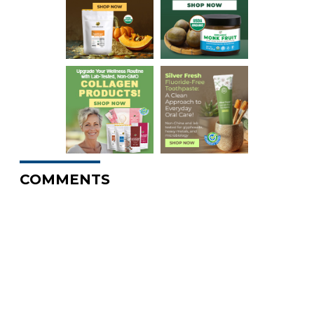
COMMENTS