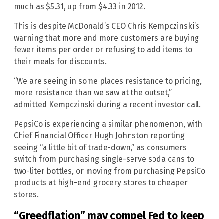
much as $5.31, up from $4.33 in 2012.
This is despite McDonald’s CEO Chris Kempczinski’s
warning that more and more customers are buying
fewer items per order or refusing to add items to
their meals for discounts.
“We are seeing in some places resistance to pricing,
more resistance than we saw at the outset,”
admitted Kempczinski during a recent investor call.
PepsiCo is experiencing a similar phenomenon, with
Chief Financial Officer Hugh Johnston reporting
seeing “a little bit of trade-down,” as consumers
switch from purchasing single-serve soda cans to
two-liter bottles, or moving from purchasing PepsiCo
products at high-end grocery stores to cheaper
stores.
“Greedflation” may compel Fed to keep