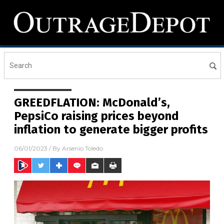
GREEDFLATION: McDonald’s,
PepsiCo raising prices beyond
inflation to generate bigger profits
06/01/2023
/ By
Arsenio Toledo