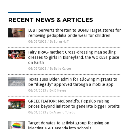
RECENT NEWS & ARTICLES
LGBT perverts threaten to BOMB Target stores for
removing pedophilia pride wear for children
06/02/2023
/
By Ethan Huff
Fairy DRAG-mother: Cross-dressing man selling
dresses to girls in Disneyland, the WOKEST place
on Earth
06/02/2023
/
By Belle Carter
Texas sues Biden admin for allowing migrants to
be “illegally” approved through a mobile app
06/01/2023
/
By JD Heyes
GREEDFLATION: McDonald’s, PepsiCo raising
prices beyond inflation to generate bigger profits
06/01/2023
/
By Arsenio Toledo
Target donates to activist group focusing on
injecting LGBT agenda into schools