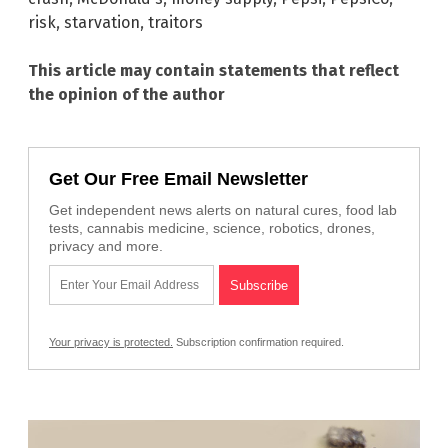
risk
,
starvation
,
traitors
This article may contain statements that reflect
the opinion of the author
Get Our Free Email Newsletter
Get independent news alerts on natural cures, food lab
tests, cannabis medicine, science, robotics, drones,
privacy and more.
Your privacy is protected.
Subscription confirmation required.