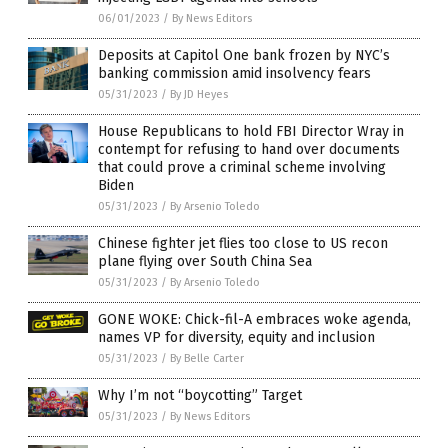
06/01/2023
/
By News Editors
Deposits at Capitol One bank frozen by NYC’s
banking commission amid insolvency fears
05/31/2023
/
By JD Heyes
House Republicans to hold FBI Director Wray in
contempt for refusing to hand over documents
that could prove a criminal scheme involving
Biden
05/31/2023
/
By Arsenio Toledo
Chinese fighter jet flies too close to US recon
plane flying over South China Sea
05/31/2023
/
By Arsenio Toledo
GONE WOKE: Chick-fil-A embraces woke agenda,
names VP for diversity, equity and inclusion
05/31/2023
/
By Belle Carter
Why I’m not “boycotting” Target
05/31/2023
/
By News Editors