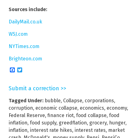
Sources include:
DailyMail.co.uk
WSJ.com
NYTimes.com
Brighteon.com
Facebook
Twitter
Submit a correction >>
Tagged Under:
bubble
,
Collapse
,
corporations
,
corruption
,
economic collapse
,
economics
,
economy
,
Federal Reserve
,
finance riot
,
food collapse
,
food
inflation
,
food supply
,
greedflation
,
grocery
,
hunger
,
inflation
,
interest rate hikes
,
interest rates
,
market
crash
,
McDonald's
,
money supply
,
Pepsi
,
PepsiCo
,