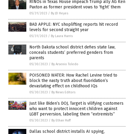
RINOs in Texas House impeach Trump ally AG Ken
Paxton as former president vows to ‘fight’ them
05/31/2023
/
By JD Heyes
BAD APPLE: NYC shoplifting reports hit record
levels for second straight year
05/31/2023
/
By Laura Harris
North Dakota school district defies state law,
conceals students’ preferred genders from
parents
05/30/2023
/
By Arsenio Toledo
POISONED WATER: How Rachel Levine tried to
block the nasty truth about fluoridation’s
devastating effect on childhood IQs
05/30/2023
/
By News Editors
Just like Biden’s DOJ, Target is vilifying customers
who want to protect innocent children against
LGBT perversion, labeling them “extremists”
05/30/2023
/
By Ethan Huff
Dallas school district installs AI spying,