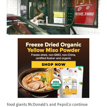
Food giants McDonald’s and PepsiCo continue