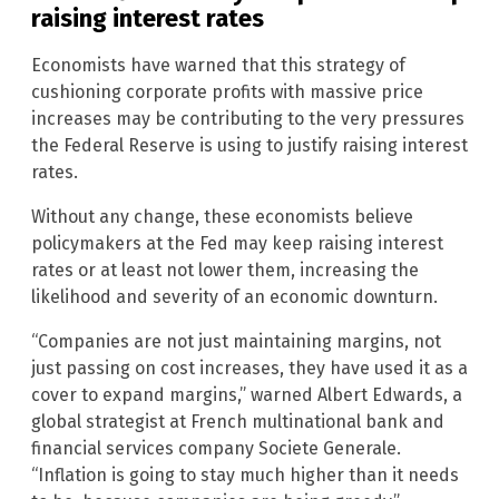
raising interest rates
Economists have warned that this strategy of
cushioning corporate profits with massive price
increases may be contributing to the very pressures
the Federal Reserve is using to justify raising interest
rates.
Without any change, these economists believe
policymakers at the Fed may keep raising interest
rates or at least not lower them, increasing the
likelihood and severity of an economic downturn.
“Companies are not just maintaining margins, not
just passing on cost increases, they have used it as a
cover to expand margins,” warned Albert Edwards, a
global strategist at French multinational bank and
financial services company Societe Generale.
“Inflation is going to stay much higher than it needs