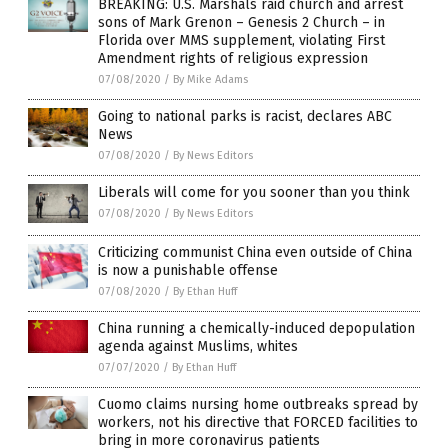
BREAKING: U.S. Marshals raid church and arrest
sons of Mark Grenon – Genesis 2 Church – in
Florida over MMS supplement, violating First
Amendment rights of religious expression
07/08/2020
/
By Mike Adams
Going to national parks is racist, declares ABC
News
07/08/2020
/
By News Editors
Liberals will come for you sooner than you think
07/08/2020
/
By News Editors
Criticizing communist China even outside of China
is now a punishable offense
07/08/2020
/
By Ethan Huff
China running a chemically-induced depopulation
agenda against Muslims, whites
07/07/2020
/
By Ethan Huff
Cuomo claims nursing home outbreaks spread by
workers, not his directive that FORCED facilities to
bring in more coronavirus patients