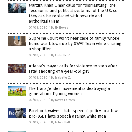
Marxist Ilhan Omar calls for “dismantling” the
“economic and political systems” of the U.S. so
they can be replaced with poverty and
authoritarianism
07/08/2020
/
By JD Heyes
Supreme Court won’t hear case of family whose
home was blown up by SWAT Team while chasing
a shoplifter
07/08/2020
/
By Isabelle Z.
Atlanta’s mayor calls for violence to stop after
fatal shooting of 8-year-old girl
07/08/2020
/
By Isabelle Z.
The transgender movement is destroying a
generation of young women
07/08/2020
/
By News Editors
Facebook waives “hate speech” policy to allow
pro-LGBT hate speech against white men
07/08/2020
/
By Ethan Huff