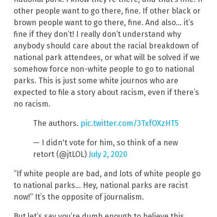
other people want to go there, fine. If other black or
brown people want to go there, fine. And also… it’s
fine if they don’t! I really don’t understand why
anybody should care about the racial breakdown of
national park attendees, or what will be solved if we
somehow force non-white people to go to national
parks. This is just some white journos who are
expected to file a story about racism, even if there’s
no racism.
The authors.
pic.twitter.com/3TxfOXzHT5
— I didn't vote for him, so think of a new
retort (@jtLOL)
July 2, 2020
“If white people are bad, and lots of white people go
to national parks… Hey, national parks are racist
now!” It’s the opposite of journalism.
But let’s say you’re dumb enough to believe this