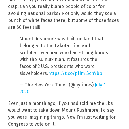
crap. Can you really blame people of color for
avoiding national parks? Not only would they see a
bunch of white faces there, but some of those faces
are 60 feet tall!
Mount Rushmore was built on land that
belonged to the Lakota tribe and
sculpted by a man who had strong bonds
with the Ku Klux Klan. It features the
faces of 2 U.S. presidents who were
slaveholders.
https://t.co/pHmJScnYbb
— The New York Times (@nytimes)
July 1,
2020
Even just a month ago, if you had told me the libs
would want to take down Mount Rushmore, I’d say
you were imagining things. Now I’m just waiting for
Congress to vote on it.