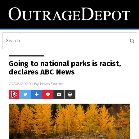
Going to national parks is racist,
declares ABC News
07/08/2020
/ By
News Editors