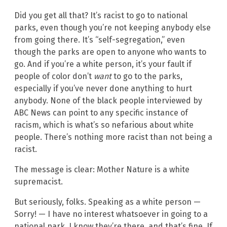
Did you get all that? It’s racist to go to national
parks, even though you’re not keeping anybody else
from going there. It’s “self-segregation,” even
though the parks are open to anyone who wants to
go. And if you’re a white person, it’s your fault if
people of color don’t
want
to go to the parks,
especially if you’ve never done anything to hurt
anybody. None of the black people interviewed by
ABC News can point to any specific instance of
racism, which is what’s so nefarious about white
people. There’s nothing more racist than not being a
racist.
The message is clear: Mother Nature is a white
supremacist.
But seriously, folks. Speaking as a white person —
Sorry! — I have no interest whatsoever in going to a
national park. I know they’re there, and that’s fine. If