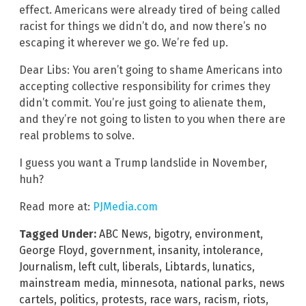
effect. Americans were already tired of being called
racist for things we didn’t do, and now there’s no
escaping it wherever we go. We’re fed up.
Dear Libs: You aren’t going to shame Americans into
accepting collective responsibility for crimes they
didn’t commit. You’re just going to alienate them,
and they’re not going to listen to you when there are
real problems to solve.
I guess you want a Trump landslide in November,
huh?
Read more at:
PJMedia.com
Tagged Under:
ABC News
,
bigotry
,
environment
,
George Floyd
,
government
,
insanity
,
intolerance
,
Journalism
,
left cult
,
liberals
,
Libtards
,
lunatics
,
mainstream media
,
minnesota
,
national parks
,
news
cartels
,
politics
,
protests
,
race wars
,
racism
,
riots
,