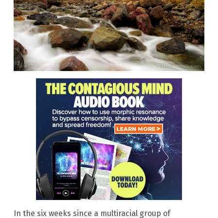
In the six weeks since a multiracial group of