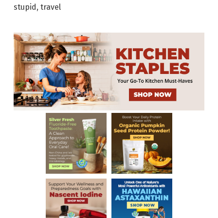
stupid
,
travel