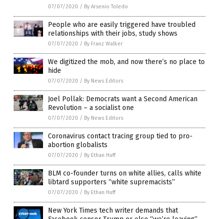
07/07/2020
/
By Arsenio Toledo
People who are easily triggered have troubled
relationships with their jobs, study shows
07/07/2020
/
By Franz Walker
We digitized the mob, and now there’s no place to
hide
07/07/2020
/
By News Editors
Joel Pollak: Democrats want a Second American
Revolution – a socialist one
07/07/2020
/
By News Editors
Coronavirus contact tracing group tied to pro-
abortion globalists
07/07/2020
/
By Ethan Huff
BLM co-founder turns on white allies, calls white
libtard supporters “white supremacists”
07/07/2020
/
By Ethan Huff
New York Times tech writer demands that