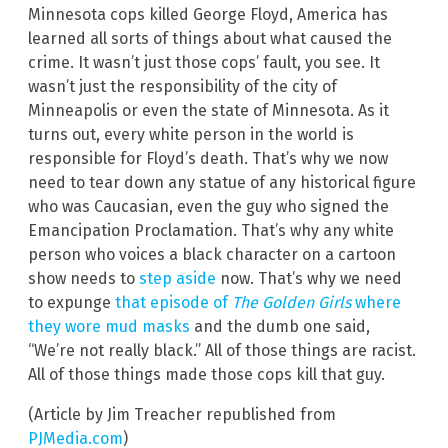
Minnesota cops killed George Floyd, America has
learned all sorts of things about what caused the
crime. It wasn’t just those cops’ fault, you see. It
wasn’t just the responsibility of the city of
Minneapolis or even the state of Minnesota. As it
turns out, every white person in the world is
responsible for Floyd’s death. That’s why we now
need to tear down any statue of any historical figure
who was Caucasian, even the guy who signed the
Emancipation Proclamation. That’s why any white
person who voices a black character on a cartoon
show needs to
step aside
now. That’s why we need
to expunge
that episode of
The Golden Girls
where
they wore mud masks
and the dumb one said,
“We’re not really black.” All of those things are racist.
All of those things made those cops kill that guy.
(Article by Jim Treacher republished from
PJMedia.com
)