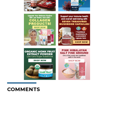
COMMENTS