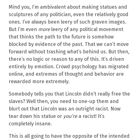
Mind you, I’m ambivalent about making statues and
sculptures of any politician, even the relatively good
ones. I’ve always been leery of such graven images.
But I’m even
more
leery of any political movement
that thinks the path to the future is somehow
blocked by evidence of the past. That we can’t move
forward without trashing what’s behind us. But then,
there’s no logic or reason to any of this. It’s driven
entirely by emotion. Crowd psychology has migrated
online, and extremes of thought and behavior are
rewarded more extremely.
Somebody tells you that Lincoln didn’t really free the
slaves? Well then, you need to one-up them and
blurt out that Lincoln was an outright racist. Now
tear down his statue or
you’re
a racist! It’s
completely insane.
This is all going to have the opposite of the intended