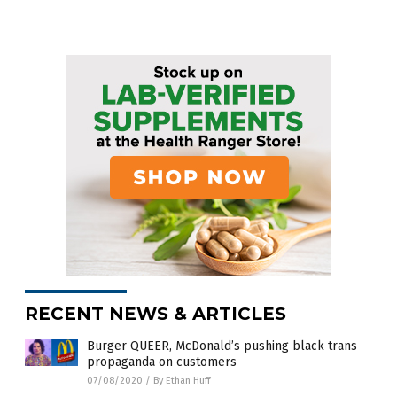
RECENT NEWS & ARTICLES
Burger QUEER, McDonald’s pushing black trans
propaganda on customers
07/08/2020
/
By Ethan Huff