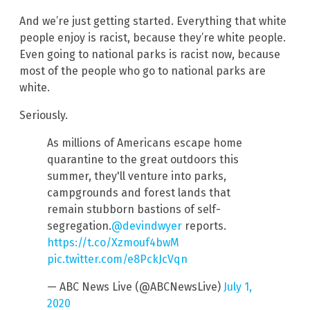
And we’re just getting started. Everything that white
people enjoy is racist, because they’re white people.
Even going to national parks is racist now, because
most of the people who go to national parks are
white.
Seriously.
As millions of Americans escape home
quarantine to the great outdoors this
summer, they'll venture into parks,
campgrounds and forest lands that
remain stubborn bastions of self-
segregation.
@devindwyer
reports.
https://t.co/Xzmouf4bwM
pic.twitter.com/e8PckJcVqn
— ABC News Live (@ABCNewsLive)
July 1,
2020