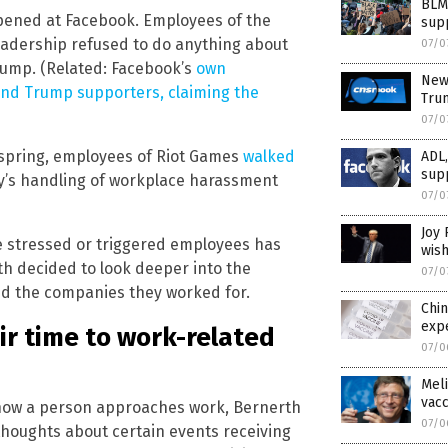
BLM 
pened at Facebook. Employees of the
sup
adership refused to do anything about
07/0
ump. (Related: Facebook’s
own
New
nd Trump supporters, claiming the
Trum
07/0
t spring, employees of Riot Games
walked
ADL
sup
y’s handling of workplace harassment
07/0
Joy 
 stressed or triggered employees has
wis
rth decided to look deeper into the
07/0
d the companies they worked for.
Chi
expe
ir time to work-related
07/0
Meli
vacc
 how a person approaches work, Bernerth
07/0
thoughts about certain events receiving