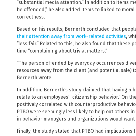
“substantial media attention.” In addition to items me
be offended,” he also added items to linked to moral
correctness.
Based on his results, Bernerth concluded that peopl
their attention away from work-related activities
, wh
“less fair.” Related to this, he also found that these p
time “complaining about trivial matters.”
“The person offended by everyday occurrences diver
resources away from the client (and potential sale) to
Bernerth wrote.
In addition, Bernerth’s study claimed that having a 
relate to an employees’ “citizenship behavior.” On t
positively correlated with counterproductive behavio
PTBO were seemingly less likely to help out others i
in behavior managers and organizations would want 
Finally, the study stated that PTBO had implications 