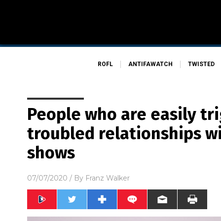
ROFL
ANTIFAWATCH
TWISTED
People who are easily tr
troubled relationships wi
shows
07/07/2020
/ By
Franz Walker