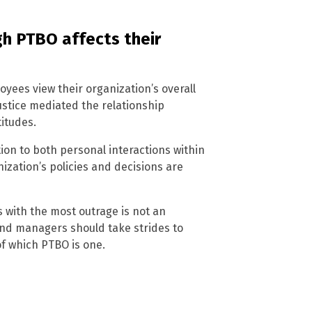
h PTBO affects their
yees view their organization’s overall
justice mediated the relationship
itudes.
on to both personal interactions within
zation’s policies and decisions are
s with the most outrage is not an
 and managers should take strides to
of which PTBO is one.