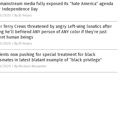
mainstream media fully exposed its “hate America” agenda
r Independence Day
6/2020
/
By JD Heyes
r Terry Crews threatened by angry Left-wing lunatics after
ng he’ll befriend ANY person of ANY color if they’re just
ent human beings
6/2020
/
By JD Heyes
ents now pushing for special treatment for black
smates in latest blatant example of “black privilege”
6/2020
/
By Michael Alexander