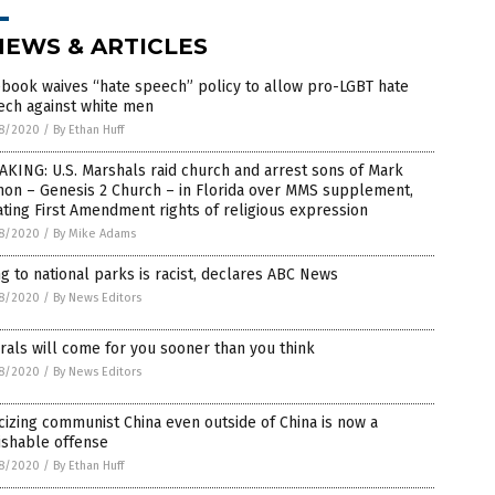
NEWS & ARTICLES
book waives “hate speech” policy to allow pro-LGBT hate
ech against white men
8/2020
/
By Ethan Huff
KING: U.S. Marshals raid church and arrest sons of Mark
non – Genesis 2 Church – in Florida over MMS supplement,
ating First Amendment rights of religious expression
8/2020
/
By Mike Adams
g to national parks is racist, declares ABC News
8/2020
/
By News Editors
rals will come for you sooner than you think
8/2020
/
By News Editors
icizing communist China even outside of China is now a
ishable offense
8/2020
/
By Ethan Huff