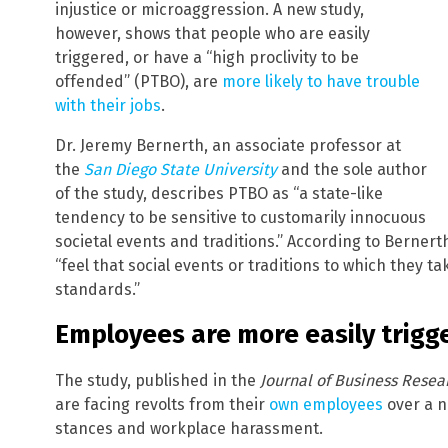
injustice or microaggression. A new study,
however, shows that people who are easily
triggered, or have a “high proclivity to be
offended” (PTBO), are
more likely to have trouble
with their jobs
.
Dr. Jeremy Bernerth, an associate professor at
the
San Diego State University
and the sole author
of the study, describes PTBO as “a state-like
tendency to be sensitive to customarily innocuous
societal events and traditions.” According to Bernerth
“feel that social events or traditions to which they ta
standards.”
Employees are more easily trigg
The study, published in the
Journal of Business Resea
are facing revolts from their
own employees
over a n
stances and workplace harassment.