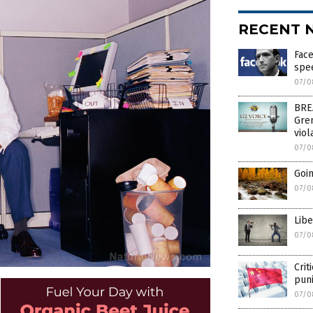
RECENT 
Face
spe
07/0
BREA
Gre
viol
07/0
Goin
07/0
Libe
07/0
Crit
pun
07/0