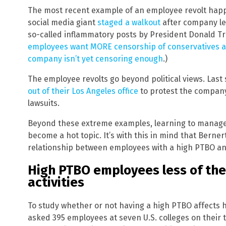
The most recent example of an employee revolt hap
social media giant
staged a walkout
after company le
so-called inflammatory posts by President Donald Tr
employees want MORE censorship of conservatives a
company isn’t yet censoring enough
.)
The employee revolts go beyond political views. Las
out of their Los Angeles office
to protest the compan
lawsuits.
Beyond these extreme examples, learning to manage
become a hot topic. It’s with this in mind that Berne
relationship between employees with a high PTBO an
High PTBO employees less of the
activities
To study whether or not having a high PTBO affects
asked 395 employees at seven U.S. colleges on their 