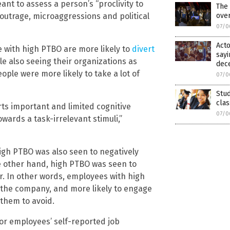
ant to assess a person’s “proclivity to
The 
ove
 outrage, microaggressions and political
07/0
Acto
e with high PTBO are more likely to
divert
sayi
ile also seeing their organizations as
dec
eople were more likely to take a lot of
07/0
Stud
clas
ts important and limited cognitive
07/0
wards a task-irrelevant stimuli,”
high PTBO was also seen to negatively
he other hand, high PTBO was seen to
r. In other words, employees with high
n the company, and more likely to engage
them to avoid.
for employees’ self-reported job