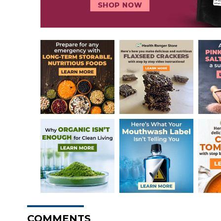
COMMENTS