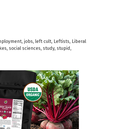
mployment
,
jobs
,
left cult
,
Leftists
,
Liberal
kes
,
social sciences
,
study
,
stupid
,