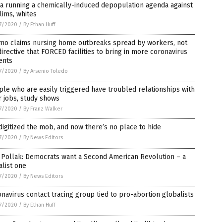
a running a chemically-induced depopulation agenda against
ims, whites
7/2020
/
By Ethan Huff
mo claims nursing home outbreaks spread by workers, not
directive that FORCED facilities to bring in more coronavirus
ents
7/2020
/
By Arsenio Toledo
le who are easily triggered have troubled relationships with
r jobs, study shows
7/2020
/
By Franz Walker
igitized the mob, and now there’s no place to hide
7/2020
/
By News Editors
 Pollak: Democrats want a Second American Revolution – a
alist one
7/2020
/
By News Editors
navirus contact tracing group tied to pro-abortion globalists
7/2020
/
By Ethan Huff