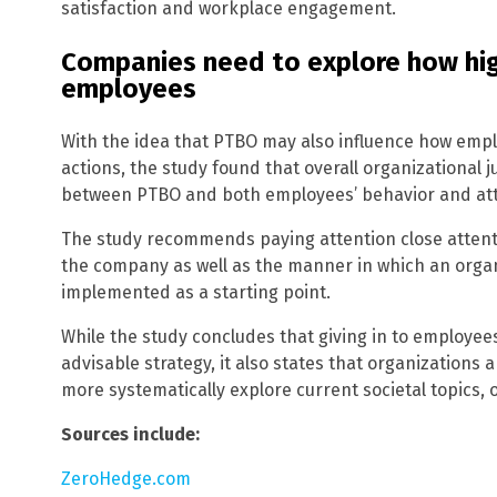
satisfaction and workplace engagement.
Companies need to explore how hig
employees
With the idea that PTBO may also influence how emplo
actions, the study found that overall organizational 
between PTBO and both employees’ behavior and att
The study recommends paying attention close attenti
the company as well as the manner in which an organi
implemented as a starting point.
While the study concludes that giving in to employee
advisable strategy, it also states that organizations
more systematically explore current societal topics, 
Sources include:
ZeroHedge.com