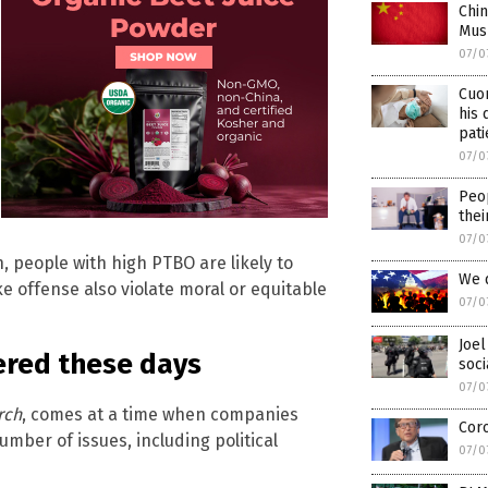
Chin
Musl
07/0
Cuo
his 
pati
07/0
Peop
thei
07/0
, people with high PTBO are likely to
We d
ke offense also violate moral or equitable
07/0
Joel
ered these days
soci
07/0
rch
, comes at a time when companies
Coro
umber of issues, including political
07/0