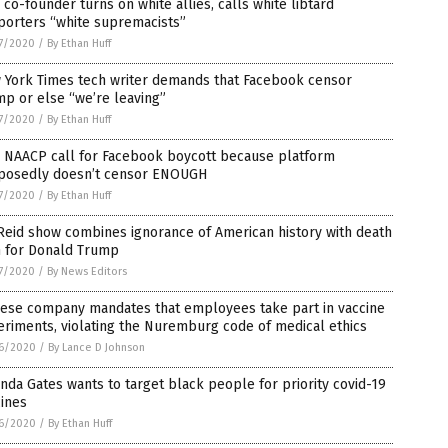
co-founder turns on white allies, calls white libtard
porters “white supremacists”
7/2020
/
By Ethan Huff
 York Times tech writer demands that Facebook censor
p or else “we’re leaving”
7/2020
/
By Ethan Huff
, NAACP call for Facebook boycott because platform
posedly doesn’t censor ENOUGH
7/2020
/
By Ethan Huff
Reid show combines ignorance of American history with death
h for Donald Trump
7/2020
/
By News Editors
nese company mandates that employees take part in vaccine
riments, violating the Nuremburg code of medical ethics
6/2020
/
By Lance D Johnson
nda Gates wants to target black people for priority covid-19
ines
6/2020
/
By Ethan Huff