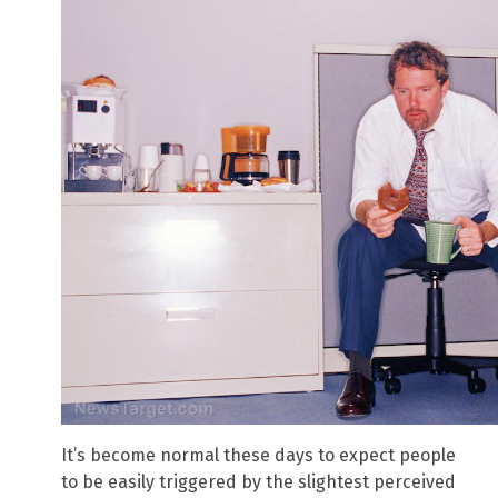
It’s become normal these days to expect people
to be easily triggered by the slightest perceived