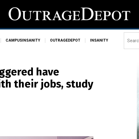
CAMPUSINSANITY
OUTRAGEDEPOT
INSANITY
iggered have
th their jobs, study