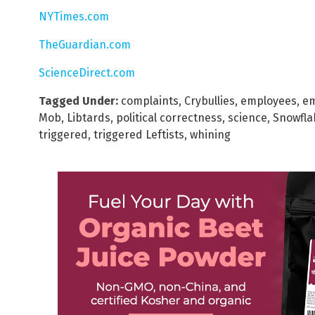
NYTimes.com
TheGuardian.com
ScienceDirect.com
Tagged Under:
complaints
,
Crybullies
,
employees
,
e
Mob
,
Libtards
,
political correctness
,
science
,
Snowfla
triggered
,
triggered Leftists
,
whining