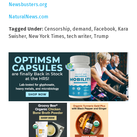
Newsbusters.org
NaturalNews.com
Tagged Under:
Censorship
,
demand
,
Facebook
,
Kara
Swisher
,
New York Times
,
tech writer
,
Trump