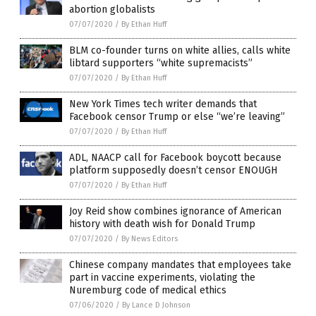
abortion globalists
07/07/2020
/
By Ethan Huff
BLM co-founder turns on white allies, calls white
libtard supporters “white supremacists”
07/07/2020
/
By Ethan Huff
New York Times tech writer demands that
Facebook censor Trump or else “we’re leaving”
07/07/2020
/
By Ethan Huff
ADL, NAACP call for Facebook boycott because
platform supposedly doesn’t censor ENOUGH
07/07/2020
/
By Ethan Huff
Joy Reid show combines ignorance of American
history with death wish for Donald Trump
07/07/2020
/
By News Editors
Chinese company mandates that employees take
part in vaccine experiments, violating the
Nuremburg code of medical ethics
07/06/2020
/
By Lance D Johnson