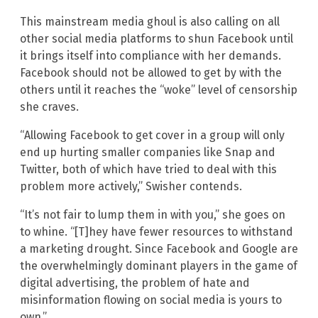
This mainstream media ghoul is also calling on all
other social media platforms to shun Facebook until
it brings itself into compliance with her demands.
Facebook should not be allowed to get by with the
others until it reaches the “woke” level of censorship
she craves.
“Allowing Facebook to get cover in a group will only
end up hurting smaller companies like Snap and
Twitter, both of which have tried to deal with this
problem more actively,” Swisher contends.
“It’s not fair to lump them in with you,” she goes on
to whine. “[T]hey have fewer resources to withstand
a marketing drought. Since Facebook and Google are
the overwhelmingly dominant players in the game of
digital advertising, the problem of hate and
misinformation flowing on social media is yours to
own.”