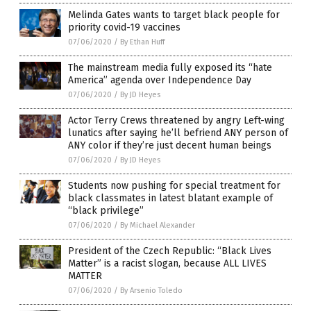
Melinda Gates wants to target black people for
priority covid-19 vaccines
07/06/2020
/
By Ethan Huff
The mainstream media fully exposed its “hate
America” agenda over Independence Day
07/06/2020
/
By JD Heyes
Actor Terry Crews threatened by angry Left-wing
lunatics after saying he’ll befriend ANY person of
ANY color if they’re just decent human beings
07/06/2020
/
By JD Heyes
Students now pushing for special treatment for
black classmates in latest blatant example of
“black privilege”
07/06/2020
/
By Michael Alexander
President of the Czech Republic: “Black Lives
Matter” is a racist slogan, because ALL LIVES
MATTER
07/06/2020
/
By Arsenio Toledo