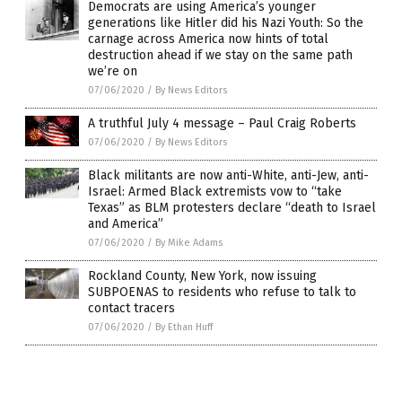
Democrats are using America’s younger
generations like Hitler did his Nazi Youth: So the
carnage across America now hints of total
destruction ahead if we stay on the same path
we’re on
07/06/2020
/
By News Editors
A truthful July 4 message – Paul Craig Roberts
07/06/2020
/
By News Editors
Black militants are now anti-White, anti-Jew, anti-
Israel: Armed Black extremists vow to “take
Texas” as BLM protesters declare “death to Israel
and America”
07/06/2020
/
By Mike Adams
Rockland County, New York, now issuing
SUBPOENAS to residents who refuse to talk to
contact tracers
07/06/2020
/
By Ethan Huff