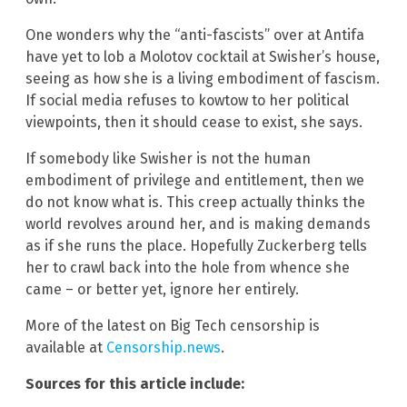
One wonders why the “anti-fascists” over at Antifa
have yet to lob a Molotov cocktail at Swisher’s house,
seeing as how she is a living embodiment of fascism.
If social media refuses to kowtow to her political
viewpoints, then it should cease to exist, she says.
If somebody like Swisher is not the human
embodiment of privilege and entitlement, then we
do not know what is. This creep actually thinks the
world revolves around her, and is making demands
as if she runs the place. Hopefully Zuckerberg tells
her to crawl back into the hole from whence she
came – or better yet, ignore her entirely.
More of the latest on Big Tech censorship is
available at
Censorship.news
.
Sources for this article include: