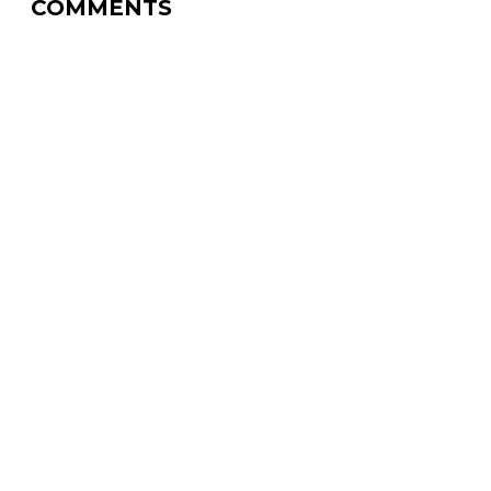
COMMENTS