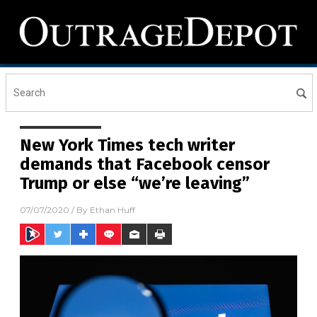
New York Times tech writer
demands that Facebook censor
Trump or else “we’re leaving”
07/07/2020
/ By
Ethan Huff