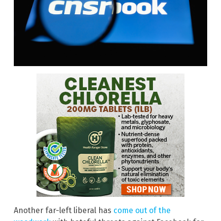
Another far-left liberal has
come out of the