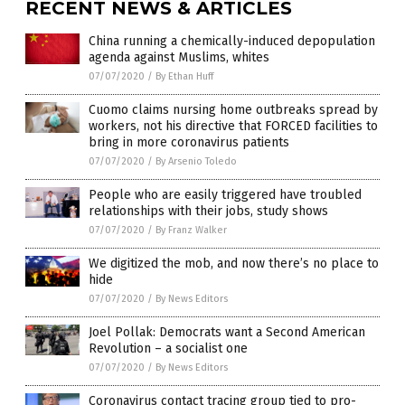
RECENT NEWS & ARTICLES
China running a chemically-induced depopulation
agenda against Muslims, whites
07/07/2020
/
By Ethan Huff
Cuomo claims nursing home outbreaks spread by
workers, not his directive that FORCED facilities to
bring in more coronavirus patients
07/07/2020
/
By Arsenio Toledo
People who are easily triggered have troubled
relationships with their jobs, study shows
07/07/2020
/
By Franz Walker
We digitized the mob, and now there’s no place to
hide
07/07/2020
/
By News Editors
Joel Pollak: Democrats want a Second American
Revolution – a socialist one
07/07/2020
/
By News Editors
Coronavirus contact tracing group tied to pro-