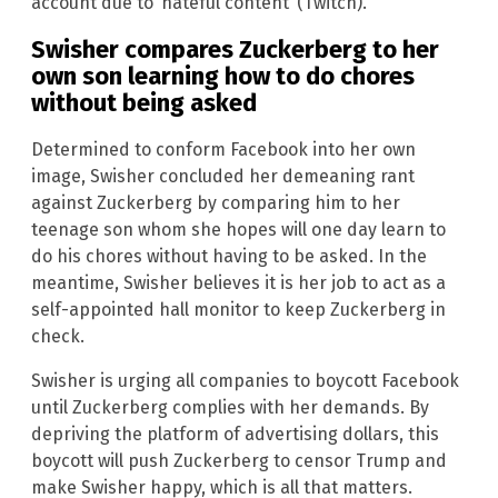
account due to ‘hateful content’ (Twitch).”
Swisher compares Zuckerberg to her
own son learning how to do chores
without being asked
Determined to conform Facebook into her own
image, Swisher concluded her demeaning rant
against Zuckerberg by comparing him to her
teenage son whom she hopes will one day learn to
do his chores without having to be asked. In the
meantime, Swisher believes it is her job to act as a
self-appointed hall monitor to keep Zuckerberg in
check.
Swisher is urging all companies to boycott Facebook
until Zuckerberg complies with her demands. By
depriving the platform of advertising dollars, this
boycott will push Zuckerberg to censor Trump and
make Swisher happy, which is all that matters.