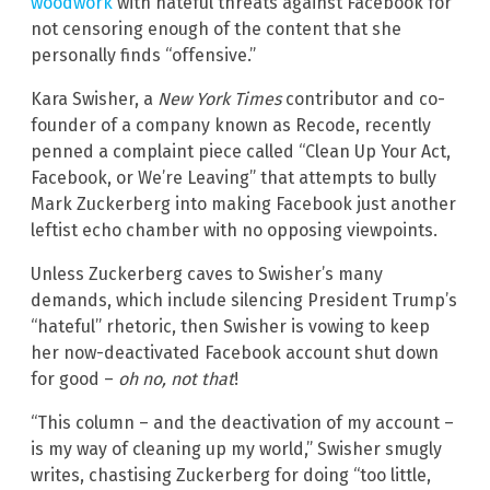
woodwork
with hateful threats against Facebook for
not censoring enough of the content that she
personally finds “offensive.”
Kara Swisher, a
New York Times
contributor and co-
founder of a company known as Recode, recently
penned a complaint piece called “Clean Up Your Act,
Facebook, or We’re Leaving” that attempts to bully
Mark Zuckerberg into making Facebook just another
leftist echo chamber with no opposing viewpoints.
Unless Zuckerberg caves to Swisher’s many
demands, which include silencing President Trump’s
“hateful” rhetoric, then Swisher is vowing to keep
her now-deactivated Facebook account shut down
for good –
oh no, not that
!
“This column – and the deactivation of my account –
is my way of cleaning up my world,” Swisher smugly
writes, chastising Zuckerberg for doing “too little,