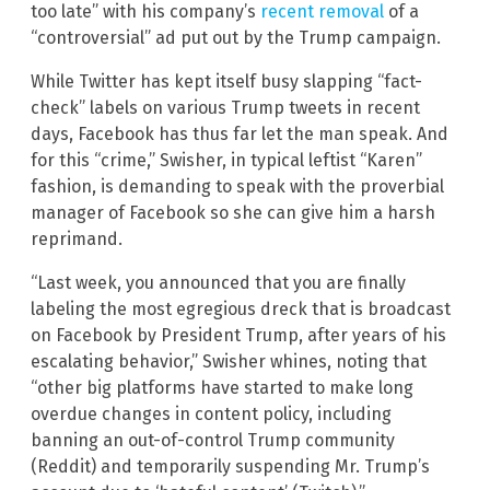
too late” with his company’s
recent removal
of a
“controversial” ad put out by the Trump campaign.
While Twitter has kept itself busy slapping “fact-
check” labels on various Trump tweets in recent
days, Facebook has thus far let the man speak. And
for this “crime,” Swisher, in typical leftist “Karen”
fashion, is demanding to speak with the proverbial
manager of Facebook so she can give him a harsh
reprimand.
“Last week, you announced that you are finally
labeling the most egregious dreck that is broadcast
on Facebook by President Trump, after years of his
escalating behavior,” Swisher whines, noting that
“other big platforms have started to make long
overdue changes in content policy, including
banning an out-of-control Trump community
(Reddit) and temporarily suspending Mr. Trump’s