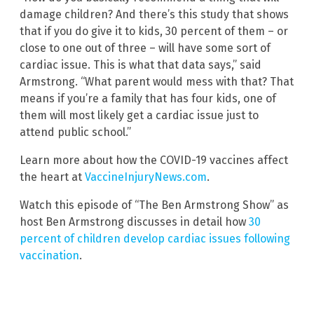
damage children? And there’s this study that shows
that if you do give it to kids, 30 percent of them – or
close to one out of three – will have some sort of
cardiac issue. This is what that data says,” said
Armstrong. “What parent would mess with that? That
means if you’re a family that has four kids, one of
them will most likely get a cardiac issue just to
attend public school.”
Learn more about how the COVID-19 vaccines affect
the heart at
VaccineInjuryNews.com
.
Watch this episode of “The Ben Armstrong Show” as
host Ben Armstrong discusses in detail how
30
percent of children develop cardiac issues following
vaccination
.