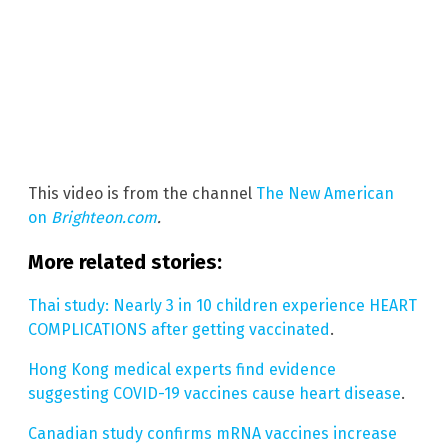
This video is from the channel
The New American
on
Brighteon.com
.
More related stories:
Thai study: Nearly 3 in 10 children experience HEART
COMPLICATIONS after getting vaccinated
.
Hong Kong medical experts find evidence
suggesting COVID-19 vaccines cause heart disease
.
Canadian study confirms mRNA vaccines increase