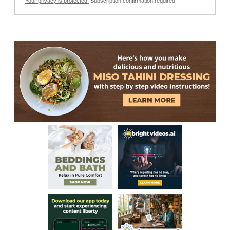
Your privacy is protected.
Subscription confirmation required.