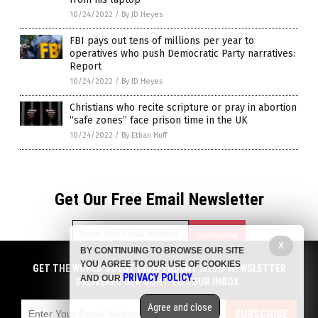
10/24/2022
/
By JD Heyes
FBI pays out tens of millions per year to
operatives who push Democratic Party narratives:
Report
10/24/2022
/
By JD Heyes
Christians who recite scripture or pray in abortion
“safe zones” face prison time in the UK
10/24/2022
/
By Ethan Huff
Get Our Free Email Newsletter
X
BY CONTINUING TO BROWSE OUR SITE
YOU AGREE TO OUR USE OF COOKIES
GET THE WORLD'S BEST INDEPENDENT MEDIA NEWSLETTER
Get independent news alerts on natural cures, food lab tests,
PRIVACY POLICY
AND OUR
.
DELIVERED STRAIGHT TO YOUR INBOX.
cannabis medicine, science, robotics, drones, privacy and
more.
Agree and close
Subscription confirmation required.
We respect your privacy
and do not share
SUBSCRIBE