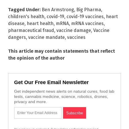
Tagged Under:
Ben Armstrong
,
Big Pharma
,
children's health
,
covid-19
,
covid-19 vaccines
,
heart
disease
,
heart health
,
mRNA
,
mRNA vaccines
,
pharmaceutical fraud
,
vaccine damage
,
Vaccine
dangers
,
vaccine mandate
,
vaccines
This article may contain statements that reflect
the opinion of the author
Get Our Free Email Newsletter
Get independent news alerts on natural cures, food lab
tests, cannabis medicine, science, robotics, drones,
privacy and more.