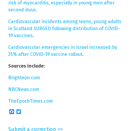
risk of myocarditis, especially in young men after
second dose
.
Cardiovascular incidents among teens, young adults
in Scotland SURGED following distribution of COVID-
19 vaccines
.
Cardiovascular emergencies in Israel increased by
25% after COVID-19 vaccine rollout
.
Sources include:
Brighteon.com
NBCNews.com
TheEpochTimes.com
Facebook
Twitter
Submit a correction >>