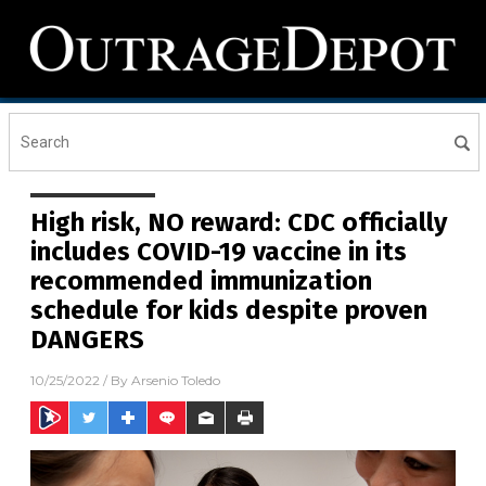
High risk, NO reward: CDC officially
includes COVID-19 vaccine in its
recommended immunization
schedule for kids despite proven
DANGERS
10/25/2022
/ By
Arsenio Toledo