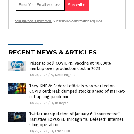
Your privacy is protected.
Subscription confirmation required.
RECENT NEWS & ARTICLES
Pfizer to sell COVID-19 vaccine at 10,000%
markup over production cost in 2023
10/25/2022
/
By Kevin Hughes
They KNEW: Federal officials who worked on
COVID outbreak dumped stocks ahead of market-
collapsing pandemic
10/25/2022
/
By JD Heyes
Twitter manipulation of January 6 “insurrection”
narrative EXPOSED through “J6 Deleted” internet
sting operation
10/25/2022
/
By Ethan Huff