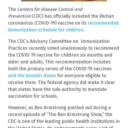
The
Centers for Disease Control and
Prevention
(CDC) has officially included the Wuhan
coronavirus (COVID-19) vaccine on its
recommended
immunization schedule for children
.
The CDC’s Advisory Committee on Immunization
Practices recently voted unanimously to recommend
the COVID-19 vaccine for children six months and
older and adults. This recommendation includes
both the primary series of the COVID-19 vaccines
and the booster doses
for everyone eligible to
receive them. The federal agency did make it clear
that states have the sole authority to mandate
vaccination for schools.
However, as Ben Armstrong pointed out during a
recent episode of “The Ben Armstrong Show,” the
CDC is one of the leading public health institutions in