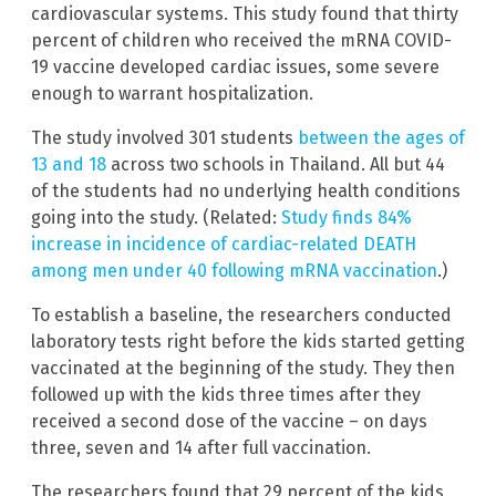
cardiovascular systems. This study found that thirty
percent of children who received the mRNA COVID-
19 vaccine developed cardiac issues, some severe
enough to warrant hospitalization.
The study involved 301 students
between the ages of
13 and 18
across two schools in Thailand. All but 44
of the students had no underlying health conditions
going into the study. (Related:
Study finds 84%
increase in incidence of cardiac-related DEATH
among men under 40 following mRNA vaccination
.)
To establish a baseline, the researchers conducted
laboratory tests right before the kids started getting
vaccinated at the beginning of the study. They then
followed up with the kids three times after they
received a second dose of the vaccine – on days
three, seven and 14 after full vaccination.
The researchers found that 29 percent of the kids