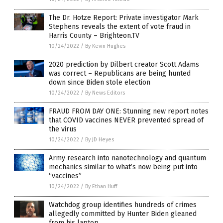
The Dr. Hotze Report: Private investigator Mark
Stephens reveals the extent of vote fraud in
Harris County – Brighteon.TV
10/24/2022
/
By Kevin Hughes
2020 prediction by Dilbert creator Scott Adams
was correct – Republicans are being hunted
down since Biden stole election
10/24/2022
/
By News Editors
FRAUD FROM DAY ONE: Stunning new report notes
that COVID vaccines NEVER prevented spread of
the virus
10/24/2022
/
By JD Heyes
Army research into nanotechnology and quantum
mechanics similar to what’s now being put into
“vaccines”
10/24/2022
/
By Ethan Huff
Watchdog group identifies hundreds of crimes
allegedly committed by Hunter Biden gleaned
from his laptop