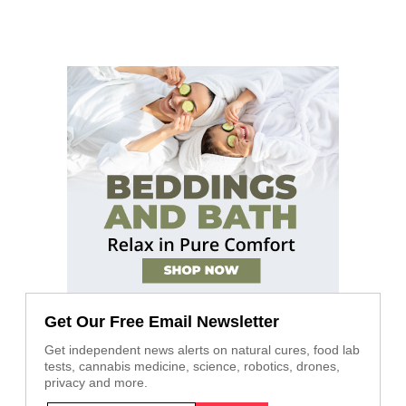
Get Our Free Email Newsletter
Get independent news alerts on natural cures, food lab
tests, cannabis medicine, science, robotics, drones,
privacy and more.