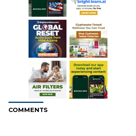
COMMENTS