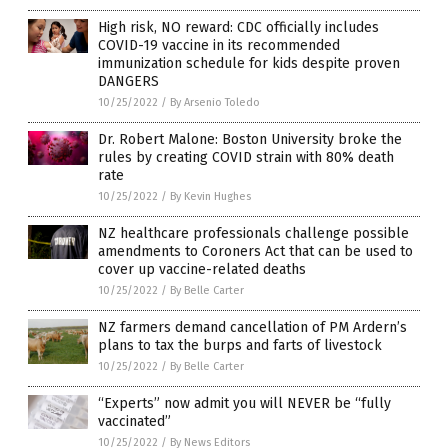
High risk, NO reward: CDC officially includes
COVID-19 vaccine in its recommended
immunization schedule for kids despite proven
DANGERS
10/25/2022
/
By Arsenio Toledo
Dr. Robert Malone: Boston University broke the
rules by creating COVID strain with 80% death
rate
10/25/2022
/
By Kevin Hughes
NZ healthcare professionals challenge possible
amendments to Coroners Act that can be used to
cover up vaccine-related deaths
10/25/2022
/
By Belle Carter
NZ farmers demand cancellation of PM Ardern’s
plans to tax the burps and farts of livestock
10/25/2022
/
By Belle Carter
“Experts” now admit you will NEVER be “fully
vaccinated”
10/25/2022
/
By News Editors