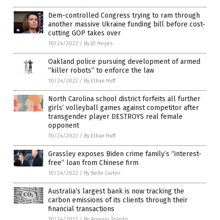
Dem-controlled Congress trying to ram through
another massive Ukraine funding bill before cost-
cutting GOP takes over
10/24/2022
/
By JD Heyes
Oakland police pursuing development of armed
“killer robots” to enforce the law
10/24/2022
/
By Ethan Huff
North Carolina school district forfeits all further
girls’ volleyball games against competitor after
transgender player DESTROYS real female
opponent
10/24/2022
/
By Ethan Huff
Grassley exposes Biden crime family’s “interest-
free” loan from Chinese firm
10/24/2022
/
By Belle Carter
Australia’s largest bank is now tracking the
carbon emissions of its clients through their
financial transactions
10/24/2022
/
By Arsenio Toledo