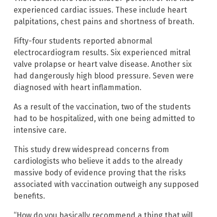
experienced cardiac issues. These include heart
palpitations, chest pains and shortness of breath.
Fifty-four students reported abnormal
electrocardiogram results. Six experienced mitral
valve prolapse or heart valve disease. Another six
had dangerously high blood pressure. Seven were
diagnosed with heart inflammation.
As a result of the vaccination, two of the students
had to be hospitalized, with one being admitted to
intensive care.
This study drew widespread concerns from
cardiologists who believe it adds to the already
massive body of evidence proving that the risks
associated with vaccination outweigh any supposed
benefits.
“How do you basically recommend a thing that will