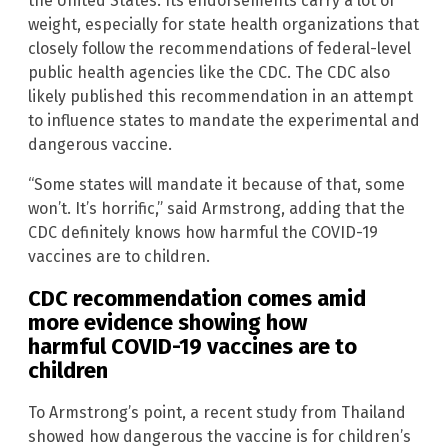
the United States. Its endorsements carry a lot of
weight, especially for state health organizations that
closely follow the recommendations of federal-level
public health agencies like the CDC. The CDC also
likely published this recommendation in an attempt
to influence states to mandate the experimental and
dangerous vaccine.
“Some states will mandate it because of that, some
won’t. It’s horrific,” said Armstrong, adding that the
CDC definitely knows how harmful the COVID-19
vaccines are to children.
CDC recommendation comes amid
more evidence showing how
harmful COVID-19 vaccines are to
children
To Armstrong’s point, a recent study from Thailand
showed how dangerous the vaccine is for children’s