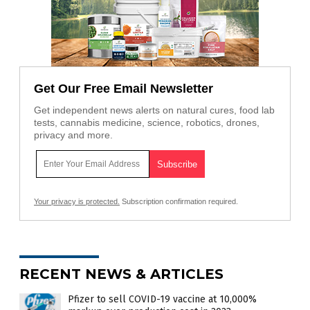
Get Our Free Email Newsletter
Get independent news alerts on natural cures, food lab
tests, cannabis medicine, science, robotics, drones,
privacy and more.
Your privacy is protected.
Subscription confirmation required.
RECENT NEWS & ARTICLES
Pfizer to sell COVID-19 vaccine at 10,000%