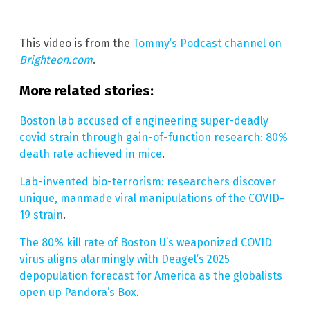
This video is from the
Tommy’s Podcast channel on
Brighteon.com
.
More related stories:
Boston lab accused of engineering super-deadly
covid strain through gain-of-function research: 80%
death rate achieved in mice
.
Lab-invented bio-terrorism: researchers discover
unique, manmade viral manipulations of the COVID-
19 strain
.
The 80% kill rate of Boston U’s weaponized COVID
virus aligns alarmingly with Deagel’s 2025
depopulation forecast for America as the globalists
open up Pandora’s Box
.