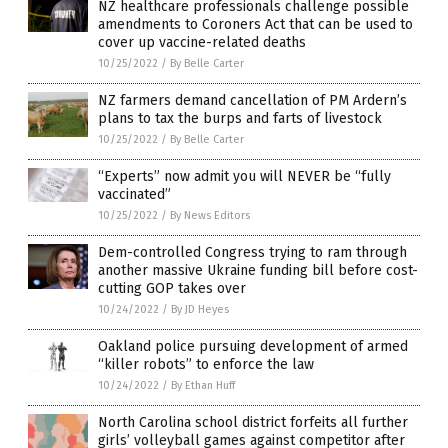
NZ healthcare professionals challenge possible
amendments to Coroners Act that can be used to
cover up vaccine-related deaths
10/25/2022
/
By Belle Carter
NZ farmers demand cancellation of PM Ardern’s
plans to tax the burps and farts of livestock
10/25/2022
/
By Belle Carter
“Experts” now admit you will NEVER be “fully
vaccinated”
10/25/2022
/
By News Editors
Dem-controlled Congress trying to ram through
another massive Ukraine funding bill before cost-
cutting GOP takes over
10/24/2022
/
By JD Heyes
Oakland police pursuing development of armed
“killer robots” to enforce the law
10/24/2022
/
By Ethan Huff
North Carolina school district forfeits all further
girls’ volleyball games against competitor after