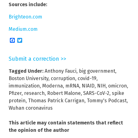
Sources include:
Brighteon.com
Medium.com
Facebook
Twitter
Submit a correction >>
Tagged Under:
Anthony Fauci
,
big government
,
Boston University
,
corruption
,
covid-19
,
immunization
,
Moderna
,
mRNA
,
NIAID
,
NIH
,
omicron
,
Pfizer
,
research
,
Robert Malone
,
SARS-CoV-2
,
spike
protein
,
Thomas Patrick Carrigan
,
Tommy's Podcast
,
Wuhan coronavirus
This article may contain statements that reflect
the opinion of the author