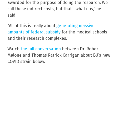
awarded for the purpose of doing the research. We
call these indirect costs, but that’s what it is,” he
said.
“All of this is really about
generating massive
amounts of federal subsidy
for the medical schools
and their research complexes.”
Watch
the full conversation
between Dr. Robert
Malone and Thomas Patrick Carrigan about BU’s new
COVID strain below.