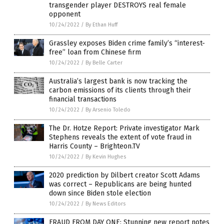
transgender player DESTROYS real female
opponent
10/24/2022
/
By Ethan Huff
Grassley exposes Biden crime family’s “interest-
free” loan from Chinese firm
10/24/2022
/
By Belle Carter
Australia’s largest bank is now tracking the
carbon emissions of its clients through their
financial transactions
10/24/2022
/
By Arsenio Toledo
The Dr. Hotze Report: Private investigator Mark
Stephens reveals the extent of vote fraud in
Harris County – Brighteon.TV
10/24/2022
/
By Kevin Hughes
2020 prediction by Dilbert creator Scott Adams
was correct – Republicans are being hunted
down since Biden stole election
10/24/2022
/
By News Editors
FRAUD FROM DAY ONE: Stunning new report notes