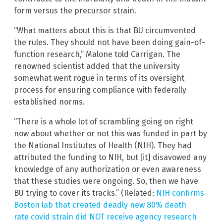
form versus the precursor strain.
“What matters about this is that BU circumvented
the rules. They should not have been doing gain-of-
function research,” Malone told Carrigan. The
renowned scientist added that the university
somewhat went rogue in terms of its oversight
process for ensuring compliance with federally
established norms.
“There is a whole lot of scrambling going on right
now about whether or not this was funded in part by
the National Institutes of Health (NIH). They had
attributed the funding to NIH, but [it] disavowed any
knowledge of any authorization or even awareness
that these studies were ongoing. So, then we have
BU trying to cover its tracks.” (Related:
NIH confirms
Boston lab that created deadly new 80% death
rate covid strain did NOT receive agency research