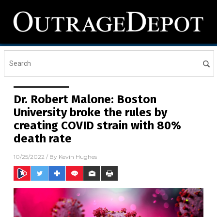
Dr. Robert Malone: Boston
University broke the rules by
creating COVID strain with 80%
death rate
10/25/2022
/ By
Kevin Hughes