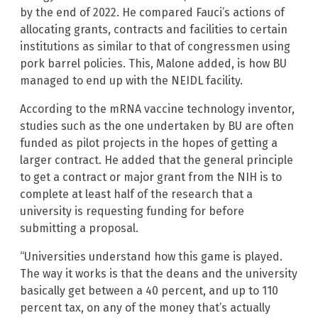
by the end of 2022. He compared Fauci’s actions of
allocating grants, contracts and facilities to certain
institutions as similar to that of congressmen using
pork barrel policies. This, Malone added, is how BU
managed to end up with the NEIDL facility.
According to the mRNA vaccine technology inventor,
studies such as the one undertaken by BU are often
funded as pilot projects in the hopes of getting a
larger contract. He added that the general principle
to get a contract or major grant from the NIH is to
complete at least half of the research that a
university is requesting funding for before
submitting a proposal.
“Universities understand how this game is played.
The way it works is that the deans and the university
basically get between a 40 percent, and up to 110
percent tax, on any of the money that’s actually