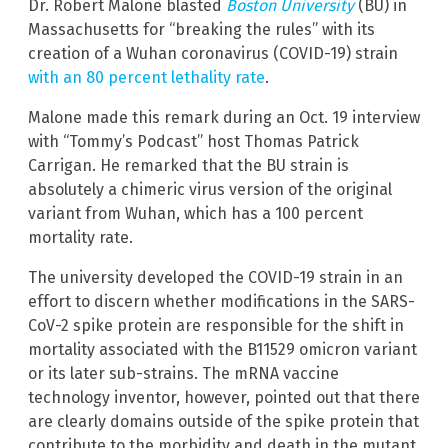
Dr. Robert Malone blasted
Boston University
(BU) in
Massachusetts for “breaking the rules” with its
creation of a Wuhan coronavirus (COVID-19) strain
with an 80 percent lethality rate
.
Malone made this remark during an Oct. 19 interview
with “Tommy’s Podcast” host Thomas Patrick
Carrigan. He remarked that the BU strain is
absolutely a chimeric virus version of the original
variant from Wuhan, which has a 100 percent
mortality rate.
The university developed the COVID-19 strain in an
effort to discern whether modifications in the SARS-
CoV-2 spike protein are responsible for the shift in
mortality associated with the B11529 omicron variant
or its later sub-strains. The mRNA vaccine
technology inventor, however, pointed out that there
are clearly domains outside of the spike protein that
contribute to the morbidity and death in the mutant