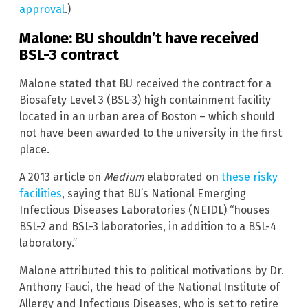
approval
.)
Malone: BU shouldn’t have received
BSL-3 contract
Malone stated that BU received the contract for a
Biosafety Level 3 (BSL-3) high containment facility
located in an urban area of Boston – which should
not have been awarded to the university in the first
place.
A 2013 article on
Medium
elaborated on
these risky
facilities
, saying that BU’s National Emerging
Infectious Diseases Laboratories (NEIDL) “houses
BSL-2 and BSL-3 laboratories, in addition to a BSL-4
laboratory.”
Malone attributed this to political motivations by Dr.
Anthony Fauci, the head of the National Institute of
Allergy and Infectious Diseases, who is set to retire