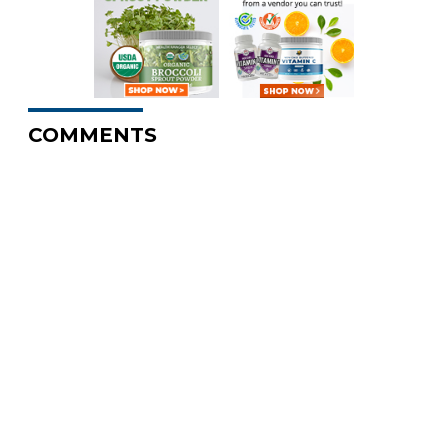
COMMENTS