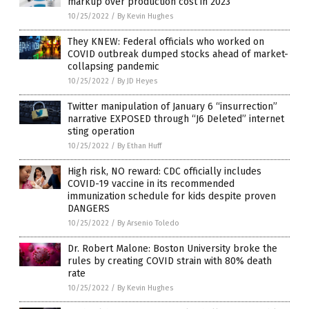
markup over production cost in 2023
10/25/2022
/
By Kevin Hughes
They KNEW: Federal officials who worked on
COVID outbreak dumped stocks ahead of market-
collapsing pandemic
10/25/2022
/
By JD Heyes
Twitter manipulation of January 6 “insurrection”
narrative EXPOSED through “J6 Deleted” internet
sting operation
10/25/2022
/
By Ethan Huff
High risk, NO reward: CDC officially includes
COVID-19 vaccine in its recommended
immunization schedule for kids despite proven
DANGERS
10/25/2022
/
By Arsenio Toledo
Dr. Robert Malone: Boston University broke the
rules by creating COVID strain with 80% death
rate
10/25/2022
/
By Kevin Hughes