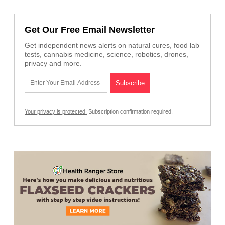
Get Our Free Email Newsletter
Get independent news alerts on natural cures, food lab
tests, cannabis medicine, science, robotics, drones,
privacy and more.
Your privacy is protected.
Subscription confirmation required.