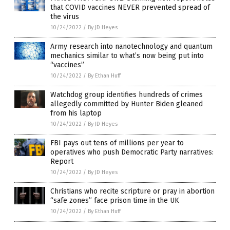
that COVID vaccines NEVER prevented spread of
the virus
10/24/2022
/
By JD Heyes
Army research into nanotechnology and quantum
mechanics similar to what’s now being put into
“vaccines”
10/24/2022
/
By Ethan Huff
Watchdog group identifies hundreds of crimes
allegedly committed by Hunter Biden gleaned
from his laptop
10/24/2022
/
By JD Heyes
FBI pays out tens of millions per year to
operatives who push Democratic Party narratives:
Report
10/24/2022
/
By JD Heyes
Christians who recite scripture or pray in abortion
“safe zones” face prison time in the UK
10/24/2022
/
By Ethan Huff