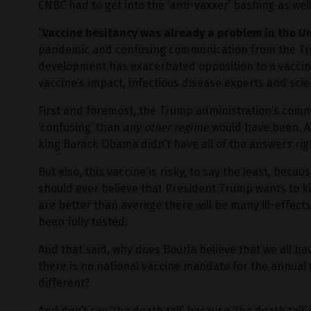
CNBC had to get into the ‘anti-vaxxer’ bashing as well
“
Vaccine hesitancy was already a problem in the U
pandemic and confusing communication from the Tr
development has exacerbated opposition to a vaccin
vaccine’s impact, infectious disease experts and scie
First and foremost, the Trump administration’s com
‘confusing’ than
any other regime
would have been. Aft
king Barack Obama didn’t have all of the answers righ
But also, this vaccine is risky, to say the least, beca
should ever believe that President Trump wants to kil
are better than average there will be many ill-effect
been fully tested.
And that said, why does Bourla believe that we all hav
there is no national vaccine mandate for the annual
different?
And don’t say ‘the death toll’ because ‘the death toll’