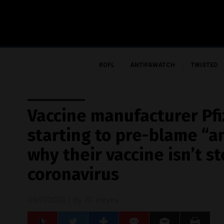
ROFL
ANTIFAWATCH
TWISTED
Vaccine manufacturer Pfi
starting to pre-blame “an
why their vaccine isn’t s
coronavirus
09/11/2020
/ By
JD Heyes