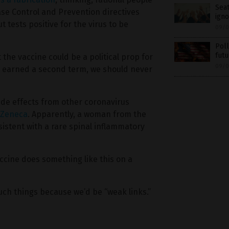
Seat
se Control and Prevention directives
igno
 tests positive for the virus to be
09/0
Poll
futu
 the vaccine could be a political prop for
09/0
ly earned a second term, we should never
ide effects from other coronavirus
aZeneca
. Apparently, a woman from the
istent with a rare spinal inflammatory
ccine does something like this on a
uch things because we’d be “weak links.”