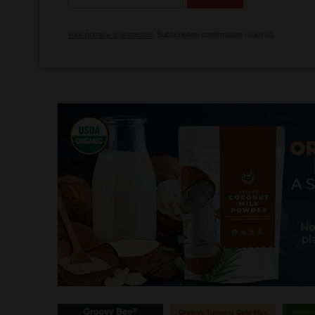
Your privacy is protected.
Subscription confirmation required.