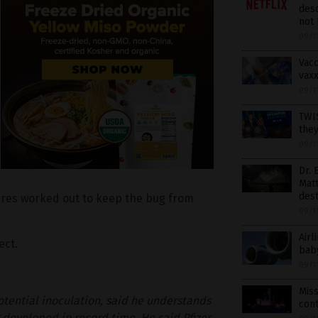
desc
not 
09/1
Vacc
vaxx
09/1
TWI
the
09/1
Dr. 
Matt
dest
res worked out to keep the bug from
09/1
Airl
ect.
bab
09/1
Mis
otential inoculation, said he understands
con
 developed in record time. He said Pfizer