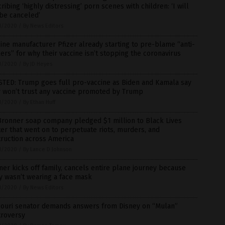
ribing ‘highly distressing’ porn scenes with children: ‘I will
be canceled’
1/2020
/
By News Editors
ine manufacturer Pfizer already starting to pre-blame “anti-
ers” for why their vaccine isn’t stopping the coronavirus
1/2020
/
By JD Heyes
STED: Trump goes full pro-vaccine as Biden and Kamala say
y won’t trust any vaccine promoted by Trump
1/2020
/
By Ethan Huff
Bronner soap company pledged $1 million to Black Lives
er that went on to perpetuate riots, murders, and
ruction across America
1/2020
/
By Lance D Johnson
iner kicks off family, cancels entire plane journey because
y wasn’t wearing a face mask
1/2020
/
By News Editors
souri senator demands answers from Disney on “Mulan”
troversy