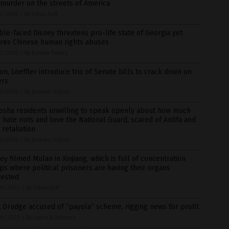
murder on the streets of America
0/2020
/
By Ethan Huff
le-faced Disney threatens pro-life state of Georgia yet
ores Chinese human rights abuses
0/2020
/
By Ramon Tomey
on, Loeffler introduce trio of Senate bills to crack down on
ers
0/2020
/
By Arsenio Toledo
osha residents unwilling to speak openly about how much
 hate riots and love the National Guard, scared of Antifa and
retaliation
0/2020
/
By Arsenio Toledo
ey filmed Mulan in Xinjiang, which is full of concentration
s where political prisoners are having their organs
vested
9/2020
/
By Ethan Huff
 Drudge accused of “payola” scheme, rigging news for profit
9/2020
/
By Lance D Johnson