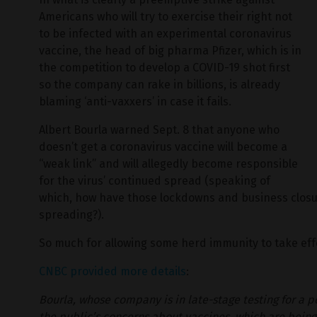
Americans who will try to exercise their right not
to be infected with an experimental coronavirus
vaccine, the head of big pharma Pfizer, which is in
the competition to develop a COVID-19 shot first
so the company can rake in billions, is already
blaming ‘anti-vaxxers’ in case it fails.
Albert Bourla warned Sept. 8 that anyone who
doesn’t get a coronavirus vaccine will become a
“weak link” and will allegedly become responsible
for the virus’ continued spread (speaking of
which, how have those lockdowns and business closu
spreading?).
So much for allowing some herd immunity to take eff
CNBC provided more details
:
Bourla, whose company is in late-stage testing for a p
the public’s concerns about vaccines, which are being