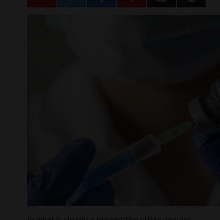
In what is clearly a preemptive strike against