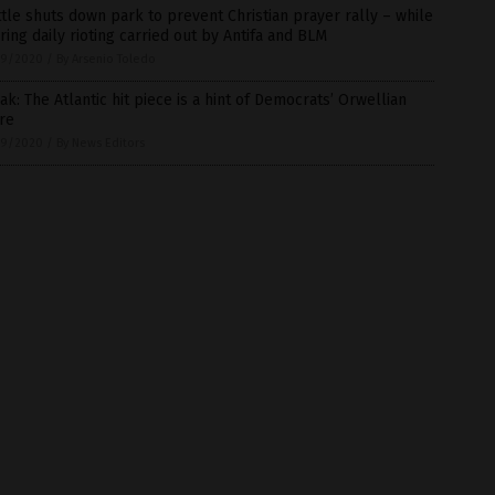
tle shuts down park to prevent Christian prayer rally – while
ring daily rioting carried out by Antifa and BLM
9/2020
/
By Arsenio Toledo
ak: The Atlantic hit piece is a hint of Democrats’ Orwellian
re
9/2020
/
By News Editors