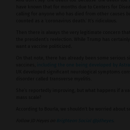
have known that for months due to Centers for Disea
calling for anyone who has died from other causes but
counted as a ‘coronavirus death.’ It’s ridiculous.
Then there is always the very legitimate concern that
the president’s reelection. While Trump has certain
want a vaccine politicized.
On that note, there has already been some serious s
vaccines,
including the one being developed by Astr
UK developed significant neurological symptoms cons
disorder called transverse myelitis.
She’s reportedly improving, but what happens if a va
mass scale?
According to Bourla, we shouldn’t be worried about s
Follow JD Heyes on
Brighteon Social @jdheyes
.