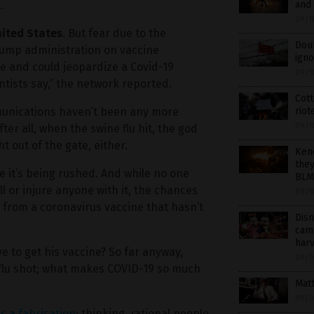
and 
.
09/1
nited States
. But fear due to the
Doub
ump administration on vaccine
ign
e and could jeopardize a Covid-19
09/1
ntists say,” the network reported.
Cott
riot
munications haven’t been any more
09/1
er all, when the swine flu hit, the god
t out of the gate, either.
Ken
they
use it’s being rushed. And while no one
BLM 
l or injure anyone with it, the chances
09/1
s from a coronavirus vaccine that hasn’t
Disn
camp
har
e to get his vaccine? So far anyway,
09/0
 flu shot; what makes COVID-19 so much
Matt
09/0
is a fabrication
; thinking, rational people