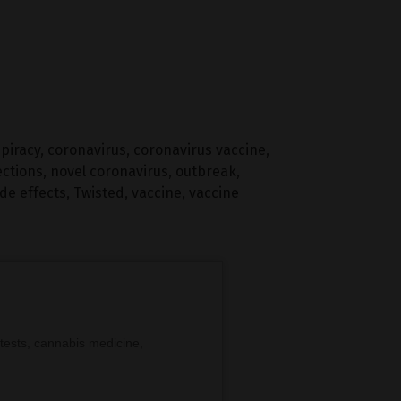
piracy
,
coronavirus
,
coronavirus vaccine
,
ections
,
novel coronavirus
,
outbreak
,
ide effects
,
Twisted
,
vaccine
,
vaccine
tests, cannabis medicine,