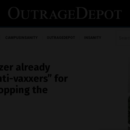
CAMPUSINSANITY
OUTRAGEDEPOT
INSANITY
zer already
ti-vaxxers” for
topping the