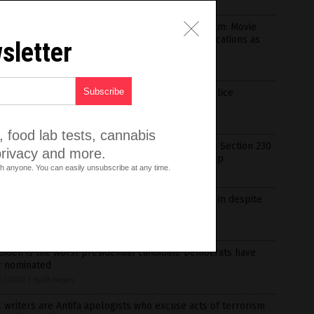
1/2020
/
By Ramon Tomey
party of perverts: Netflix now a pedophiles dream: Movie
ies’ defended by liberals and leftist online publications as
sletter
T outlet promotes kiddie drag queens
1/2020
/
By News Editors
s: Critical race theory’s endgame is a ‘thought police
dment’ to the Constitution
1/2020
/
By News Editors
 food lab tests, cannabis
 about time! GOP introduces legislation to reform Section 230
privacy and more.
ommunications Act to reign in Big Tech censorship
h anyone. You can easily unsubscribe at any time.
0/2020
/
By JD Heyes
Pharma donations to lawmakers continue to roll in despite
emic (or perhaps because of it)
0/2020
/
By Cassie B.
Biden is the worst presidential candidate Democrats have
r nominated
0/2020
/
By JD Heyes
 writers are Antifa apologists who excuse acts of terrorism