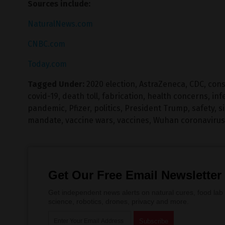
Sources include:
NaturalNews.com
CNBC.com
Today.com
Tagged Under:
2020 election
,
AstraZeneca
,
CDC
,
cons
covid-19
,
death toll
,
fabrication
,
health concerns
,
inf
pandemic
,
Pfizer
,
politics
,
President Trump
,
safety
,
s
mandate
,
vaccine wars
,
vaccines
,
Wuhan coronavirus
Get Our Free Email Newsletter
Get independent news alerts on natural cures, food lab 
science, robotics, drones, privacy and more.