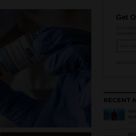
Get O
Get indepe
cannabis m
Your privacy 
RECENT 
How 
dyst
09/1
WTF: