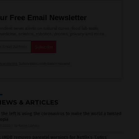
ur Free Email Newsletter
ndent news alerts on natural cures, food lab tests,
edicine, science, robotics, drones, privacy and more.
is protected.
Subscription confirmation required.
NEWS & ARTICLES
the left is using the coronavirus to make the world a twisted
opia
1/2020
/
By News Editors
 IMDB removes parental warnings for Netflix’s ‘Cuties’