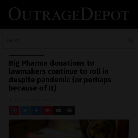
Big Pharma donations to
lawmakers continue to roll in
despite pandemic (or perhaps
because of it)
09/10/2020
/ By
Cassie B.