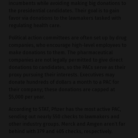
incumbents while avoiding making big donations to
the presidential candidates. Their goal is to gain
favor via donations to the lawmakers tasked with
regulating health care.
Political action committees are often set up by drug
companies, who encourage high-level employees to
make donations to them. The pharmaceutical
companies are not legally permitted to give direct
donations to candidates, so the PACs serve as their
proxy pursuing their interests. Executives may
donate hundreds of dollars a month to a PAC for
their company; these donations are capped at
$5,000 per year.
According to STAT, Pfizer has the most active PAC,
sending out nearly 550 checks to lawmakers and
other industry groups. Merck and Amgen aren’t far
behind with 379 and 405 checks, respectively.