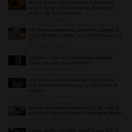
It’s about time! GOP introduces legislation to
reform Section 230 of Communications Act to
reign in Big Tech censorship
09/10/2020
/
By JD Heyes
Big Pharma donations to lawmakers continue to
roll in despite pandemic (or perhaps because of
it)
09/10/2020
/
By Cassie B.
Joe Biden is the worst presidential candidate
Democrats have ever nominated
09/10/2020
/
By JD Heyes
VICE writers are Antifa apologists who excuse
acts of terrorism and murder on the streets of
America
09/10/2020
/
By Ethan Huff
Double-faced Disney threatens pro-life state of
Georgia yet ignores Chinese human rights abuses
09/10/2020
/
By Ramon Tomey
Cotton, Loeffler introduce trio of Senate bills to