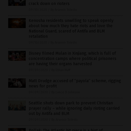
crack down on rioters
09/10/2020
/
By Arsenio Toledo
Kenosha residents unwilling to speak openly
about how much they hate riots and love the
National Guard, scared of Antifa and BLM
retaliation
09/10/2020
/
By Arsenio Toledo
Disney filmed Mulan in Xinjiang, which is full of
concentration camps where political prisoners
are having their organs harvested
09/09/2020
/
By Ethan Huff
Matt Drudge accused of “payola” scheme, rigging
news for profit
09/09/2020
/
By Lance D Johnson
Seattle shuts down park to prevent Christian
prayer rally – while ignoring daily rioting carried
out by Antifa and BLM
09/09/2020
/
By Arsenio Toledo
Pollak: The Atlantic hit piece is a hint of