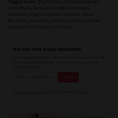
Tagged Under:
Big Pharma
,
bribery
,
campaign
contriutions
,
corporate profits
,
corruption
,
donations
,
drug companies
,
elections
,
Mitch
McConnell
,
outbreak
,
pandemic
,
Pfizer
,
political
influence
,
vaccine wars
,
vaccines
Get Our Free Email Newsletter
Get independent news alerts on natural cures, food lab
tests, cannabis medicine, science, robotics, drones,
privacy and more.
Your privacy is protected.
Subscription confirmation required.