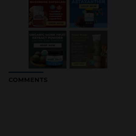
COMMENTS