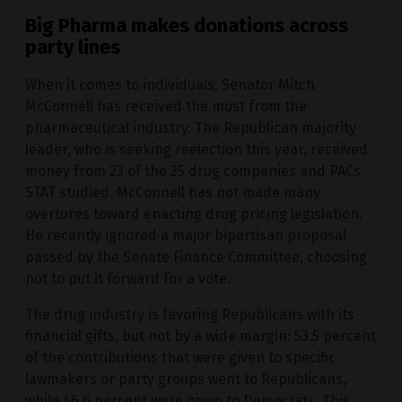
Big Pharma makes donations across
party lines
When it comes to individuals, Senator Mitch
McConnell has received the most from the
pharmaceutical industry. The Republican majority
leader, who is seeking reelection this year, received
money from 23 of the 25 drug companies and PACs
STAT studied. McConnell has not made many
overtures toward enacting drug pricing legislation.
He recently ignored a major bipartisan proposal
passed by the Senate Finance Committee, choosing
not to put it forward for a vote.
The drug industry is favoring Republicans with its
financial gifts, but not by a wide margin: 53.5 percent
of the contributions that were given to specific
lawmakers or party groups went to Republicans,
while 46.6 percent were given to Democrats. This