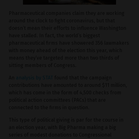
Pharmaceutical companies claim they are working
around the clock to fight coronavirus, but that
doesn’t mean their efforts to influence Washington
have stalled. In fact, the world’s biggest
pharmaceutical firms have showered 356 lawmakers
with money ahead of the election this year, which
means they’ve targeted more than two thirds of
sitting members of Congress.
An
analysis by STAT
found that the campaign
contributions have amounted to around $11 million,
which has come in the form of 4,500 checks from
political action committees (PACs) that are
connected to the firms in question.
This type of political giving is par for the course in
an election year, with Big Pharma making a big
series of modest donations to Congressional