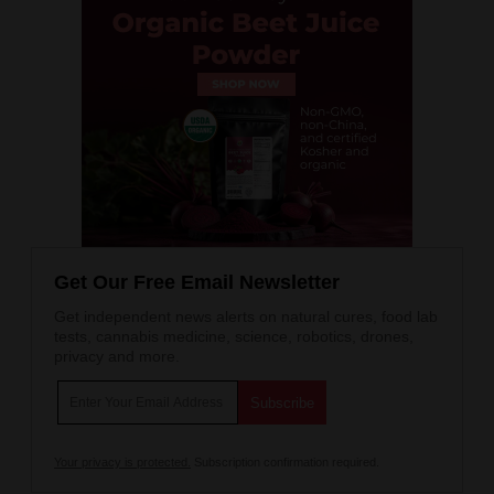
Get Our Free Email Newsletter
Get independent news alerts on natural cures, food lab
tests, cannabis medicine, science, robotics, drones,
privacy and more.
Your privacy is protected.
Subscription confirmation required.