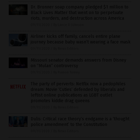
Dr. Bronner soap company pledged $1 million to
Black Lives Matter that went on to perpetuate
riots, murders, and destruction across America
09/11/2020
/
By Lance D Johnson
Airliner kicks off family, cancels entire plane
journey because baby wasn’t wearing a face mask
09/11/2020
/
By News Editors
Missouri senator demands answers from Disney
on “Mulan” controversy
09/11/2020
/
By Ramon Tomey
The party of perverts: Netflix now a pedophiles
dream: Movie ‘Cuties’ defended by liberals and
leftist online publications as LGBT outlet
promotes kiddie drag queens
09/11/2020
/
By News Editors
Dulis: Critical race theory’s endgame is a ‘thought
police amendment’ to the Constitution
09/11/2020
/
By News Editors