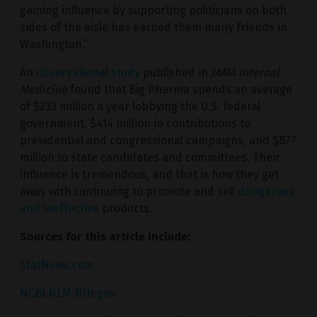
gaining influence by supporting politicians on both
sides of the aisle has earned them many friends in
Washington.”
An
observational study
published in
JAMA Internal
Medicine
found that Big Pharma spends an average
of $233 million a year lobbying the U.S. federal
government, $414 million in contributions to
presidential and congressional campaigns, and $877
million to state candidates and committees. Their
influence is tremendous, and that is how they get
away with continuing to promote and sell
dangerous
and ineffective
products.
Sources for this article include:
StatNews.com
NCBI.NLM.NIH.gov