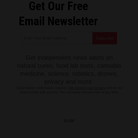
Get Our Free
Email Newsletter
Get independent news alerts on
natural cures, food lab tests, cannabis
medicine, science, robotics, drones,
privacy and more.
Subscription confirmation required.
We respect your privacy
and do not
share emails with anyone. You can easily unsubscribe at any time.
CLOSE