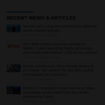
RECENT NEWS & ARTICLES
How the left is using the coronavirus to make the
world a twisted dystopia
09/11/2020
/
By News Editors
WTF: IMDB removes parental warnings for
Netflix’s ‘Cuties’ describing ‘highly distressing’
porn scenes with children: ‘I will not be canceled’
09/11/2020
/
By News Editors
Vaccine manufacturer Pfizer already starting to
pre-blame “anti-vaxxers” for why their vaccine
isn’t stopping the coronavirus
09/11/2020
/
By JD Heyes
TWISTED: Trump goes full pro-vaccine as Biden
and Kamala say they won’t trust any vaccine
promoted by Trump
09/11/2020
/
By Ethan Huff