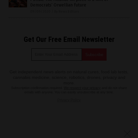
Democrats’ Orwellian future
09/09/2020
/
By News Editors
Get Our Free Email Newsletter
Get independent news alerts on natural cures, food lab tests,
cannabis medicine, science, robotics, drones, privacy and
more.
Subscription confirmation required.
We respect your privacy
and do not share
emails with anyone. You can easily unsubscribe at any time.
Privacy Policy