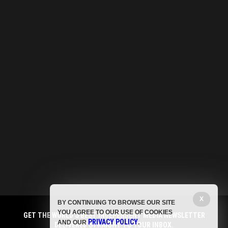
X
BY CONTINUING TO BROWSE OUR SITE
YOU AGREE TO OUR USE OF COOKIES
GET THE WORLD'S BEST INDEPENDENT MEDIA NEWSLETTER
PRIVACY POLICY
AND OUR
.
DELIVERED STRAIGHT TO YOUR INBOX.