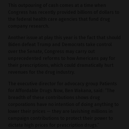
This outpouring of cash comes at a time when
Congress has recently provided billions of dollars to
the federal health care agencies that fund drug
company research.
Another issue at play this year is the fact that should
Biden defeat Trump and Democrats take control
over the Senate, Congress may carry out
unprecedented reforms to how Americans pay for
their prescriptions, which could dramatically hurt
revenues for the drug industry.
The executive director for advocacy group Patients
for Affordable Drugs Now, Ben Wakana, said: “The
breadth of these contributions shows drug
corporations have no intention of doing anything to
lower their prices — they are lavishing millions in
campaign contributions to protect their power to
dictate high prices for prescription drugs.”