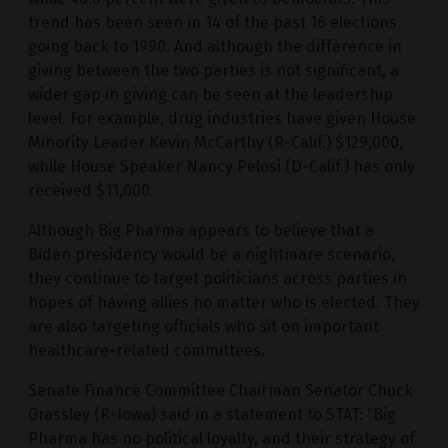
trend has been seen in 14 of the past 16 elections
going back to 1990. And although the difference in
giving between the two parties is not significant, a
wider gap in giving can be seen at the leadership
level. For example, drug industries have given House
Minority Leader Kevin McCarthy (R-Calif.) $129,000,
while House Speaker Nancy Pelosi (D-Calif.) has only
received $11,000.
Although Big Pharma appears to believe that a
Biden presidency would be a nightmare scenario,
they continue to target politicians across parties in
hopes of having allies no matter who is elected. They
are also targeting officials who sit on important
healthcare-related committees.
Senate Finance Committee Chairman Senator Chuck
Grassley (R-Iowa) said in a statement to STAT: “Big
Pharma has no political loyalty, and their strategy of