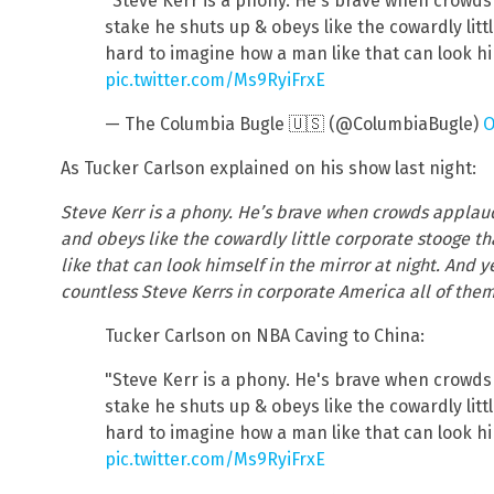
"Steve Kerr is a phony. He's brave when crowds
stake he shuts up & obeys like the cowardly littl
hard to imagine how a man like that can look him
pic.twitter.com/Ms9RyiFrxE
— The Columbia Bugle 🇺🇸 (@ColumbiaBugle)
O
As Tucker Carlson explained on his show last night:
Steve Kerr is a phony. He’s brave when crowds applau
and obeys like the cowardly little corporate stooge th
like that can look himself in the mirror at night. And 
countless Steve Kerrs in corporate America all of them
Tucker Carlson on NBA Caving to China:
"Steve Kerr is a phony. He's brave when crowds
stake he shuts up & obeys like the cowardly littl
hard to imagine how a man like that can look him
pic.twitter.com/Ms9RyiFrxE