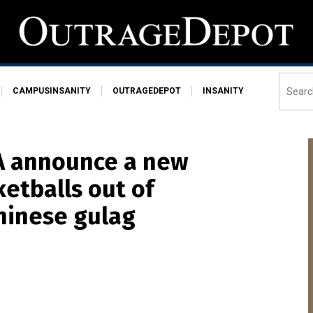
CAMPUSINSANITY
OUTRAGEDEPOT
INSANITY
BA announce a new
ketballs out of
hinese gulag