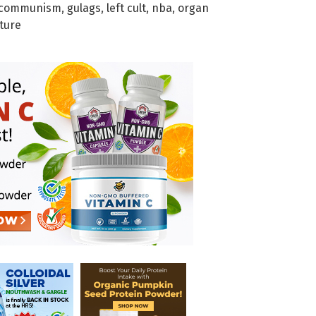
communism
,
gulags
,
left cult
,
nba
,
organ
ture