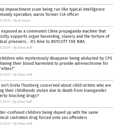
p impeachment scam being run like typical intelligence
unity operation, warns former CIA officer
9/2019
/
By JD Heyes
 exposed as a communist China propaganda machine that
icitly supports organ harvesting, slavery and the torture of
tical prisoners… it’s time to BOYCOTT THE NBA
8/2019
/
By Ethan Huff
 children who mysteriously disappear being abducted by CPS
having their blood harvested to provide adrenochrome for
“elites?”
8/2019
/
By Ethan Huff
isn’t Greta Thunberg concerned about child victims who are
ng their childhoods stolen due to death from transgender
erty-blocking drugs?
7/2019
/
By Ethan Huff
der-confused children being doped up with the same
ical castration drug forced onto sex offenders
6/2019
/
By Ethan Huff