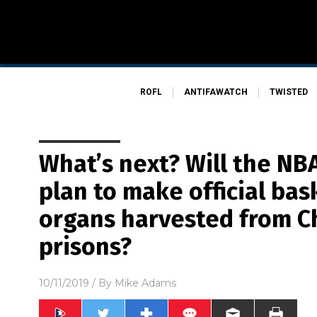
ROFL
ANTIFAWATCH
TWISTED
What’s next? Will the N
plan to make official bas
organs harvested from C
prisons?
10/11/2019
/ By
Mike Adams