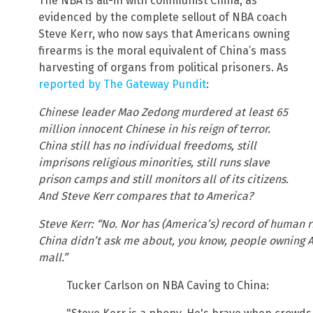
The NBA is all-in with communist China, as
evidenced by the complete sellout of NBA coach
Steve Kerr, who now says that Americans owning
firearms is the moral equivalent of China’s mass
harvesting of organs from political prisoners. As
reported by The Gateway Pundit
:
Chinese leader Mao Zedong murdered at least 65
million innocent Chinese in his reign of terror.
China still has no individual freedoms, still
imprisons religious minorities, still runs slave
prison camps and still monitors all of its citizens.
And Steve Kerr compares that to America?
Steve Kerr: “No. Nor has (America’s) record of human 
China didn’t ask me about, you know, people owning 
mall.”
Tucker Carlson on NBA Caving to China: