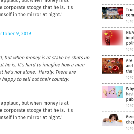
 applaud, but when money is at
e corporate stooge that he is. It's
Trum
self in the mirror at night."
comm
10/0
NBA
ctober 9, 2019
impl
poli
10/0
d, but when money is at stake he shuts up
Are
at he is. It’s hard to imagine how a man
and 
the 
yet he’s not alone. Hardly. There are
10/0
 happy to sell out their country.
Why 
havi
pub
 applaud, but when money is at
10/0
e corporate stooge that he is. It's
Gen
self in the mirror at night."
chem
10/0