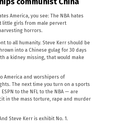
hips communist China
 hates America, you see: The NBA hates
 little girls from male pervert
harvesting horrors.
ont to all humanity. Steve Kerr should be
rown into a Chinese gulag for 30 days
with a kidney missing, that would make
 to America and worshipers of
hts. The next time you turn on a sports
m ESPN to the NFL to the NBA — are
it in the mass torture, rape and murder
d Steve Kerr is exhibit No. 1.