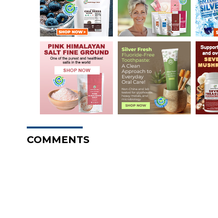
COMMENTS