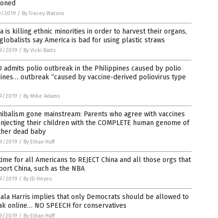
soned
0/2019
/
By Tracey Watson
a is killing ethnic minorities in order to harvest their organs,
globalists say America is bad for using plastic straws
9/2019
/
By Vicki Batts
admits polio outbreak in the Philippines caused by polio
ines… outbreak “caused by vaccine-derived poliovirus type
9/2019
/
By Mike Adams
nibalism gone mainstream: Parents who agree with vaccines
injecting their children with the COMPLETE human genome of
ther dead baby
9/2019
/
By Ethan Huff
 time for all Americans to REJECT China and all those orgs that
ort China, such as the NBA
9/2019
/
By JD Heyes
la Harris implies that only Democrats should be allowed to
ak online… NO SPEECH for conservatives
9/2019
/
By Ethan Huff