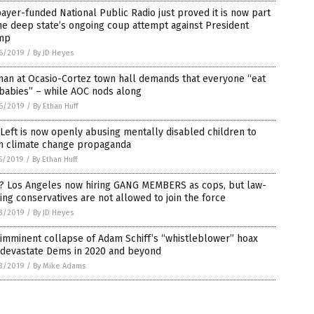
ayer-funded National Public Radio just proved it is now part
he deep state’s ongoing coup attempt against President
mp
6/2019
/
By JD Heyes
an at Ocasio-Cortez town hall demands that everyone “eat
babies” – while AOC nods along
6/2019
/
By Ethan Huff
Left is now openly abusing mentally disabled children to
h climate change propaganda
5/2019
/
By Ethan Huff
? Los Angeles now hiring GANG MEMBERS as cops, but law-
ing conservatives are not allowed to join the force
3/2019
/
By JD Heyes
imminent collapse of Adam Schiff’s “whistleblower” hoax
l devastate Dems in 2020 and beyond
3/2019
/
By Mike Adams