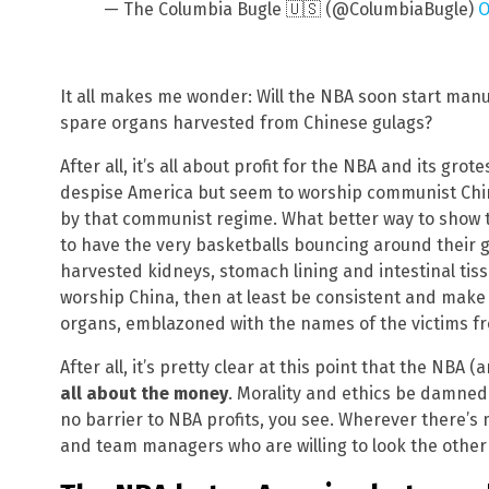
— The Columbia Bugle 🇺🇸 (@ColumbiaBugle)
O
It all makes me wonder: Will the NBA soon start manuf
spare organs harvested from Chinese gulags?
After all, it’s all about profit for the NBA and its gr
despise America but seem to worship communist China
by that communist regime. What better way to show 
to have the very basketballs bouncing around their g
harvested kidneys, stomach lining and intestinal tiss
worship China, then at least be consistent and make 
organs, emblazoned with the names of the victims f
After all, it’s pretty clear at this point that the NBA (
all about the money
. Morality and ethics be damned
no barrier to NBA profits, you see. Wherever there’
and team managers who are willing to look the other