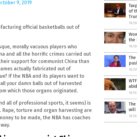
ctober 9, 2019
Taxp
of t
Tru
10/0
acturing official basketballs out of
Wom
the 
otesque, morally vacuous players who
10/0
 and all the horrific crimes carried out
The 
their support for communist China than
pus
ames actually fabricated out of
10/0
ue? If the NBA and its players want to
WTF
all your damn balls out of harvested
abid
rom which those organs originated.
10/0
and all of professional sports, it seems) is
The 
wil
. Rape, torture and organ harvesting are
10/0
s money to be made, the NBA has coaches
 way.