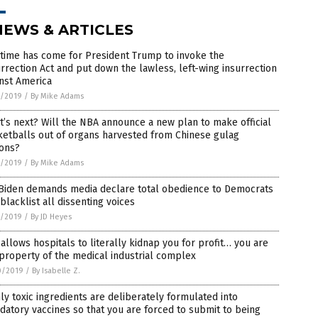
NEWS & ARTICLES
time has come for President Trump to invoke the
rrection Act and put down the lawless, left-wing insurrection
nst America
1/2019
/
By Mike Adams
’s next? Will the NBA announce a new plan to make official
etballs out of organs harvested from Chinese gulag
sons?
1/2019
/
By Mike Adams
 Biden demands media declare total obedience to Democrats
blacklist all dissenting voices
1/2019
/
By JD Heyes
allows hospitals to literally kidnap you for profit… you are
property of the medical industrial complex
0/2019
/
By Isabelle Z.
ly toxic ingredients are deliberately formulated into
atory vaccines so that you are forced to submit to being