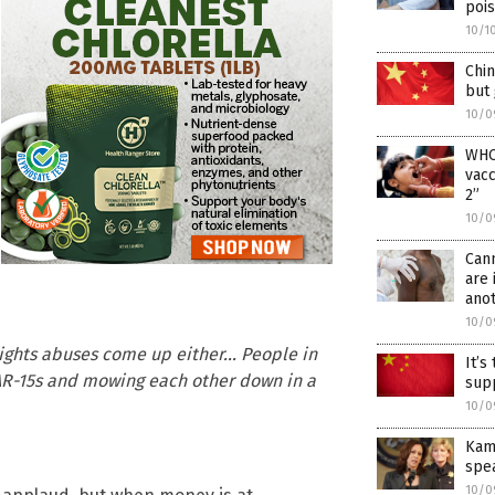
poi
10/1
Chin
but 
10/0
WHO 
vacc
2”
10/0
Can
are 
ano
10/0
rights abuses come up either… People in
It’s
AR-15s and mowing each other down in a
supp
10/0
Kama
spe
10/0