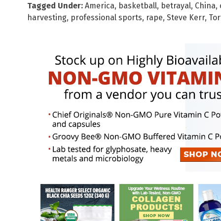
Tagged Under:
America
,
basketball
,
betrayal
,
China
,
harvesting
,
professional sports
,
rape
,
Steve Kerr
,
Tor