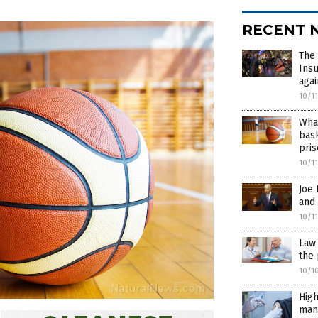
RECENT 
The 
Insu
agai
10/1
What
bask
pri
10/1
Joe
and 
10/1
Law 
the 
10/1
High
mand