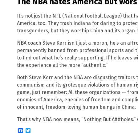
The NBA hates America but wors
It’s not just the NFL (National Football League) that
America, too. They trash Indiana for daring to protect
transgenders, but they worship China and its organ 
NBA coach Steve Kerr isn’t just a moron, he’s an affr
permanently banned from professional sports and th
to find out what he’s really supporting. If he leaves 
the experience all the more “authentic.”
Both Steve Kerr and the NBA are disgusting traitors
communism and its grotesque violations of human rig
game, just remember: All these organizations — fro
enemies of America, enemies of freedom and complic
of innocent, freedom-loving human beings in China.
That’s why NBA now means, “Nothing But A##holes.” An
Facebook
Twitter