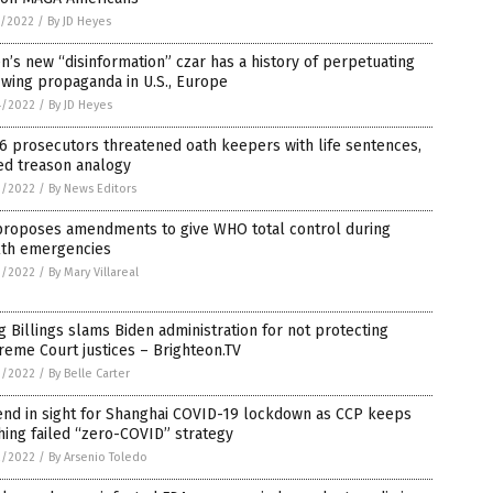
5/2022
/
By JD Heyes
n’s new “disinformation” czar has a history of perpetuating
-wing propaganda in U.S., Europe
4/2022
/
By JD Heyes
 6 prosecutors threatened oath keepers with life sentences,
ed treason analogy
3/2022
/
By News Editors
proposes amendments to give WHO total control during
lth emergencies
3/2022
/
By Mary Villareal
 Billings slams Biden administration for not protecting
eme Court justices – Brighteon.TV
3/2022
/
By Belle Carter
end in sight for Shanghai COVID-19 lockdown as CCP keeps
ing failed “zero-COVID” strategy
2/2022
/
By Arsenio Toledo