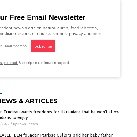
ur Free Email Newsletter
ndent news alerts on natural cures, food lab tests,
edicine, science, robotics, drones, privacy and more.
is protected.
Subscription confirmation required.
NEWS & ARTICLES
in Trudeau wants freedoms for Ukrainians that he won’t allow
dians to enjoy
7/2022
/
By News Editors
ALED: BLM founder Patrisse Cullors paid her baby father