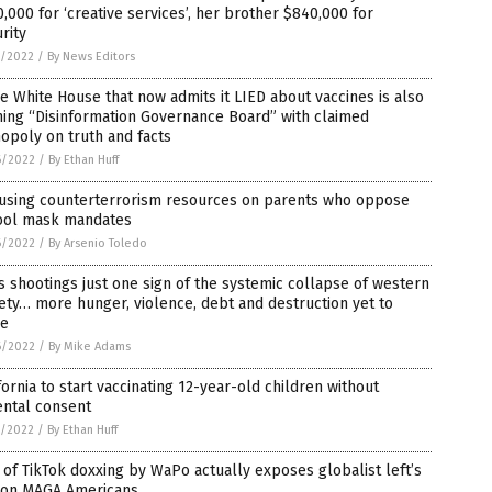
,000 for ‘creative services’, her brother $840,000 for
rity
7/2022
/
By News Editors
 White House that now admits it LIED about vaccines is also
ing “Disinformation Governance Board” with claimed
opoly on truth and facts
6/2022
/
By Ethan Huff
 using counterterrorism resources on parents who oppose
ool mask mandates
6/2022
/
By Arsenio Toledo
 shootings just one sign of the systemic collapse of western
ety… more hunger, violence, debt and destruction yet to
e
6/2022
/
By Mike Adams
fornia to start vaccinating 12-year-old children without
ental consent
5/2022
/
By Ethan Huff
 of TikTok doxxing by WaPo actually exposes globalist left’s
 on MAGA Americans