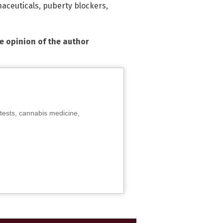
aceuticals
,
puberty blockers
,
he opinion of the author
tests, cannabis medicine,