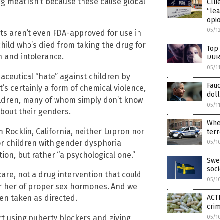
ng meat isn’t because these cause global
Clu
“lea
opio
05/1
ts aren’t even FDA-approved for use in
hild who’s died from taking the drug for
Top 
n and intolerance.
DUR
05/1
aceutical “hate” against children by
Fauc
’s certainly a form of chemical violence,
doll
ildren, many of whom simply don’t know
05/1
about their genders.
Wher
 Rocklin, California, neither Lupron nor
terr
or children with gender dysphoria
05/1
on, but rather “a psychological one.”
Swed
soc
care, not a drug intervention that could
05/1
or her of proper sex hormones. And we
en taken as directed.
ACTI
cri
rt using puberty blockers and giving
05/1