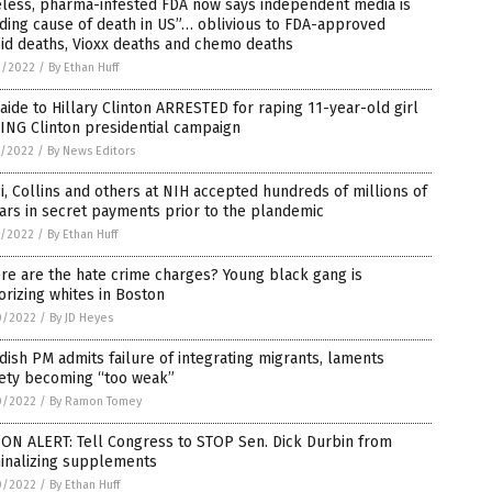
eless, pharma-infested FDA now says independent media is
ding cause of death in US”… oblivious to FDA-approved
id deaths, Vioxx deaths and chemo deaths
2/2022
/
By Ethan Huff
aide to Hillary Clinton ARRESTED for raping 11-year-old girl
ING Clinton presidential campaign
1/2022
/
By News Editors
i, Collins and others at NIH accepted hundreds of millions of
ars in secret payments prior to the plandemic
1/2022
/
By Ethan Huff
e are the hate crime charges? Young black gang is
orizing whites in Boston
0/2022
/
By JD Heyes
ish PM admits failure of integrating migrants, laments
iety becoming “too weak”
0/2022
/
By Ramon Tomey
ON ALERT: Tell Congress to STOP Sen. Dick Durbin from
minalizing supplements
0/2022
/
By Ethan Huff