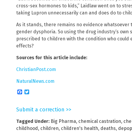
cross-sex hormones to kids,” Laidlaw went on to stre
taking Lupron unnecessarily can and does do to chil
As it stands, there remains no evidence whatsoever th
gender dysphoria. So using the drug industry’s own s
prescribed to children with the condition who could e
effects?
Sources for this article include:
ChristianPost.com
NaturalNews.com
Facebook
Twitter
Submit a correction >>
Tagged Under:
Big Pharma
,
chemical castration
,
che
childhood
,
children
,
children's health
,
deaths
,
depop