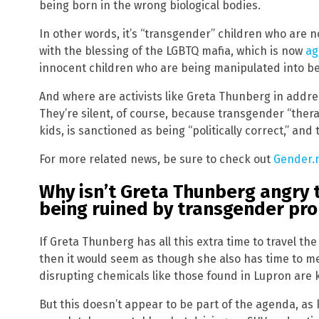
being born in the wrong biological bodies.
In other words, it’s “transgender” children who are
with the blessing of the LGBTQ mafia, which is now
ag
innocent children who are being manipulated into be
And where are activists like Greta Thunberg in addres
They’re silent, of course, because transgender “thera
kids, is sanctioned as being “politically correct,” an
For more related news, be sure to check out
Gender.
Why isn’t Greta Thunberg angry t
being ruined by transgender pr
If Greta Thunberg has all this extra time to travel the
then it would seem as though she also has time to m
disrupting chemicals like those found in Lupron are k
But this doesn’t appear to be part of the agenda, as 