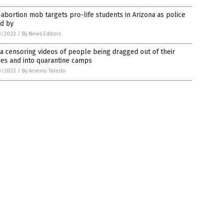
abortion mob targets pro-life students in Arizona as police
nd by
0/2022
/
By News Editors
a censoring videos of people being dragged out of their
es and into quarantine camps
0/2022
/
By Arsenio Toledo