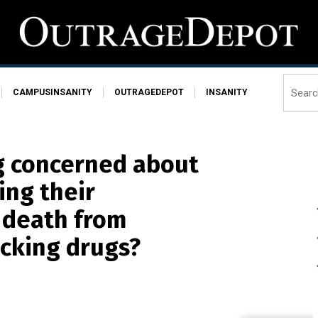
CAMPUSINSANITY
OUTRAGEDEPOT
INSANITY
g concerned about
ing their
 death from
cking drugs?