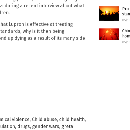
ss during a recent interview about what
Pro-
dren.
sta
05/1
at Lupron is effective at treating
tandards, why is it then being
Chin
hom
nd up dying as a result of its many side
05/1
mical violence
,
Child abuse
,
child health
,
ulation
,
drugs
,
gender wars
,
greta