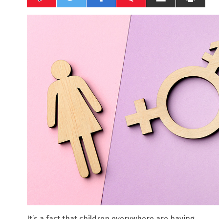
It’s a fact that children everywhere are having