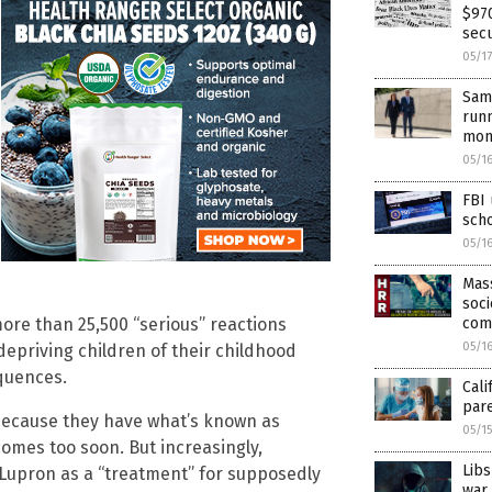
$970
secu
05/1
Same
runn
mon
05/1
FBI
sch
05/1
Mass
soci
com
more than 25,500 “serious” reactions
05/1
depriving children of their childhood
equences.
Cali
par
 because they have what’s known as
05/1
omes too soon. But increasingly,
Libs
 Lupron as a “treatment” for supposedly
war