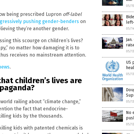
05/1
 now being prescribed Lupron
off-label
Bide
gressively pushing gender-benders
on
left
lieving they’re another gender.
05/1
Jan.
sing this scourge on children’s lives?
rais
py,” no matter how damaging it is to
05/1
d thus receives no mainstream attention.
US 
news
.
hea
05/1
hat children’s lives are
opaganda?
Doug
Supr
 world railing about “climate change,”
05/1
ention the fact that endocrine-
No 
illing kids by the thousands.
push
05/1
killing kids with patented chemicals is