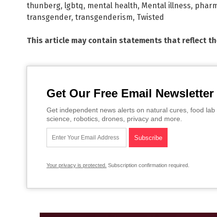
thunberg
,
lgbtq
,
mental health
,
Mental illness
,
pharm
transgender
,
transgenderism
,
Twisted
This article may contain statements that reflect t
Get Our Free Email Newsletter
Get independent news alerts on natural cures, food lab 
science, robotics, drones, privacy and more.
Your privacy is protected.
Subscription confirmation required.