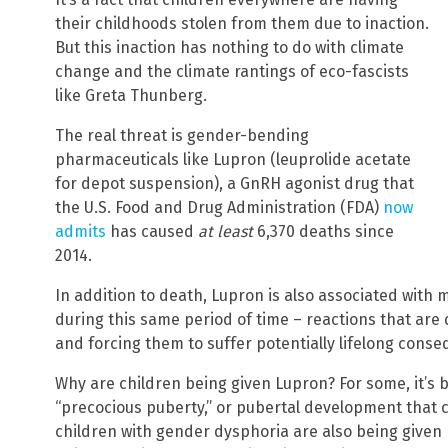
their childhoods stolen from them due to inaction.
But this inaction has nothing to do with climate
change and the climate rantings of eco-fascists
like Greta Thunberg.
The real threat is gender-bending
pharmaceuticals like Lupron (leuprolide acetate
for depot suspension), a GnRH agonist drug that
the U.S. Food and Drug Administration (FDA)
now
admits
has caused
at least
6,370 deaths since
2014.
In addition to death, Lupron is also associated with 
during this same period of time – reactions that are 
and forcing them to suffer potentially lifelong cons
Why are children being given Lupron? For some, it’s
“precocious puberty,” or pubertal development that c
children with gender dysphoria are also being given