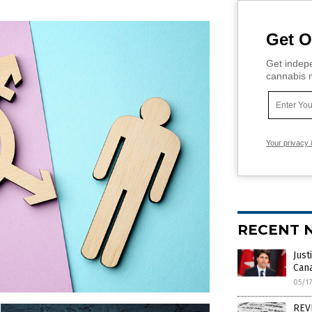
Get O
Get indepe
cannabis m
Your privacy 
RECENT 
Just
Cana
05/1
REVE