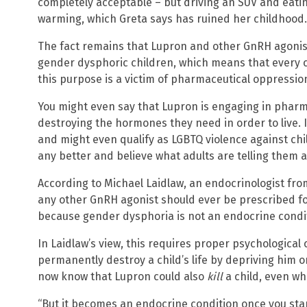
completely acceptable – but driving an SUV and eati
warming, which Greta says has ruined her childhood.
The fact remains that Lupron and other GnRH agonis
gender dysphoric children, which means that every c
this purpose is a victim of pharmaceutical oppressio
You might even say that Lupron is engaging in pharm
destroying the hormones they need in order to live. It
and might even qualify as LGBTQ violence against ch
any better and believe what adults are telling them 
According to Michael Laidlaw, an endocrinologist from
any other GnRH agonist should ever be prescribed f
because gender dysphoria is not an endocrine conditi
In Laidlaw’s view, this requires proper psychological 
permanently destroy a child’s life by depriving him 
now know that Lupron could also
kill
a child, even wh
“But it becomes an endocrine condition once you sta