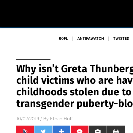
ROFL
ANTIFAWATCH
TWISTED
Why isn’t Greta Thunber
child victims who are hav
childhoods stolen due to
transgender puberty-blo
10/07/2019
/ By
Ethan Huff