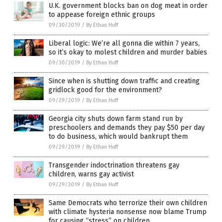
U.K. government blocks ban on dog meat in order
to appease foreign ethnic groups
09/30/2019
/
By Ethan Huff
Liberal logic: We’re all gonna die within 7 years,
so it’s okay to molest children and murder babies
09/30/2019
/
By Ethan Huff
Since when is shutting down traffic and creating
gridlock good for the environment?
09/29/2019
/
By Ethan Huff
Georgia city shuts down farm stand run by
preschoolers and demands they pay $50 per day
to do business, which would bankrupt them
09/29/2019
/
By Ethan Huff
Transgender indoctrination threatens gay
children, warns gay activist
09/29/2019
/
By Ethan Huff
Same Democrats who terrorize their own children
with climate hysteria nonsense now blame Trump
for causing “stress” on children