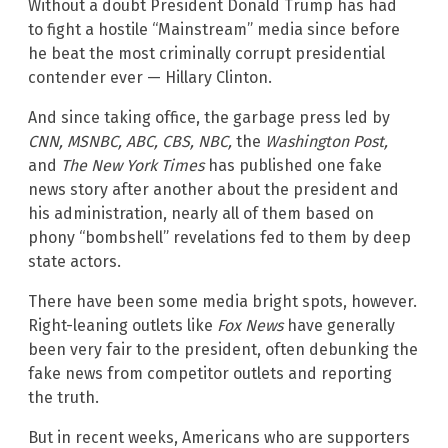
Without a doubt President Donald Trump has had
to fight a hostile “Mainstream” media since before
he beat the most criminally corrupt presidential
contender ever — Hillary Clinton.
And since taking office, the garbage press led by
CNN, MSNBC, ABC, CBS, NBC,
the
Washington Post,
and
The New York Times
has published one fake
news story after another about the president and
his administration, nearly all of them based on
phony “bombshell” revelations fed to them by deep
state actors.
There have been some media bright spots, however.
Right-leaning outlets like
Fox News
have generally
been very fair to the president, often debunking the
fake news from competitor outlets and reporting
the truth.
But in recent weeks, Americans who are supporters