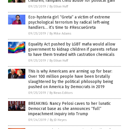
children; rampant child abuse for political gain
09/25/2019
/
By Ethan Huff
Eco-hysteria girl “Greta” a victim of extreme
psychological terrorism by radical left-wing
handlers… it’s time to #RescueGreta
09/25/2019
/
By Mike Adams
Equality Act pushed by LGBT mafia would allow
government to kidnap children if parents refuse
to have them treated with castration chemicals
09/25/2019
/
By Ethan Huff
This is why Americans are arming up for bear:
Over 100 million people have been brutally
slaughtered by the political philosophy being
pushed on America by Democrats in 2019
09/25/2019
/
By News Editors
BREAKING: Nancy Pelosi caves to her lunatic
Democrat base as she announces “full”
impeachment inquiry into Trump
09/24/2019
/
By JD Heyes