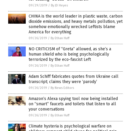
09/29/2019
/
By JD Heyes
CHINA is the world leader in plastic waste, carbon
dioxide emissions, and heavy metals pollution, yet
somehow emotionally wrecked Leftists blame
America for everything
09/26/2019
/
By Ethan Huff
NO CRITICISM of “Greta” allowed, as she’s a
human shield who is being psychologically
terrorized by the eco-fascist Left
09/26/2019
/
By Ethan Huff
Adam Schiff fabricates quotes from Ukraine call
transcript; claims they were ‘parody’
09/26/2019
/
By News Editors
Amazon’s Alexa spying tool now being installed
on “smart” faucets and toilets that listen to all
your conversations
09/26/2019
/
By Ethan Huff
Climate hysteria is psychological warfare on