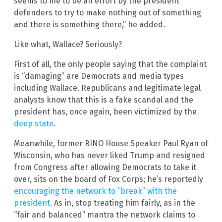
seems to me to be an effort by the president
defenders to try to make nothing out of something
and there is something there,” he added.
Like what, Wallace? Seriously?
First of all, the only people saying that the complaint
is “damaging” are Democrats and media types
including Wallace. Republicans and legitimate legal
analysts know that this is a fake scandal and the
president has, once again, been victimized by the
deep state
.
Meanwhile, former RINO House Speaker Paul Ryan of
Wisconsin, who has never liked Trump and resigned
from Congress after allowing Democrats to take it
over, sits on the board of Fox Corps; he’s reportedly
encouraging the network to “break” with the
president
. As in, stop treating him fairly, as in the
“fair and balanced” mantra the network claims to