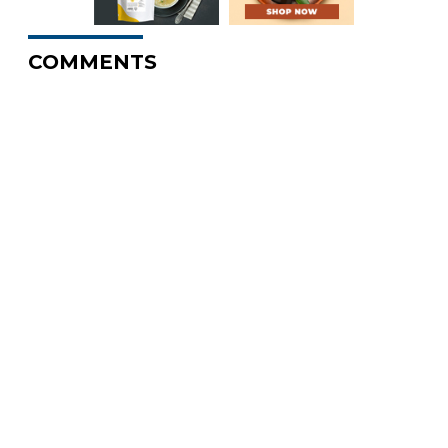
COMMENTS