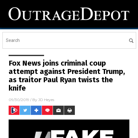
Fox News joins criminal coup
attempt against President Trump,
as traitor Paul Ryan twists the
knife
09/30/2019
/ By
JD Heyes