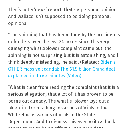
That’s not a ‘news’ report; that’s a personal opinion.
And Wallace isn’t supposed to be doing personal
opinions.
“The spinning that has been done by the president’s
defenders over the last 24 hours since this very
damaging whistleblower complaint came out, the
spinning is not surprising but it is astonishing, and I
think deeply misleading,” he said. (Related:
Biden’s
OTHER massive scandal: The $1.5 billion China deal
explained in three minutes (Video)
.
“What is clear from reading the complaint that it is a
serious allegation, that a lot of it has proven to be
borne out already. The whistle-blower lays out a
blueprint from talking to various officials in the
White House, various officials in the State
Department. And to dismiss this as a political hack