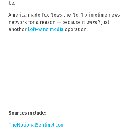
be.
America made Fox News the No. 1 primetime news
network for a reason — because it
wasn’t
just
another
Left-wing media
operation.
Sources include:
TheNationalSentinel.com