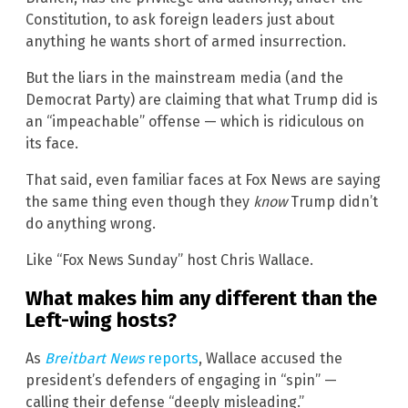
Constitution, to ask foreign leaders just about
anything he wants short of armed insurrection.
But the liars in the mainstream media (and the
Democrat Party) are claiming that what Trump did is
an “impeachable” offense — which is ridiculous on
its face.
That said, even familiar faces at Fox News are saying
the same thing even though they
know
Trump didn’t
do anything wrong.
Like “Fox News Sunday” host Chris Wallace.
What makes him any different than the
Left-wing hosts?
As
Breitbart News
reports
, Wallace accused the
president’s defenders of engaging in “spin” —
calling their defense “deeply misleading.”