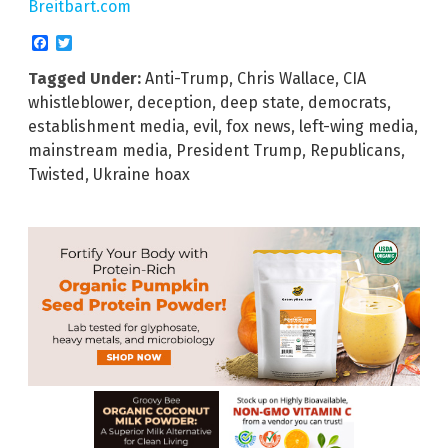
Breitbart.com
Facebook
Twitter
Tagged Under:
Anti-Trump
,
Chris Wallace
,
CIA
whistleblower
,
deception
,
deep state
,
democrats
,
establishment media
,
evil
,
fox news
,
left-wing media
,
mainstream media
,
President Trump
,
Republicans
,
Twisted
,
Ukraine hoax