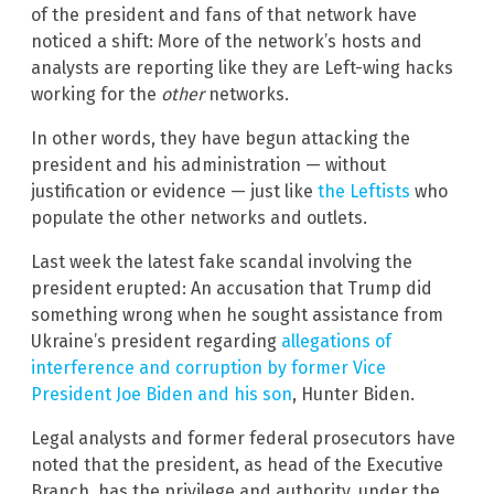
of the president and fans of that network have
noticed a shift: More of the network’s hosts and
analysts are reporting like they are Left-wing hacks
working for the
other
networks.
In other words, they have begun attacking the
president and his administration — without
justification or evidence — just like
the Leftists
who
populate the other networks and outlets.
Last week the latest fake scandal involving the
president erupted: An accusation that Trump did
something wrong when he sought assistance from
Ukraine’s president regarding
allegations of
interference and corruption by former Vice
President Joe Biden and his son
, Hunter Biden.
Legal analysts and former federal prosecutors have
noted that the president, as head of the Executive
Branch, has the privilege and authority, under the