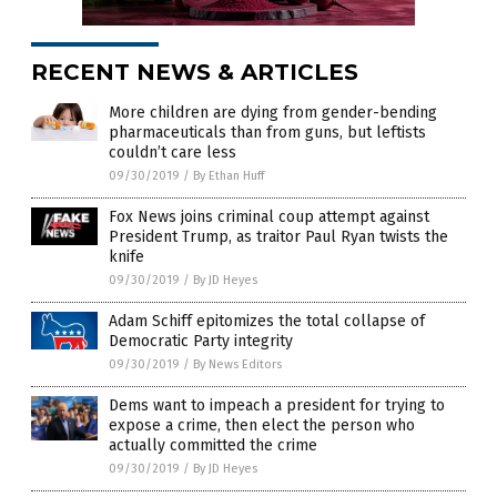
RECENT NEWS & ARTICLES
More children are dying from gender-bending
pharmaceuticals than from guns, but leftists
couldn’t care less
09/30/2019
/
By Ethan Huff
Fox News joins criminal coup attempt against
President Trump, as traitor Paul Ryan twists the
knife
09/30/2019
/
By JD Heyes
Adam Schiff epitomizes the total collapse of
Democratic Party integrity
09/30/2019
/
By News Editors
Dems want to impeach a president for trying to
expose a crime, then elect the person who
actually committed the crime
09/30/2019
/
By JD Heyes