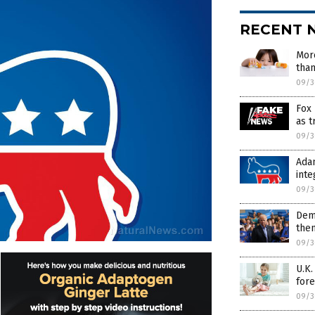
RECENT 
Mor
than
09/3
Fox 
as t
09/3
Adam
inte
09/3
Dems
then
09/3
U.K
fore
09/3