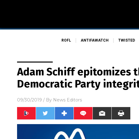
ROFL
ANTIFAWATCH
TWISTED
Adam Schiff epitomizes t
Democratic Party integri
09/30/2019
/ By
News Editors