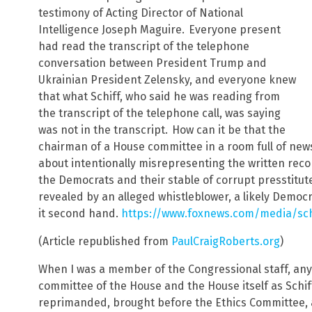
testimony of Acting Director of National
Intelligence Joseph Maguire.
Everyone present
had read the transcript of the telephone
conversation between President Trump and
Ukrainian President Zelensky, and everyone knew
that what Schiff, who said he was reading from
the transcript of the telephone call, was saying
was not in the transcript.
How can it be that the
chairman of a House committee in a room full of n
about intentionally misrepresenting the written recor
the Democrats and their stable of corrupt presstitut
revealed by an alleged whistleblower, a likely Democ
it second hand.
https://www.foxnews.com/media/sch
(Article republished from
PaulCraigRoberts.org
)
When I was a member of the Congressional staff, an
committee of the House and the House itself as Schi
reprimanded, brought before the Ethics Committee, a