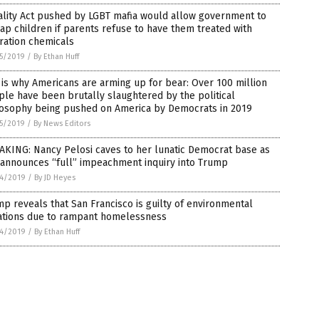
ality Act pushed by LGBT mafia would allow government to
ap children if parents refuse to have them treated with
ration chemicals
5/2019
/
By Ethan Huff
 is why Americans are arming up for bear: Over 100 million
le have been brutally slaughtered by the political
losophy being pushed on America by Democrats in 2019
5/2019
/
By News Editors
AKING: Nancy Pelosi caves to her lunatic Democrat base as
 announces “full” impeachment inquiry into Trump
4/2019
/
By JD Heyes
p reveals that San Francisco is guilty of environmental
lations due to rampant homelessness
4/2019
/
By Ethan Huff