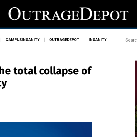
CAMPUSINSANITY
OUTRAGEDEPOT
INSANITY
he total collapse of
ty