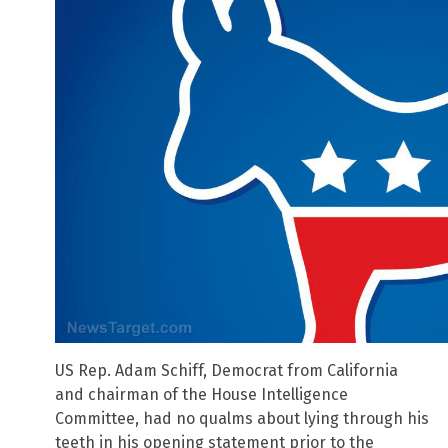
US Rep. Adam Schiff, Democrat from California
and chairman of the House Intelligence
Committee, had no qualms about lying through his
teeth in his opening statement prior to the