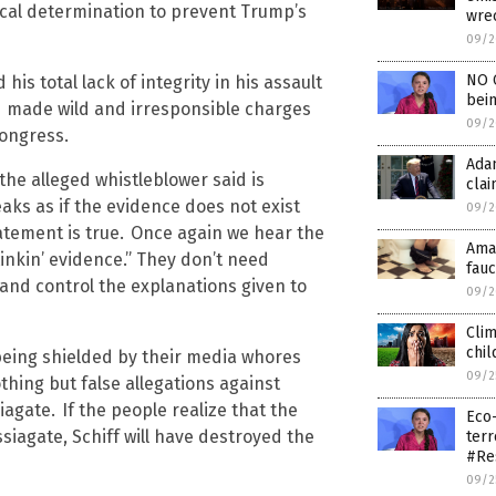
tical determination to prevent Trump’s
wrec
09/2
NO C
s total lack of integrity in his assault
bein
d made wild and irresponsible charges
09/2
Congress.
Adam
the alleged whistleblower said is
clai
aks as if the evidence does not exist
09/2
tement is true.
Once again we hear the
Amaz
inkin’ evidence.” They don’t need
fauc
 and control the explanations given to
09/2
Clim
chil
 being shielded by their media whores
09/2
thing but false allegations against
iagate.
If the people realize that the
Eco-
siagate, Schiff will have destroyed the
terr
#Re
09/2