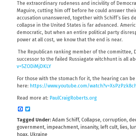
The extraordinary rudeness and incivility of Democ
Maguire, cutting him off before he could answer thei
accusation unanswered, together with Schiff’s lies de
collapse in the United States is far advanced.
Americ
democratic, but when an entire political party disres
power at all cost,
we know that the end is near.
The Republican ranking member of the committee, D
successor to the failed Russiagate witchhunt is all ab
v=5ZODiMjDKLY
For those with the stomach for it, the hearing can b
here:
https://www.youtube.com/watch?v=XsPzPzk8c
Read more at:
PaulCraigRoberts.org
Facebook
Twitter
Tagged Under:
Adam Schiff
,
Collapse
,
corruption
,
de
government
,
impeachment
,
insanity
,
left cult
,
lies
,
lu
hoax
,
Ukraine