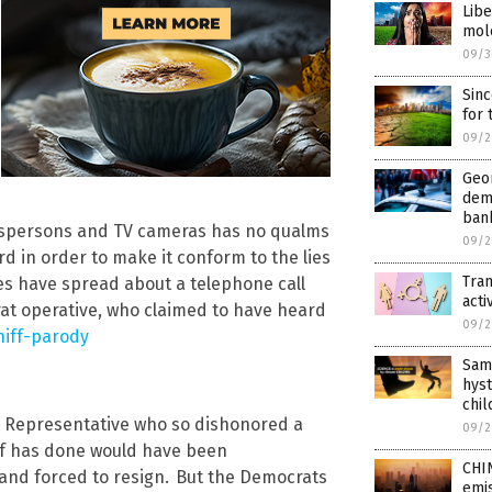
Libe
mol
09/3
Sinc
for
09/2
Geor
dem
ban
ewspersons and TV cameras has no qualms
09/2
d in order to make it conform to the lies
Tran
es have spread about a telephone call
acti
rat operative, who claimed to have heard
09/2
iff-parody
Same
hys
chil
y Representative who so dishonored a
09/2
ff has done would have been
CHIN
nd forced to resign.
But the Democrats
emis