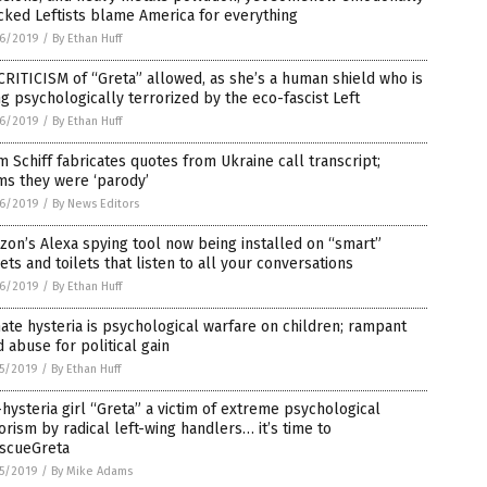
ked Leftists blame America for everything
6/2019
/
By Ethan Huff
RITICISM of “Greta” allowed, as she’s a human shield who is
g psychologically terrorized by the eco-fascist Left
6/2019
/
By Ethan Huff
 Schiff fabricates quotes from Ukraine call transcript;
ms they were ‘parody’
6/2019
/
By News Editors
on’s Alexa spying tool now being installed on “smart”
ets and toilets that listen to all your conversations
6/2019
/
By Ethan Huff
ate hysteria is psychological warfare on children; rampant
d abuse for political gain
5/2019
/
By Ethan Huff
hysteria girl “Greta” a victim of extreme psychological
orism by radical left-wing handlers… it’s time to
scueGreta
5/2019
/
By Mike Adams