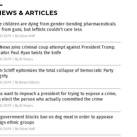
NEWS & ARTICLES
e children are dying from gender-bending pharmaceuticals
 from guns, but leftists couldn’t care less
0/2019
/
By Ethan Huff
News joins criminal coup attempt against President Trump,
raitor Paul Ryan twists the knife
0/2019
/
By JD Heyes
 Schiff epitomizes the total collapse of Democratic Party
grity
0/2019
/
By News Editors
 want to impeach a president for trying to expose a crime,
 elect the person who actually committed the crime
0/2019
/
By JD Heyes
. government blocks ban on dog meat in order to appease
ign ethnic groups
0/2019
/
By Ethan Huff