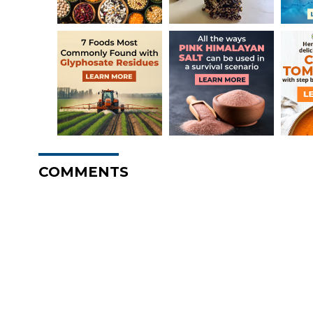
COMMENTS