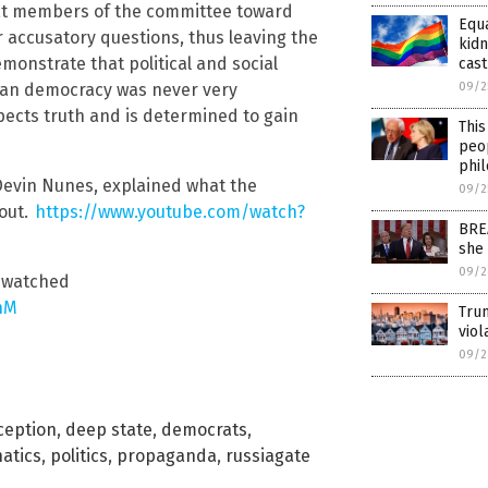
rat members of the committee toward
Equ
r accusatory questions, thus leaving the
kidn
monstrate that political and social
cast
an democracy was never very
09/2
pects truth and is determined to gain
This
peop
phi
evin Nunes, explained what the
09/2
out.
https://www.youtube.com/watch?
BRE
she
09/2
e watched
hM
Trum
vio
09/2
ception
,
deep state
,
democrats
,
natics
,
politics
,
propaganda
,
russiagate