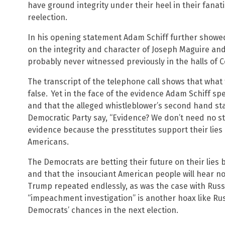
have ground integrity under their heel in their fana
reelection.
In his opening statement Adam Schiff further showed hi
on the integrity and character of Joseph Maguire an
probably never witnessed previously in the halls of 
The transcript of the telephone call shows that what 
false.
Yet in the face of the evidence Adam Schiff spe
and that the alleged whistleblower’s second hand sta
Democratic Party say, “Evidence? We don’t need no st
evidence because the presstitutes support their lies
Americans.
The Democrats are betting their future on their lies
and that the
insouciant American people will hear no
Trump repeated endlessly, as was the case with Russ
“impeachment investigation” is another hoax like Rus
Democrats’ chances in the next election.