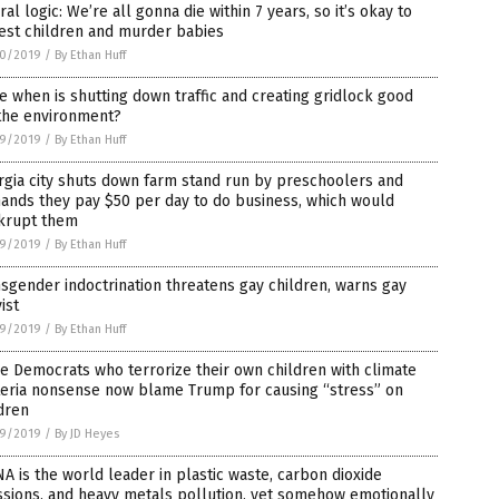
ral logic: We’re all gonna die within 7 years, so it’s okay to
est children and murder babies
0/2019
/
By Ethan Huff
e when is shutting down traffic and creating gridlock good
 the environment?
9/2019
/
By Ethan Huff
gia city shuts down farm stand run by preschoolers and
ands they pay $50 per day to do business, which would
krupt them
9/2019
/
By Ethan Huff
sgender indoctrination threatens gay children, warns gay
vist
9/2019
/
By Ethan Huff
 Democrats who terrorize their own children with climate
teria nonsense now blame Trump for causing “stress” on
dren
9/2019
/
By JD Heyes
A is the world leader in plastic waste, carbon dioxide
sions, and heavy metals pollution, yet somehow emotionally