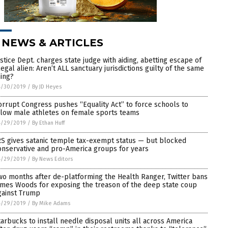
 NEWS & ARTICLES
ustice Dept. charges state judge with aiding, abetting escape of
llegal alien: Aren’t ALL sanctuary jurisdictions guilty of the same
hing?
4/30/2019
/
By JD Heyes
orrupt Congress pushes “Equality Act” to force schools to
llow male athletes on female sports teams
4/29/2019
/
By Ethan Huff
RS gives satanic temple tax-exempt status — but blocked
onservative and pro-America groups for years
4/29/2019
/
By News Editors
wo months after de-platforming the Health Ranger, Twitter bans
ames Woods for exposing the treason of the deep state coup
gainst Trump
4/29/2019
/
By Mike Adams
tarbucks to install needle disposal units all across America