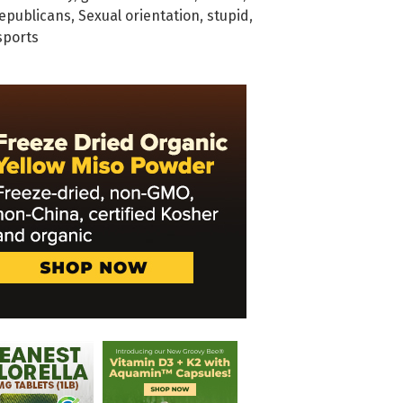
epublicans
,
Sexual orientation
,
stupid
,
sports