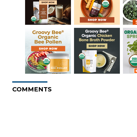
COMMENTS