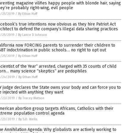
arenting magazine vilifies happy people with blonde hair, saying
hey’re probably right-wing, evil people
4/25/2019
/
By Ethan Huff
acebook’s true intentions now obvious as they hire Patriot Act
rchitect to defend the company’s illegal data sharing practices
4/25/2019
/
By Lance D Johnson
alifornia now FORCING parents to surrender their children to
GBT indoctrination in public schools… no right to opt out
4/25/2019
/
By Ethan Huff
Scientist of the Year” arrested, charged with 35 counts of child
orn… many science “skeptics” are pedophiles
4/24/2019
/
By Ethan Huff
Y judge declares the State owns your body and can force you to
e injected with anything they want
4/23/2019
/
By Tracey Watson
merican abortion group targets Africans, Catholics with their
xtreme population control agenda
4/23/2019
/
By S.D. Wells
he Annihilation Agenda: Why globalists are actively working to