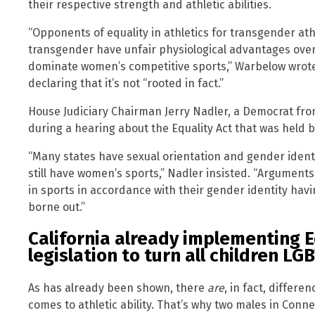
their respective strength and athletic abilities.
“Opponents of equality in athletics for transgender at
transgender have unfair physiological advantages over c
dominate women’s competitive sports,” Warbelow wrote i
declaring that it’s not “rooted in fact.”
House Judiciary Chairman Jerry Nadler, a Democrat fr
during a hearing about the Equality Act that was held 
“Many states have sexual orientation and gender identi
still have women’s sports,” Nadler insisted. “Argument
in sports in accordance with their gender identity ha
borne out.”
California already implementing E
legislation to turn all children LG
As has already been shown, there
are
, in fact, differ
comes to athletic ability. That’s why two males in Conn