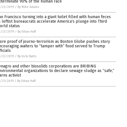
xterminate 90% of the human race
4/23/2019
/
By Mike Adams
an Francisco turning into a giant toilet filled with human feces
s leftist bureaucrats accelerate America’s plunge into Third
orld status
4/23/2019
/
By Ethan Huff
ore proof of journo-terrorism as Boston Globe pushes story
ncouraging waiters to “tamper with” food served to Trump
ficials
4/22/2019
/
By Vicki Batts
ynagro and other biosolids corporations are BRIBING
nvironmental organizations to declare sewage sludge as “safe,”
arns activist
4/21/2019
/
By Ethan Huff