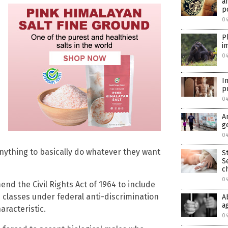
a
p
0
P
i
0
I
p
0
A
g
0
anything to basically do whatever they want
S
S
c
0
amend the Civil Rights Act of 1964 to include
d classes under federal anti-discrimination
A
a
aracteristic.
0