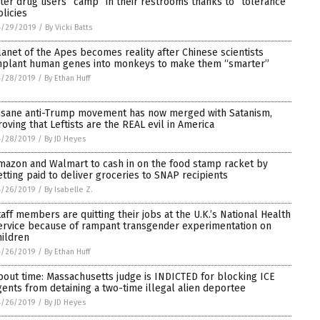
fter drug users “camp” in their restrooms thanks to “tolerance”
olicies
4/29/2019
/
By Vicki Batts
lanet of the Apes becomes reality after Chinese scientists
mplant human genes into monkeys to make them “smarter”
4/28/2019
/
By Ethan Huff
nsane anti-Trump movement has now merged with Satanism,
roving that Leftists are the REAL evil in America
4/28/2019
/
By JD Heyes
mazon and Walmart to cash in on the food stamp racket by
etting paid to deliver groceries to SNAP recipients
4/26/2019
/
By Isabelle Z.
taff members are quitting their jobs at the U.K.’s National Health
ervice because of rampant transgender experimentation on
hildren
4/26/2019
/
By Ethan Huff
bout time: Massachusetts judge is INDICTED for blocking ICE
gents from detaining a two-time illegal alien deportee
4/26/2019
/
By JD Heyes