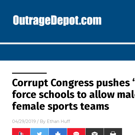
Corrupt Congress pushes “
force schools to allow ma
female sports teams
04/29/2019
/ By
Ethan Huff