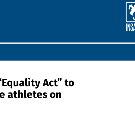
Equality Act” to
le athletes on