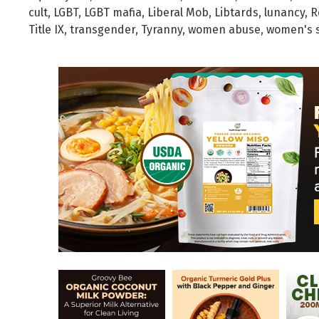
cult
,
LGBT
,
LGBT mafia
,
Liberal Mob
,
Libtards
,
lunancy
,
R
Title IX
,
transgender
,
Tyranny
,
women abuse
,
women's 