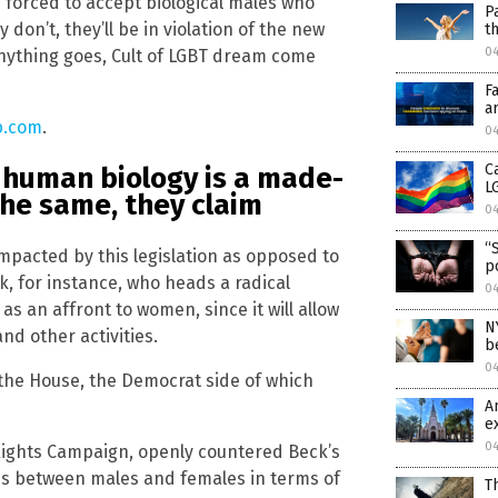
e forced to accept biological males who
P
 don’t, they’ll be in violation of the new
t
0
anything goes, Cult of LGBT dream come
F
a
b.com
.
0
C
 human biology is a made-
L
the same, they claim
0
“
mpacted by this legislation as opposed to
p
ck, for instance, who heads a radical
0
 as an affront to women, since it will allow
N
nd other activities.
b
0
 the House, the Democrat side of which
A
e
0
Rights Campaign, openly countered Beck’s
nces between males and females in terms of
T