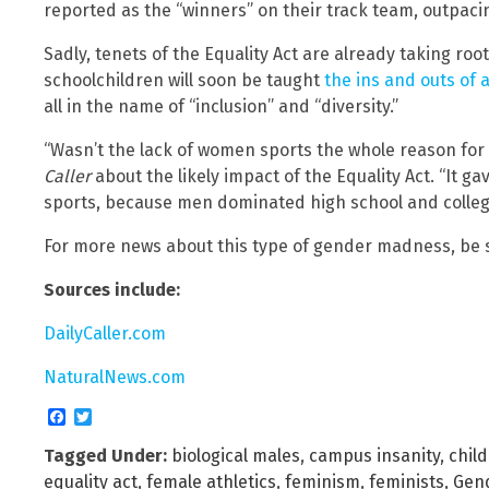
reported as the “winners” on their track team, outpacing
Sadly, tenets of the Equality Act are already taking root
schoolchildren will soon be taught
the ins and outs of 
all in the name of “inclusion” and “diversity.”
“Wasn’t the lack of women sports the whole reason for
Caller
about the likely impact of the Equality Act. “It ga
sports, because men dominated high school and college a
For more news about this type of gender madness, be 
Sources include:
DailyCaller.com
NaturalNews.com
Facebook
Twitter
Tagged Under:
biological males
,
campus insanity
,
chil
equality act
,
female athletics
,
feminism
,
feminists
,
Gend