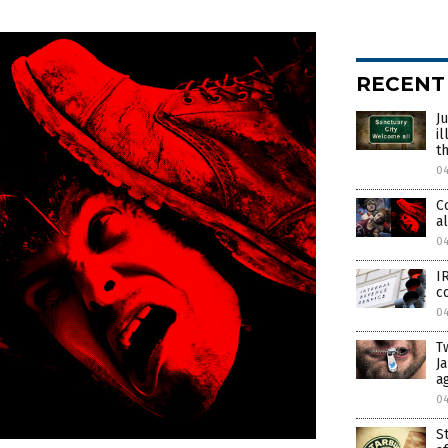
RECENT
J
i
t
0
C
a
0
I
c
0
T
J
a
0
S