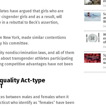
e
0
hletes have argued that girls who are
S
isgender girls and as a result, will
a
W
n a rebuttal to Beck’s assertion,
0
M
om New York, made similar contentions
e
of
by his committee.
0
ty nondiscrimination laws, and all of them
S
s about transgender athletes participating
e
w
ving competitive advantages have not been
0
quality Act-type
BT
ences between males and females when it
ecticut who identify as “females” have been