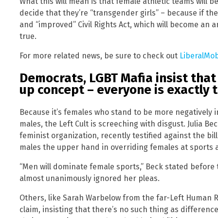
What this will mean is that female athletic teams will b
decide that they’re “transgender girls” – because if they
and “improved” Civil Rights Act, which will become an 
true.
For more related news, be sure to check out
LiberalMo
Democrats, LGBT Mafia insist that
up concept – everyone is exactly 
Because it’s females who stand to be more negatively i
males, the Left Cult is screeching with disgust. Julia Be
feminist organization, recently testified against the bill
males the upper hand in overriding females at sports a
“Men will dominate female sports,” Beck stated before
almost unanimously ignored her pleas.
Others, like Sarah Warbelow from the far-Left Human 
claim, insisting that there’s no such thing as differe