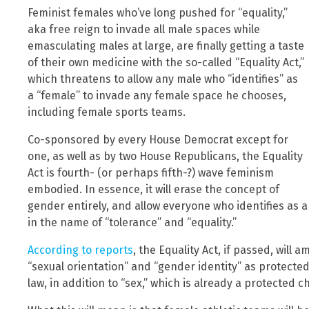
Feminist females who’ve long pushed for “equality,”
aka free reign to invade all male spaces while
emasculating males at large, are finally getting a taste
of their own medicine with the so-called “Equality Act,”
which threatens to allow any male who “identifies” as
a “female” to invade any female space he chooses,
including female sports teams.
Co-sponsored by every House Democrat except for
one, as well as by two House Republicans, the Equality
Act is fourth- (or perhaps fifth-?) wave feminism
embodied. In essence, it will erase the concept of
gender entirely, and allow everyone who identifies as 
in the name of “tolerance” and “equality.”
According to reports
, the Equality Act, if passed, will 
“sexual orientation” and “gender identity” as protecte
law, in addition to “sex,” which is already a protected ch