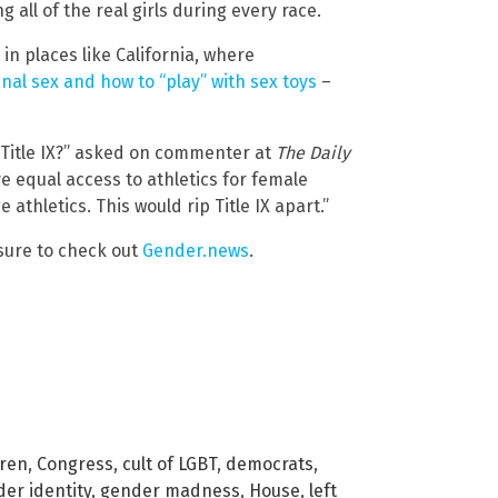
 all of the real girls during every race.
 in places like California, where
anal sex and how to “play” with sex toys
–
 Title IX?” asked on commenter at
The Daily
ve equal access to athletics for female
thletics. This would rip Title IX apart.”
sure to check out
Gender.news
.
dren
,
Congress
,
cult of LGBT
,
democrats
,
er identity
,
gender madness
,
House
,
left