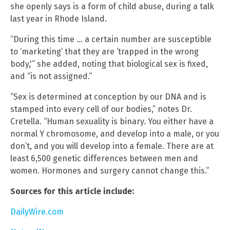
she openly says is a form of child abuse, during a talk
last year in Rhode Island.
“During this time … a certain number are susceptible
to ‘marketing’ that they are ‘trapped in the wrong
body,'” she added, noting that biological sex is fixed,
and “is not assigned.”
“Sex is determined at conception by our DNA and is
stamped into every cell of our bodies,” notes Dr.
Cretella. “Human sexuality is binary. You either have a
normal Y chromosome, and develop into a male, or you
don’t, and you will develop into a female. There are at
least 6,500 genetic differences between men and
women. Hormones and surgery cannot change this.”
Sources for this article include:
DailyWire.com