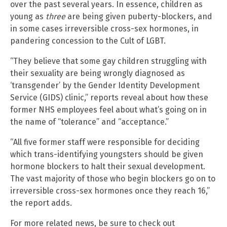
over the past several years. In essence, children as
young as
three
are being given puberty-blockers, and
in some cases irreversible cross-sex hormones, in
pandering concession to the Cult of LGBT.
“They believe that some gay children struggling with
their sexuality are being wrongly diagnosed as
‘transgender’ by the Gender Identity Development
Service (GIDS) clinic,” reports reveal about how these
former NHS employees feel about what’s going on in
the name of “tolerance” and “acceptance.”
“All five former staff were responsible for deciding
which trans-identifying youngsters should be given
hormone blockers to halt their sexual development.
The vast majority of those who begin blockers go on to
irreversible cross-sex hormones once they reach 16,”
the report adds.
For more related news, be sure to check out