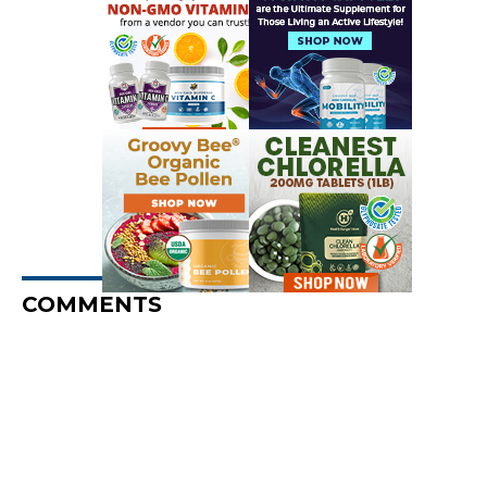
COMMENTS