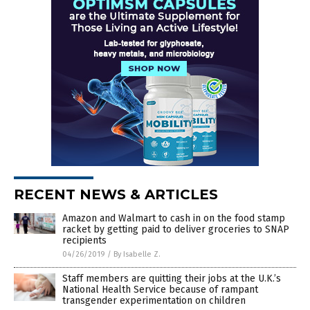
RECENT NEWS & ARTICLES
Amazon and Walmart to cash in on the food stamp
racket by getting paid to deliver groceries to SNAP
recipients
04/26/2019
/
By Isabelle Z.
Staff members are quitting their jobs at the U.K.’s
National Health Service because of rampant
transgender experimentation on children