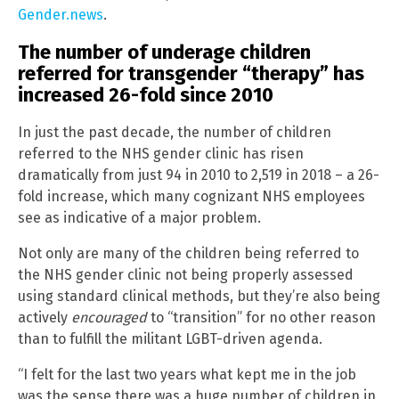
Gender.news
.
The number of underage children
referred for transgender “therapy” has
increased 26-fold since 2010
In just the past decade, the number of children
referred to the NHS gender clinic has risen
dramatically from just 94 in 2010 to 2,519 in 2018 – a 26-
fold increase, which many cognizant NHS employees
see as indicative of a major problem.
Not only are many of the children being referred to
the NHS gender clinic not being properly assessed
using standard clinical methods, but they’re also being
actively
encouraged
to “transition” for no other reason
than to fulfill the militant LGBT-driven agenda.
“I felt for the last two years what kept me in the job
was the sense there was a huge number of children in