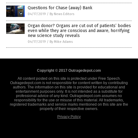
Questions for Chase (away) Bank
04/17/2019
/
By News Editors
Organ donor? Organs are cut out of patients’ bodies
even while they are conscious and aware, horrifying
new science study reveals
04/17/2019
/
By Mike Adams
Copyright © 2017 Outragedepot.com
All content posted on this site is protected under Free Speech.
Outragedepot.com is not responsible for content written by contributing
authors. The information on this site is provided for educational and
entertainment purposes only. It is not intended as a substitute for
professional advice of any kind. Outragedepot.com assumes no
responsibility for the use or misuse of this material. All trademarks,
registered trademarks and service marks mentioned on this site are the
property of their respective owners.
Privacy Policy