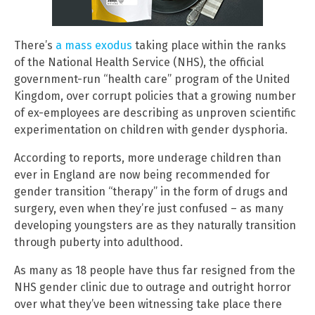
There’s
a mass exodus
taking place within the ranks
of the National Health Service (NHS), the official
government-run “health care” program of the United
Kingdom, over corrupt policies that a growing number
of ex-employees are describing as unproven scientific
experimentation on children with gender dysphoria.
According to reports, more underage children than
ever in England are now being recommended for
gender transition “therapy” in the form of drugs and
surgery, even when they’re just confused – as many
developing youngsters are as they naturally transition
through puberty into adulthood.
As many as 18 people have thus far resigned from the
NHS gender clinic due to outrage and outright horror
over what they’ve been witnessing take place there