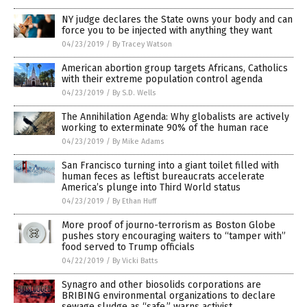
NY judge declares the State owns your body and can
force you to be injected with anything they want
04/23/2019
/
By Tracey Watson
American abortion group targets Africans, Catholics
with their extreme population control agenda
04/23/2019
/
By S.D. Wells
The Annihilation Agenda: Why globalists are actively
working to exterminate 90% of the human race
04/23/2019
/
By Mike Adams
San Francisco turning into a giant toilet filled with
human feces as leftist bureaucrats accelerate
America’s plunge into Third World status
04/23/2019
/
By Ethan Huff
More proof of journo-terrorism as Boston Globe
pushes story encouraging waiters to “tamper with”
food served to Trump officials
04/22/2019
/
By Vicki Batts
Synagro and other biosolids corporations are
BRIBING environmental organizations to declare
sewage sludge as “safe,” warns activist