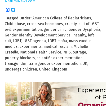
NaturalNews.com
Facebook
Twitter
Tagged Under:
American College of Pediatricians
,
Child abuse
,
cross-sex hormones
,
cruelty
,
cult of LGBT
,
evil
,
experimentation
,
gender clinic
,
Gender Dysphoria
,
Gender Identity Development Service
,
insanity
,
left
cult
,
LGBT
,
LGBT agenda
,
LGBT mafia
,
mass exodus
,
medical experiments
,
medical fascism
,
Michelle
Cretella
,
National Health Service
,
NHS
,
outrage
,
puberty blockers
,
scientific experimentation
,
transgender
,
transgender experimentation
,
UK
,
underage children
,
United Kingdom