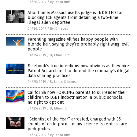
04/26/2019
/
By Ethan Huff
About time: Massachusetts judge is INDICTED for
blocking ICE agents from detaining a two-time
illegal alien deportee
04/26/2019
/
By JD Heyes
Parenting magazine vilifies happy people with
blonde hair, saying they’re probably right-wing, evil
people
04/25/2019
/
By Ethan Huff
Facebook’s true intentions now obvious as they hire
Patriot Act architect to defend the company’s illegal
data sharing practices
04/25/2019
/
By Lance D Johnson
California now FORCING parents to surrender their
children to LGBT indoctrination in public schools…
no right to opt out
04/25/2019
/
By Ethan Huff
“Scientist of the Year” arrested, charged with 35
counts of child porn… many science “skeptics” are
pedophiles
04/24/2019
/
By Ethan Huff