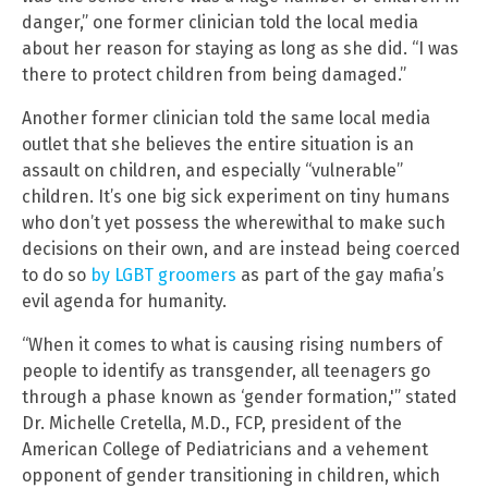
danger,” one former clinician told the local media
about her reason for staying as long as she did. “I was
there to protect children from being damaged.”
Another former clinician told the same local media
outlet that she believes the entire situation is an
assault on children, and especially “vulnerable”
children. It’s one big sick experiment on tiny humans
who don’t yet possess the wherewithal to make such
decisions on their own, and are instead being coerced
to do so
by LGBT groomers
as part of the gay mafia’s
evil agenda for humanity.
“When it comes to what is causing rising numbers of
people to identify as transgender, all teenagers go
through a phase known as ‘gender formation,'” stated
Dr. Michelle Cretella, M.D., FCP, president of the
American College of Pediatricians and a vehement
opponent of gender transitioning in children, which