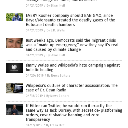
04/21/2019
/
By Ethan Huff
EVERY Kosher company should BAN GMO, since
Bayer/Monsanto created the deadly gases of the
Holocaust death chambers
04/21/2019
/
By S.D. Wells
Just weeks ago, Democrats said the migrant crisis
was a “made up emergency;” now they say it’s real
and caused by climate change
04/21/2019
/
By Ethan Huff
Jimmy Wales and Wikipedia’s hate campaign against
holistic healing
04/20/2019
/
By News Editors
Wikipedia’s culture of character assassination: The
case of Dr. Dean Radin
04/18/2019
/
By News Editors
If Hitler ran Twitter, he would run it exactly the
same way as Jack Dorsey, with secret de-platforming
orders, covert shadow banning and zero
transparency
04/17/2019
/
By Ethan Huff