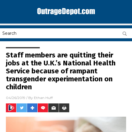
Staff members are quitting their
jobs at the U.K.’s National Health
Service because of rampant
transgender experimentation on
children
04/26/2019
/ By
Ethan Huff