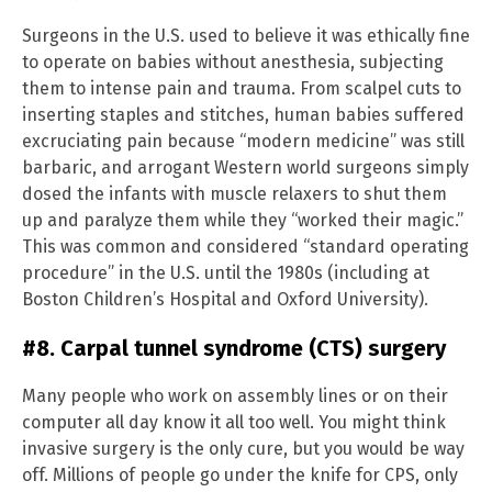
Surgeons in the U.S. used to believe it was ethically fine
to operate on babies without anesthesia, subjecting
them to intense pain and trauma. From scalpel cuts to
inserting staples and stitches, human babies suffered
excruciating pain because “modern medicine” was still
barbaric, and arrogant Western world surgeons simply
dosed the infants with muscle relaxers to shut them
up and paralyze them while they “worked their magic.”
This was common and considered “standard operating
procedure” in the U.S. until the 1980s (including at
Boston Children’s Hospital and Oxford University).
#8. Carpal tunnel syndrome (CTS) surgery
Many people who work on assembly lines or on their
computer all day know it all too well. You might think
invasive surgery is the only cure, but you would be way
off. Millions of people go under the knife for CPS, only