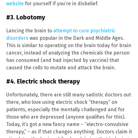
website
for yourself if you’re in disbelief.
#3. Lobotomy
Lancing the brain to
attempt to cure psychiatric
disorders
was popular in the Dark and Middle Ages.
This is similar to operating on the brain today for brain
cancer, instead of analyzing the chemicals the person
has consumed (and had injected by vaccine) that
caused the cells to mutate and attack the brain.
#4. Electric shock therapy
Unfortunately, there are still many sadistic doctors out
there, who love using electric shock “therapy” on
patients, especially the mentally challenged and for
those who are depressed (anyone qualifies for this).
Today, it’s got a new fancy name – “electro-convulsive
therapy,” – as if that changes anything. Doctors claim it