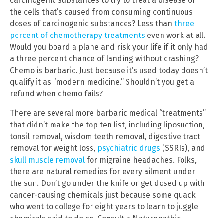
carcinogenic substances to try to treat a disease of
the cells that’s caused from consuming continuous
doses of carcinogenic substances? Less than
three
percent of chemotherapy treatments
even work at all.
Would you board a plane and risk your life if it only had
a three percent chance of landing without crashing?
Chemo is barbaric. Just because it’s used today doesn’t
qualify it as “modern medicine.” Shouldn’t you get a
refund when chemo fails?
There are several more barbaric medical “treatments”
that didn’t make the top ten list, including liposuction,
tonsil removal, wisdom teeth removal, digestive tract
removal for weight loss,
psychiatric drugs
(SSRIs), and
skull muscle removal
for migraine headaches. Folks,
there are natural remedies for every ailment under
the sun. Don’t go under the knife or get dosed up with
cancer-causing chemicals just because some quack
who went to college for eight years to learn to juggle