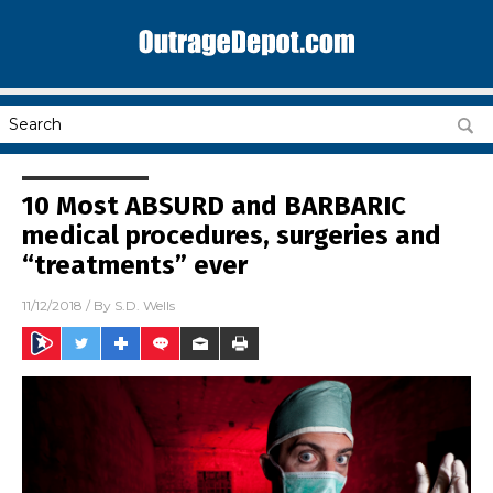
10 Most ABSURD and BARBARIC
medical procedures, surgeries and
“treatments” ever
11/12/2018
/ By
S.D. Wells