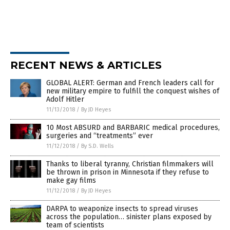
RECENT NEWS & ARTICLES
GLOBAL ALERT: German and French leaders call for
new military empire to fulfill the conquest wishes of
Adolf Hitler
11/13/2018
/
By JD Heyes
10 Most ABSURD and BARBARIC medical procedures,
surgeries and “treatments” ever
11/12/2018
/
By S.D. Wells
Thanks to liberal tyranny, Christian filmmakers will
be thrown in prison in Minnesota if they refuse to
make gay films
11/12/2018
/
By JD Heyes
DARPA to weaponize insects to spread viruses
across the population… sinister plans exposed by
team of scientists