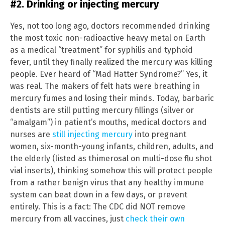
#2. Drinking or injecting mercury
Yes, not too long ago, doctors recommended drinking
the most toxic non-radioactive heavy metal on Earth
as a medical “treatment” for syphilis and typhoid
fever, until they finally realized the mercury was killing
people. Ever heard of “Mad Hatter Syndrome?” Yes, it
was real. The makers of felt hats were breathing in
mercury fumes and losing their minds. Today, barbaric
dentists are still putting mercury fillings (silver or
“amalgam”) in patient’s mouths, medical doctors and
nurses are
still injecting mercury
into pregnant
women, six-month-young infants, children, adults, and
the elderly (listed as thimerosal on multi-dose flu shot
vial inserts), thinking somehow this will protect people
from a rather benign virus that any healthy immune
system can beat down in a few days, or prevent
entirely. This is a fact: The CDC did NOT remove
mercury from all vaccines, just
check their own