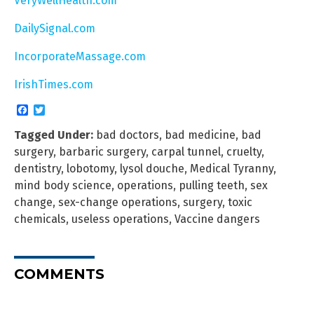
VeryWellHealth.com
DailySignal.com
IncorporateMassage.com
IrishTimes.com
Facebook
Twitter
Tagged Under:
bad doctors
,
bad medicine
,
bad
surgery
,
barbaric surgery
,
carpal tunnel
,
cruelty
,
dentistry
,
lobotomy
,
lysol douche
,
Medical Tyranny
,
mind body science
,
operations
,
pulling teeth
,
sex
change
,
sex-change operations
,
surgery
,
toxic
chemicals
,
useless operations
,
Vaccine dangers
COMMENTS