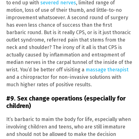
to end up with
severed nerves
, limited range of
motion, loss of use of their thumb, and little-to-no
improvement whatsoever. A second round of surgery
has even less chance of success than the first
barbaric round. But is it really CPS, or is it just thoracic
outlet syndrome, referred pain that stems from the
neck and shoulder? The irony of it all is that CPS is
actually caused by inflammation and entrapment of
median nerves in the carpal tunnel of the inside of the
wrist. You’d be better off visiting a
massage therapist
and a chiropractor for non-invasive solutions with
much higher rates of positive results.
#9. Sex change operations (especially for
children)
It’s barbaric to maim the body for life, especially when
involving children and teens, who are still immature
and should not be allowed to make the decision