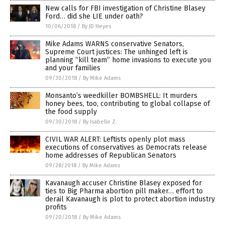
New calls for FBI investigation of Christine Blasey
Ford… did she LIE under oath?
10/06/2018
/
By JD Heyes
Mike Adams WARNS conservative Senators,
Supreme Court justices: The unhinged left is
planning “kill team” home invasions to execute you
and your families
09/30/2018
/
By Mike Adams
Monsanto’s weedkiller BOMBSHELL: It murders
honey bees, too, contributing to global collapse of
the food supply
09/30/2018
/
By Isabelle Z.
CIVIL WAR ALERT: Leftists openly plot mass
executions of conservatives as Democrats release
home addresses of Republican Senators
09/28/2018
/
By Mike Adams
Kavanaugh accuser Christine Blasey exposed for
ties to Big Pharma abortion pill maker… effort to
derail Kavanaugh is plot to protect abortion industry
profits
09/20/2018
/
By Mike Adams