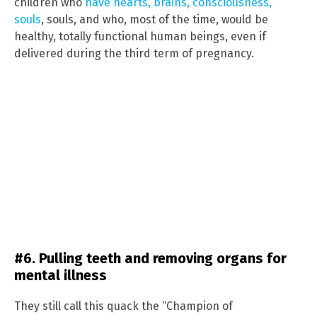
children who
have hearts, brains, consciousness,
souls
, souls, and who, most of the time, would be
healthy, totally functional human beings, even if
delivered during the third term of pregnancy.
#6. Pulling teeth and removing organs for
mental illness
They still call this quack the “Champion of