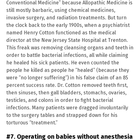
Conventional Medicine” because Allopathic Medicine is
still mostly barbaric, using chemical medicines,
invasive surgery, and radiation treatments. But turn
the clock back to the early 1900s, when a psychiatrist
named Henry Cotton functioned as the medical
director at the New Jersey State Hospital at Trenton.
This freak was removing cleansing organs and teeth in
order to battle bacterial infections, all while claiming
he healed his sick patients. He even counted the
people he killed as people he “healed” (because they
were “no longer suffering”) in his false claim of an 85
percent success rate. Dr. Cotton removed teeth first,
then sinuses, then gall bladders, stomachs, ovaries,
testicles, and colons in order to fight bacterial
infections. Many patients were dragged involuntarily
to the surgery tables and strapped down for his
torturous “treatment.”
#7. Operating on babies without anesthesia