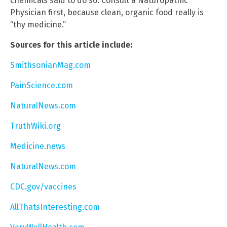
chemicals said to do so. Consult a Naturopathic
Physician first, because clean, organic food really is
“thy medicine.”
Sources for this article include:
SmithsonianMag.com
PainScience.com
NaturalNews.com
TruthWiki.org
Medicine.news
NaturalNews.com
CDC.gov/vaccines
AllThatsInteresting.com