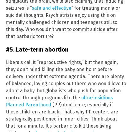
stimulates the brain, while also claiming that inducing
seizures is “
safe and effective
” for treating mania or
suicidal thoughts. Psychiatrists enjoy using this on
mentally challenged children and teenagers still to
this day. Who wouldn’t want to commit suicide after
that barbaric torture?
#5. Late-term abortion
Liberals call it “reproductive rights,” but then again,
they don’t mind killing the baby one hour before
delivery under that extreme agenda. There are plenty
of balanced, loving couples out there who would love to
adopt a baby, but globalists who push for population
control through programs like the
ultra-insidious
Planned Parenthood
(PP) don’t care, especially if
those children are black. That’s why PP centers are
strategically positioned in inner-cities. Think about
that for a minute. It’s barbaric to kill these living