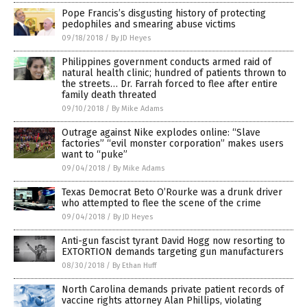
Pope Francis’s disgusting history of protecting
pedophiles and smearing abuse victims
09/18/2018
/
By JD Heyes
Philippines government conducts armed raid of
natural health clinic; hundred of patients thrown to
the streets… Dr. Farrah forced to flee after entire
family death threated
09/10/2018
/
By Mike Adams
Outrage against Nike explodes online: “Slave
factories” “evil monster corporation” makes users
want to “puke”
09/04/2018
/
By Mike Adams
Texas Democrat Beto O’Rourke was a drunk driver
who attempted to flee the scene of the crime
09/04/2018
/
By JD Heyes
Anti-gun fascist tyrant David Hogg now resorting to
EXTORTION demands targeting gun manufacturers
08/30/2018
/
By Ethan Huff
North Carolina demands private patient records of
vaccine rights attorney Alan Phillips, violating