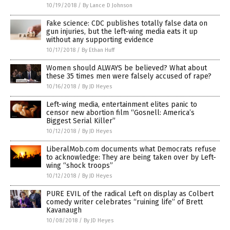
10/19/2018
/
By Lance D Johnson
Fake science: CDC publishes totally false data on
gun injuries, but the left-wing media eats it up
without any supporting evidence
10/17/2018
/
By Ethan Huff
Women should ALWAYS be believed? What about
these 35 times men were falsely accused of rape?
10/16/2018
/
By JD Heyes
Left-wing media, entertainment elites panic to
censor new abortion film “Gosnell: America’s
Biggest Serial Killer”
10/12/2018
/
By JD Heyes
LiberalMob.com documents what Democrats refuse
to acknowledge: They are being taken over by Left-
wing “shock troops”
10/12/2018
/
By JD Heyes
PURE EVIL of the radical Left on display as Colbert
comedy writer celebrates “ruining life” of Brett
Kavanaugh
10/08/2018
/
By JD Heyes