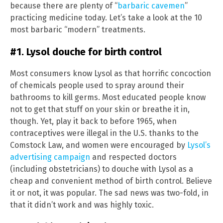
because there are plenty of “
barbaric cavemen
”
practicing medicine today. Let’s take a look at the 10
most barbaric “modern” treatments.
#1. Lysol douche for birth control
Most consumers know Lysol as that horrific concoction
of chemicals people used to spray around their
bathrooms to kill germs. Most educated people know
not to get that stuff on your skin or breathe it in,
though. Yet, play it back to before 1965, when
contraceptives were illegal in the U.S. thanks to the
Comstock Law, and women were encouraged by
Lysol’s
advertising campaign
and respected doctors
(including obstetricians) to douche with Lysol as a
cheap and convenient method of birth control. Believe
it or not, it was popular. The sad news was two-fold, in
that it didn’t work and was highly toxic.