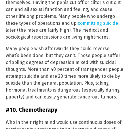
themselves. Having the penis cut off or clitoris cut out
can end all sexual function and feeling, and cause
other lifelong problems. Many people who undergo
these types of operations end up
committing suicide
later (the rates are fairly high). The medical and
sociological repercussions are living nightmares.
Many people wish afterwards they could reverse
what’s been done, but they can’t. Those people suffer
crippling degrees of depression mixed with suicidal
thoughts. More than 40 percent of transgender people
attempt suicide and are 20 times more likely to die by
suicide than the general population. Plus, taking
hormonal treatments is dangerous (especially during
puberty) and can easily generate cancerous tumors.
#10. Chemotherapy
Who in their right mind would use continuous doses of