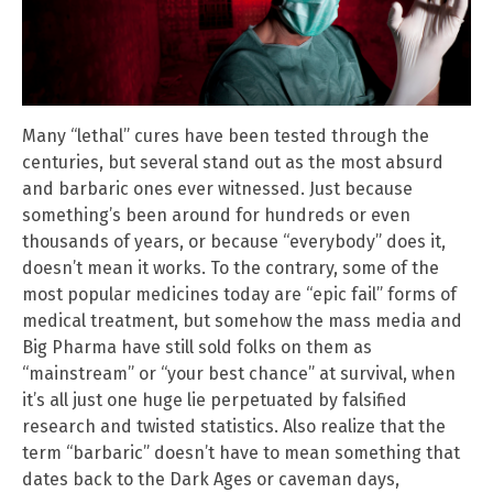
Many “lethal” cures have been tested through the
centuries, but several stand out as the most absurd
and barbaric ones ever witnessed. Just because
something’s been around for hundreds or even
thousands of years, or because “everybody” does it,
doesn’t mean it works. To the contrary, some of the
most popular medicines today are “epic fail” forms of
medical treatment, but somehow the mass media and
Big Pharma have still sold folks on them as
“mainstream” or “your best chance” at survival, when
it’s all just one huge lie perpetuated by falsified
research and twisted statistics. Also realize that the
term “barbaric” doesn’t have to mean something that
dates back to the Dark Ages or caveman days,