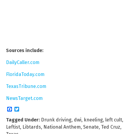
Sources include:
DailyCaller.com
FloridaToday.com
TexasTribune.com
NewsTarget.com
Facebook
Twitter
Tagged Under:
Drunk driving
,
dwi
,
kneeling
,
left cult
,
Leftist
,
Libtards
,
National Anthem
,
Senate
,
Ted Cruz
,