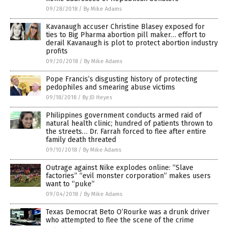
09/28/2018
/
By Mike Adams
Kavanaugh accuser Christine Blasey exposed for
ties to Big Pharma abortion pill maker… effort to
derail Kavanaugh is plot to protect abortion industry
profits
09/20/2018
/
By Mike Adams
Pope Francis’s disgusting history of protecting
pedophiles and smearing abuse victims
09/18/2018
/
By JD Heyes
Philippines government conducts armed raid of
natural health clinic; hundred of patients thrown to
the streets… Dr. Farrah forced to flee after entire
family death threated
09/10/2018
/
By Mike Adams
Outrage against Nike explodes online: “Slave
factories” “evil monster corporation” makes users
want to “puke”
09/04/2018
/
By Mike Adams
Texas Democrat Beto O’Rourke was a drunk driver
who attempted to flee the scene of the crime