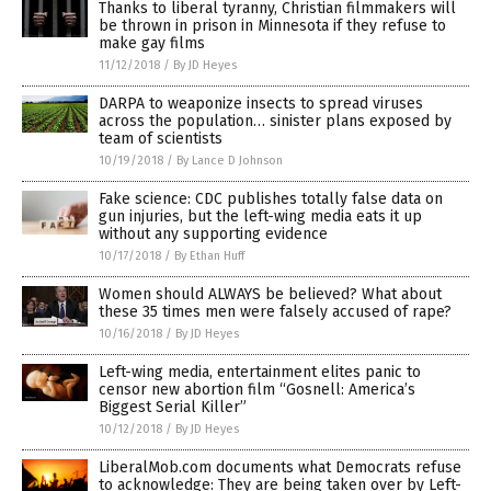
Thanks to liberal tyranny, Christian filmmakers will
be thrown in prison in Minnesota if they refuse to
make gay films
11/12/2018
/
By JD Heyes
DARPA to weaponize insects to spread viruses
across the population… sinister plans exposed by
team of scientists
10/19/2018
/
By Lance D Johnson
Fake science: CDC publishes totally false data on
gun injuries, but the left-wing media eats it up
without any supporting evidence
10/17/2018
/
By Ethan Huff
Women should ALWAYS be believed? What about
these 35 times men were falsely accused of rape?
10/16/2018
/
By JD Heyes
Left-wing media, entertainment elites panic to
censor new abortion film “Gosnell: America’s
Biggest Serial Killer”
10/12/2018
/
By JD Heyes
LiberalMob.com documents what Democrats refuse
to acknowledge: They are being taken over by Left-