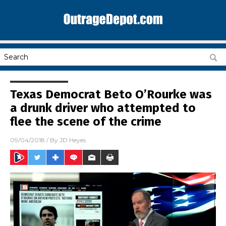
Texas Democrat Beto O’Rourke was
a drunk driver who attempted to
flee the scene of the crime
09/04/2018
/ By
JD Heyes