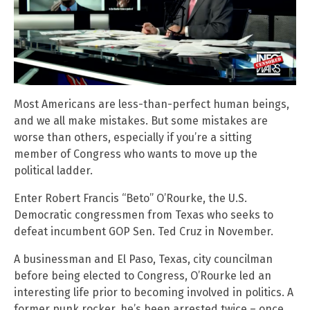
Most Americans are less-than-perfect human beings,
and we all make mistakes. But some mistakes are
worse than others, especially if you’re a sitting
member of Congress who wants to move up the
political ladder.
Enter Robert Francis “Beto” O’Rourke, the U.S.
Democratic congressmen from Texas who seeks to
defeat incumbent GOP Sen. Ted Cruz in November.
A businessman and El Paso, Texas, city councilman
before being elected to Congress, O’Rourke led an
interesting life prior to becoming involved in politics. A
former punk rocker, he’s been arrested twice – once