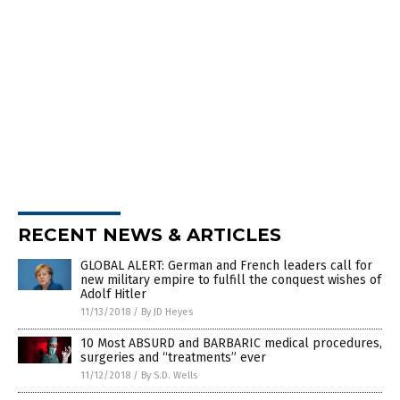
RECENT NEWS & ARTICLES
GLOBAL ALERT: German and French leaders call for
new military empire to fulfill the conquest wishes of
Adolf Hitler
11/13/2018
/
By JD Heyes
10 Most ABSURD and BARBARIC medical procedures,
surgeries and “treatments” ever
11/12/2018
/
By S.D. Wells