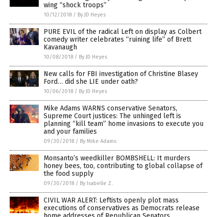
wing “shock troops”
10/12/2018
/
By JD Heyes
PURE EVIL of the radical Left on display as Colbert
comedy writer celebrates “ruining life” of Brett
Kavanaugh
10/08/2018
/
By JD Heyes
New calls for FBI investigation of Christine Blasey
Ford… did she LIE under oath?
10/06/2018
/
By JD Heyes
Mike Adams WARNS conservative Senators,
Supreme Court justices: The unhinged left is
planning “kill team” home invasions to execute you
and your families
09/30/2018
/
By Mike Adams
Monsanto’s weedkiller BOMBSHELL: It murders
honey bees, too, contributing to global collapse of
the food supply
09/30/2018
/
By Isabelle Z.
CIVIL WAR ALERT: Leftists openly plot mass
executions of conservatives as Democrats release
home addresses of Republican Senators