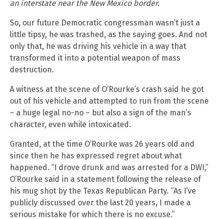
an interstate near the New Mexico border.
So, our future Democratic congressman wasn’t just a
little tipsy, he was trashed, as the saying goes. And not
only that, he was driving his vehicle in a way that
transformed it into a potential weapon of mass
destruction.
A witness at the scene of O’Rourke’s crash said he got
out of his vehicle and attempted to run from the scene
– a huge legal no-no – but also a sign of the man’s
character, even while intoxicated.
Granted, at the time O’Rourke was 26 years old and
since then he has expressed regret about what
happened. “I drove drunk and was arrested for a DWI,”
O’Rourke said in a statement following the release of
his mug shot by the Texas Republican Party. “As I’ve
publicly discussed over the last 20 years, I made a
serious mistake for which there is no excuse.”