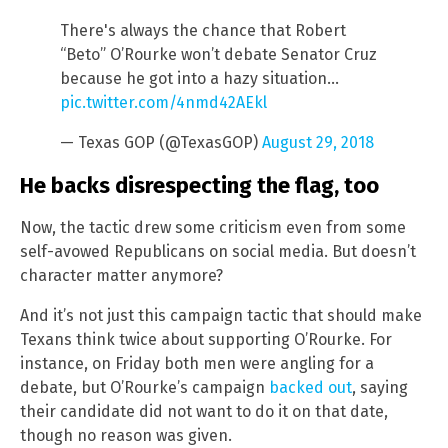
There's always the chance that Robert
“Beto” O’Rourke won’t debate Senator Cruz
because he got into a hazy situation…
pic.twitter.com/4nmd42AEkl
— Texas GOP (@TexasGOP)
August 29, 2018
He backs disrespecting the flag, too
Now, the tactic drew some criticism even from some
self-avowed Republicans on social media. But doesn’t
character matter anymore?
And it’s not just this campaign tactic that should make
Texans think twice about supporting O’Rourke. For
instance, on Friday both men were angling for a
debate, but O’Rourke’s campaign
backed out
, saying
their candidate did not want to do it on that date,
though no reason was given.