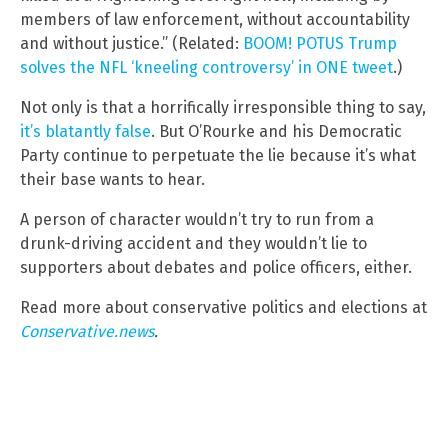
members of law enforcement, without accountability
and without justice.” (Related:
BOOM! POTUS Trump
solves the NFL ‘kneeling controversy’ in ONE tweet
.)
Not only is that a horrifically irresponsible thing to say,
it’s blatantly false
. But O’Rourke and his Democratic
Party continue to perpetuate the lie because it’s what
their base wants to hear.
A person of character wouldn’t try to run from a
drunk-driving accident and they wouldn’t lie to
supporters about debates and police officers, either.
Read more about conservative politics and elections at
Conservative.news
.