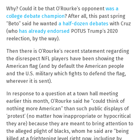
Why? Could it be that O’Rourke’s opponent
was a
college debate champion
? After all, this past spring
“Beto” said he wanted
a half-dozen debates
with Cruz
(who
has already endorsed
POTUS Trump’s 2020
reelection, by the way).
Then there is O’Rourke’s recent statement regarding
the disrespect NFL players have been showing the
American flag (and by default the American people
and the U.S. military which fights to defend the flag,
wherever it is sent).
In response to a question at a town hall meeting
earlier this month, O’Rourke said he “could think of
nothing more American” than such public displays of
‘protest’ (no matter how inappropriate or hypocritical
they are) because they are meant to bring attention to
the alleged plight of blacks, whom he said are “being
killed at a frightening level right now, including by