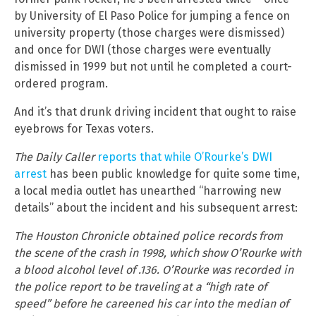
by University of El Paso Police for jumping a fence on
university property (those charges were dismissed)
and once for DWI (those charges were eventually
dismissed in 1999 but not until he completed a court-
ordered program.
And it’s that drunk driving incident that ought to raise
eyebrows for Texas voters.
The Daily Caller
reports that while O’Rourke’s DWI
arrest
has been public knowledge for quite some time,
a local media outlet has unearthed “harrowing new
details” about the incident and his subsequent arrest:
The Houston Chronicle obtained police records from
the scene of the crash in 1998, which show O’Rourke with
a blood alcohol level of .136. O’Rourke was recorded in
the police report to be traveling at a “high rate of
speed” before he careened his car into the median of