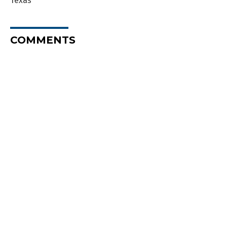
Texas
COMMENTS