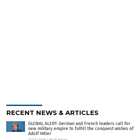
RECENT NEWS & ARTICLES
GLOBAL ALERT: German and French leaders call for
new military empire to fulfill the conquest wishes of
Adolf Hitler
11/13/2018
/
By JD Heyes