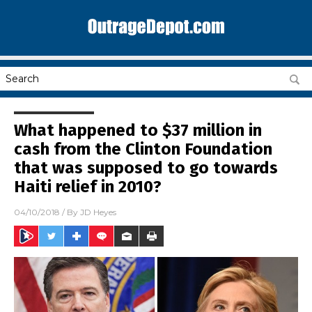
What happened to $37 million in
cash from the Clinton Foundation
that was supposed to go towards
Haiti relief in 2010?
04/10/2018
/ By
JD Heyes