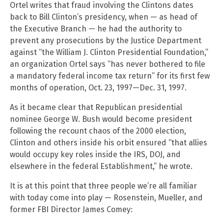
Ortel writes that fraud involving the Clintons dates
back to Bill Clinton’s presidency, when — as head of
the Executive Branch — he had the authority to
prevent any prosecutions by the Justice Department
against “the William J. Clinton Presidential Foundation,”
an organization Ortel says “has never bothered to file
a mandatory federal income tax return” for its first few
months of operation, Oct. 23, 1997—Dec. 31, 1997.
As it became clear that Republican presidential
nominee George W. Bush would become president
following the recount chaos of the 2000 election,
Clinton and others inside his orbit ensured “that allies
would occupy key roles inside the IRS, DOJ, and
elsewhere in the federal Establishment,” he wrote.
It is at this point that three people we’re all familiar
with today come into play — Rosenstein, Mueller, and
former FBI Director James Comey: