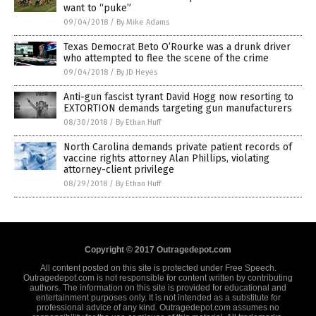
want to “puke”
09/04/2018
/
By Mike Adams
Texas Democrat Beto O’Rourke was a drunk driver
who attempted to flee the scene of the crime
09/04/2018
/
By JD Heyes
Anti-gun fascist tyrant David Hogg now resorting to
EXTORTION demands targeting gun manufacturers
08/30/2018
/
By Ethan Huff
North Carolina demands private patient records of
vaccine rights attorney Alan Phillips, violating
attorney-client privilege
08/29/2018
/
By Ethan Huff
Copyright © 2017 Outragedepot.com
All content posted on this site is protected under Free Speech.
Outragedepot.com is not responsible for content written by contributing
authors. The information on this site is provided for educational and
entertainment purposes only. It is not intended as a substitute for
professional advice of any kind. Outragedepot.com assumes no