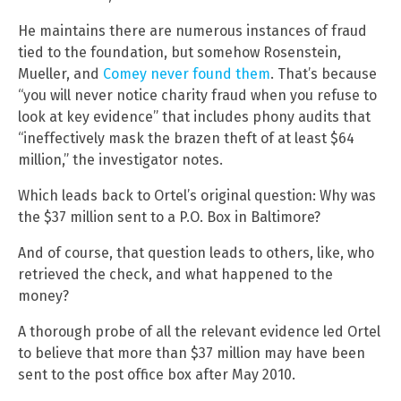
He maintains there are numerous instances of fraud
tied to the foundation, but somehow Rosenstein,
Mueller, and
Comey never found them
. That’s because
“you will never notice charity fraud when you refuse to
look at key evidence” that includes phony audits that
“ineffectively mask the brazen theft of at least $64
million,” the investigator notes.
Which leads back to Ortel’s original question: Why was
the $37 million sent to a P.O. Box in Baltimore?
And of course, that question leads to others, like, who
retrieved the check, and what happened to the
money?
A thorough probe of all the relevant evidence led Ortel
to believe that more than $37 million may have been
sent to the post office box after May 2010.