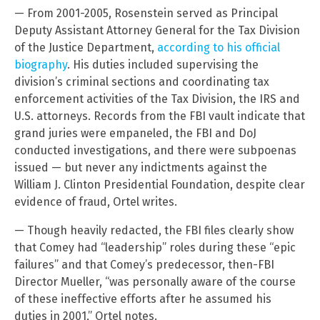
— From 2001-2005, Rosenstein served as Principal
Deputy Assistant Attorney General for the Tax Division
of the Justice Department,
according to his official
biography
. His duties included supervising the
division’s criminal sections and coordinating tax
enforcement activities of the Tax Division, the IRS and
U.S. attorneys. Records from the FBI vault indicate that
grand juries were empaneled, the FBI and DoJ
conducted investigations, and there were subpoenas
issued — but never any indictments against the
William J. Clinton Presidential Foundation, despite clear
evidence of fraud, Ortel writes.
— Though heavily redacted, the FBI files clearly show
that Comey had “leadership” roles during these “epic
failures” and that Comey’s predecessor, then-FBI
Director Mueller, “was personally aware of the course
of these ineffective efforts after he assumed his
duties in 2001,” Ortel notes.