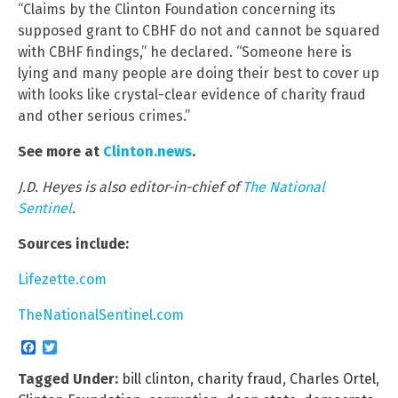
“Claims by the Clinton Foundation concerning its
supposed grant to CBHF do not and cannot be squared
with CBHF findings,” he declared. “Someone here is
lying and many people are doing their best to cover up
with looks like crystal-clear evidence of charity fraud
and other serious crimes.”
See more at
Clinton.news
.
J.D. Heyes is also editor-in-chief of
The National
Sentinel
.
Sources include:
Lifezette.com
TheNationalSentinel.com
Facebook
Twitter
Tagged Under:
bill clinton
,
charity fraud
,
Charles Ortel
,