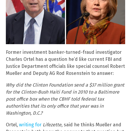
Former investment banker-turned-fraud investigator
Charles Ortel has a question he’d like current FBI and
Justice Department officials like special counsel Robert
Mueller and Deputy AG Rod Rosenstein to answer:
Why did the Clinton Foundation send a $37 million grant
for the Clinton-Bush Haiti Fund in 2010 to a Baltimore
post office box when the CBHF told federal tax
authorities that its only office that year was in
Washington, D.C.?
Ortel,
writing for
Lifezette
, said he thinks Mueller and