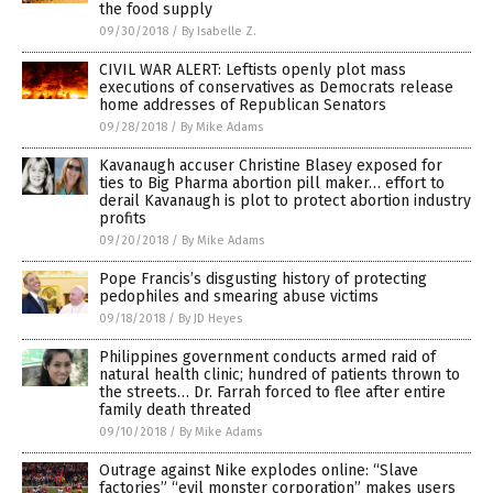
the food supply
09/30/2018
/
By Isabelle Z.
CIVIL WAR ALERT: Leftists openly plot mass
executions of conservatives as Democrats release
home addresses of Republican Senators
09/28/2018
/
By Mike Adams
Kavanaugh accuser Christine Blasey exposed for
ties to Big Pharma abortion pill maker… effort to
derail Kavanaugh is plot to protect abortion industry
profits
09/20/2018
/
By Mike Adams
Pope Francis’s disgusting history of protecting
pedophiles and smearing abuse victims
09/18/2018
/
By JD Heyes
Philippines government conducts armed raid of
natural health clinic; hundred of patients thrown to
the streets… Dr. Farrah forced to flee after entire
family death threated
09/10/2018
/
By Mike Adams
Outrage against Nike explodes online: “Slave
factories” “evil monster corporation” makes users