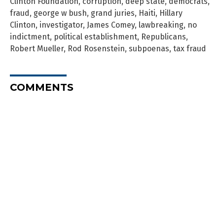
Clinton Foundation
,
corruption
,
deep state
,
democrats
,
fraud
,
george w bush
,
grand juries
,
Haiti
,
Hillary
Clinton
,
investigator
,
James Comey
,
lawbreaking
,
no
indictment
,
political establishment
,
Republicans
,
Robert Mueller
,
Rod Rosenstein
,
subpoenas
,
tax fraud
COMMENTS