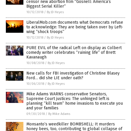
censor new abortion film “Gosnell: America’s
Biggest Serial Killer”
10/12/2018
/
By JD Heyes
LiberalMob.com documents what Democrats refuse
to acknowledge: They are being taken over by Left-
wing “shock troops”
10/12/2018
/
By JD Heyes
PURE EVIL of the radical Left on display as Colbert
comedy writer celebrates “ruining life” of Brett
Kavanaugh
10/08/2018
/
By JD Heyes
New calls for FBI investigation of Christine Blasey
Ford… did she LIE under oath?
10/06/2018
/
By JD Heyes
Mike Adams WARNS conservative Senators,
Supreme Court justices: The unhinged left is
planning “kill team” home invasions to execute you
and your families
09/30/2018
/
By Mike Adams
Monsanto’s weedkiller BOMBSHELL: It murders
honey bees, too, contributing to global collapse of