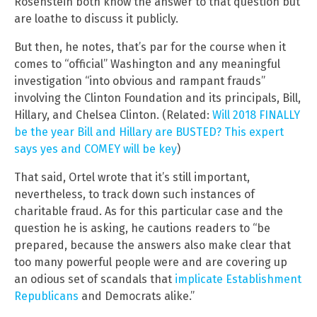
Rosenstein both know the answer to that question but
are loathe to discuss it publicly.
But then, he notes, that’s par for the course when it
comes to “official” Washington and any meaningful
investigation “into obvious and rampant frauds”
involving the Clinton Foundation and its principals, Bill,
Hillary, and Chelsea Clinton. (Related:
Will 2018 FINALLY
be the year Bill and Hillary are BUSTED? This expert
says yes and COMEY will be key
)
That said, Ortel wrote that it’s still important,
nevertheless, to track down such instances of
charitable fraud. As for this particular case and the
question he is asking, he cautions readers to “be
prepared, because the answers also make clear that
too many powerful people were and are covering up
an odious set of scandals that
implicate Establishment
Republicans
and Democrats alike.”