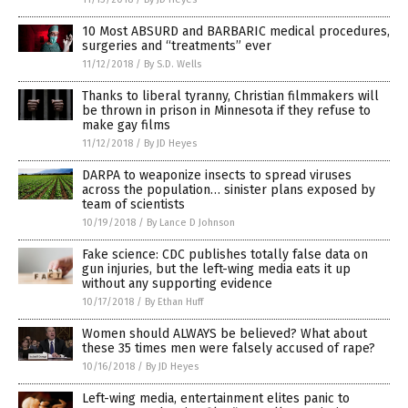
10 Most ABSURD and BARBARIC medical procedures,
surgeries and “treatments” ever
11/12/2018
/
By S.D. Wells
Thanks to liberal tyranny, Christian filmmakers will
be thrown in prison in Minnesota if they refuse to
make gay films
11/12/2018
/
By JD Heyes
DARPA to weaponize insects to spread viruses
across the population… sinister plans exposed by
team of scientists
10/19/2018
/
By Lance D Johnson
Fake science: CDC publishes totally false data on
gun injuries, but the left-wing media eats it up
without any supporting evidence
10/17/2018
/
By Ethan Huff
Women should ALWAYS be believed? What about
these 35 times men were falsely accused of rape?
10/16/2018
/
By JD Heyes
Left-wing media, entertainment elites panic to