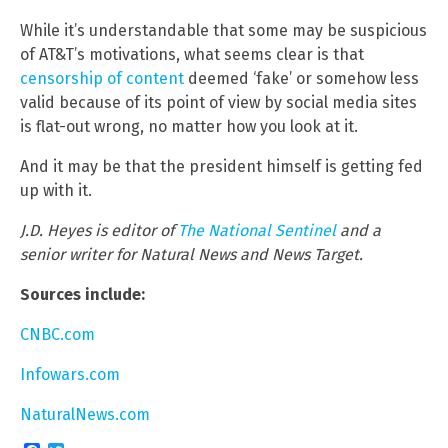
While it’s understandable that some may be suspicious
of AT&T’s motivations, what seems clear is that
censorship of content
deemed ‘fake’ or somehow less
valid because of its point of view by social media sites
is flat-out wrong, no matter how you look at it.
And it may be that the president himself is getting fed
up with it.
J.D. Heyes is editor of
The National Sentinel
and a
senior writer for Natural News and News Target.
Sources include:
CNBC.com
Infowars.com
NaturalNews.com