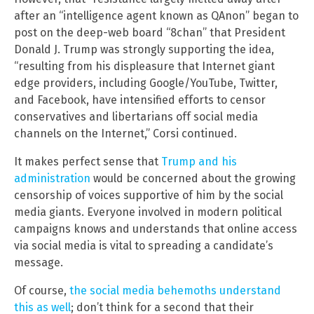
after an “intelligence agent known as QAnon” began to
post on the deep-web board “8chan” that President
Donald J. Trump was strongly supporting the idea,
“resulting from his displeasure that Internet giant
edge providers, including Google/YouTube, Twitter,
and Facebook, have intensified efforts to censor
conservatives and libertarians off social media
channels on the Internet,” Corsi continued.
It makes perfect sense that
Trump and his
administration
would be concerned about the growing
censorship of voices supportive of him by the social
media giants. Everyone involved in modern political
campaigns knows and understands that online access
via social media is vital to spreading a candidate’s
message.
Of course,
the social media behemoths understand
this as well
; don’t think for a second that their