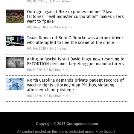
09/10/2018
/
By Mike Adams
Outrage against Nike explodes online: “Slave
factories” “evil monster corporation” makes users
want to “puke”
09/04/2018
/
By Mike Adams
Texas Democrat Beto O’Rourke was a drunk driver
who attempted to flee the scene of the crime
09/04/2018
/
By JD Heyes
Anti-gun fascist tyrant David Hogg now resorting to
EXTORTION demands targeting gun manufacturers
08/30/2018
/
By Ethan Huff
North Carolina demands private patient records of
vaccine rights attorney Alan Phillips, violating
attorney-client privilege
08/29/2018
/
By Ethan Huff
Copyright © 2017 Outragedepot.com
All content posted on this site is protected under Free Speech.