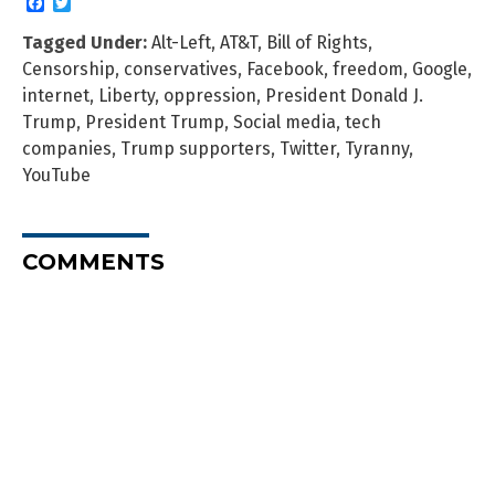
Facebook
Twitter
Tagged Under:
Alt-Left
,
AT&T
,
Bill of Rights
,
Censorship
,
conservatives
,
Facebook
,
freedom
,
Google
,
internet
,
Liberty
,
oppression
,
President Donald J.
Trump
,
President Trump
,
Social media
,
tech
companies
,
Trump supporters
,
Twitter
,
Tyranny
,
YouTube
COMMENTS