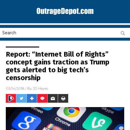
Report: “Internet Bill of Rights”
concept gains traction as Trump
gets alerted to big tech’s
censorship
03/14/2018
/ By
JD Heyes