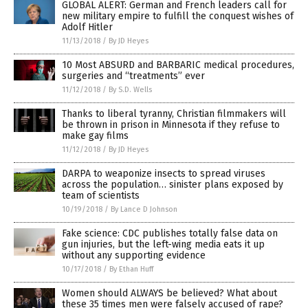
GLOBAL ALERT: German and French leaders call for
new military empire to fulfill the conquest wishes of
Adolf Hitler
11/13/2018
/
By JD Heyes
10 Most ABSURD and BARBARIC medical procedures,
surgeries and “treatments” ever
11/12/2018
/
By S.D. Wells
Thanks to liberal tyranny, Christian filmmakers will
be thrown in prison in Minnesota if they refuse to
make gay films
11/12/2018
/
By JD Heyes
DARPA to weaponize insects to spread viruses
across the population… sinister plans exposed by
team of scientists
10/19/2018
/
By Lance D Johnson
Fake science: CDC publishes totally false data on
gun injuries, but the left-wing media eats it up
without any supporting evidence
10/17/2018
/
By Ethan Huff
Women should ALWAYS be believed? What about
these 35 times men were falsely accused of rape?