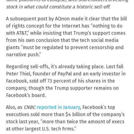
stock in what could constitute a historic sell-off.
A subsequent post by AQnon made it clear that the bill
of rights concept for the Internet has “nothing to do
with AT&T,” while insisting that Trump’s support comes
from his own conclusion that the tech social media
giants “must be regulated to prevent censorship and
narrative push.”
Regarding sell-offs, it’s already taking place. Last fall
Peter Thiel, founder of PayPal and an early investor in
Facebook, sold off 73 percent of his shares in the
company, though the Trump supporter remains on
Facebook’s board.
Also, as
CNBC
reported in January
, Facebook’s top
executives sold more than $4 billion of the company’s
stock last year, “more than twice the amount of execs
at other largest U.S. tech firms.”