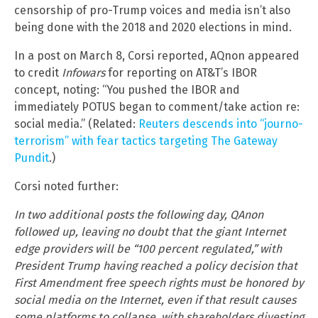
censorship of pro-Trump voices and media isn’t also
being done with the 2018 and 2020 elections in mind.
In a post on March 8, Corsi reported, AQnon appeared
to credit
Infowars
for reporting on AT&T’s IBOR
concept, noting: “You pushed the IBOR and
immediately POTUS began to comment/take action re:
social media.” (Related:
Reuters descends into “journo-
terrorism” with fear tactics targeting The Gateway
Pundit
.)
Corsi noted further:
In two additional posts the following day, QAnon
followed up, leaving no doubt that the giant Internet
edge providers will be “100 percent regulated,” with
President Trump having reached a policy decision that
First Amendment free speech rights must be honored by
social media on the Internet, even if that result causes
some platforms to collapse, with shareholders divesting