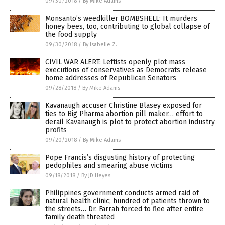
09/30/2018
/
By Mike Adams
Monsanto’s weedkiller BOMBSHELL: It murders
honey bees, too, contributing to global collapse of
the food supply
09/30/2018
/
By Isabelle Z.
CIVIL WAR ALERT: Leftists openly plot mass
executions of conservatives as Democrats release
home addresses of Republican Senators
09/28/2018
/
By Mike Adams
Kavanaugh accuser Christine Blasey exposed for
ties to Big Pharma abortion pill maker… effort to
derail Kavanaugh is plot to protect abortion industry
profits
09/20/2018
/
By Mike Adams
Pope Francis’s disgusting history of protecting
pedophiles and smearing abuse victims
09/18/2018
/
By JD Heyes
Philippines government conducts armed raid of
natural health clinic; hundred of patients thrown to
the streets… Dr. Farrah forced to flee after entire
family death threated