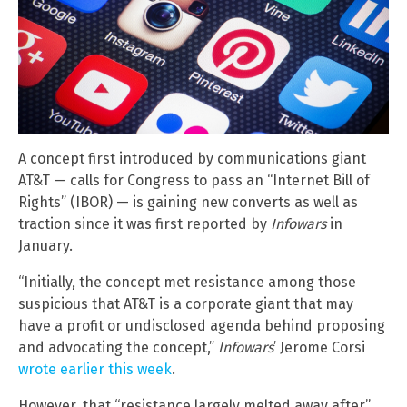
A concept first introduced by communications giant
AT&T — calls for Congress to pass an “Internet Bill of
Rights” (IBOR) — is gaining new converts as well as
traction since it was first reported by
Infowars
in
January.
“Initially, the concept met resistance among those
suspicious that AT&T is a corporate giant that may
have a profit or undisclosed agenda behind proposing
and advocating the concept,”
Infowars
’ Jerome Corsi
wrote earlier this week
.
However, that “resistance largely melted away after”