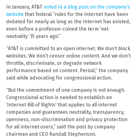
In January, AT&T
noted in a blog post on the company’s
website
that federal “rules for the Internet have been
debated for nearly as long as the Internet has existed,
even before a professor coined the term ‘net
neutrality’ 15 years ago.”
“AT&T is committed to an open internet. We don’t block
websites. We don’t censor online content. And we don’t
throttle, discriminate, or degrade network
performance based on content. Period,” the company
said while advocating for congressional action.
“But the commitment of one company is not enough.
Congressional action is needed to establish an
‘Internet Bill of Rights’ that applies to all internet
companies and guarantees neutrality, transparency,
openness, non-discrimination and privacy protection
for all internet users,” said the post by company
chairman and CEO Randall Stephenson.