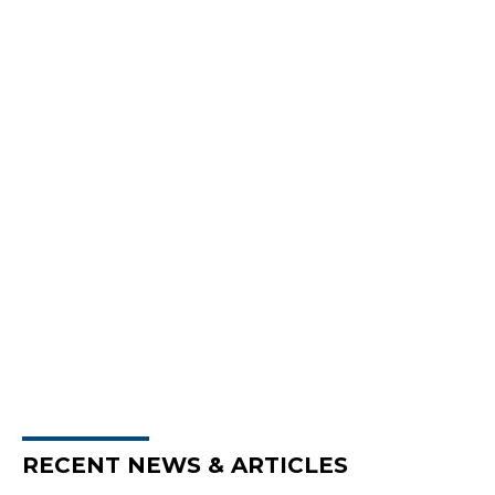
RECENT NEWS & ARTICLES