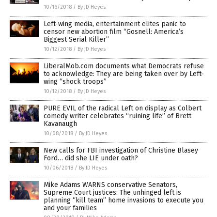
10/16/2018
/
By JD Heyes
Left-wing media, entertainment elites panic to
censor new abortion film “Gosnell: America’s
Biggest Serial Killer”
10/12/2018
/
By JD Heyes
LiberalMob.com documents what Democrats refuse
to acknowledge: They are being taken over by Left-
wing “shock troops”
10/12/2018
/
By JD Heyes
PURE EVIL of the radical Left on display as Colbert
comedy writer celebrates “ruining life” of Brett
Kavanaugh
10/08/2018
/
By JD Heyes
New calls for FBI investigation of Christine Blasey
Ford… did she LIE under oath?
10/06/2018
/
By JD Heyes
Mike Adams WARNS conservative Senators,
Supreme Court justices: The unhinged left is
planning “kill team” home invasions to execute you
and your families