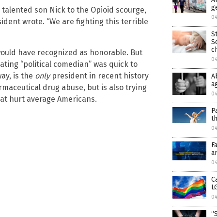
g
talented son Nick to the Opioid scourge,
0
dent wrote. “We are fighting this terrible
S
S
c
would have recognized as honorable. But
0
ting “political comedian” was quick to
ay, is the
only
president in recent history
A
a
maceutical drug abuse, but is also trying
0
at hurt average Americans.
P
t
0
F
a
0
C
L
0
“