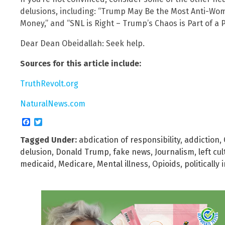
delusions, including: “Trump May Be the Most Anti-Wo
Money,” and “SNL is Right – Trump’s Chaos is Part of a P
Dear Dean Obeidallah: Seek help.
Sources for this article include:
TruthRevolt.org
NaturalNews.com
Facebook
Twitter
Tagged Under:
abdication of responsibility
,
addiction
,
delusion
,
Donald Trump
,
fake news
,
Journalism
,
left cul
medicaid
,
Medicare
,
Mental illness
,
Opioids
,
politically