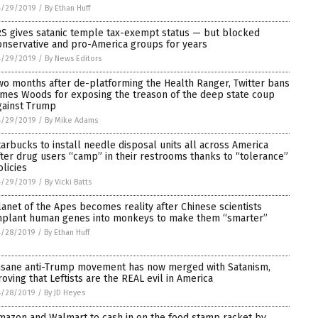
4/29/2019
/
By Ethan Huff
RS gives satanic temple tax-exempt status — but blocked
onservative and pro-America groups for years
4/29/2019
/
By News Editors
wo months after de-platforming the Health Ranger, Twitter bans
ames Woods for exposing the treason of the deep state coup
gainst Trump
4/29/2019
/
By Mike Adams
tarbucks to install needle disposal units all across America
fter drug users “camp” in their restrooms thanks to “tolerance”
olicies
4/29/2019
/
By Vicki Batts
lanet of the Apes becomes reality after Chinese scientists
mplant human genes into monkeys to make them “smarter”
4/28/2019
/
By Ethan Huff
nsane anti-Trump movement has now merged with Satanism,
roving that Leftists are the REAL evil in America
4/28/2019
/
By JD Heyes
mazon and Walmart to cash in on the food stamp racket by