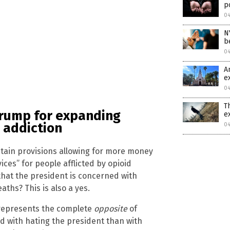
p
0
N
b
0
A
e
0
T
Trump for expanding
e
 addiction
0
ntain provisions allowing for more money
ces” for people afflicted by opioid
that the president is concerned with
ths? This is also a yes.
 represents the complete
opposite
of
 with hating the president than with