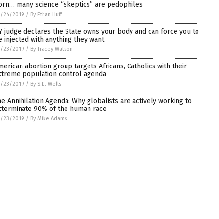
orn… many science “skeptics” are pedophiles
4/24/2019
/
By Ethan Huff
Y judge declares the State owns your body and can force you to
e injected with anything they want
4/23/2019
/
By Tracey Watson
merican abortion group targets Africans, Catholics with their
xtreme population control agenda
4/23/2019
/
By S.D. Wells
he Annihilation Agenda: Why globalists are actively working to
xterminate 90% of the human race
4/23/2019
/
By Mike Adams