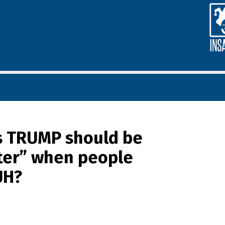
s TRUMP should be
ter” when people
UH?