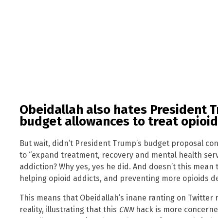
Obeidallah also hates President 
budget allowances to treat opioid
But wait, didn’t President Trump’s budget proposal co
to “expand treatment, recovery and mental health servi
addiction? Why yes, yes he did. And doesn’t this mean 
helping opioid addicts, and preventing more opioids dea
This means that Obeidallah’s inane ranting on Twitter
reality, illustrating that this
CNN
hack is more concerned