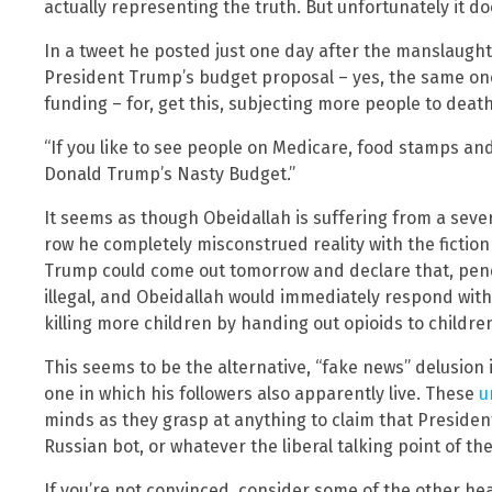
actually representing the truth. But unfortunately it do
In a tweet he posted just one day after the manslaug
President Trump’s budget proposal – yes, the same on
funding – for, get this, subjecting more people to deat
“If you like to see people on Medicare, food stamps and
Donald Trump’s Nasty Budget.”
It seems as though Obeidallah is suffering from a sever
row he completely misconstrued reality with the fiction
Trump could come out tomorrow and declare that, pend
illegal, and Obeidallah would immediately respond with 
killing more children by handing out opioids to childr
This seems to be the alternative, “fake news” delusion 
one in which his followers also apparently live. These
u
minds as they grasp at anything to claim that President
Russian bot, or whatever the liberal talking point of th
If you’re not convinced, consider some of the other he