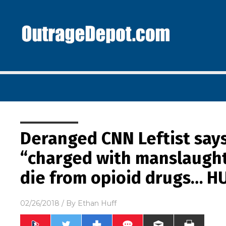
Deranged CNN Leftist say
“charged with manslaugh
die from opioid drugs… H
02/26/2018
/ By
Ethan Huff