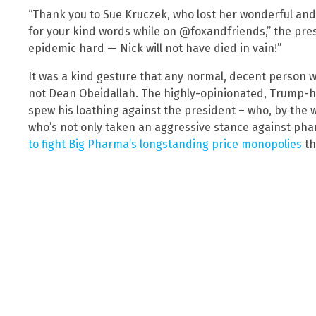
“Thank you to Sue Kruczek, who lost her wonderful and 
for your kind words while on @foxandfriends,” the presi
epidemic hard — Nick will not have died in vain!”
It was a kind gesture that any normal, decent person 
not Dean Obeidallah. The highly-opinionated, Trump-ha
spew his loathing against the president – who, by the w
who’s not only taken an aggressive stance against phar
to fight Big Pharma’s longstanding price monopolies
th