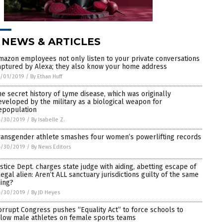
 NEWS & ARTICLES
mazon employees not only listen to your private conversations
aptured by Alexa; they also know your home address
5/01/2019
/
By Ethan Huff
he secret history of Lyme disease, which was originally
eveloped by the military as a biological weapon for
epopulation
4/30/2019
/
By Isabelle Z.
ransgender athlete smashes four women’s powerlifting records
4/30/2019
/
By News Editors
ustice Dept. charges state judge with aiding, abetting escape of
llegal alien: Aren’t ALL sanctuary jurisdictions guilty of the same
hing?
4/30/2019
/
By JD Heyes
orrupt Congress pushes “Equality Act” to force schools to
llow male athletes on female sports teams