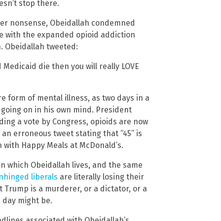
esn’t stop there.
hter nonsense, Obeidallah condemned
e with the expanded opioid addiction
h. Obeidallah tweeted:
 Medicaid die then you will really LOVE
e form of mental illness, as two days in a
 going on in his own mind. President
ing a vote by Congress, opioids are now
an erroneous tweet stating that “45” is
en with Happy Meals at McDonald’s.
in which Obeidallah lives, and the same
nhinged liberals
are literally losing their
 Trump is a murderer, or a dictator, or a
e day might be.
adlines associated with Obeidallah’s