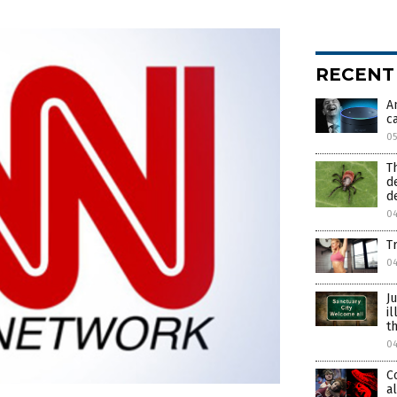
RECENT
A
c
0
T
d
d
0
T
0
J
i
t
0
C
a