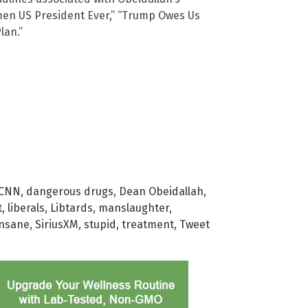
men US President Ever,” “Trump Owes Us
lan.”
CNN
,
dangerous drugs
,
Dean Obeidallah
,
t
,
liberals
,
Libtards
,
manslaughter
,
 insane
,
SiriusXM
,
stupid
,
treatment
,
Tweet