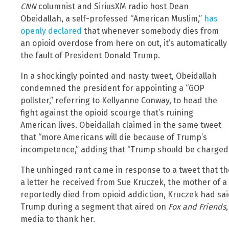
CNN
columnist and SiriusXM radio host Dean
Obeidallah, a self-professed “American Muslim,”
has
openly declared
that whenever somebody dies from
an opioid overdose from here on out, it’s automatically
the fault of President Donald Trump.
In a shockingly pointed and nasty tweet, Obeidallah
condemned the president for appointing a “GOP
pollster,” referring to Kellyanne Conway, to head the
fight against the opioid scourge that’s ruining
American lives. Obeidallah claimed in the same tweet
that “more Americans will die because of Trump’s
incompetence,” adding that “Trump should be charged
The unhinged rant came in response to a tweet that th
a letter he received from Sue Kruczek, the mother of 
reportedly died from opioid addiction, Kruczek had sa
Trump during a segment that aired on
Fox and Friends
media to thank her.