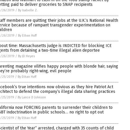
etting paid to deliver groceries to SNAP recipients
4/26/2019
/
By Isabelle Z.
taff members are quitting their jobs at the U.K.’s National Health
ervice because of rampant transgender experimentation on
hildren
4/26/2019
/
By Ethan Huff
bout time: Massachusetts judge is INDICTED for blocking ICE
gents from detaining a two-time illegal alien deportee
4/26/2019
/
By JD Heyes
arenting magazine vilifies happy people with blonde hair, saying
hey’re probably right-wing, evil people
4/25/2019
/
By Ethan Huff
acebook’s true intentions now obvious as they hire Patriot Act
rchitect to defend the company’s illegal data sharing practices
4/25/2019
/
By Lance D Johnson
alifornia now FORCING parents to surrender their children to
GBT indoctrination in public schools… no right to opt out
4/25/2019
/
By Ethan Huff
Scientist of the Year” arrested, charged with 35 counts of child