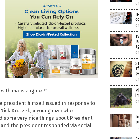
0
I
c
0
T
J
a
0
S
a
p
0
 with manslaughter!”
P
i
0
e president himself issued in response to
a Nick Kruczek, a young man who
I
id some very nice things about President
p
, and the president responded via social
0
A