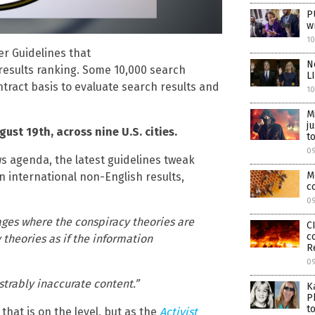
P
w
1
er Guidelines that
N
results ranking. Some 10,000 search
L
ntract basis to evaluate search results and
1
M
j
ust 19th, across nine U.S. cities.
t
0
ws agenda, the latest guidelines tweak
M
 international non-English results,
c
0
pages where the conspiracy theories are
C
c
theories as if the information
R
0
trably inaccurate content.”
K
P
t
hat is on the level, but as the
Activist