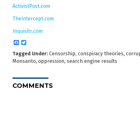
ActivistPost.com
TheIntercept.com
Inquisitr.com
Facebook
Twitter
Tagged Under:
Censorship
,
conspiracy theories
,
corru
Monsanto
,
oppression
,
search engine results
COMMENTS