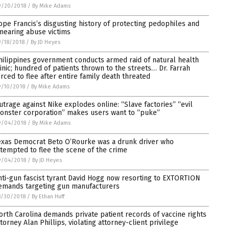
9/20/2018
/
By Mike Adams
ope Francis’s disgusting history of protecting pedophiles and
mearing abuse victims
/18/2018
/
By JD Heyes
hilippines government conducts armed raid of natural health
linic; hundred of patients thrown to the streets… Dr. Farrah
orced to flee after entire family death threated
9/10/2018
/
By Mike Adams
utrage against Nike explodes online: “Slave factories” “evil
onster corporation” makes users want to “puke”
9/04/2018
/
By Mike Adams
exas Democrat Beto O’Rourke was a drunk driver who
ttempted to flee the scene of the crime
9/04/2018
/
By JD Heyes
nti-gun fascist tyrant David Hogg now resorting to EXTORTION
emands targeting gun manufacturers
8/30/2018
/
By Ethan Huff
orth Carolina demands private patient records of vaccine rights
ttorney Alan Phillips, violating attorney-client privilege