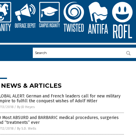
 NEWS & ARTICLES
LOBAL ALERT: German and French leaders call for new military
mpire to fulfill the conquest wishes of Adolf Hitler
/13/2018
/
By JD Heyes
0 Most ABSURD and BARBARIC medical procedures, surgeries
nd “treatments” ever
/12/2018
/
By S.D. Wells