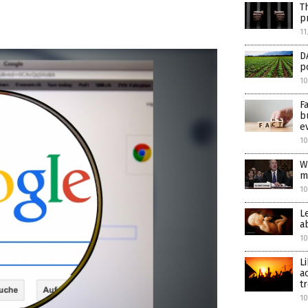
T
p
11
D
p
10
F
b
e
10
W
m
10
L
a
10
L
a
t
10