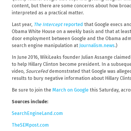
content, but there are some concerns about how broadl
interpreted as a practical matter.
Last year,
The Intercept
reported
that Google execs and 
Obama White House on a weekly basis and that at least 
door employment between Google and the Obama admin
search engine manipulation at
Journalism.news
.)
In June 2016, WikiLeaks founder Julian Assange claimed
to help Hillary Clinton become president. In a subsequ
video,
SourceFed
demonstrated that Google was allege
results to bury negative information about Hillary Clint
Be sure to join the
March on Google
this Saturday, acros
Sources include:
SearchEngineLand.com
TheSEMpost.com