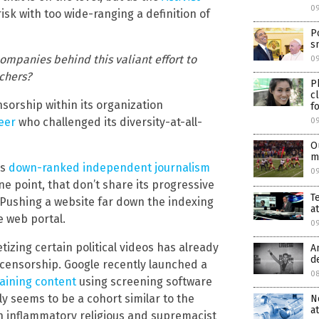
0
risk with too wide-ranging a definition of
P
s
ompanies behind this valiant effort to
09
chers?
P
c
sorship within its organization
f
neer
who challenged its diversity-at-all-
0
O
m
as
down-ranked independent journalism
0
ne point, that don’t share its progressive
T
. Pushing a website far down the indexing
a
e web portal.
0
ing certain political videos has already
A
d
 censorship. Google recently launched a
0
raining content
using screening software
 seems to be a cohort similar to the
N
a
ith inflammatory religious and supremacist