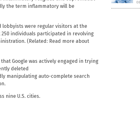
0
y the term inflammatory will be
lobbyists were regular visitors at the
250 individuals participated in revolving
istration. (Related: Read more about
 that Google was actively engaged in trying
ently deleted
dly manipulating auto-complete search
on.
s nine U.S. cities.