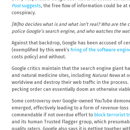
Post
suggests
, the free flow of information could be at 
conspiracy.
[W]ho decides what is and what isn’t real? Who are the c
police Google’s search engine, and who watches the wat
Against that backdrop, Google has been accused of cen
(exemplified by this week’s
firing of the software engi
costs policy) and without.
Google critics maintain that the search engine giant h
and natural medicine sites, including
Natural News
at o
worldview and destroy their web traffic in the process
pecking order can essentially doom an otherwise viabl
Some controversy over Google-owned YouTube demonetiz
emerged, effectively leading to a form of revenue-loss
commendable if not overdue effort to
block terrorist t
and its human Trusted Flagger group, which presumably
quality raters. Google also says it is getting tougher w