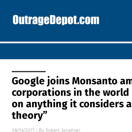
Google joins Monsanto am
corporations in the worl
on anything it considers 
theory”
08/14/2017
/ By
Robert Jonathan