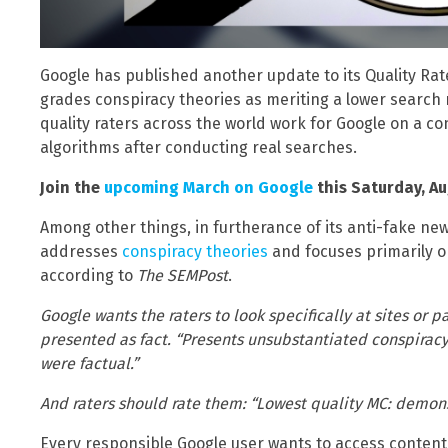
Google has published another update to its Quality Rat
grades conspiracy theories as meriting a lower search 
quality raters across the world work for Google on a co
algorithms after conducting real searches.
Join the
upcoming March on Google
this Saturday, Aug
Among other things, in furtherance of its anti-fake ne
addresses
conspiracy theories
and focuses primarily on
according to
The SEMPost
.
Google wants the raters to look specifically at sites or 
presented as fact. “Presents unsubstantiated conspiracy 
were factual.”
And raters should rate them: “Lowest quality MC: demons
Every responsible Google user wants to access content t