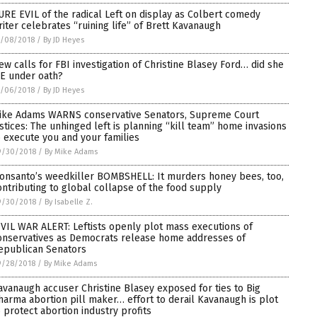
URE EVIL of the radical Left on display as Colbert comedy
riter celebrates “ruining life” of Brett Kavanaugh
0/08/2018
/
By JD Heyes
ew calls for FBI investigation of Christine Blasey Ford… did she
IE under oath?
0/06/2018
/
By JD Heyes
ike Adams WARNS conservative Senators, Supreme Court
ustices: The unhinged left is planning “kill team” home invasions
o execute you and your families
9/30/2018
/
By Mike Adams
onsanto’s weedkiller BOMBSHELL: It murders honey bees, too,
ontributing to global collapse of the food supply
9/30/2018
/
By Isabelle Z.
IVIL WAR ALERT: Leftists openly plot mass executions of
onservatives as Democrats release home addresses of
epublican Senators
9/28/2018
/
By Mike Adams
avanaugh accuser Christine Blasey exposed for ties to Big
harma abortion pill maker… effort to derail Kavanaugh is plot
o protect abortion industry profits