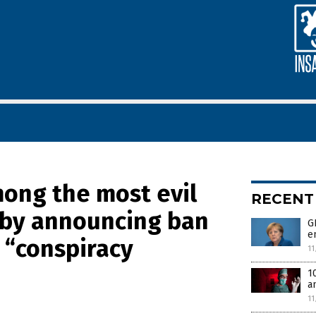
ong the most evil
RECENT
d by announcing ban
G
e
a “conspiracy
11
1
a
11