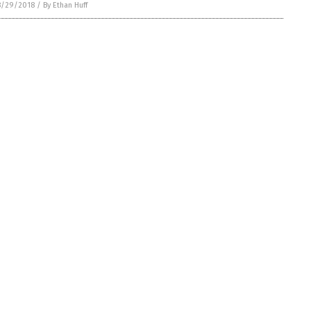
8/29/2018
/
By Ethan Huff