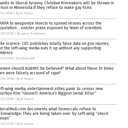
hanks to liberal tyranny, Christian filmmakers will be thrown in
rison in Minnesota if they refuse to make gay films
/12/2018
/
By JD Heyes
ARPA to weaponize insects to spread viruses across the
opulation… sinister plans exposed by team of scientists
/19/2018
/
By Lance D Johnson
ake science: CDC publishes totally false data on gun injuries,
ut the left-wing media eats it up without any supporting
vidence
/17/2018
/
By Ethan Huff
omen should ALWAYS be believed? What about these 35 times
en were falsely accused of rape?
/16/2018
/
By JD Heyes
eft-wing media, entertainment elites panic to censor new
bortion film “Gosnell: America’s Biggest Serial Killer”
/12/2018
/
By JD Heyes
iberalMob.com documents what Democrats refuse to
cknowledge: They are being taken over by Left-wing “shock
roops”
/12/2018
/
By JD Heyes