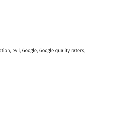
ption
,
evil
,
Google
,
Google quality raters
,