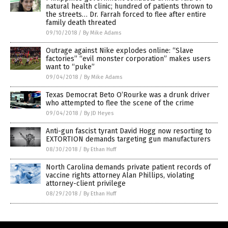
natural health clinic; hundred of patients thrown to
the streets… Dr. Farrah forced to flee after entire
family death threated
09/10/2018
/
By Mike Adams
Outrage against Nike explodes online: “Slave
factories” “evil monster corporation” makes users
want to “puke”
09/04/2018
/
By Mike Adams
Texas Democrat Beto O’Rourke was a drunk driver
who attempted to flee the scene of the crime
09/04/2018
/
By JD Heyes
Anti-gun fascist tyrant David Hogg now resorting to
EXTORTION demands targeting gun manufacturers
08/30/2018
/
By Ethan Huff
North Carolina demands private patient records of
vaccine rights attorney Alan Phillips, violating
attorney-client privilege
08/29/2018
/
By Ethan Huff