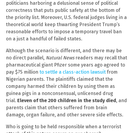
politicians harboring a delusional sense of political
correctness that puts public safety at the bottom of
the priority list. Moreover, U.S. federal judges living in a
theoretical world keep thwarting President Trump’s
reasonable efforts to impose a temporary travel ban
on a just a handful of failed states.
Although the scenario is different, and there may be
no direct parallel,
Natural News
readers may recall that
pharmaceutical giant Pfizer some years ago agreed to
pay $75 million
to settle a class-action lawsuit
from
Nigerian parents. The plaintiffs claimed that the
company harmed their children by using them as
guinea pigs in a nonconsensual, unlicensed drug
trial.
Eleven of the 200 children in the study died
, and
parents claim that others suffered from brain
damage, organ failure, and other severe side effects.
Who is going to be held responsible when a terrorist