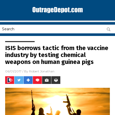
ISIS borrows tactic from the vaccine
industry by testing chemical
weapons on human guinea pigs
06/01/2017
/ By
Robert Jonathan