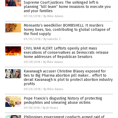
Supreme Court justices: The unhinged left is
planning “kill team” home invasions to execute you
and your families
09/30/2018
/
By Mike Adams
Monsanto’s weedkiller BOMBSHELL: It murders
honey bees, too, contributing to global collapse of
the food supply
09/30/2018
/
By Isabelle Z.
CIVIL WAR ALERT: Leftists openly plot mass
executions of conservatives as Democrats release
home addresses of Republican Senators
09/28/2018
/
By Mike Adams
Kavanaugh accuser Christine Blasey exposed for
ties to Big Pharma abortion pill maker… effort to
derail Kavanaugh is plot to protect abortion industry
profits
09/20/2018
/
By Mike Adams
Pope Francis’s disgusting history of protecting
pedophiles and smearing abuse victims
09/18/2018
/
By JD Heyes
Philippines government conducts armed raid of