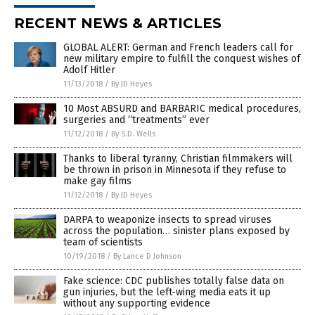
RECENT NEWS & ARTICLES
GLOBAL ALERT: German and French leaders call for
new military empire to fulfill the conquest wishes of
Adolf Hitler
11/13/2018
/
By JD Heyes
10 Most ABSURD and BARBARIC medical procedures,
surgeries and “treatments” ever
11/12/2018
/
By S.D. Wells
Thanks to liberal tyranny, Christian filmmakers will
be thrown in prison in Minnesota if they refuse to
make gay films
11/12/2018
/
By JD Heyes
DARPA to weaponize insects to spread viruses
across the population… sinister plans exposed by
team of scientists
10/19/2018
/
By Lance D Johnson
Fake science: CDC publishes totally false data on
gun injuries, but the left-wing media eats it up
without any supporting evidence