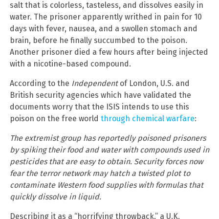
salt that is colorless, tasteless, and dissolves easily in
water. The prisoner apparently writhed in pain for 10
days with fever, nausea, and a swollen stomach and
brain, before he finally succumbed to the poison.
Another prisoner died a few hours after being injected
with a nicotine-based compound.
According to the
Independent
of London, U.S. and
British security agencies which have validated the
documents worry that the ISIS intends to use this
poison on the free world
through chemical warfare
:
The extremist group has reportedly poisoned prisoners
by spiking their food and water with compounds used in
pesticides that are easy to obtain. Security forces now
fear the terror network may hatch a twisted plot to
contaminate Western food supplies with formulas that
quickly dissolve in liquid.
Describing it as a “horrifying throwback,” a U.K.