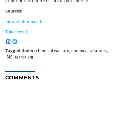
attack of this nature occurs on our shores?
Sources:
Independent.co.uk
Times.co.uk
Facebook
Twitter
Tagged Under:
chemical warfare
,
chemical weapons
,
ISIS
,
terrorism
COMMENTS