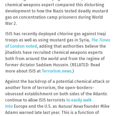
chemical weapons expert compared this disturbing
development to how the Nazis tested deadly mustard
gas on concentration camp prisoners during World
War 2.
ISIS has recently deployed chlorine gas against Iraqi
troops as well as using mustard gas in Syria,
The Times
of London noted
, adding that authorities believe the
jihadists have recruited chemical weapons experts
both from around the world and from the regime of
former dictator Saddam Hussein. (RELATED: Read
more about ISIS at
Terrorism.news
.)
Against the backdrop of a potential chemical attack or
another form of terrorism, the open-borders-
obsessed establishment on both sides of the Atlantic
continue to allow ISIS terrorists
to easily walk
into
Europe and the U.S. as
Natural News
founder Mike
Adams warned late last year. This is a function of