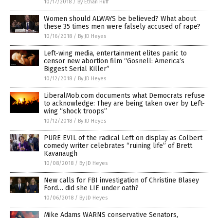
10/17/2018
/
By Ethan Huff
Women should ALWAYS be believed? What about
these 35 times men were falsely accused of rape?
10/16/2018
/
By JD Heyes
Left-wing media, entertainment elites panic to
censor new abortion film “Gosnell: America’s
Biggest Serial Killer”
10/12/2018
/
By JD Heyes
LiberalMob.com documents what Democrats refuse
to acknowledge: They are being taken over by Left-
wing “shock troops”
10/12/2018
/
By JD Heyes
PURE EVIL of the radical Left on display as Colbert
comedy writer celebrates “ruining life” of Brett
Kavanaugh
10/08/2018
/
By JD Heyes
New calls for FBI investigation of Christine Blasey
Ford… did she LIE under oath?
10/06/2018
/
By JD Heyes
Mike Adams WARNS conservative Senators,