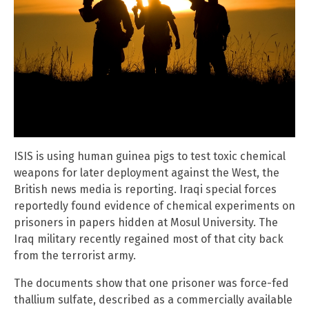
ISIS is using human guinea pigs to test toxic chemical
weapons for later deployment against the West, the
British news media is reporting. Iraqi special forces
reportedly found evidence of chemical experiments on
prisoners in papers hidden at Mosul University. The
Iraq military recently regained most of that city back
from the terrorist army.
The documents show that one prisoner was force-fed
thallium sulfate, described as a commercially available