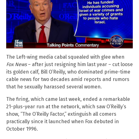
The Left-wing media cabal squealed with glee when
Fox News
– after just resigning him last year – cut loose
its golden calf, Bill O’Reilly, who dominated prime-time
cable news for two decades amid reports and rumors
that he sexually harassed several women.
The firing, which came last week, ended a remarkable
21-plus-year run at the network, which saw O’Reilly’s
show, “The O’Reilly Factor,” extinguish all comers
practically since it launched when Fox debuted in
October 1996.