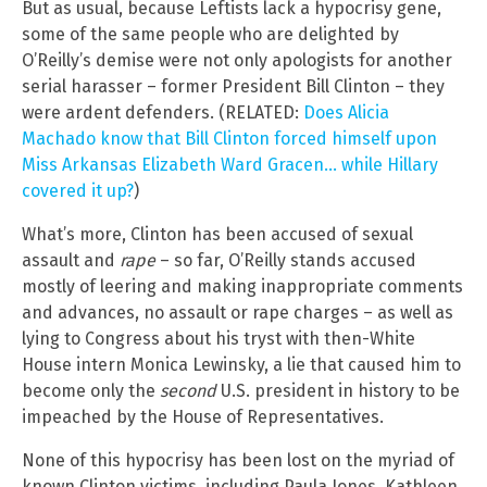
But as usual, because Leftists lack a hypocrisy gene,
some of the same people who are delighted by
O’Reilly’s demise were not only apologists for another
serial harasser – former President Bill Clinton – they
were ardent defenders. (RELATED:
Does Alicia
Machado know that Bill Clinton forced himself upon
Miss Arkansas Elizabeth Ward Gracen… while Hillary
covered it up?
)
What’s more, Clinton has been accused of sexual
assault and
rape
– so far, O’Reilly stands accused
mostly of leering and making inappropriate comments
and advances, no assault or rape charges – as well as
lying to Congress about his tryst with then-White
House intern Monica Lewinsky, a lie that caused him to
become only the
second
U.S. president in history to be
impeached by the House of Representatives.
None of this hypocrisy has been lost on the myriad of
known Clinton victims, including Paula Jones, Kathleen