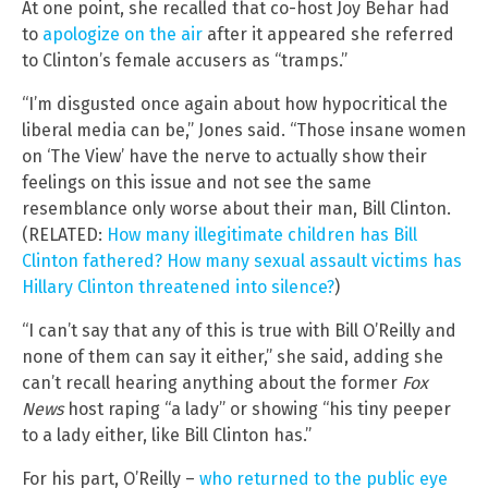
At one point, she recalled that co-host Joy Behar had
to
apologize on the air
after it appeared she referred
to Clinton’s female accusers as “tramps.”
“I’m disgusted once again about how hypocritical the
liberal media can be,” Jones said. “Those insane women
on ‘The View’ have the nerve to actually show their
feelings on this issue and not see the same
resemblance only worse about their man, Bill Clinton.
(RELATED:
How many illegitimate children has Bill
Clinton fathered? How many sexual assault victims has
Hillary Clinton threatened into silence?
)
“I can’t say that any of this is true with Bill O’Reilly and
none of them can say it either,” she said, adding she
can’t recall hearing anything about the former
Fox
News
host raping “a lady” or showing “his tiny peeper
to a lady either, like Bill Clinton has.”
For his part, O’Reilly –
who returned to the public eye