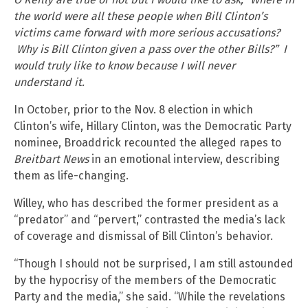
the world were all these people when Bill Clinton’s
victims came forward with more serious accusations?
Why is Bill Clinton given a pass over the other Bills?” I
would truly like to know because I will never
understand it.
In October, prior to the Nov. 8 election in which
Clinton’s wife, Hillary Clinton, was the Democratic Party
nominee, Broaddrick recounted the alleged rapes to
Breitbart News
in an emotional interview, describing
them as life-changing.
Willey, who has described the former president as a
“predator” and “pervert,” contrasted the media’s lack
of coverage and dismissal of Bill Clinton’s behavior.
“Though I should not be surprised, I am still astounded
by the hypocrisy of the members of the Democratic
Party and the media,” she said. “While the revelations