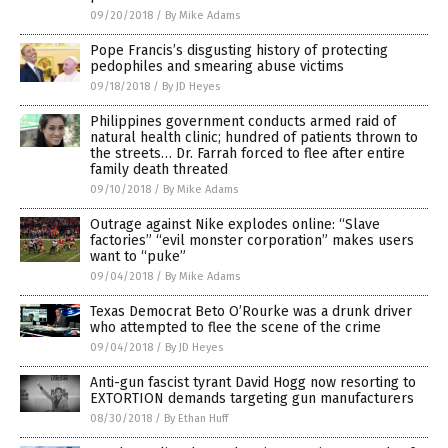
09/20/2018
/
By Mike Adams
Pope Francis’s disgusting history of protecting
pedophiles and smearing abuse victims
09/18/2018
/
By JD Heyes
Philippines government conducts armed raid of
natural health clinic; hundred of patients thrown to
the streets… Dr. Farrah forced to flee after entire
family death threated
09/10/2018
/
By Mike Adams
Outrage against Nike explodes online: “Slave
factories” “evil monster corporation” makes users
want to “puke”
09/04/2018
/
By Mike Adams
Texas Democrat Beto O’Rourke was a drunk driver
who attempted to flee the scene of the crime
09/04/2018
/
By JD Heyes
Anti-gun fascist tyrant David Hogg now resorting to
EXTORTION demands targeting gun manufacturers
08/30/2018
/
By Ethan Huff