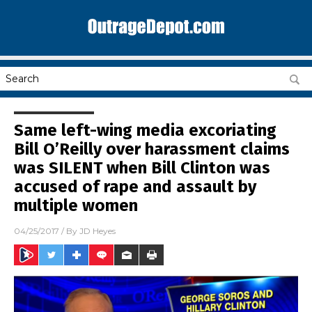
Same left-wing media excoriating
Bill O’Reilly over harassment claims
was SILENT when Bill Clinton was
accused of rape and assault by
multiple women
04/25/2017
/ By
JD Heyes