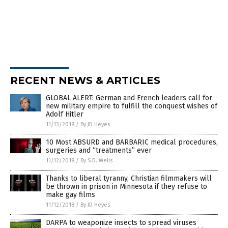
RECENT NEWS & ARTICLES
GLOBAL ALERT: German and French leaders call for
new military empire to fulfill the conquest wishes of
Adolf Hitler
11/13/2018
/
By JD Heyes
10 Most ABSURD and BARBARIC medical procedures,
surgeries and “treatments” ever
11/12/2018
/
By S.D. Wells
Thanks to liberal tyranny, Christian filmmakers will
be thrown in prison in Minnesota if they refuse to
make gay films
11/12/2018
/
By JD Heyes
DARPA to weaponize insects to spread viruses