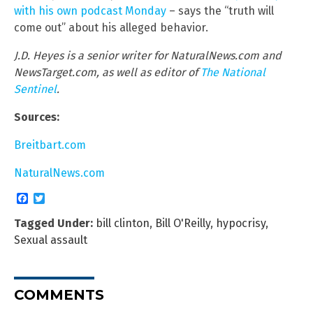
with his own podcast Monday
– says the “truth will
come out” about his alleged behavior.
J.D. Heyes is a senior writer for NaturalNews.com and
NewsTarget.com, as well as editor of
The National
Sentinel
.
Sources:
Breitbart.com
NaturalNews.com
Facebook
Twitter
Tagged Under:
bill clinton
,
Bill O'Reilly
,
hypocrisy
,
Sexual assault
COMMENTS