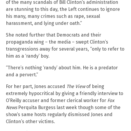
of the many scandals of Bill Clinton’s administration
are stunning to this day, the Left continues to ignore
his many, many crimes such as rape, sexual
harassment, and lying under oath.”
She noted further that Democrats and their
propaganda wing – the media – swept Clinton’s
transgressions away for several years, “only to refer to
him as a ‘randy’ boy.
“There’s nothing ‘randy’ about him. He is a predator
and a pervert.”
For her part, Jones accused
The View
of being
extremely hypocritical by giving a friendly interview to
O’Reilly accuser and former clerical worker for
Fox
News
Perquita Burgess last week though some of the
show’s same hosts regularly dismissed Jones and
Clinton’s other victims.