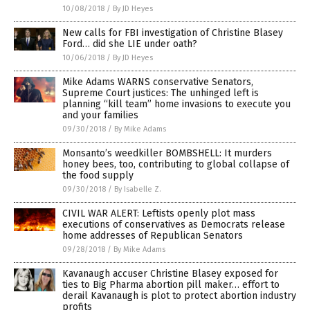
10/08/2018
/
By JD Heyes
New calls for FBI investigation of Christine Blasey
Ford… did she LIE under oath?
10/06/2018
/
By JD Heyes
Mike Adams WARNS conservative Senators,
Supreme Court justices: The unhinged left is
planning “kill team” home invasions to execute you
and your families
09/30/2018
/
By Mike Adams
Monsanto’s weedkiller BOMBSHELL: It murders
honey bees, too, contributing to global collapse of
the food supply
09/30/2018
/
By Isabelle Z.
CIVIL WAR ALERT: Leftists openly plot mass
executions of conservatives as Democrats release
home addresses of Republican Senators
09/28/2018
/
By Mike Adams
Kavanaugh accuser Christine Blasey exposed for
ties to Big Pharma abortion pill maker… effort to
derail Kavanaugh is plot to protect abortion industry
profits