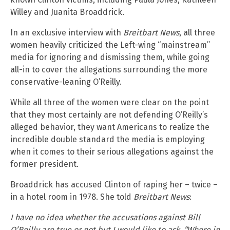
Willey and Juanita Broaddrick.
In an exclusive interview with
Breitbart News
, all three
women heavily criticized the Left-wing “mainstream”
media for ignoring and dismissing them, while going
all-in to cover the allegations surrounding the more
conservative-leaning O’Reilly.
While all three of the women were clear on the point
that they most certainly are not defending O’Reilly’s
alleged behavior, they want Americans to realize the
incredible double standard the media is employing
when it comes to their serious allegations against the
former president.
Broaddrick has accused Clinton of raping her – twice –
in a hotel room in 1978. She told
Breitbart News
:
I have no idea whether the accusations against Bill
O’Reilly are true or not but I would like to ask, “Where in