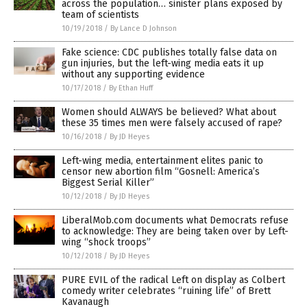
across the population… sinister plans exposed by
team of scientists
10/19/2018
/
By Lance D Johnson
Fake science: CDC publishes totally false data on
gun injuries, but the left-wing media eats it up
without any supporting evidence
10/17/2018
/
By Ethan Huff
Women should ALWAYS be believed? What about
these 35 times men were falsely accused of rape?
10/16/2018
/
By JD Heyes
Left-wing media, entertainment elites panic to
censor new abortion film “Gosnell: America’s
Biggest Serial Killer”
10/12/2018
/
By JD Heyes
LiberalMob.com documents what Democrats refuse
to acknowledge: They are being taken over by Left-
wing “shock troops”
10/12/2018
/
By JD Heyes
PURE EVIL of the radical Left on display as Colbert
comedy writer celebrates “ruining life” of Brett
Kavanaugh