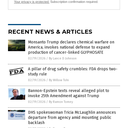
Your privacy is protected.
Subscription confirmation required.
RECENT NEWS & ARTICLES
Monsanto Trump declares chemical warfare on
America, invokes national defense to expand
production of cancer-linked GLYPHOSATE
02/19/2026
/
By Lance D Johnson
A pillar of drug safety crumbles: FDA drops two-
study rule
02/19/2026
/
By Willow Tohi
Bannon-Epstein texts reveal alleged plot to
invoke 25th Amendment against Trump
02/19/2026
/
By Ramon Tomey
DHS spokeswoman Tricia McLaughlin announces
departure from agency amid mounting public
backlash