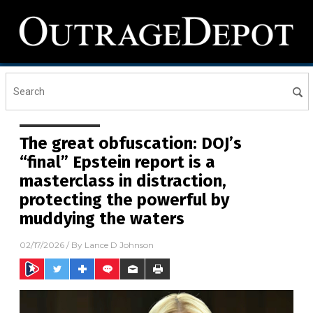
The great obfuscation: DOJ’s
“final” Epstein report is a
masterclass in distraction,
protecting the powerful by
muddying the waters
02/17/2026
/ By
Lance D Johnson