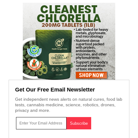
Get Our Free Email Newsletter
Get independent news alerts on natural cures, food lab
tests, cannabis medicine, science, robotics, drones,
privacy and more.