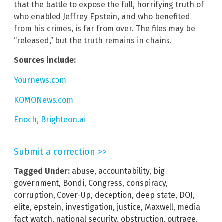
that the battle to expose the full, horrifying truth of
who enabled Jeffrey Epstein, and who benefited
from his crimes, is far from over. The files may be
“released,” but the truth remains in chains.
Sources include:
Yournews.com
KOMONews.com
Enoch, Brighteon.ai
Submit a correction >>
Tagged Under:
abuse
,
accountability
,
big
government
,
Bondi
,
Congress
,
conspiracy
,
corruption
,
Cover-Up
,
deception
,
deep state
,
DOJ
,
elite
,
epstein
,
investigation
,
justice
,
Maxwell
,
media
fact watch
,
national security
,
obstruction
,
outrage
,