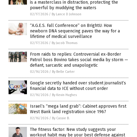
is a masterclass in distraction, protecting the
powerful by muddying the waters
02/17/2026
/
By Lance D Johnson
“A.G.E.S. Fall Conference” on BrightU: How
newborn DNA sequencing paves the way for a
lifetime of medical surveillance
02/17/2026
/
By Jacob Thomas
From raids to replies: Controversial ex-Border
Patrol boss Bovino takes social media by storm —
defiant, sarcastic and unapologetic
02/16/2026
/
By Belle Carter
Google secretly handed over student journalist’s
financial data to ICE without court order
02/16/2026
/
By Kevin Hughes
Israel’s “mega land grab”: Cabinet approves first
West Bank land registration since 1967
02/16/2026
/
By Cassie B.
The fitness factor: New study suggests your
workout habit may be your best defense against