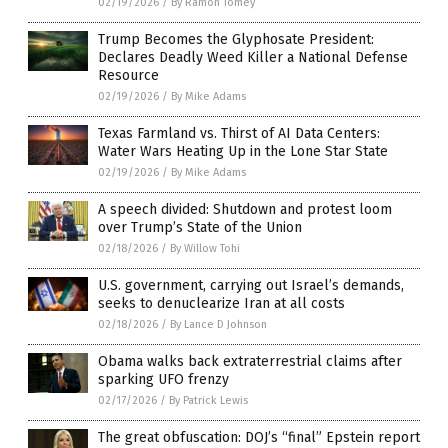
02/19/2026
/
By Ramon Tomey
Trump Becomes the Glyphosate President:
Declares Deadly Weed Killer a National Defense
Resource
02/19/2026
/
By Mike Adams
Texas Farmland vs. Thirst of AI Data Centers:
Water Wars Heating Up in the Lone Star State
02/19/2026
/
By Mike Adams
A speech divided: Shutdown and protest loom
over Trump’s State of the Union
02/18/2026
/
By Willow Tohi
U.S. government, carrying out Israel’s demands,
seeks to denuclearize Iran at all costs
02/18/2026
/
By Lance D Johnson
Obama walks back extraterrestrial claims after
sparking UFO frenzy
02/17/2026
/
By Patrick Lewis
The great obfuscation: DOJ’s “final” Epstein report