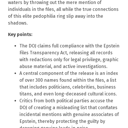
waters by throwing out the mere mention of
individuals in the files, all while the true connections
of this elite pedophilia ring slip away into the
shadows.
Key points:
The DOJ claims full compliance with the Epstein
Files Transparency Act, releasing all records
with redactions only for legal privilege, graphic
abuse material, and active investigations.
A central component of the release is an index
of over 300 names found within the files, a list
that includes politicians, celebrities, business
titans, and even long-deceased cultural icons.
Critics from both political parties accuse the
DOJ of creating a misleading list that conflates
incidental mentions with genuine associates of
Epstein, thereby protecting the guilty by