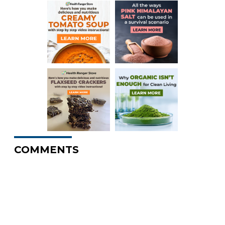
COMMENTS