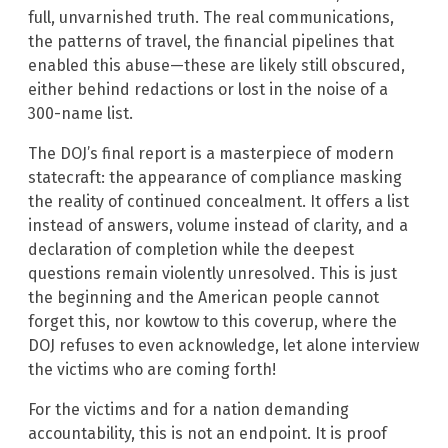
full, unvarnished truth. The real communications,
the patterns of travel, the financial pipelines that
enabled this abuse—these are likely still obscured,
either behind redactions or lost in the noise of a
300-name list.
The DOJ’s final report is a masterpiece of modern
statecraft: the appearance of compliance masking
the reality of continued concealment. It offers a list
instead of answers, volume instead of clarity, and a
declaration of completion while the deepest
questions remain violently unresolved. This is just
the beginning and the American people cannot
forget this, nor kowtow to this coverup, where the
DOJ refuses to even acknowledge, let alone interview
the victims who are coming forth!
For the victims and for a nation demanding
accountability, this is not an endpoint. It is proof