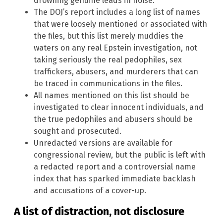
drowning genuine leads in noise.
The DOJ’s report includes a long list of names
that were loosely mentioned or associated with
the files, but this list merely muddies the
waters on any real Epstein investigation, not
taking seriously the real pedophiles, sex
traffickers, abusers, and murderers that can
be traced in communications in the files.
All names mentioned on this list should be
investigated to clear innocent individuals, and
the true pedophiles and abusers should be
sought and prosecuted.
Unredacted versions are available for
congressional review, but the public is left with
a redacted report and a controversial name
index that has sparked immediate backlash
and accusations of a cover-up.
A list of distraction, not disclosure