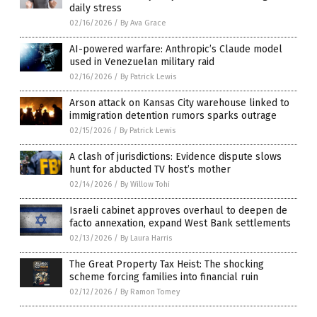
daily stress
02/16/2026
/
By Ava Grace
AI-powered warfare: Anthropic’s Claude model
used in Venezuelan military raid
02/16/2026
/
By Patrick Lewis
Arson attack on Kansas City warehouse linked to
immigration detention rumors sparks outrage
02/15/2026
/
By Patrick Lewis
A clash of jurisdictions: Evidence dispute slows
hunt for abducted TV host’s mother
02/14/2026
/
By Willow Tohi
Israeli cabinet approves overhaul to deepen de
facto annexation, expand West Bank settlements
02/13/2026
/
By Laura Harris
The Great Property Tax Heist: The shocking
scheme forcing families into financial ruin
02/12/2026
/
By Ramon Tomey