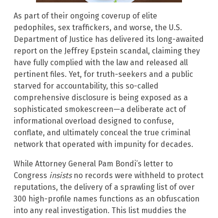
As part of their ongoing coverup of elite
pedophiles, sex traffickers, and worse, the U.S.
Department of Justice has delivered its long-awaited
report on the Jeffrey Epstein scandal, claiming they
have fully complied with the law and released all
pertinent files. Yet, for truth-seekers and a public
starved for accountability, this so-called
comprehensive disclosure is being exposed as a
sophisticated smokescreen—a deliberate act of
informational overload designed to confuse,
conflate, and ultimately conceal the true criminal
network that operated with impunity for decades.
While Attorney General Pam Bondi’s letter to
Congress
insists
no records were withheld to protect
reputations, the delivery of a sprawling list of over
300 high-profile names functions as an obfuscation
into any real investigation. This list muddies the