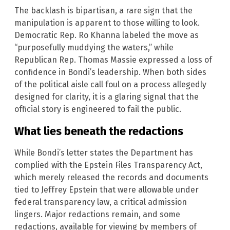
The backlash is bipartisan, a rare sign that the
manipulation is apparent to those willing to look.
Democratic Rep. Ro Khanna labeled the move as
“purposefully muddying the waters,” while
Republican Rep. Thomas Massie expressed a loss of
confidence in Bondi’s leadership. When both sides
of the political aisle call foul on a process allegedly
designed for clarity, it is a glaring signal that the
official story is engineered to fail the public.
What lies beneath the redactions
While Bondi’s letter states the Department has
complied with the Epstein Files Transparency Act,
which merely released the records and documents
tied to Jeffrey Epstein that were allowable under
federal transparency law, a critical admission
lingers. Major redactions remain, and some
redactions, available for viewing by members of