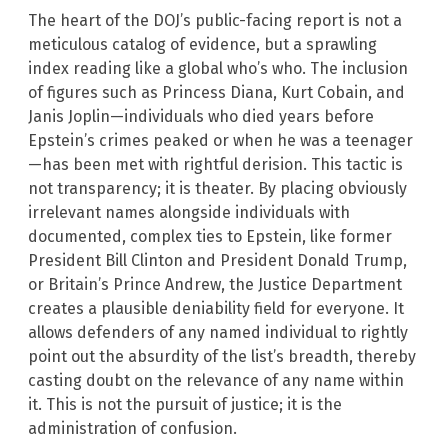
The heart of the DOJ’s public-facing report is not a
meticulous catalog of evidence, but a sprawling
index reading like a global who’s who. The inclusion
of figures such as Princess Diana, Kurt Cobain, and
Janis Joplin—individuals who died years before
Epstein’s crimes peaked or when he was a teenager
—has been met with rightful derision. This tactic is
not transparency; it is theater. By placing obviously
irrelevant names alongside individuals with
documented, complex ties to Epstein, like former
President Bill Clinton and President Donald Trump,
or Britain’s Prince Andrew, the Justice Department
creates a plausible deniability field for everyone. It
allows defenders of any named individual to rightly
point out the absurdity of the list’s breadth, thereby
casting doubt on the relevance of any name within
it. This is not the pursuit of justice; it is the
administration of confusion.