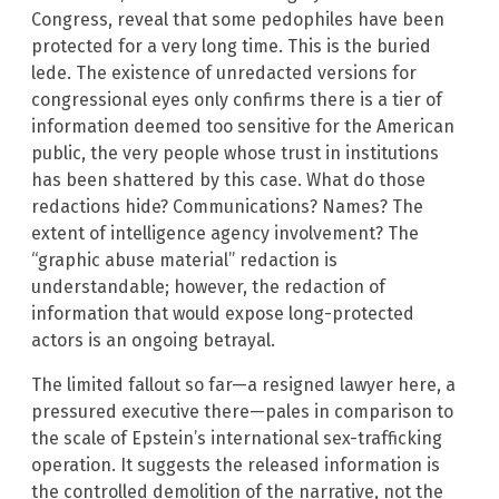
Congress, reveal that some pedophiles have been
protected for a very long time. This is the buried
lede. The existence of unredacted versions for
congressional eyes only confirms there is a tier of
information deemed too sensitive for the American
public, the very people whose trust in institutions
has been shattered by this case. What do those
redactions hide? Communications? Names? The
extent of intelligence agency involvement? The
“graphic abuse material” redaction is
understandable; however, the redaction of
information that would expose long-protected
actors is an ongoing betrayal.
The limited fallout so far—a resigned lawyer here, a
pressured executive there—pales in comparison to
the scale of Epstein’s international sex-trafficking
operation. It suggests the released information is
the controlled demolition of the narrative, not the