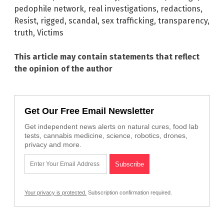
pedophile network
,
real investigations
,
redactions
,
Resist
,
rigged
,
scandal
,
sex trafficking
,
transparency
,
truth
,
Victims
This article may contain statements that reflect
the opinion of the author
Get Our Free Email Newsletter
Get independent news alerts on natural cures, food lab
tests, cannabis medicine, science, robotics, drones,
privacy and more.
Your privacy is protected.
Subscription confirmation required.