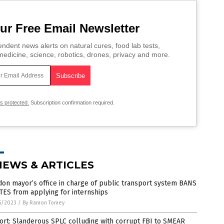
ur Free Email Newsletter
ndent news alerts on natural cures, food lab tests,
edicine, science, robotics, drones, privacy and more.
is protected.
Subscription confirmation required.
NEWS & ARTICLES
on mayor’s office in charge of public transport system BANS
ES from applying for internships
5/2023
/
By Ramon Tomey
rt: Slanderous SPLC colluding with corrupt FBI to SMEAR