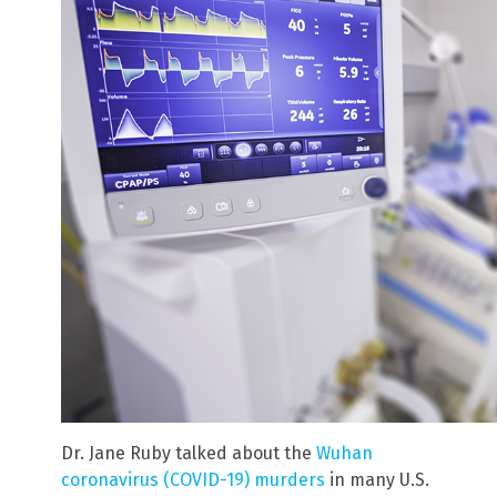
Dr. Jane Ruby talked about the
Wuhan
coronavirus (COVID-19) murders
in many U.S.