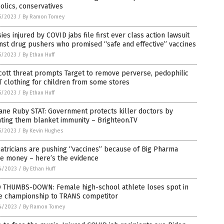
olics, conservatives
5/2023
/
By Ramon Tomey
ies injured by COVID jabs file first ever class action lawsuit
nst drug pushers who promised “safe and effective” vaccines
5/2023
/
By Ethan Huff
ott threat prompts Target to remove perverse, pedophilic
 clothing for children from some stores
5/2023
/
By Ethan Huff
Jane Ruby STAT: Government protects killer doctors by
ting them blanket immunity – Brighteon.TV
5/2023
/
By Kevin Hughes
atricians are pushing “vaccines” because of Big Pharma
be money – here’s the evidence
4/2023
/
By Ethan Huff
 THUMBS-DOWN: Female high-school athlete loses spot in
te championship to TRANS competitor
4/2023
/
By Ramon Tomey