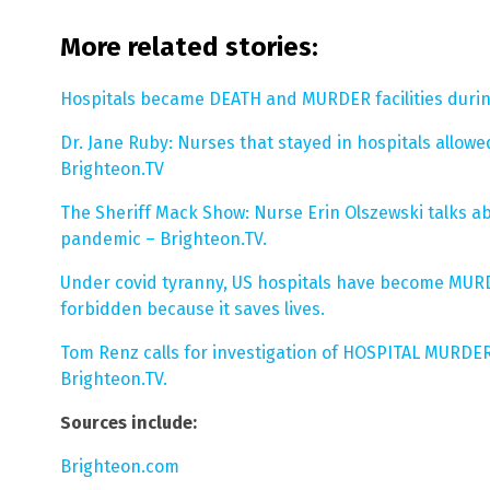
More related stories:
Hospitals became DEATH and MURDER facilities during
Dr. Jane Ruby: Nurses that stayed in hospitals allow
Brighteon.TV
The Sheriff Mack Show: Nurse Erin Olszewski talks a
pandemic – Brighteon.TV.
Under covid tyranny, US hospitals have become MUR
forbidden because it saves lives.
Tom Renz calls for investigation of HOSPITAL MURDE
Brighteon.TV.
Sources include:
Brighteon.com