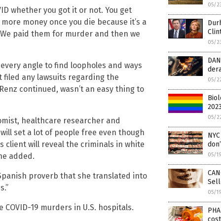
05/2
 whether you got it or not. You get
t more money once you die because it’s a
Dur
Clin
]. We paid them for murder and then we
05/2
DANG
 every angle to find loopholes and ways
dera
’t filed any lawsuits regarding the
05/2
 Renz continued, wasn’t an easy thing to
Biol
2023
05/2
mist, healthcare researcher and
ill set a lot of people free even though
NYC 
client will reveal the criminals in white
don
she added.
05/1
CAN
 Spanish proverb that she translated into
Sel
s.”
05/1
e COVID-19 murders in U.S. hospitals.
PHA
cost