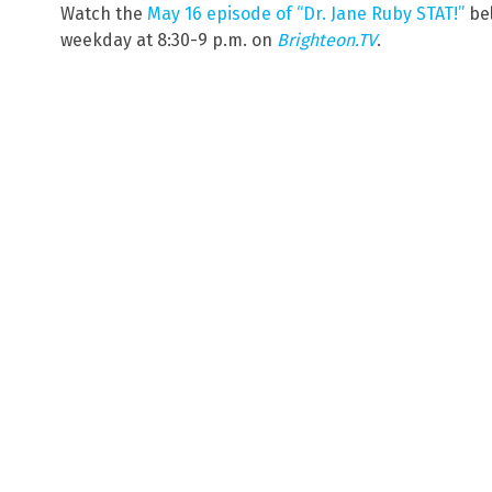
Watch the
May 16 episode of “Dr. Jane Ruby STAT!”
bel
weekday at 8:30-9 p.m. on
Brighteon.TV
.