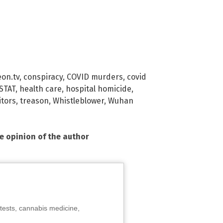
eon.tv
,
conspiracy
,
COVID murders
,
covid
 STAT
,
health care
,
hospital homicide
,
itors
,
treason
,
Whistleblower
,
Wuhan
he opinion of the author
tests, cannabis medicine,