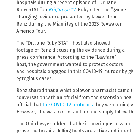
hospitals during a recent episode of “Dr. Jane
Ruby STAT!”on
Brighteon.TV
. Ruby cited the “game-
changing” evidence presented by lawyer Tom
Renz during the Miami leg of the 2023 ReAwaken
America Tour.
The “Dr. Jane Ruby STAT!” host also showed
footage of Renz discussing the evidence during a
press conference. According to the “Lawfare”
host, the government wanted to protect doctors
and hospitals engaged in this COVID-19 murder by gi
egregious cases.
Renz shared that a whistleblower pharmacist came to
conversation with an official from the Ascension hea
official that
the COVID-19 protocols
they were doing w
However, she was told to shut up and simply follow th
The Ohio lawyer added that he is now in possession o
prove the hospital killing fields are active and inten