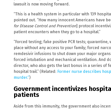
lawsuit is now moving forward.
“This is a health system in particular with 139 hospit
pointed out. “How many innocent Americans have bee
for Disease Control and Prevention
] protocol incentiv
patient encounters when they go to a hospital.”
“Forced testing; fake positive PCR tests; quarantine, 
place without any access to your family; forced narco
remdesivir infusions to shut down your major organs.
forced intubation and mechanical ventilation. And don
director, who also gets the last bonus in a series o
hospital trail.” (Related:
Former nurse describes hospi
murder.”
)
Government incentivizes hospita
patients
Aside from this immunity, the government also incent