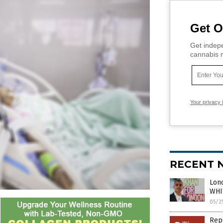
Get O
Get indepe
cannabis m
Your privacy 
RECENT 
Lond
WHIT
05/2
Repo