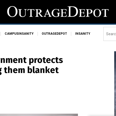
CAMPUSINSANITY
OUTRAGEDEPOT
INSANITY
rnment protects
ng them blanket