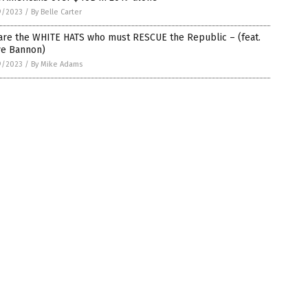
9/2023
/
By Belle Carter
are the WHITE HATS who must RESCUE the Republic – (feat.
ve Bannon)
9/2023
/
By Mike Adams