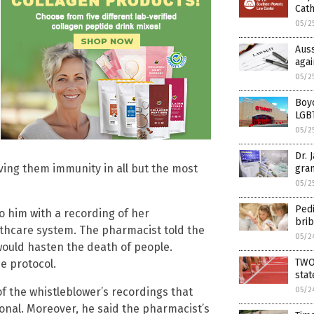
Cath
05/2
Auss
agai
05/2
Boyc
LGBT
05/2
Dr. 
ving them immunity in all but the most
gran
05/2
Pedi
 him with a recording of her
bri
lthcare system. The pharmacist told the
05/2
ould hasten the death of people.
TWO
e protocol.
sta
05/2
f the whistleblower’s recordings that
tional. Moreover, he said the pharmacist’s