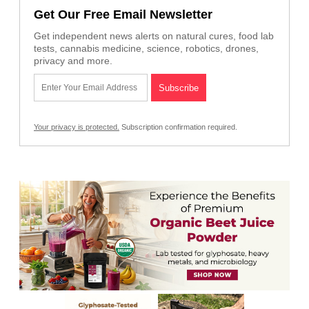
Get Our Free Email Newsletter
Get independent news alerts on natural cures, food lab
tests, cannabis medicine, science, robotics, drones,
privacy and more.
Your privacy is protected.
Subscription confirmation required.