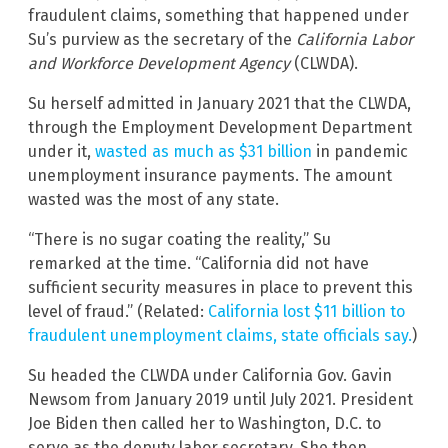
fraudulent claims, something that happened under
Su’s purview as the secretary of the
California Labor
and Workforce Development Agency
(CLWDA).
Su herself admitted in January 2021 that the CLWDA,
through the Employment Development Department
under it,
wasted as much as $31 billion
in pandemic
unemployment insurance payments. The amount
wasted was the most of any state.
“There is no sugar coating the reality,” Su
remarked at the time. “California did not have
sufficient security measures in place to prevent this
level of fraud.” (Related:
California lost $11 billion to
fraudulent unemployment claims, state officials say.
)
Su headed the CLWDA under California Gov. Gavin
Newsom from January 2019 until July 2021. President
Joe Biden then called her to Washington, D.C. to
serve as the deputy labor secretary. She then