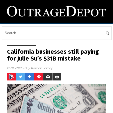
California businesses still paying
for Julie Su’s $31B mistake
05/01/2023
/ By
Ramon Tomey