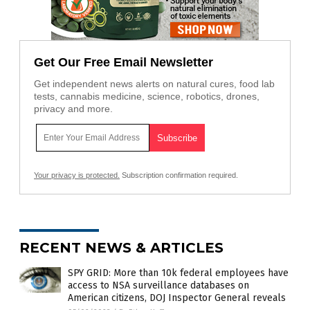
Get Our Free Email Newsletter
Get independent news alerts on natural cures, food lab
tests, cannabis medicine, science, robotics, drones,
privacy and more.
Your privacy is protected.
Subscription confirmation required.
RECENT NEWS & ARTICLES
SPY GRID: More than 10k federal employees have
access to NSA surveillance databases on
American citizens, DOJ Inspector General reveals