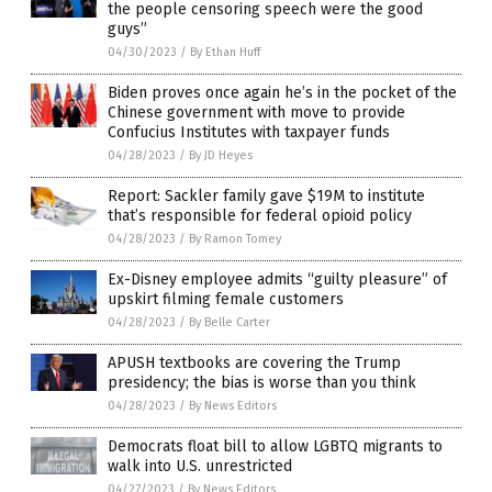
the people censoring speech were the good
guys”
04/30/2023
/
By Ethan Huff
Biden proves once again he’s in the pocket of the
Chinese government with move to provide
Confucius Institutes with taxpayer funds
04/28/2023
/
By JD Heyes
Report: Sackler family gave $19M to institute
that’s responsible for federal opioid policy
04/28/2023
/
By Ramon Tomey
Ex-Disney employee admits “guilty pleasure” of
upskirt filming female customers
04/28/2023
/
By Belle Carter
APUSH textbooks are covering the Trump
presidency; the bias is worse than you think
04/28/2023
/
By News Editors
Democrats float bill to allow LGBTQ migrants to
walk into U.S. unrestricted
04/27/2023
/
By News Editors