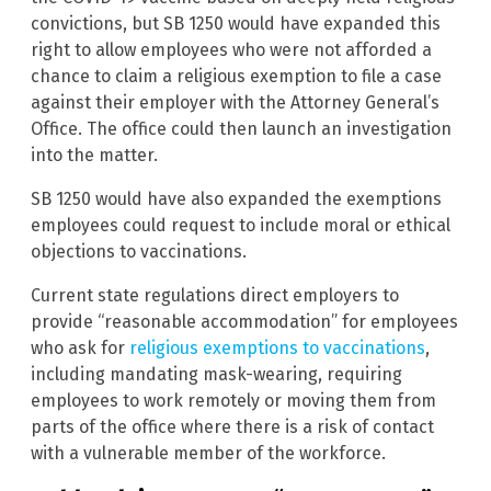
convictions, but SB 1250 would have expanded this
right to allow employees who were not afforded a
chance to claim a religious exemption to file a case
against their employer with the Attorney General’s
Office. The office could then launch an investigation
into the matter.
SB 1250 would have also expanded the exemptions
employees could request to include moral or ethical
objections to vaccinations.
Current state regulations direct employers to
provide “reasonable accommodation” for employees
who ask for
religious exemptions to vaccinations
,
including mandating mask-wearing, requiring
employees to work remotely or moving them from
parts of the office where there is a risk of contact
with a vulnerable member of the workforce.