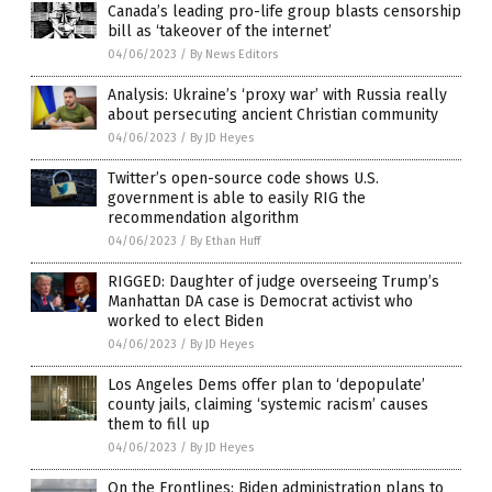
Canada’s leading pro-life group blasts censorship
bill as ‘takeover of the internet’
04/06/2023
/
By News Editors
Analysis: Ukraine’s ‘proxy war’ with Russia really
about persecuting ancient Christian community
04/06/2023
/
By JD Heyes
Twitter’s open-source code shows U.S.
government is able to easily RIG the
recommendation algorithm
04/06/2023
/
By Ethan Huff
RIGGED: Daughter of judge overseeing Trump’s
Manhattan DA case is Democrat activist who
worked to elect Biden
04/06/2023
/
By JD Heyes
Los Angeles Dems offer plan to ‘depopulate’
county jails, claiming ‘systemic racism’ causes
them to fill up
04/06/2023
/
By JD Heyes
On the Frontlines: Biden administration plans to