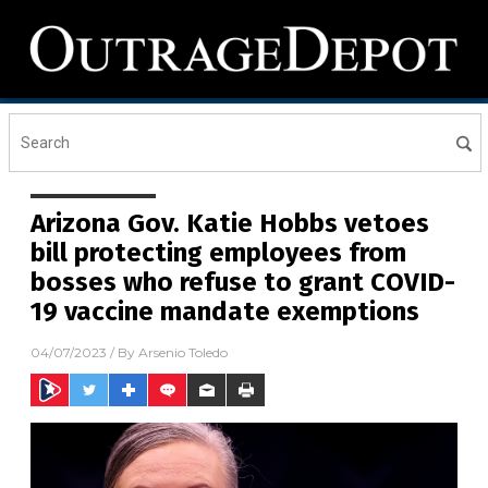
Arizona Gov. Katie Hobbs vetoes
bill protecting employees from
bosses who refuse to grant COVID-
19 vaccine mandate exemptions
04/07/2023
/ By
Arsenio Toledo