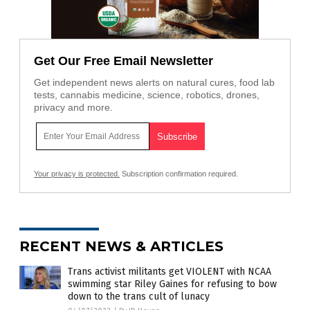
Get Our Free Email Newsletter
Get independent news alerts on natural cures, food lab
tests, cannabis medicine, science, robotics, drones,
privacy and more.
Your privacy is protected.
Subscription confirmation required.
RECENT NEWS & ARTICLES
Trans activist militants get VIOLENT with NCAA
swimming star Riley Gaines for refusing to bow
down to the trans cult of lunacy