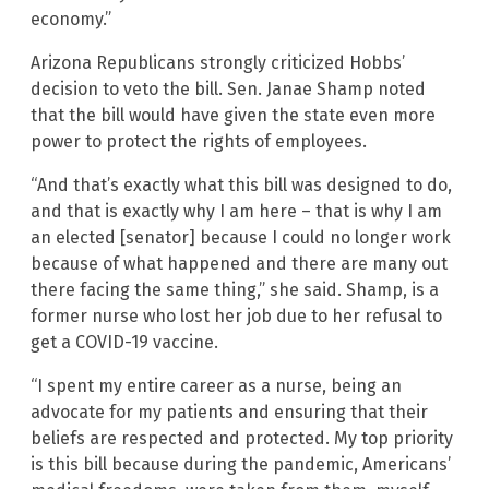
economy.”
Arizona Republicans strongly criticized Hobbs’
decision to veto the bill. Sen. Janae Shamp noted
that the bill would have given the state even more
power to protect the rights of employees.
“And that’s exactly what this bill was designed to do,
and that is exactly why I am here – that is why I am
an elected [senator] because I could no longer work
because of what happened and there are many out
there facing the same thing,” she said. Shamp, is a
former nurse who lost her job due to her refusal to
get a COVID-19 vaccine.
“I spent my entire career as a nurse, being an
advocate for my patients and ensuring that their
beliefs are respected and protected. My top priority
is this bill because during the pandemic, Americans’