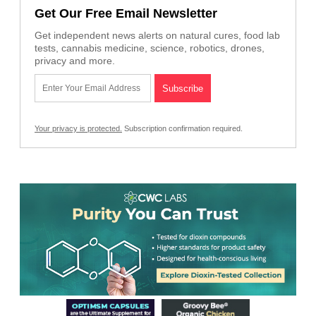
Get Our Free Email Newsletter
Get independent news alerts on natural cures, food lab
tests, cannabis medicine, science, robotics, drones,
privacy and more.
Your privacy is protected.
Subscription confirmation required.