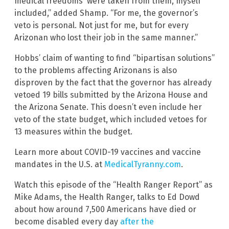
medical freedoms were taken from them, myself
included,” added Shamp. “For me, the governor’s
veto is personal. Not just for me, but for every
Arizonan who lost their job in the same manner.”
Hobbs’ claim of wanting to find “bipartisan solutions”
to the problems affecting Arizonans is also
disproven by the fact that the governor has already
vetoed 19 bills submitted by the Arizona House and
the Arizona Senate. This doesn’t even include her
veto of the state budget, which included vetoes for
13 measures within the budget.
Learn more about COVID-19 vaccines and vaccine
mandates in the U.S. at
MedicalTyranny.com
.
Watch this episode of the “Health Ranger Report” as
Mike Adams, the Health Ranger, talks to Ed Dowd
about how around 7,500 Americans have died or
become disabled every day
after the