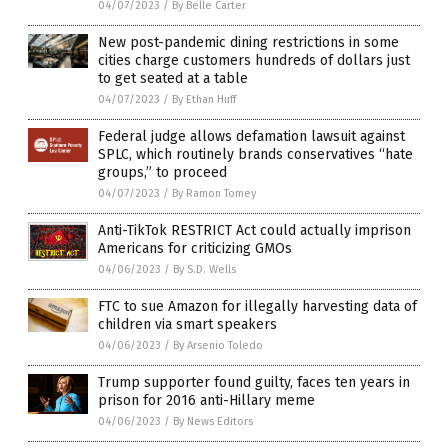
04/07/2023
/
By Belle Carter
New post-pandemic dining restrictions in some
cities charge customers hundreds of dollars just
to get seated at a table
04/07/2023
/
By Ethan Huff
Federal judge allows defamation lawsuit against
SPLC, which routinely brands conservatives “hate
groups,” to proceed
04/07/2023
/
By Ramon Tomey
Anti-TikTok RESTRICT Act could actually imprison
Americans for criticizing GMOs
04/06/2023
/
By S.D. Wells
FTC to sue Amazon for illegally harvesting data of
children via smart speakers
04/06/2023
/
By Arsenio Toledo
Trump supporter found guilty, faces ten years in
prison for 2016 anti-Hillary meme
04/06/2023
/
By News Editors