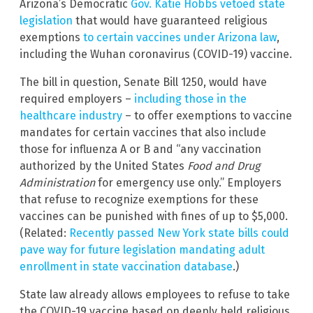
Arizona’s Democratic
Gov. Katie Hobbs vetoed state
legislation
that would have guaranteed religious
exemptions
to certain vaccines under Arizona law
,
including the Wuhan coronavirus (COVID-19) vaccine.
The bill in question, Senate Bill 1250, would have
required employers –
including those in the
healthcare industry
– to offer exemptions to vaccine
mandates for certain vaccines that also include
those for influenza A or B and “any vaccination
authorized by the United States
Food and Drug
Administration
for emergency use only.” Employers
that refuse to recognize exemptions for these
vaccines can be punished with fines of up to $5,000.
(Related:
Recently passed New York state bills could
pave way for future legislation mandating adult
enrollment in state vaccination database
.)
State law already allows employees to refuse to take
the COVID-19 vaccine based on deeply held religious