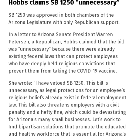
Hobbs claims SB 1250 “unnecessary”
SB 1250 was approved in both chambers of the
Arizona Legislature with only Republican support.
In a letter to Arizona Senate President Warren
Petersen, a Republican, Hobbs claimed that the bill
was “unnecessary” because there were already
existing federal laws that can protect employees
who have deeply held religious convictions that
prevent them from taking the COVID-19 vaccine.
She wrote: “I have vetoed SB 1250. This bill is
unnecessary, as legal protections for an employee’s
religious beliefs already exist in federal employment
law. This bill also threatens employers with a civil
penalty and a hefty fine, which could be devastating
for Arizona’s many small businesses. Let’s work to
find bipartisan solutions that promote the educated
and healthy workforce that is essential for Arizona’s