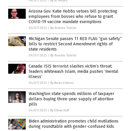
04/07/2023
/
By JD Heyes
Arizona Gov. Katie Hobbs vetoes bill protecting
employees from bosses who refuse to grant
COVID-19 vaccine mandate exemptions
04/07/2023
/
By Arsenio Toledo
Michigan Senate passes 11 RED FLAG “gun safety”
bills to restrict Second Amendment rights of
state residents
04/07/2023
/
By Arsenio Toledo
Canada: ISIS terrorist slashes victim’s throat;
leaders whitewash Islam, media pushes ‘mental
illness’
04/07/2023
/
By News Editors
Washington state spends millions of taxpayer
dollars buying three-year supply of abortion
pills
04/07/2023
/
By Ethan Huff
Biden administration promotes child mutilations
during roundtable with gender-confused kids