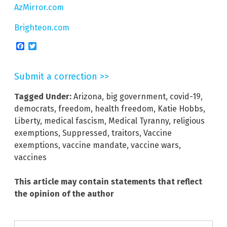
AzMirror.com
Brighteon.com
Facebook
Twitter
Submit a correction >>
Tagged Under:
Arizona
,
big government
,
covid-19
,
democrats
,
freedom
,
health freedom
,
Katie Hobbs
,
Liberty
,
medical fascism
,
Medical Tyranny
,
religious
exemptions
,
Suppressed
,
traitors
,
Vaccine
exemptions
,
vaccine mandate
,
vaccine wars
,
vaccines
This article may contain statements that reflect
the opinion of the author