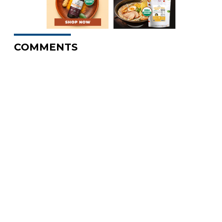
COMMENTS