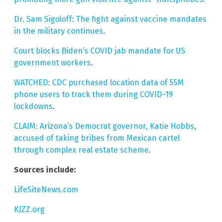
Dr. Sam Sigoloff: The fight against vaccine mandates
in the military continues
.
Court blocks Biden’s COVID jab mandate for US
government workers
.
WATCHED: CDC purchased location data of 55M
phone users to track them during COVID-19
lockdowns
.
CLAIM: Arizona’s Democrat governor, Katie Hobbs,
accused of taking bribes from Mexican cartel
through complex real estate scheme
.
Sources include:
LifeSiteNews.com
KJZZ.org