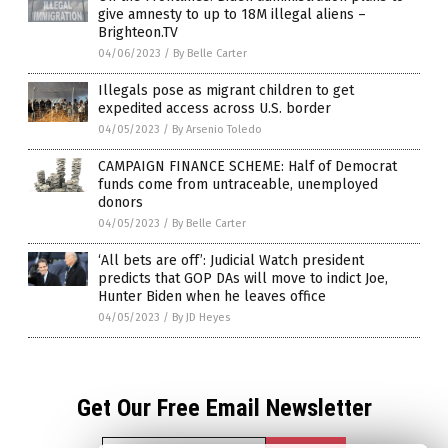
give amnesty to up to 18M illegal aliens –
Brighteon.TV
04/06/2023
/
By Belle Carter
Illegals pose as migrant children to get
expedited access across U.S. border
04/05/2023
/
By Arsenio Toledo
CAMPAIGN FINANCE SCHEME: Half of Democrat
funds come from untraceable, unemployed
donors
04/05/2023
/
By Belle Carter
‘All bets are off’: Judicial Watch president
predicts that GOP DAs will move to indict Joe,
Hunter Biden when he leaves office
04/05/2023
/
By JD Heyes
Get Our Free Email Newsletter