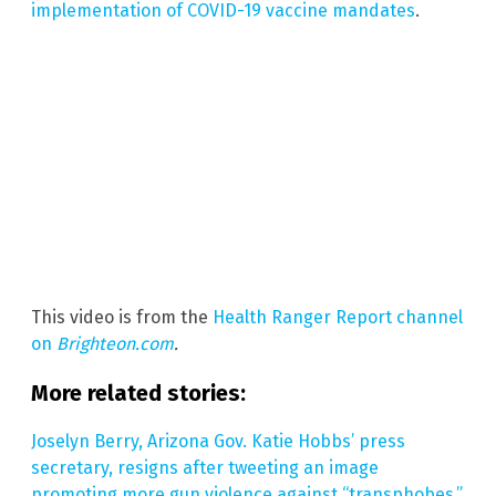
implementation of COVID-19 vaccine mandates
.
This video is from the
Health Ranger Report channel
on
Brighteon.com
.
More related stories:
Joselyn Berry, Arizona Gov. Katie Hobbs’ press
secretary, resigns after tweeting an image
promoting more gun violence against “transphobes.”