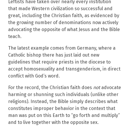
Leftists have taken over nearly every institution
that made Western civilization so successful and
great, including the Christian faith, as evidenced by
the growing number of denominations now actively
advocating the opposite of what Jesus and the Bible
teach.
The latest example comes from Germany, where a
Catholic bishop there has just laid out new
guidelines that require priests in the diocese to
accept homosexuality and transgenderism, in direct
conflict with God’s word.
For the record, the Christian faith does
not
advocate
harming or shunning such individuals (unlike other
religions). Instead, the Bible simply describes what
constitutes improper behavior in the context that
man was put on this Earth to “go forth and multiply”
and to live together with the opposite sex.