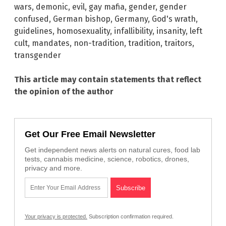
wars
,
demonic
,
evil
,
gay mafia
,
gender
,
gender
confused
,
German bishop
,
Germany
,
God's wrath
,
guidelines
,
homosexuality
,
infallibility
,
insanity
,
left
cult
,
mandates
,
non-tradition
,
tradition
,
traitors
,
transgender
This article may contain statements that reflect
the opinion of the author
Get Our Free Email Newsletter
Get independent news alerts on natural cures, food lab
tests, cannabis medicine, science, robotics, drones,
privacy and more.
Your privacy is protected.
Subscription confirmation required.