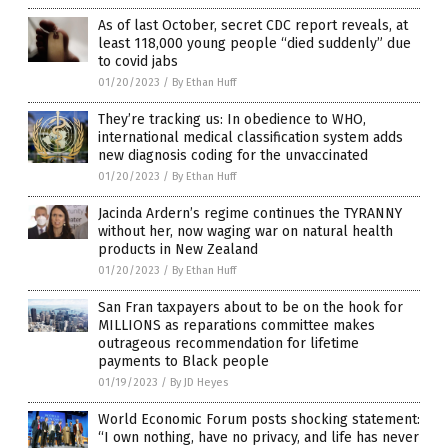
As of last October, secret CDC report reveals, at
least 118,000 young people “died suddenly” due
to covid jabs
01/20/2023
/
By Ethan Huff
They’re tracking us: In obedience to WHO,
international medical classification system adds
new diagnosis coding for the unvaccinated
01/20/2023
/
By Ethan Huff
Jacinda Ardern’s regime continues the TYRANNY
without her, now waging war on natural health
products in New Zealand
01/20/2023
/
By Ethan Huff
San Fran taxpayers about to be on the hook for
MILLIONS as reparations committee makes
outrageous recommendation for lifetime
payments to Black people
01/19/2023
/
By JD Heyes
World Economic Forum posts shocking statement:
“I own nothing, have no privacy, and life has never