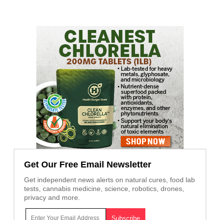
Get Our Free Email Newsletter
Get independent news alerts on natural cures, food lab
tests, cannabis medicine, science, robotics, drones,
privacy and more.