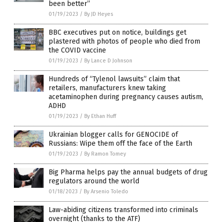
been better”
01/19/2023
/
By JD Heyes
BBC executives put on notice, buildings get
plastered with photos of people who died from
the COVID vaccine
01/19/2023
/
By Lance D Johnson
Hundreds of “Tylenol lawsuits” claim that
retailers, manufacturers knew taking
acetaminophen during pregnancy causes autism,
ADHD
01/19/2023
/
By Ethan Huff
Ukrainian blogger calls for GENOCIDE of
Russians: Wipe them off the face of the Earth
01/19/2023
/
By Ramon Tomey
Big Pharma helps pay the annual budgets of drug
regulators around the world
01/18/2023
/
By Arsenio Toledo
Law-abiding citizens transformed into criminals
overnight (thanks to the ATF)