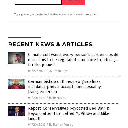
Your privacy is protected.
Subscription confirmation required.
RECENT NEWS & ARTICLES
Climate cult wants every person’s carbon dioxide
emissions to be regulated – no more breathing …
for the planet!
01/22/2023
/
By Ethan Huff
German bishop outlines new guidelines,
mandates priests accept homosexuality,
transgenderism
01/20/2023
/
By JD Heyes
Report: Conservatives boycotted Bed Bath &
Beyond after it cancelled MyPillow and Mike
Lindell
01/20/2023
/
By Ramon Tomey