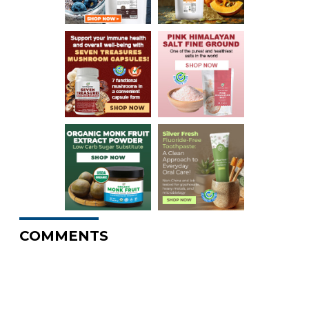
COMMENTS