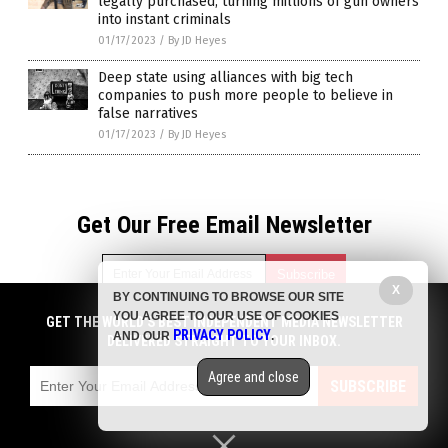
legally purchased, turning millions of gun owners
into instant criminals
01/17/2023
/
By JD Heyes
Deep state using alliances with big tech
companies to push more people to believe in
false narratives
01/17/2023
/
By JD Heyes
Get Our Free Email Newsletter
X
BY CONTINUING TO BROWSE OUR SITE
YOU AGREE TO OUR USE OF COOKIES
GET THE WORLD'S BEST INDEPENDENT MEDIA NEWSLETTER
Get independent news alerts on natural cures, food lab tests,
PRIVACY POLICY
AND OUR
.
DELIVERED STRAIGHT TO YOUR INBOX.
cannabis medicine, science, robotics, drones, privacy and
more.
Agree and close
Subscription confirmation required.
We respect your privacy
and do not share
SUBSCRIBE
emails with anyone. You can easily unsubscribe at any time.
Privacy Policy