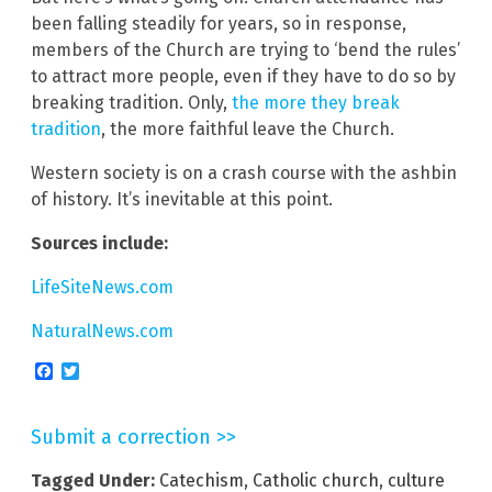
been falling steadily for years, so in response,
members of the Church are trying to ‘bend the rules’
to attract more people, even if they have to do so by
breaking tradition. Only,
the more they break
tradition
, the more faithful leave the Church.
Western society is on a crash course with the ashbin
of history. It’s inevitable at this point.
Sources include:
LifeSiteNews.com
NaturalNews.com
Facebook
Twitter
Submit a correction >>
Tagged Under:
Catechism
,
Catholic church
,
culture