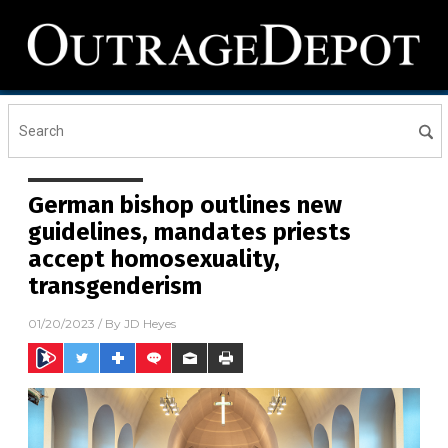
German bishop outlines new
guidelines, mandates priests
accept homosexuality,
transgenderism
01/20/2023
/ By
JD Heyes