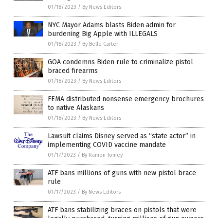
01/18/2023
/
By News Editors
NYC Mayor Adams blasts Biden admin for
burdening Big Apple with ILLEGALS
01/18/2023
/
By Belle Carter
GOA condemns Biden rule to criminalize pistol
braced firearms
01/18/2023
/
By News Editors
FEMA distributed nonsense emergency brochures
to native Alaskans
01/18/2023
/
By News Editors
Lawsuit claims Disney served as “state actor” in
implementing COVID vaccine mandate
01/17/2023
/
By Ramon Tomey
ATF bans millions of guns with new pistol brace
rule
01/17/2023
/
By News Editors
ATF bans stabilizing braces on pistols that were