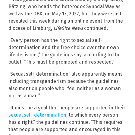
Bätzing, who heads the heterodox Synodal Way as
well as the DBK, on May 17, 2022, but they were just
revealed this week during an online event from the
diocese of Limburg,
LifeSite
News
continued.
“Every person has the right to sexual self-
determination and the free choice over their own
life decisions,” the guidelines say, according to the
outlet. “This must be promoted and respected.”
“Sexual self-determination” also apparently means
including transgenderism because the guidelines
also mention people who “feel neither as a woman
nor as a man.”
“It must be a goal that people are supported in their
sexual self-determination
, to which every person
has a right,” the guidelines continue. “This requires
that people are supported and encouraged in this