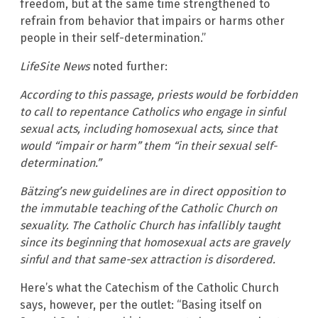
freedom, but at the same time strengthened to
refrain from behavior that impairs or harms other
people in their self-determination.”
LifeSite News
noted further:
According to this passage, priests would be forbidden
to call to repentance Catholics who engage in sinful
sexual acts, including homosexual acts, since that
would “impair or harm” them “in their sexual self-
determination.”
Bätzing’s new guidelines are in direct opposition to
the immutable teaching of the Catholic Church on
sexuality. The Catholic Church has infallibly taught
since its beginning that homosexual acts are gravely
sinful and that same-sex attraction is disordered.
Here’s what the Catechism of the Catholic Church
says, however, per the outlet: “Basing itself on