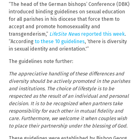
“The head of the German bishops’ Conference (DBK)
introduced binding guidelines on sexual education
for all parishes in his diocese that force them to
accept and promote homosexuality and
transgenderism,”
LifeSite News
reported this week
.
“According
to these 10 guidelines
, ‘there is diversity
in sexual identity and orientation.'”
The guidelines note further:
The appreciative handling of these differences and
diversity should be actively promoted in the parishes
and institutions. The choice of lifestyle is to be
respected as the result of an individual and personal
decision. It is to be recognized when partners take
responsibility for each other in mutual fidelity and
care. Furthermore, we welcome it when couples wish
to place their partnership under the blessing of God.
These guidelines were established by Bishop Georg