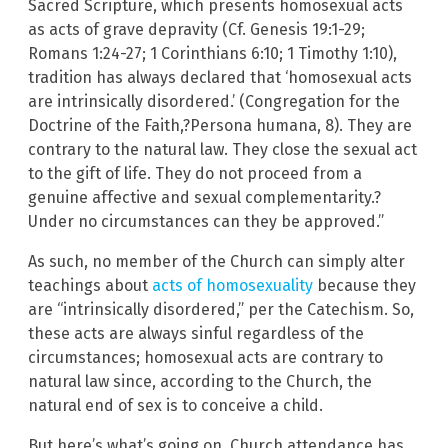
Sacred Scripture, which presents homosexual acts
as acts of grave depravity (Cf. Genesis 19:1-29;
Romans 1:24-27; 1 Corinthians 6:10; 1 Timothy 1:10),
tradition has always declared that ‘homosexual acts
are intrinsically disordered.’ (Congregation for the
Doctrine of the Faith,?Persona humana, 8). They are
contrary to the natural law. They close the sexual act
to the gift of life. They do not proceed from a
genuine affective and sexual complementarity.?
Under no circumstances can they be approved.”
As such, no member of the Church can simply alter
teachings about
acts of homosexuality
because they
are “intrinsically disordered,” per the Catechism. So,
these acts are always sinful regardless of the
circumstances; homosexual acts are contrary to
natural law since, according to the Church, the
natural end of sex is to conceive a child.
But here’s what’s going on. Church attendance has