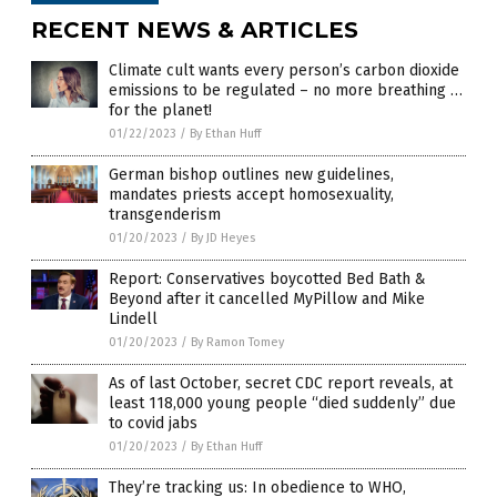
RECENT NEWS & ARTICLES
Climate cult wants every person’s carbon dioxide
emissions to be regulated – no more breathing …
for the planet!
01/22/2023
/
By Ethan Huff
German bishop outlines new guidelines,
mandates priests accept homosexuality,
transgenderism
01/20/2023
/
By JD Heyes
Report: Conservatives boycotted Bed Bath &
Beyond after it cancelled MyPillow and Mike
Lindell
01/20/2023
/
By Ramon Tomey
As of last October, secret CDC report reveals, at
least 118,000 young people “died suddenly” due
to covid jabs
01/20/2023
/
By Ethan Huff
They’re tracking us: In obedience to WHO,