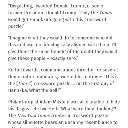
“Disgusting,” tweeted Donald Trump Jr., son of
former President Donald Trump. “Only the
Times
would get Hanukkah going with this crossword
puzzle.”
“Imagine what they would do to someone who did
this and was not ideologically aligned with them. I’ll
give them the same benefit of the doubt they would
give these people – exactly zero.”
Keith Edwards, communications director for several
Democratic candidates, tweeted his outrage: “This is
the [
Times
‘] crossword puzzle … on the first day of
Hanukka. What the hell?”
Philanthropist Adam Milstein was also unable to hide
his disgust. He tweeted: “What were they thinking?!
The
New York Times
creates a crossword puzzle
whose silhouette bears an uncanny resemblance to