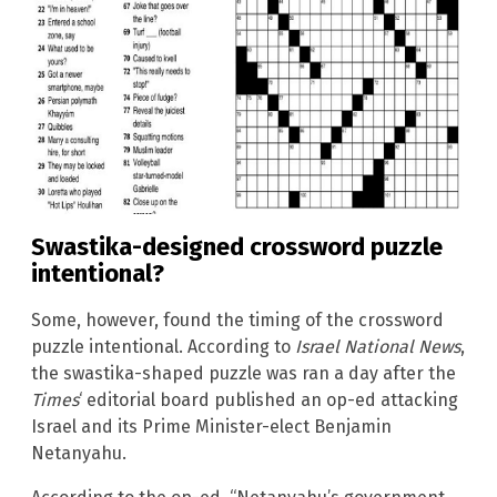
Swastika-designed crossword puzzle
intentional?
Some, however, found the timing of the crossword
puzzle intentional. According to
Israel National News
,
the swastika-shaped puzzle was ran a day after the
Times
‘ editorial board published an op-ed attacking
Israel and its Prime Minister-elect Benjamin
Netanyahu.