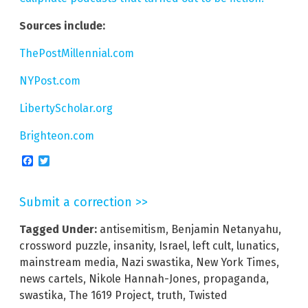
Sources include:
ThePostMillennial.com
NYPost.com
LibertyScholar.org
Brighteon.com
Facebook
Twitter
Submit a correction >>
Tagged Under:
antisemitism
,
Benjamin Netanyahu
,
crossword puzzle
,
insanity
,
Israel
,
left cult
,
lunatics
,
mainstream media
,
Nazi swastika
,
New York Times
,
news cartels
,
Nikole Hannah-Jones
,
propaganda
,
swastika
,
The 1619 Project
,
truth
,
Twisted