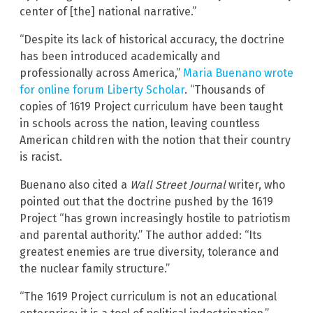
center of [the] national narrative.”
“Despite its lack of historical accuracy, the doctrine
has been introduced academically and
professionally across America,”
Maria Buenano wrote
for online forum Liberty Scholar
. “Thousands of
copies of 1619 Project curriculum have been taught
in schools across the nation, leaving countless
American children with the notion that their country
is racist.
Buenano also cited a
Wall Street Journal
writer, who
pointed out that the doctrine pushed by the 1619
Project “has grown increasingly hostile to patriotism
and parental authority.” The author added: “Its
greatest enemies are true diversity, tolerance and
the nuclear family structure.”
“The 1619 Project curriculum is not an educational