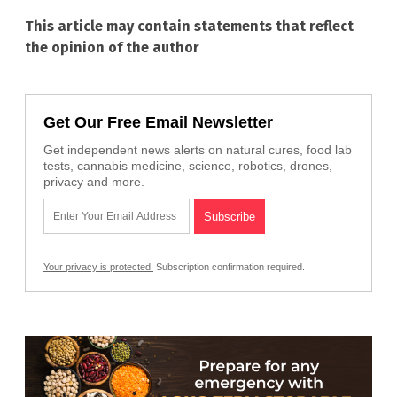
This article may contain statements that reflect
the opinion of the author
Get Our Free Email Newsletter
Get independent news alerts on natural cures, food lab
tests, cannabis medicine, science, robotics, drones,
privacy and more.
Your privacy is protected.
Subscription confirmation required.