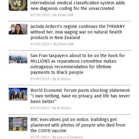
international medical classification system adds
new diagnosis coding for the unvaccinated
01/20/2023
/
By Ethan Huff
Jacinda Ardern’s regime continues the TYRANNY
without her, now waging war on natural health
products in New Zealand
01/20/2023
/
By Ethan Huff
San Fran taxpayers about to be on the hook for
MILLIONS as reparations committee makes
outrageous recommendation for lifetime
payments to Black people
01/19/2023
/
By JD Heyes
World Economic Forum posts shocking statement:
“I own nothing, have no privacy, and life has never
been better”
01/19/2023
/
By JD Heyes
BBC executives put on notice, buildings get
plastered with photos of people who died from
the COVID vaccine
01/19/2023
/
By Lance D Johnson