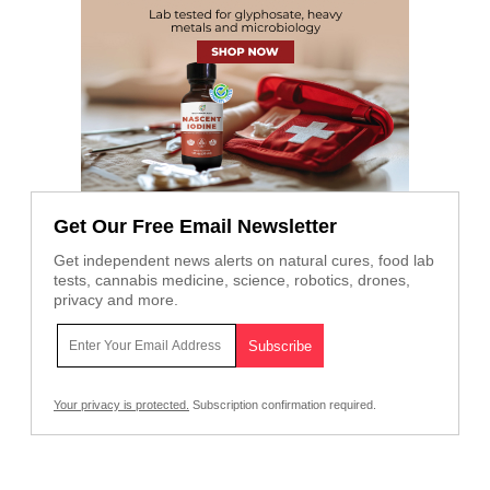
Get Our Free Email Newsletter
Get independent news alerts on natural cures, food lab
tests, cannabis medicine, science, robotics, drones,
privacy and more.
Your privacy is protected.
Subscription confirmation required.