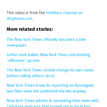
This video is from the
InfoWars channel on
Brighteon.com
.
More related stories:
The New York Times officially becomes a joke
newspaper.
Leftist mob bullies New York Times into limiting
“offensive” op-eds.
The New York Times should change its own name
before calling others racist.
New York Times knew its reporting on Russiagate
was fake news but published the lies anyway.
New York Times admits to spreading fake news with
Caliphate podcasts that turned out to be fiction.