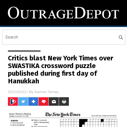
Critics blast New York Times over
SWASTIKA crossword puzzle
published during first day of
Hanukkah
12/20/2022
/ By
Ramon Tomey