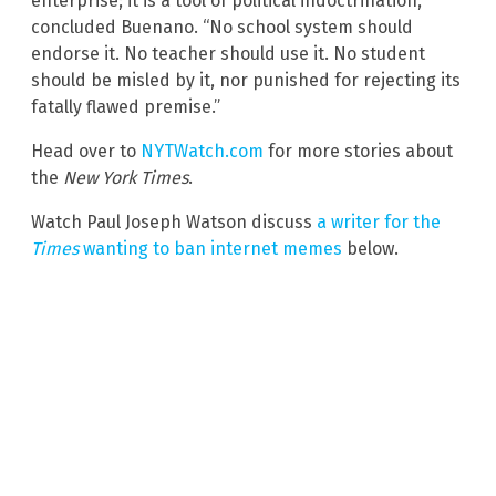
enterprise; it is a tool of political indoctrination,”
concluded Buenano. “No school system should
endorse it. No teacher should use it. No student
should be misled by it, nor punished for rejecting its
fatally flawed premise.”
Head over to
NYTWatch.com
for more stories about
the
New York Times
.
Watch Paul Joseph Watson discuss
a writer for the
Times
wanting to ban internet memes
below.