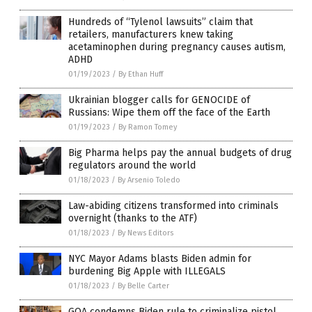
Hundreds of “Tylenol lawsuits” claim that
retailers, manufacturers knew taking
acetaminophen during pregnancy causes autism,
ADHD
01/19/2023
/
By Ethan Huff
Ukrainian blogger calls for GENOCIDE of
Russians: Wipe them off the face of the Earth
01/19/2023
/
By Ramon Tomey
Big Pharma helps pay the annual budgets of drug
regulators around the world
01/18/2023
/
By Arsenio Toledo
Law-abiding citizens transformed into criminals
overnight (thanks to the ATF)
01/18/2023
/
By News Editors
NYC Mayor Adams blasts Biden admin for
burdening Big Apple with ILLEGALS
01/18/2023
/
By Belle Carter
GOA condemns Biden rule to criminalize pistol