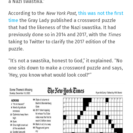
a Nazi swastika.”
According to the
New York Post
,
this was not the first
time
the Gray Lady published a crossword puzzle
that had the likeness of the Nazi swastika. It had
previously done so in 2014 and 2017, with the
Times
taking to Twitter to clarify the 2017 edition of the
puzzle.
“It’s not a swastika, honest to God,” it explained. “No
one sits down to make a crossword puzzle and says,
‘Hey, you know what would look cool?'”