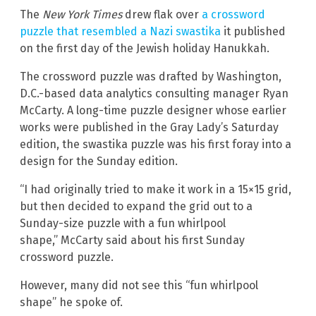
The
New York Times
drew flak over
a crossword
puzzle that resembled a Nazi swastika
it published
on the first day of the Jewish holiday Hanukkah.
The crossword puzzle was drafted by Washington,
D.C.-based data analytics consulting manager Ryan
McCarty. A long-time puzzle designer whose earlier
works were published in the Gray Lady’s Saturday
edition, the swastika puzzle was his first foray into a
design for the Sunday edition.
“I had originally tried to make it work in a 15×15 grid,
but then decided to expand the grid out to a
Sunday-size puzzle with a fun whirlpool
shape,” McCarty said about his first Sunday
crossword puzzle.
However, many did not see this “fun whirlpool
shape” he spoke of.