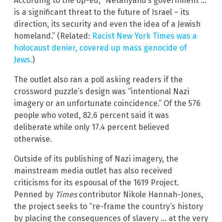
According to the op-ed, “Netanyahu’s government …
is a significant threat to the future of Israel – its
direction, its security and even the idea of a Jewish
homeland.” (Related:
Racist New York Times was a
holocaust denier, covered up mass genocide of
Jews.
)
The outlet also ran a poll asking readers if the
crossword puzzle’s design was “intentional Nazi
imagery or an unfortunate coincidence.” Of the 576
people who voted, 82.6 percent said it was
deliberate while only 17.4 percent believed
otherwise.
Outside of its publishing of Nazi imagery, the
mainstream media outlet has also received
criticisms for its espousal of the 1619 Project.
Penned by
Times
contributor Nikole Hannah-Jones,
the project seeks to “re-frame the country’s history
by placing the consequences of slavery … at the very