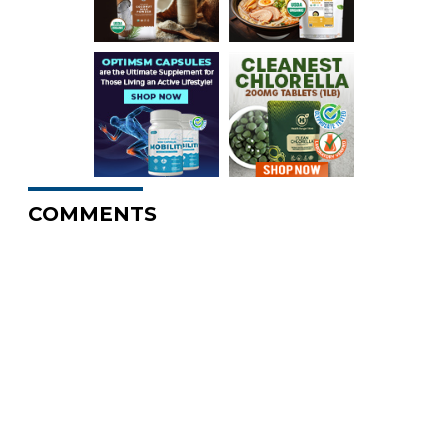
COMMENTS