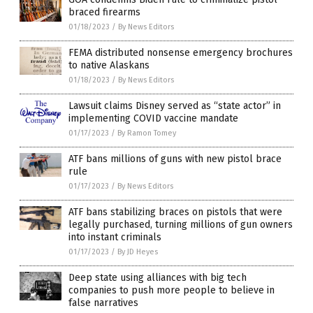
braced firearms
01/18/2023
/
By News Editors
FEMA distributed nonsense emergency brochures
to native Alaskans
01/18/2023
/
By News Editors
Lawsuit claims Disney served as “state actor” in
implementing COVID vaccine mandate
01/17/2023
/
By Ramon Tomey
ATF bans millions of guns with new pistol brace
rule
01/17/2023
/
By News Editors
ATF bans stabilizing braces on pistols that were
legally purchased, turning millions of gun owners
into instant criminals
01/17/2023
/
By JD Heyes
Deep state using alliances with big tech
companies to push more people to believe in
false narratives