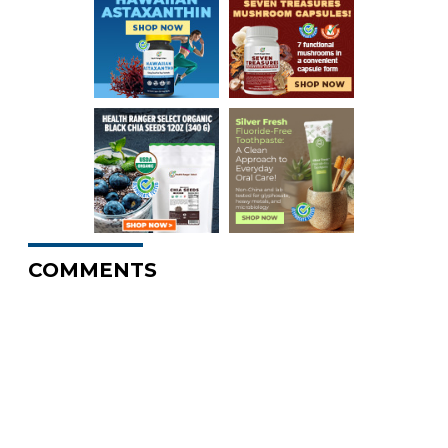
COMMENTS