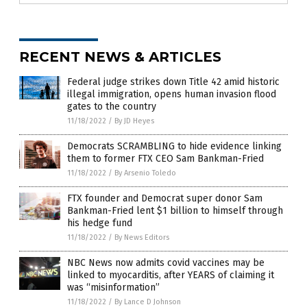
RECENT NEWS & ARTICLES
Federal judge strikes down Title 42 amid historic
illegal immigration, opens human invasion flood
gates to the country
11/18/2022
/
By JD Heyes
Democrats SCRAMBLING to hide evidence linking
them to former FTX CEO Sam Bankman-Fried
11/18/2022
/
By Arsenio Toledo
FTX founder and Democrat super donor Sam
Bankman-Fried lent $1 billion to himself through
his hedge fund
11/18/2022
/
By News Editors
NBC News now admits covid vaccines may be
linked to myocarditis, after YEARS of claiming it
was “misinformation”
11/18/2022
/
By Lance D Johnson