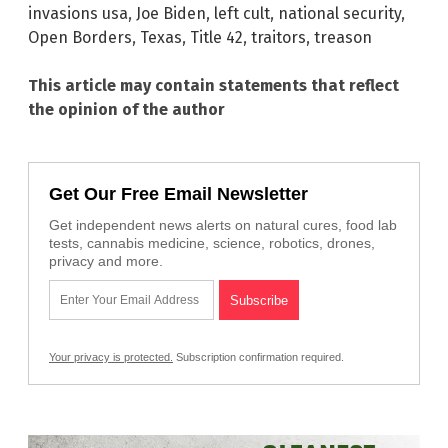
invasions usa
,
Joe Biden
,
left cult
,
national security
,
Open Borders
,
Texas
,
Title 42
,
traitors
,
treason
This article may contain statements that reflect
the opinion of the author
Get Our Free Email Newsletter
Get independent news alerts on natural cures, food lab
tests, cannabis medicine, science, robotics, drones,
privacy and more.
Your privacy is protected.
Subscription confirmation required.