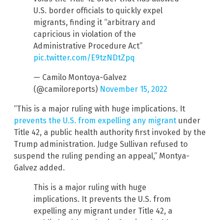
U.S. border officials to quickly expel
migrants, finding it “arbitrary and
capricious in violation of the
Administrative Procedure Act”
pic.twitter.com/E9tzNDtZpq
— Camilo Montoya-Galvez
(@camiloreports)
November 15, 2022
“This is a major ruling with huge implications. It
prevents the U.S. from expelling any migrant
under
Title 42, a public health authority first invoked by the
Trump administration. Judge Sullivan refused to
suspend the ruling pending an appeal,” Montya-
Galvez added.
This is a major ruling with huge
implications. It prevents the U.S. from
expelling any migrant under Title 42, a