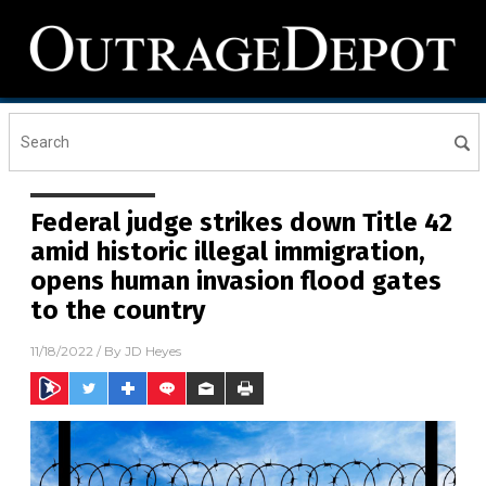
Federal judge strikes down Title 42
amid historic illegal immigration,
opens human invasion flood gates
to the country
11/18/2022
/ By
JD Heyes