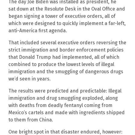
The day Joe Biden was installed as president, he
sat down at the Resolute Desk in the Oval Office and
began signing a tower of executive orders, all of
which were designed to quickly implement a far-left,
anti-America first agenda.
That included several executive orders reversing the
strict immigration and border enforcement policies
that Donald Trump had implemented, all of which
combined to produce the lowest levels of illegal
immigration and the smuggling of dangerous drugs
we’d seen in years.
The results were predicted and predictable: Illegal
immigration and drug smuggling exploded, along
with deaths from deadly fentanyl coming from
Mexico’s cartels and made with ingredients shipped
to them from China.
One bright spot in that disaster endured, however: