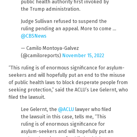
public health authority first invoked by
the Trump administration.
Judge Sullivan refused to suspend the
ruling pending an appeal. More to come …
@CBSNews
— Camilo Montoya-Galvez
(@camiloreports)
November 15, 2022
“This ruling is of enormous significance for asylum-
seekers and will hopefully put an end to the misuse
of public health laws to block desperate people from
seeking protection,” said the ACLU’s Lee Gelernt, who
filed the lawsuit.
Lee Gelernt, the
@ACLU
lawyer who filed
the lawsuit in this case, tells me, “This
ruling is of enormous significance for
asylum-seekers and will hopefully put an