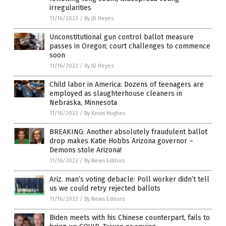
irregularities
11/16/2022
/
By JD Heyes
Unconstitutional gun control ballot measure
passes in Oregon; court challenges to commence
soon
11/16/2022
/
By JD Heyes
Child labor in America: Dozens of teenagers are
employed as slaughterhouse cleaners in
Nebraska, Minnesota
11/16/2022
/
By Kevin Hughes
BREAKING: Another absolutely fraudulent ballot
drop makes Katie Hobbs Arizona governor –
Demons stole Arizona!
11/16/2022
/
By News Editors
Ariz. man’s voting debacle: Poll worker didn’t tell
us we could retry rejected ballots
11/16/2022
/
By News Editors
Biden meets with his Chinese counterpart, fails to