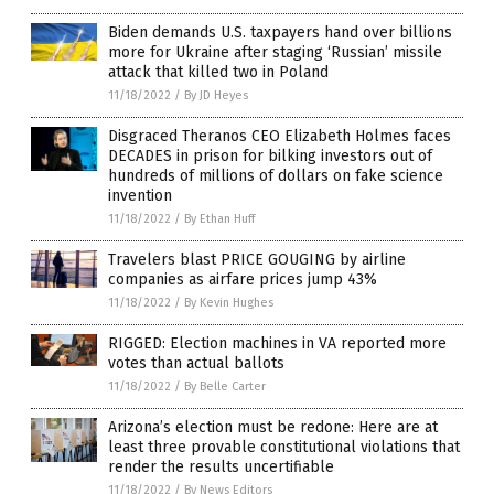
Biden demands U.S. taxpayers hand over billions
more for Ukraine after staging ‘Russian’ missile
attack that killed two in Poland
11/18/2022
/
By JD Heyes
Disgraced Theranos CEO Elizabeth Holmes faces
DECADES in prison for bilking investors out of
hundreds of millions of dollars on fake science
invention
11/18/2022
/
By Ethan Huff
Travelers blast PRICE GOUGING by airline
companies as airfare prices jump 43%
11/18/2022
/
By Kevin Hughes
RIGGED: Election machines in VA reported more
votes than actual ballots
11/18/2022
/
By Belle Carter
Arizona’s election must be redone: Here are at
least three provable constitutional violations that
render the results uncertifiable
11/18/2022
/
By News Editors