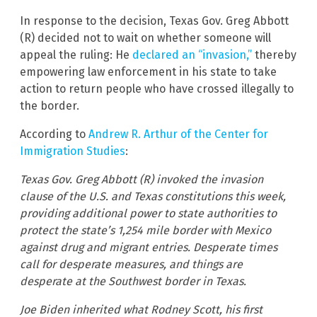
In response to the decision, Texas Gov. Greg Abbott
(R) decided not to wait on whether someone will
appeal the ruling: He
declared an “invasion,”
thereby
empowering law enforcement in his state to take
action to return people who have crossed illegally to
the border.
According to
Andrew R. Arthur of the Center for
Immigration Studies
:
Texas Gov. Greg Abbott (R) invoked the invasion
clause of the U.S. and Texas constitutions this week,
providing additional power to state authorities to
protect the state’s 1,254 mile border with Mexico
against drug and migrant entries. Desperate times
call for desperate measures, and things are
desperate at the Southwest border in Texas.
Joe Biden inherited what Rodney Scott, his first