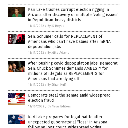
Kari Lake trashes corrupt election rigging in
Arizona after discovery of multiple ‘voting issues’
in Republican-heavy districts
11/17/2022
/
By JD Heyes
Sen. Schumer calls for REPLACEMENT of
Americans who can’t have babies after mRNA
depopulation jabs
11/17/2022
/
By Mike Adams
After pushing covid depopulation jabs, Democrat
Sen. Chuck Schumer demands AMNESTY for
millions of illegals as REPLACEMENTS for
Americans that are dying off
11/17/2022
/
By Ethan Huff
Democrats steal the senate amid widespread
election fraud
11/16/2022
/
By News Editors
Kari Lake prepares for legal battle after
unexpected gubernatorial “loss” in Arizona
following long count, widespread voting