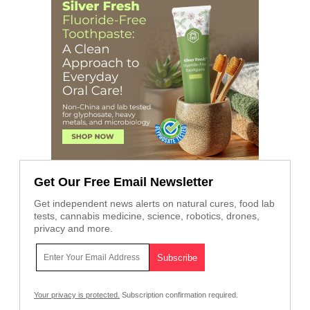
Get Our Free Email Newsletter
Get independent news alerts on natural cures, food lab
tests, cannabis medicine, science, robotics, drones,
privacy and more.
Your privacy is protected.
Subscription confirmation required.