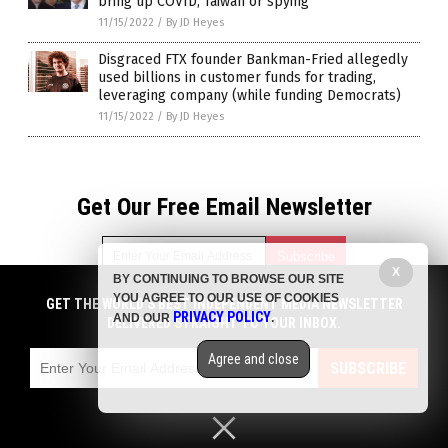
bring up COVID, Taiwan or spying
11/15/2022
/
By JD Heyes
Disgraced FTX founder Bankman-Fried allegedly
used billions in customer funds for trading,
leveraging company (while funding Democrats)
11/15/2022
/
By JD Heyes
Get Our Free Email Newsletter
X
BY CONTINUING TO BROWSE OUR SITE
YOU AGREE TO OUR USE OF COOKIES
GET THE WORLD'S BEST INDEPENDENT MEDIA NEWSLETTER
Get independent news alerts on natural cures, food lab tests,
PRIVACY POLICY
AND OUR
.
DELIVERED STRAIGHT TO YOUR INBOX.
cannabis medicine, science, robotics, drones, privacy and
more.
Agree and close
Subscription confirmation required.
We respect your privacy
and do not share
SUBSCRIBE
emails with anyone. You can easily unsubscribe at any time.
Privacy Policy