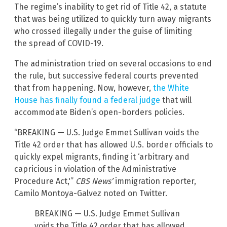
The regime’s inability to get rid of Title 42, a statute
that was being utilized to quickly turn away migrants
who crossed illegally under the guise of limiting
the spread of COVID-19.
The administration tried on several occasions to end
the rule, but successive federal courts prevented
that from happening. Now, however,
the White
House has finally found a federal judge
that will
accommodate Biden’s open-borders policies.
“BREAKING — U.S. Judge Emmet Sullivan voids the
Title 42 order that has allowed U.S. border officials to
quickly expel migrants, finding it ‘arbitrary and
capricious in violation of the Administrative
Procedure Act,'”
CBS News’
immigration reporter,
Camilo Montoya-Galvez noted on Twitter.
BREAKING — U.S. Judge Emmet Sullivan
voids the Title 42 order that has allowed