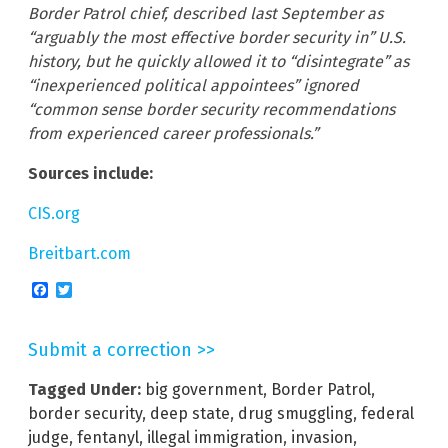
Border Patrol chief, described last September as
“arguably the most effective border security in” U.S.
history, but he quickly allowed it to “disintegrate” as
“inexperienced political appointees” ignored
“common sense border security recommendations
from experienced career professionals.”
Sources include:
CIS.org
Breitbart.com
Facebook
Twitter
Submit a correction >>
Tagged Under:
big government
,
Border Patrol
,
border security
,
deep state
,
drug smuggling
,
federal
judge
,
fentanyl
,
illegal immigration
,
invasion
,