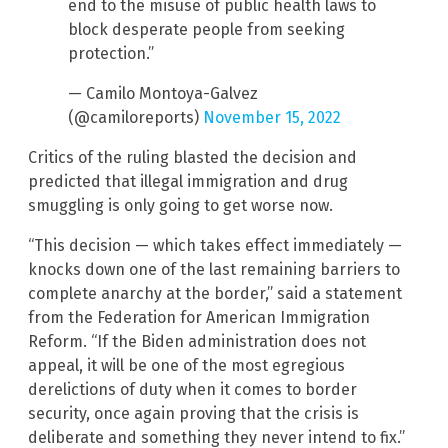
end to the misuse of public health laws to
block desperate people from seeking
protection.”
— Camilo Montoya-Galvez
(@camiloreports)
November 15, 2022
Critics of the ruling blasted the decision and
predicted that illegal immigration and drug
smuggling is only going to get worse now.
“This decision — which takes effect immediately —
knocks down one of the last remaining barriers to
complete anarchy at the border,” said a statement
from the Federation for American Immigration
Reform. “If the Biden administration does not
appeal, it will be one of the most egregious
derelictions of duty when it comes to border
security, once again proving that the crisis is
deliberate and something they never intend to fix.”