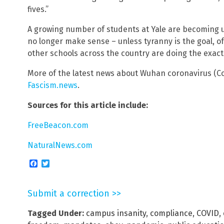
fives.”
A growing number of students at Yale are becoming u
no longer make sense – unless tyranny is the goal, of
other schools across the country are doing the exact
More of the latest news about Wuhan coronavirus (Co
Fascism.news
.
Sources for this article include:
FreeBeacon.com
NaturalNews.com
Facebook
Twitter
Submit a correction >>
Tagged Under:
campus insanity
,
compliance
,
COVID
,