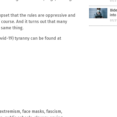
01/3
Bid
into
pset that the rules are oppressive and
01/3
 course. And it turns out that many
 same thing.
vid-19) tyranny can be found at
extremism
,
face masks
,
fascism
,