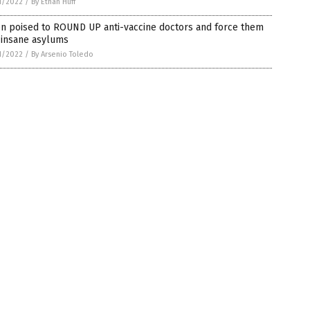
1/2022
/
By Ethan Huff
en poised to ROUND UP anti-vaccine doctors and force them
 insane asylums
1/2022
/
By Arsenio Toledo