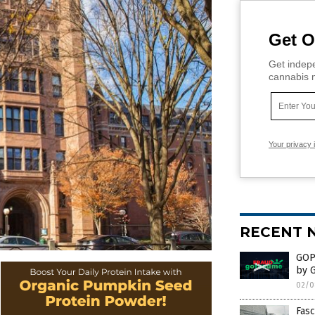
Get O
Get indepe
cannabis m
Your privacy 
RECENT 
GOP 
by 
02/0
Fasc