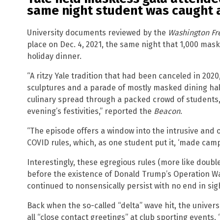
same night student was caught a
University documents reviewed by the
Washington Fr
place on Dec. 4, 2021, the same night that 1,000 mas
holiday dinner.
“A ritzy Yale tradition that had been canceled in 202
sculptures and a parade of mostly masked dining ha
culinary spread through a packed crowd of students,
evening’s festivities,” reported the
Beacon
.
“The episode offers a window into the intrusive and 
COVID rules, which, as one student put it, ‘made campu
Interestingly, these egregious rules (more like doubl
before the existence of Donald Trump’s Operation W
continued to nonsensically persist with no end in sig
Back when the so-called “delta” wave hit, the univer
all “close contact greetings” at club sporting events