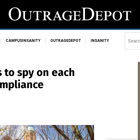
CAMPUSINSANITY
OUTRAGEDEPOT
INSANITY
 to spy on each
ompliance