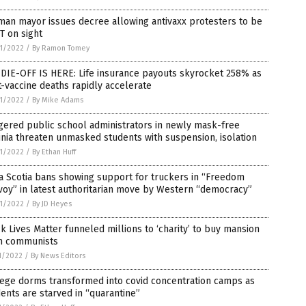
an mayor issues decree allowing antivaxx protesters to be
T on sight
1/2022
/
By Ramon Tomey
DIE-OFF IS HERE: Life insurance payouts skyrocket 258% as
-vaccine deaths rapidly accelerate
1/2022
/
By Mike Adams
gered public school administrators in newly mask-free
inia threaten unmasked students with suspension, isolation
1/2022
/
By Ethan Huff
a Scotia bans showing support for truckers in “Freedom
oy” in latest authoritarian move by Western “democracy”
1/2022
/
By JD Heyes
k Lives Matter funneled millions to ‘charity’ to buy mansion
m communists
1/2022
/
By News Editors
lege dorms transformed into covid concentration camps as
ents are starved in “quarantine”