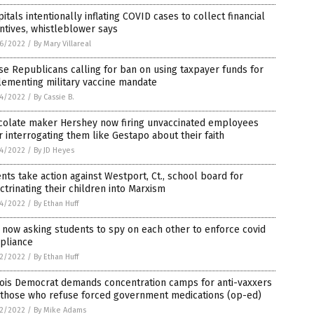
itals intentionally inflating COVID cases to collect financial
ntives, whistleblower says
6/2022
/
By Mary Villareal
e Republicans calling for ban on using taxpayer funds for
lementing military vaccine mandate
4/2022
/
By Cassie B.
colate maker Hershey now firing unvaccinated employees
r interrogating them like Gestapo about their faith
4/2022
/
By JD Heyes
nts take action against Westport, Ct., school board for
ctrinating their children into Marxism
4/2022
/
By Ethan Huff
 now asking students to spy on each other to enforce covid
pliance
2/2022
/
By Ethan Huff
nois Democrat demands concentration camps for anti-vaxxers
 those who refuse forced government medications (op-ed)
2/2022
/
By Mike Adams