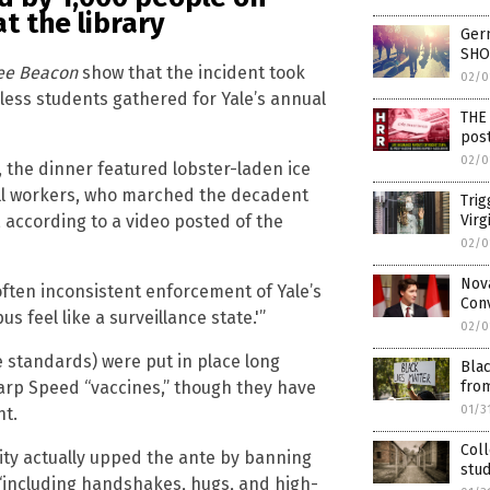
t the library
Germ
SHO
ee Beacon
show that the incident took
02/0
kless students gathered for Yale’s annual
THE 
post
02/0
0, the dinner featured lobster-laden ice
ll workers, who marched the decadent
Trig
Virg
 according to a video posted of the
02/0
Nov
often inconsistent enforcement of Yale’s
Conv
s feel like a surveillance state.'”
02/0
e standards) were put in place long
Blac
fro
arp Speed “vaccines,” though they have
01/3
ht.
Col
sity actually upped the ante by banning
stud
, “including handshakes, hugs, and high-