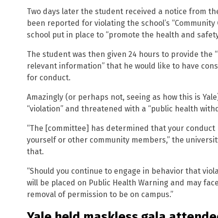
Two days later the student received a notice from th
been reported for violating the school’s “Community C
school put in place to “promote the health and safe
The student was then given 24 hours to provide the
relevant information” that he would like to have consi
for conduct.
Amazingly (or perhaps not, seeing as how this is Yale)
“violation” and threatened with a “public health with
“The [committee] has determined that your conduct p
yourself or other community members,” the universit
that.
“Should you continue to engage in behavior that vio
will be placed on Public Health Warning and may fac
removal of permission to be on campus.”
Yale held maskless gala attende