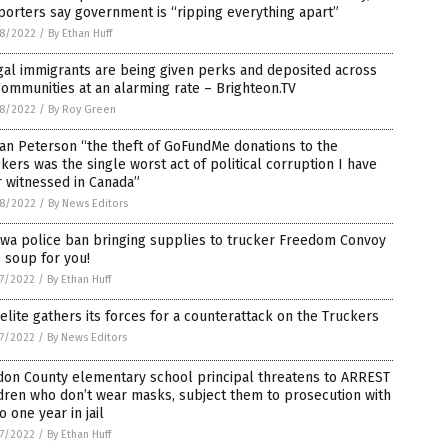
orters say government is “ripping everything apart”
8/2022
/
By Ethan Huff
gal immigrants are being given perks and deposited across
ommunities at an alarming rate – Brighteon.TV
8/2022
/
By Roy Green
an Peterson “the theft of GoFundMe donations to the
kers was the single worst act of political corruption I have
 witnessed in Canada”
8/2022
/
By News Editors
awa police ban bringing supplies to trucker Freedom Convoy
 soup for you!
7/2022
/
By Ethan Huff
elite gathers its forces for a counterattack on the Truckers
7/2022
/
By News Editors
don County elementary school principal threatens to ARREST
dren who don’t wear masks, subject them to prosecution with
o one year in jail
7/2022
/
By Ethan Huff