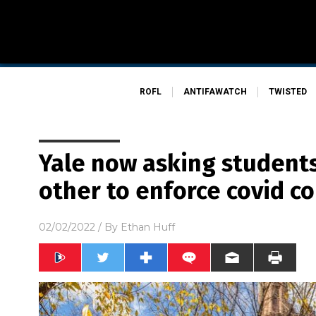
ROFL
ANTIFAWATCH
TWISTED
Yale now asking students
other to enforce covid c
02/02/2022
/ By
Ethan Huff