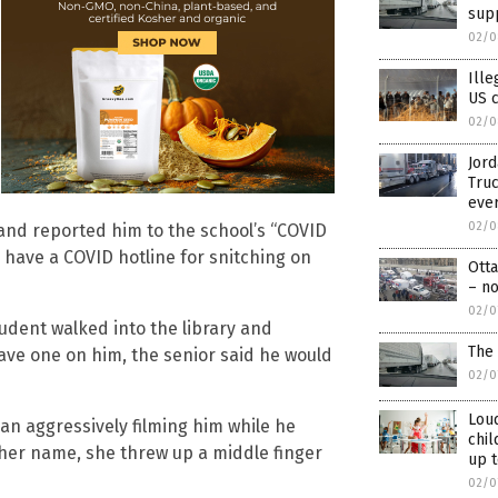
supp
02/0
Ille
US c
02/0
Jord
Truc
ever
02/0
 and reported him to the school’s “COVID
t, have a COVID hotline for snitching on
Ott
– no
02/0
tudent walked into the library and
The 
ve one on him, the senior said he would
02/0
Lou
an aggressively filming him while he
chil
her name, she threw up a middle finger
up t
02/0