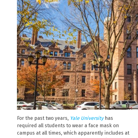
For the past two years,
Yale University
has
required all students to wear a face mask on
campus at all times, which apparently includes at