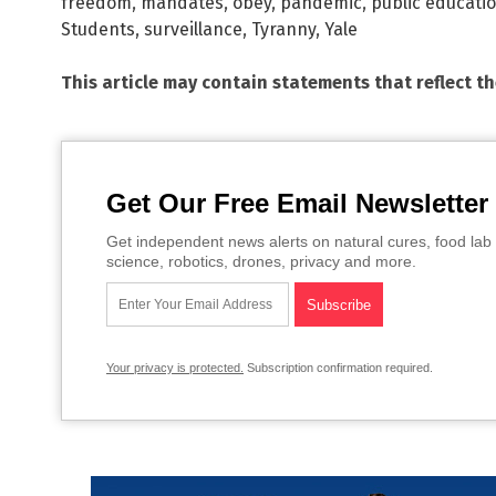
freedom
,
mandates
,
obey
,
pandemic
,
public educati
Students
,
surveillance
,
Tyranny
,
Yale
This article may contain statements that reflect t
Get Our Free Email Newsletter
Get independent news alerts on natural cures, food lab 
science, robotics, drones, privacy and more.
Your privacy is protected.
Subscription confirmation required.