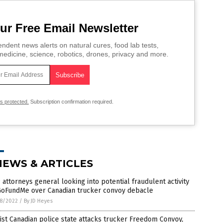
ur Free Email Newsletter
ndent news alerts on natural cures, food lab tests,
edicine, science, robotics, drones, privacy and more.
is protected.
Subscription confirmation required.
NEWS & ARTICLES
attorneys general looking into potential fraudulent activity
GoFundMe over Canadian trucker convoy debacle
8/2022
/
By JD Heyes
ist Canadian police state attacks trucker Freedom Convoy,