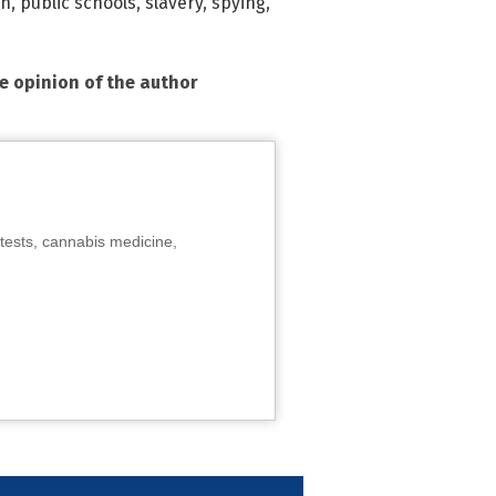
on
,
public schools
,
slavery
,
spying
,
he opinion of the author
tests, cannabis medicine,