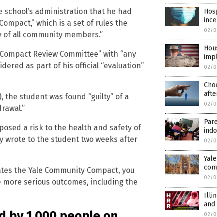
e school’s administration that he had
Hosp
ince
ompact,” which is a set of rules the
02/0
ty of all community members.”
Hous
 “Compact Review Committee” with “any
imp
dered as part of his official “evaluation”
02/0
Cho
afte
, the student was found “guilty” of a
02/0
drawal.”
Pare
osed a risk to the health and safety of
indo
y wrote to the student two weeks after
02/0
Yale
com
lates the Yale Community Compact, you
02/0
e more serious outcomes, including the
Illi
and
d by 1,000 people on
02/0