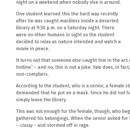
night on a weekend when nobody else is around.
One student learned this the hard way recently
after he was caught maskless inside a deserted
library at 9:30 p.m. on a Saturday night. There
were no other humans in sight so the student
decided to relax as nature intended and watch a
movie in peace.
It turns out that someone else caught him in the act
hotline” – and no, this is not a joke: Yale does, in fac
non-compliers.
According to the student, who is a senior, a female s
demanded that he put on a mask. Since he did not ha
simply leave the library.
This was not enough for the female, though, who beg
gathered his belongings. When the senior asked for 
–
classy
– and stormed off in rage.