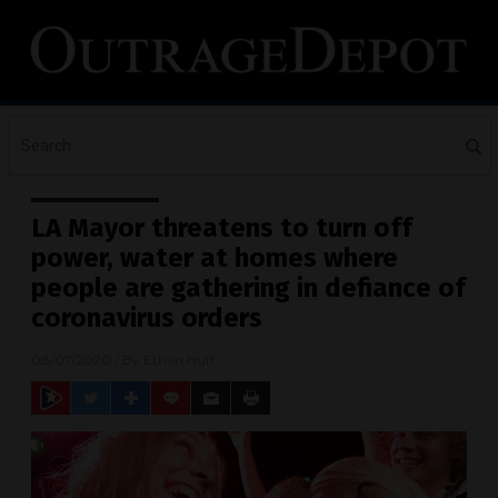
LA Mayor threatens to turn off
power, water at homes where
people are gathering in defiance of
coronavirus orders
08/07/2020
/ By
Ethan Huff