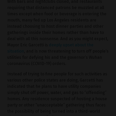
With bars and nightclubs closed, and restaurants
requiring that distanced patrons be muzzled at all
times except when food or beverage is entering the
mouth, many fed up Los Angeles residents are
instead choosing to host dinner parties and other
gatherings inside their homes rather than have to
deal with all this nonsense. And as you might expect,
Mayor Eric Garcetti is
deeply upset about the
situation
, and is now threatening to turn off people’s
utilities for defying his and the governor’s Wuhan
coronavirus (COVID-19) orders.
Instead of trying to fine people for such activities as
various other police states are doing, Garcetti has
indicated that he plans to have utility companies
simply shut off power, water, and gas to “offending”
homes. Any residence suspected of hosting a house
party or other “unacceptable” gathering thus faces
the possibility of being turned into a third-world