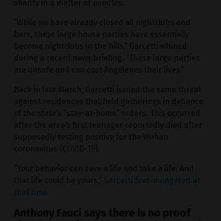
shanty in a matter of minutes.
“While we have already closed all nightclubs and
bars, these large house parties have essentially
become nightclubs in the hills,” Garcetti whined
during a recent news briefing. “These large parties
are unsafe and can cost Angelenos their lives.”
Back in late March, Garcetti issued the same threat
against residences that held gatherings in defiance
of the state’s “stay-at-home” orders. This occurred
after the area’s first teenager reportedly died after
supposedly testing positive for the Wuhan
coronavirus (COVID-19).
“Your behavior can save a life and take a life. And
that life could be yours,”
Garcetti fear-mongered at
that time.
Anthony Fauci says there is no proof