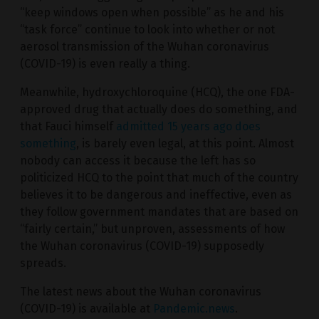
“keep windows open when possible” as he and his
“task force” continue to look into whether or not
aerosol transmission of the Wuhan coronavirus
(COVID-19) is even really a thing.
Meanwhile, hydroxychloroquine (HCQ), the one FDA-
approved drug that actually does do something, and
that Fauci himself
admitted 15 years ago does
something
, is barely even legal, at this point. Almost
nobody can access it because the left has so
politicized HCQ to the point that much of the country
believes it to be dangerous and ineffective, even as
they follow government mandates that are based on
“fairly certain,” but unproven, assessments of how
the Wuhan coronavirus (COVID-19) supposedly
spreads.
The latest news about the Wuhan coronavirus
(COVID-19) is available at
Pandemic.news
.