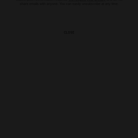
share emails with anyone. You can easily unsubscribe at any time.
CLOSE