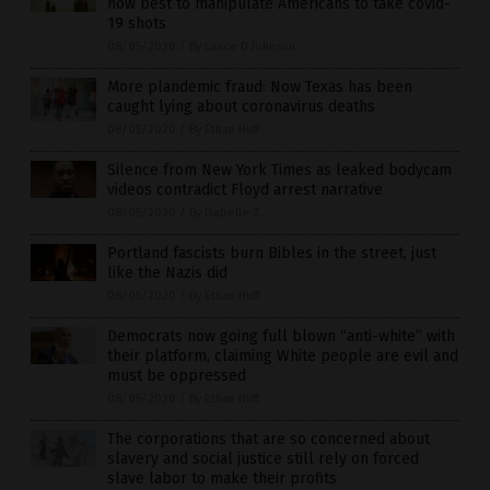
how best to manipulate Americans to take covid-
19 shots
08/05/2020
/
By Lance D Johnson
More plandemic fraud: Now Texas has been
caught lying about coronavirus deaths
08/05/2020
/
By Ethan Huff
Silence from New York Times as leaked bodycam
videos contradict Floyd arrest narrative
08/05/2020
/
By Isabelle Z.
Portland fascists burn Bibles in the street, just
like the Nazis did
08/05/2020
/
By Ethan Huff
Democrats now going full blown “anti-white” with
their platform, claiming White people are evil and
must be oppressed
08/05/2020
/
By Ethan Huff
The corporations that are so concerned about
slavery and social justice still rely on forced
slave labor to make their profits