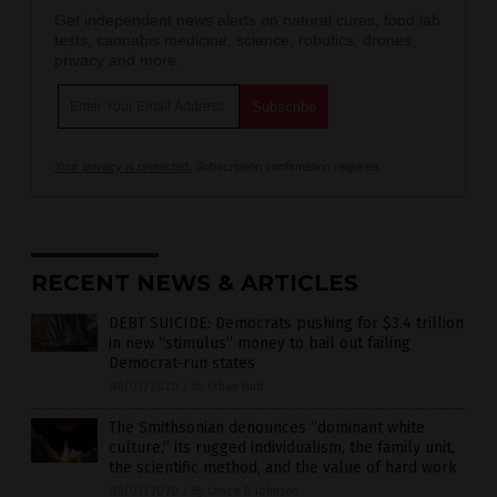
Get independent news alerts on natural cures, food lab
tests, cannabis medicine, science, robotics, drones,
privacy and more.
Your privacy is protected.
Subscription confirmation required.
RECENT NEWS & ARTICLES
DEBT SUICIDE: Democrats pushing for $3.4 trillion
in new “stimulus” money to bail out failing
Democrat-run states
08/07/2020
/
By Ethan Huff
The Smithsonian denounces “dominant white
culture,” its rugged individualism, the family unit,
the scientific method, and the value of hard work
08/07/2020
/
By Lance D Johnson