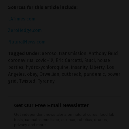
Sources for this article include:
LATimes.com
ZeroHedge.com
NaturalNews.com
Tagged Under:
aerosol transmission
,
Anthony Fauci
,
coronavirus
,
covid-19
,
Eric Garcetti
,
Fauci
,
house
parties
,
hydroxychloroquine
,
insanity
,
Liberty
,
Los
Angeles
,
obey
,
Orwellian
,
outbreak
,
pandemic
,
power
grid
,
Twisted
,
Tyranny
Get Our Free Email Newsletter
Get independent news alerts on natural cures, food lab
tests, cannabis medicine, science, robotics, drones,
privacy and more.