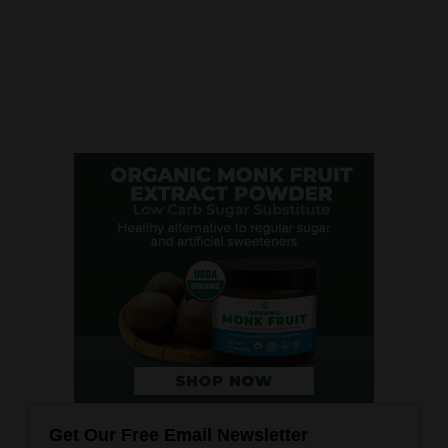
Get Our Free Email Newsletter