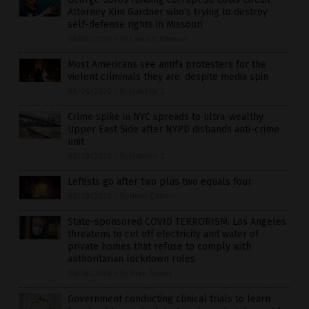
Attorney Kim Gardner who’s trying to destroy
self-defense rights in Missouri
08/06/2020
/
By Lance D Johnson
Most Americans see antifa protesters for the
violent criminals they are, despite media spin
08/06/2020
/
By Isabelle Z.
Crime spike in NYC spreads to ultra-wealthy
Upper East Side after NYPD disbands anti-crime
unit
08/06/2020
/
By Isabelle Z.
Leftists go after two plus two equals four
08/06/2020
/
By News Editors
State-sponsored COVID TERRORISM: Los Angeles
threatens to cut off electricity and water of
private homes that refuse to comply with
authoritarian lockdown rules
08/06/2020
/
By Mike Adams
Government conducting clinical trials to learn