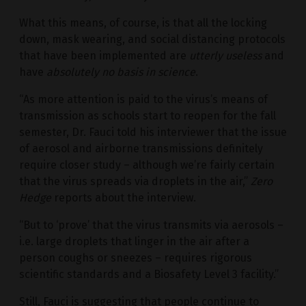
What this means, of course, is that all the locking
down, mask wearing, and social distancing protocols
that have been implemented are
utterly useless
and
have
absolutely no basis in science
.
“As more attention is paid to the virus’s means of
transmission as schools start to reopen for the fall
semester, Dr. Fauci told his interviewer that the issue
of aerosol and airborne transmissions definitely
require closer study – although we’re fairly certain
that the virus spreads via droplets in the air,”
Zero
Hedge
reports about the interview.
“But to ‘prove’ that the virus transmits via aerosols –
i.e. large droplets that linger in the air after a
person coughs or sneezes – requires rigorous
scientific standards and a Biosafety Level 3 facility.”
Still, Fauci is suggesting that people continue to