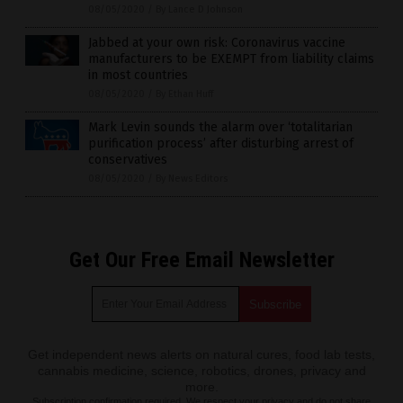
08/05/2020
/
By Lance D Johnson
Jabbed at your own risk: Coronavirus vaccine
manufacturers to be EXEMPT from liability claims
in most countries
08/05/2020
/
By Ethan Huff
Mark Levin sounds the alarm over ‘totalitarian
purification process’ after disturbing arrest of
conservatives
08/05/2020
/
By News Editors
Get Our Free Email Newsletter
Get independent news alerts on natural cures, food lab tests,
cannabis medicine, science, robotics, drones, privacy and
more.
Subscription confirmation required.
We respect your privacy
and do not share