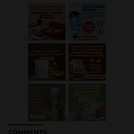
COMMENTS