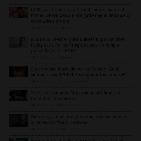
LA Mayor threatens to turn off power, water at
homes where people are gathering in defiance of
coronavirus orders
08/07/2020
/
By Ethan Huff
MADNESS: West Virginia University police chief
facing calls for his firing because he hung a
police flag in his HOME
08/07/2020
/
By JD Heyes
Conservative journalist warns Senate: “Antifa
violence may SPREAD throughout the country!”
08/07/2020
/
By Michael Alexander
Televised brutality: Cops raid man’s home for
benefit of TV cameras
08/07/2020
/
By News Editors
Oxford says censorship of conservative websites
is necessary “public service”
08/07/2020
/
By Ethan Huff
George Soros funding corrupt St. Louis Circuit