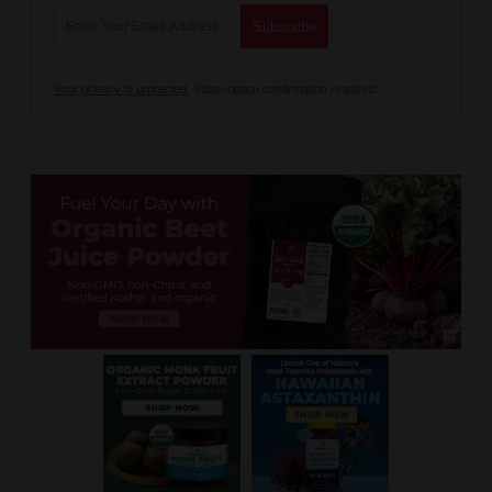
Your privacy is protected.
Subscription confirmation required.