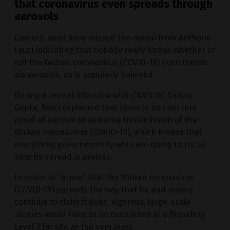
that coronavirus even spreads through
aerosols
Garcetti must have missed the memo from Anthony
Fauci indicating that nobody really knows whether or
not the Wuhan coronavirus (COVID-19) even travels
via aerosols, as is popularly believed.
During a recent interview with
CNN
‘s Dr. Sanjay
Gupta, Fauci explained that there is no concrete
proof of aerosol or airborne transmission of the
Wuhan coronavirus (COVID-19), which means that
everything government tyrants are doing to try to
stop its spread is useless.
In order to “prove” that the Wuhan coronavirus
(COVID-19) spreads the way that he and others
continue to claim it does, vigorous, large-scale
studies would have to be conducted at a Biosafety
Level 3 facility, at the very least.