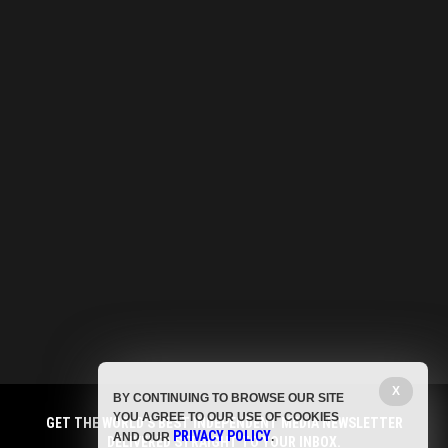
X
BY CONTINUING TO BROWSE OUR SITE
YOU AGREE TO OUR USE OF COOKIES
GET THE WORLD'S BEST INDEPENDENT MEDIA NEWSLETTER
PRIVACY POLICY
AND OUR
.
DELIVERED STRAIGHT TO YOUR INBOX.