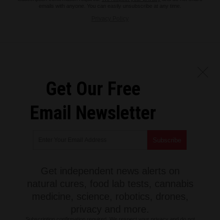
emails with anyone. You can easily unsubscribe at any time.
Privacy Policy
Get Our Free
Email Newsletter
Get independent news alerts on
natural cures, food lab tests, cannabis
medicine, science, robotics, drones,
privacy and more.
Subscription confirmation required.
We respect your privacy
and do not