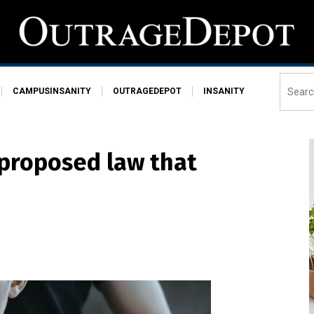
CAMPUSINSANITY
OUTRAGEDEPOT
INSANITY
proposed law that