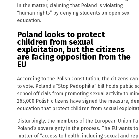
in the matter, claiming that Poland is violating
“human rights” by denying students an open sex
education.
Poland looks to protect
children from sexual
exploitation, but the citizens
are facing opposition from the
EU
According to the Polish Constitution, the citizens ca
to vote. Poland’s “Stop Pedophilia” bill holds public
school officials from promoting sexual activity to mi
265,000 Polish citizens have signed the measure, d
education that protect children from sexual exploitat
Disturbingly, the members of the European Union Parl
Poland’s sovereignty in the process. The EU wants to 
matter of “access to health, including sexual and rep