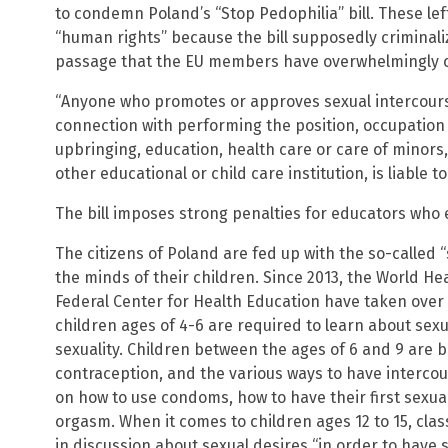
to condemn Poland’s “Stop Pedophilia” bill. These lefti
“human rights” because the bill supposedly criminali
passage that the EU members have overwhelmingly
“Anyone who promotes or approves sexual intercourse 
connection with performing the position, occupation 
upbringing, education, health care or care of minors
other educational or child care institution, is liable 
The bill imposes strong penalties for educators who
The citizens of Poland are fed up with the so-called “
the minds of their children. Since 2013, the World H
Federal Center for Health Education have taken over 
children ages of 4-6 are required to learn about sex
sexuality. Children between the ages of 6 and 9 are 
contraception, and the various ways to have intercour
on how to use condoms, how to have their first sexua
orgasm. When it comes to children ages 12 to 15, cl
in discussion about sexual desires “in order to have 