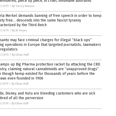
embered, piece by piece, in cruel, inhumane abortions
2/2019
/
By Tracey Watson
ela Merkel demands banning of free speech in order to keep
ety free… descends into the same fascist tyranny
acterized by the Third Reich
2/2019
/
By JD Heyes
anto may face criminal charges for illegal “black ops”
ng operations in Europe that targeted journalists, lawmakers
 regulators
2/2019
/
By Ethan Huff
 amps up Big Pharma protection racket by attacking the CBD
stry, claiming natural cannabinoids are “unapproved drugs”
n though hemp existed for thousands of years before the
 was even founded in 1906
1/2019
/
By Ethan Huff
lix, Disney, and Hulu are bleeding customers who are sick
tired of all the perversion
1/2019
/
By Ethan Huff