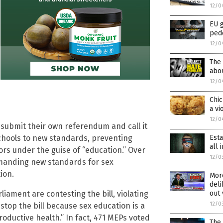
12/0
EU 
ped
12/0
The 
abou
12/0
Chic
a vi
12/0
n submit their own referendum and call it
 schools to new standards, preventing
Est
all
nors under the guise of “education.” Over
12/0
emanding new standards for sex
ion.
Mor
deli
iament are contesting the bill, violating
out 
12/0
stop the bill because sex education is a
roductive health.” In fact, 471 MEPs voted
The 