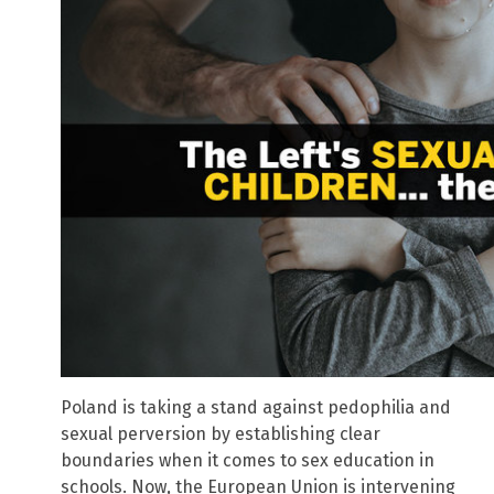
Poland is taking a stand against pedophilia and
sexual perversion by establishing clear
boundaries when it comes to sex education in
schools. Now, the European Union is intervening