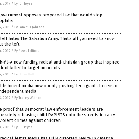
4/2019
/
By JD Heyes
government opposes proposed law that would stop
ophilia
4/2019
/
By Lance D Johnson
left hates The Salvation Army. That’s all you need to know
t the left
4/2019
/
By News Editors
k-fil-A now funding radical anti-Christian group that inspired
olent killer to target innocents
4/2019
/
By Ethan Huff
ablishment media now openly pushing tech giants to censor
 independent media
3/2019
/
By Tracey Watson
e proof that Democrat law enforcement leaders are
berately releasing child RAPISTS onto the streets to carry
violent crimes against children
3/2019
/
By JD Heyes
radical leftist media has fully distorted reality in America