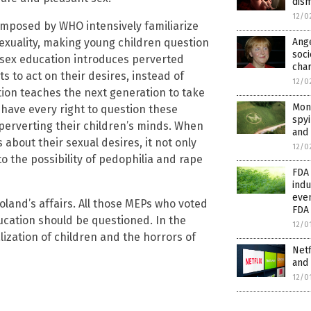
dism
12/0
 imposed by WHO intensively familiarize
exuality, making young children question
Ang
soci
e sex education introduces perverted
char
s to act on their desires, instead of
12/0
ation teaches the next generation to take
Mons
s have every right to question these
spyi
 perverting their children’s minds. When
and
 about their sexual desires, it not only
12/0
to the possibility of pedophilia and rape
FDA
indu
eve
land’s affairs. All those MEPs who voted
FDA
ucation should be questioned. In the
12/0
lization of children and the horrors of
Netf
and 
12/0