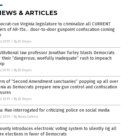
NEWS & ARTICLES
crat-run Virginia legislature to criminalize all CURRENT
ers of AR-15s… door-to-door gunpoint confiscation coming
n
5/2019
/
By JD Heyes
titutional law professor Jonathan Turley blasts Democrats
 their “dangerous, woefully inadequate” rush to impeach
mp
5/2019
/
By JD Heyes
rm of “Second Amendment sanctuaries” popping up all over
inia as Democrats prepare new gun control and confiscation
sures
5/2019
/
By JD Heyes
a: Man interrogated for criticizing police on social media
5/2019
/
By News Editors
ounty introduces electronic voting system to silently rig all
re elections in favor of Democrats