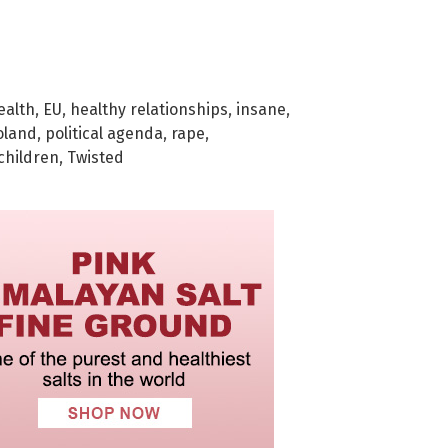
ealth
,
EU
,
healthy relationships
,
insane
,
oland
,
political agenda
,
rape
,
 children
,
Twisted