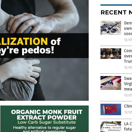
RECENT 
Demo
own
soo
12/0
Cons
over
Tru
12/0
Swa
Virg
mea
12/0
Chin
12/0
LA C
futu