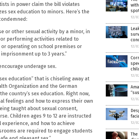
sts in power claim the bill violates
with
spot
zes sex education to minors. Here’s the
12/0
 condemned:
Lea
or other sexual activity by a minor, in
surv
or performing activities related to
con
, or operating on school premises or
12/0
to imprisonment up to 3 years.”
Cor
spe
 encourage underage sex.
chil
12/0
sex education” that is chiseling away at
ealth Organization and the German
Amaz
“sus
the country’s sex education. Right now,
12/0
ual feelings and how to express their own
being taught about sexual consent,
Desp
se. Children ages 9 to 12 are instructed
faci
l experience, and how to achieve
12/0
assrooms are required to engage students
The
safe and pleasant sex.”