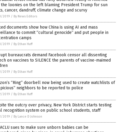
 the loonies on the left blaming President Trump for sun
s, cancer, dandruff, climate change and scurvy
3/2019
/
By News Editors
ked documents show how China is using AI and mass
eillance to commit “cultural genocide” and put people in
centration camps
3/2019
/
By Ethan Huff
rupt bureaucrats demand Facebook censor all dissenting
ech on vaccines to SILENCE the parents of vaccine-maimed
dren
2/2019
/
By Ethan Huff
on’s “Ring” doorbell now being used to create watchlists of
picious” neighbors to be reported to police
2/2019
/
By Ethan Huff
ite the outcry over privacy, New York District starts testing
al recognition system on public school students, staff
2/2019
/
By Lance D Johnson
 ACLU sues to make sure unborn babies can be