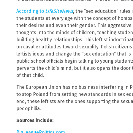
According to
LifeSiteNews
, the “sex education” rules
the students at every age with the concept of homos
their desires and even their gender. This aggressiv
thoughts into the minds of children, teaching student
building healthy relationships. This leftist indoctrin
on cavalier attitudes toward sexuality. Polish citizen
leftists ideas and change the “sex education” that is
public school officials begin talking to young students
perverts the child’s mind, but it also opens the door 
of that child.
The European Union has no business interfering in Po
to stop Poland from setting new standards in sex ed
end, these leftists are the ones supporting the sexua
pedophilia.
Sources include:
BigLeaguePolitics.com