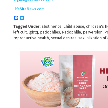
LifeSiteNews.com
Facebook
Twitter
Tagged Under:
abstinence
,
Child abuse
,
children's h
left cult
,
lgbtq
,
pedophiles
,
Pedophilia
,
perversion
,
P
reproductive health
,
sexual desires
,
sexualization of