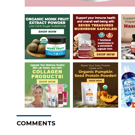
COMMENTS