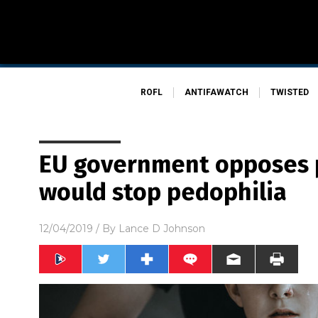
ROFL
ANTIFAWATCH
TWISTED
EU government opposes 
would stop pedophilia
12/04/2019
/ By
Lance D Johnson