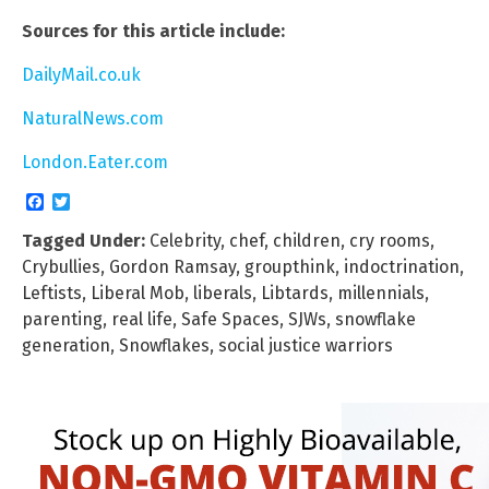
Sources for this article include:
DailyMail.co.uk
NaturalNews.com
London.Eater.com
Facebook
Twitter
Tagged Under:
Celebrity
,
chef
,
children
,
cry rooms
,
Crybullies
,
Gordon Ramsay
,
groupthink
,
indoctrination
,
Leftists
,
Liberal Mob
,
liberals
,
Libtards
,
millennials
,
parenting
,
real life
,
Safe Spaces
,
SJWs
,
snowflake
generation
,
Snowflakes
,
social justice warriors