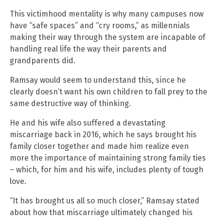
This victimhood mentality is why many campuses now
have “safe spaces” and “cry rooms,” as millennials
making their way through the system are incapable of
handling real life the way their parents and
grandparents did.
Ramsay would seem to understand this, since he
clearly doesn’t want his own children to fall prey to the
same destructive way of thinking.
He and his wife also suffered a devastating
miscarriage back in 2016, which he says brought his
family closer together and made him realize even
more the importance of maintaining strong family ties
– which, for him and his wife, includes plenty of tough
love.
“It has brought us all so much closer,” Ramsay stated
about how that miscarriage ultimately changed his