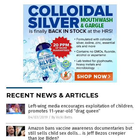
RECENT NEWS & ARTICLES
Left-wing media encourages exploitation of children,
promotes 11-year-old “drag queen”
04/03/2019
/
By Vicki Batts
Amazon bans vaccine awareness documentaries but
still sells child sex dolls… is Jeff Bezos creepier
than Joe Biden?