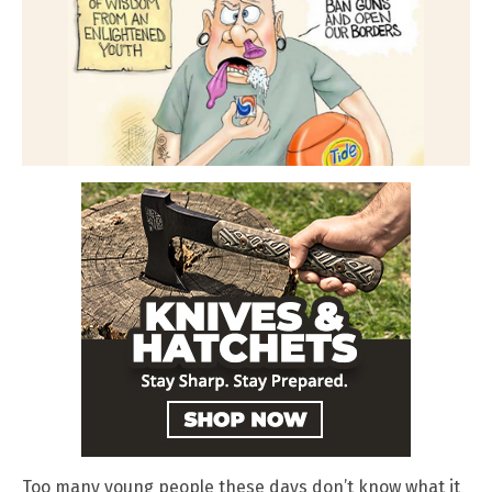
Too many young people these days don’t know what it