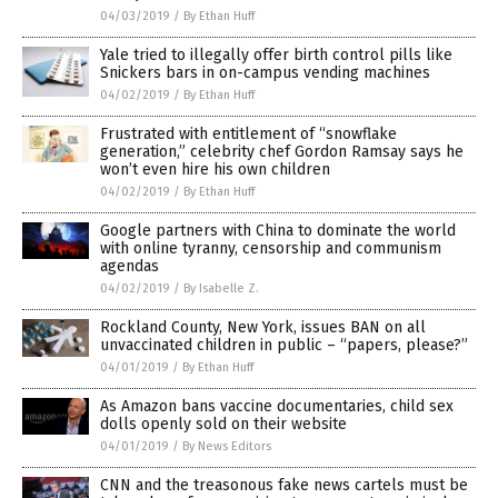
04/03/2019
/
By Ethan Huff
Yale tried to illegally offer birth control pills like
Snickers bars in on-campus vending machines
04/02/2019
/
By Ethan Huff
Frustrated with entitlement of “snowflake
generation,” celebrity chef Gordon Ramsay says he
won’t even hire his own children
04/02/2019
/
By Ethan Huff
Google partners with China to dominate the world
with online tyranny, censorship and communism
agendas
04/02/2019
/
By Isabelle Z.
Rockland County, New York, issues BAN on all
unvaccinated children in public – “papers, please?”
04/01/2019
/
By Ethan Huff
As Amazon bans vaccine documentaries, child sex
dolls openly sold on their website
04/01/2019
/
By News Editors
CNN and the treasonous fake news cartels must be