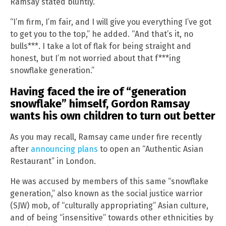
Ramsay stated bluntly.
“I’m firm, I’m fair, and I will give you everything I’ve got
to get you to the top,” he added. “And that’s it, no
bulls***. I take a lot of flak for being straight and
honest, but I’m not worried about that f***ing
snowflake generation.”
Having faced the ire of “generation
snowflake” himself, Gordon Ramsay
wants his own children to turn out better
As you may recall, Ramsay came under fire recently
after
announcing plans
to open an “Authentic Asian
Restaurant” in London.
He was accused by members of this same “snowflake
generation,” also known as the social justice warrior
(SJW) mob, of “culturally appropriating” Asian culture,
and of being “insensitive” towards other ethnicities by