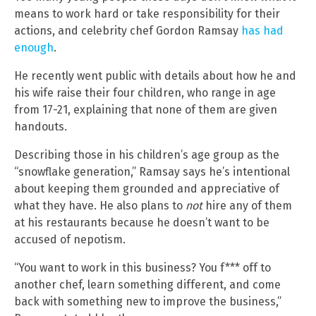
means to work hard or take responsibility for their
actions, and celebrity chef Gordon Ramsay
has had
enough
.
He recently went public with details about how he and
his wife raise their four children, who range in age
from 17-21, explaining that none of them are given
handouts.
Describing those in his children’s age group as the
“snowflake generation,” Ramsay says he’s intentional
about keeping them grounded and appreciative of
what they have. He also plans to
not
hire any of them
at his restaurants because he doesn’t want to be
accused of nepotism.
“You want to work in this business? You f*** off to
another chef, learn something different, and come
back with something new to improve the business,”