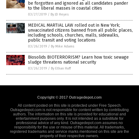
be forgotten and ignored as all candidates pander
to the liberal masses in coastal cities
03/27/2019
/
By JD Heyes
MEDICAL MARTIAL LAW rolled out in New York;
unvaccinated citizens banned from all public places,
including schools, churches, malls, sidewalks,
public transit and voting locations
03/26/2019
/
By Mike Adams
Biosolids BIOTERRORISM? Learn how toxic sewage
sludge threatens national security
03/26/2019
/
By Ethan Huff
Copyright © 2017 Outragedepot.com
All content posted on this site is protected under Free Speech.
Outragedepot.com is not responsible for content written by contributing
authors. The information on this site is provided for educational and
entertainment purposes only. It is not intended as a substitute for
professional advice of any kind. Outragedepot.com assumes no
responsibility for the use or misuse of this material. All trademarks,
registered trademarks and service marks mentioned on this site are the
property of their respective owners.