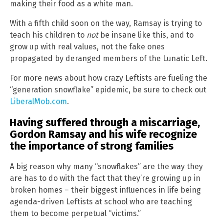
making their food as a white man.
With a fifth child soon on the way, Ramsay is trying to
teach his children to
not
be insane like this, and to
grow up with real values, not the fake ones
propagated by deranged members of the Lunatic Left.
For more news about how crazy Leftists are fueling the
“generation snowflake” epidemic, be sure to check out
LiberalMob.com
.
Having suffered through a miscarriage,
Gordon Ramsay and his wife recognize
the importance of strong families
A big reason why many “snowflakes” are the way they
are has to do with the fact that they’re growing up in
broken homes – their biggest influences in life being
agenda-driven Leftists at school who are teaching
them to become perpetual “victims.”