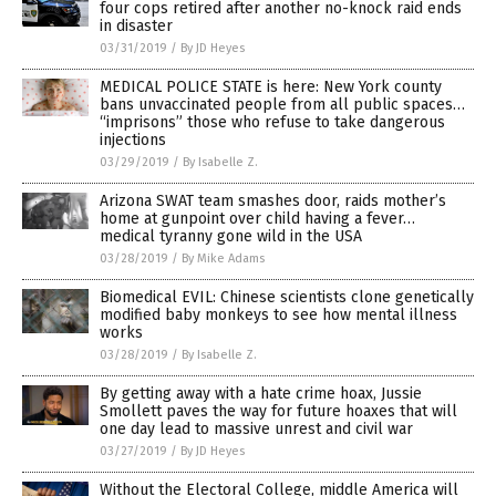
four cops retired after another no-knock raid ends
in disaster
03/31/2019
/
By JD Heyes
MEDICAL POLICE STATE is here: New York county
bans unvaccinated people from all public spaces…
“imprisons” those who refuse to take dangerous
injections
03/29/2019
/
By Isabelle Z.
Arizona SWAT team smashes door, raids mother’s
home at gunpoint over child having a fever…
medical tyranny gone wild in the USA
03/28/2019
/
By Mike Adams
Biomedical EVIL: Chinese scientists clone genetically
modified baby monkeys to see how mental illness
works
03/28/2019
/
By Isabelle Z.
By getting away with a hate crime hoax, Jussie
Smollett paves the way for future hoaxes that will
one day lead to massive unrest and civil war
03/27/2019
/
By JD Heyes
Without the Electoral College, middle America will