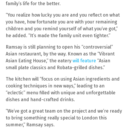
family’s life for the better.
“You realize how lucky you are and you reflect on what
you have, how fortunate you are with your remaining
children and you remind yourself of what you’ve got,”
he added. “It’s made the family unit even tighter.”
Ramsay is still planning to open his “controversial”
Asian restaurant, by the way. Known as the “Vibrant
Asian Eating House,” the eatery
will feature
“Asian
small plate classics and Robata-grilled dishes.”
The kitchen will “focus on using Asian ingredients and
cooking techniques in new ways,” leading to an
“eclectic” menu filled with unique and unforgettable
dishes and hand-crafted drinks.
“We’ve got a great team on the project and we’re ready
to bring something really special to London this
summer,” Ramsay says.