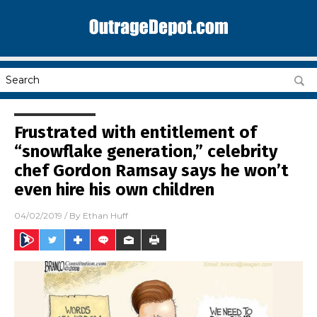
Frustrated with entitlement of
“snowflake generation,” celebrity
chef Gordon Ramsay says he won’t
even hire his own children
04/02/2019
/ By
Ethan Huff