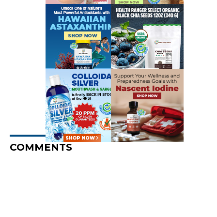
COMMENTS