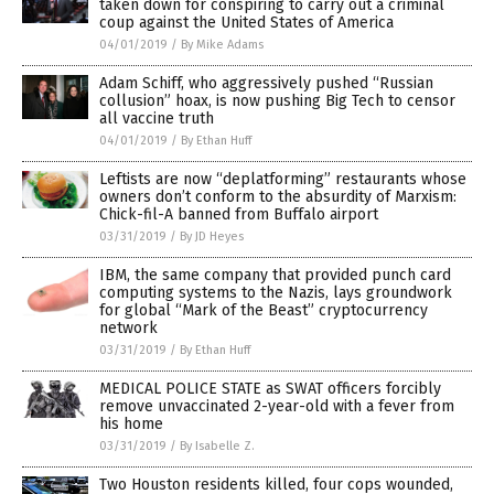
taken down for conspiring to carry out a criminal
coup against the United States of America
04/01/2019
/
By Mike Adams
Adam Schiff, who aggressively pushed “Russian
collusion” hoax, is now pushing Big Tech to censor
all vaccine truth
04/01/2019
/
By Ethan Huff
Leftists are now “deplatforming” restaurants whose
owners don’t conform to the absurdity of Marxism:
Chick-fil-A banned from Buffalo airport
03/31/2019
/
By JD Heyes
IBM, the same company that provided punch card
computing systems to the Nazis, lays groundwork
for global “Mark of the Beast” cryptocurrency
network
03/31/2019
/
By Ethan Huff
MEDICAL POLICE STATE as SWAT officers forcibly
remove unvaccinated 2-year-old with a fever from
his home
03/31/2019
/
By Isabelle Z.
Two Houston residents killed, four cops wounded,