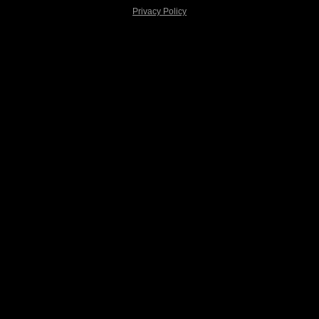
Privacy Policy