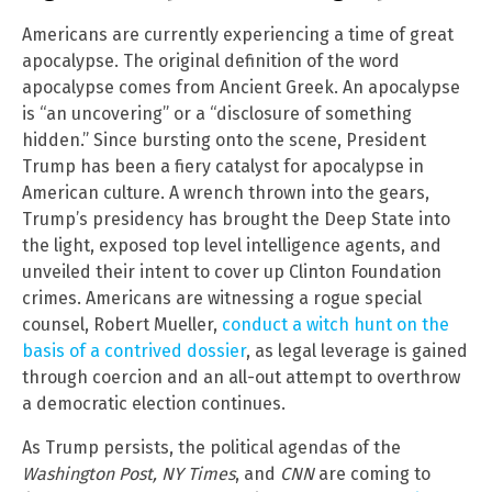
Americans are currently experiencing a time of great
apocalypse. The original definition of the word
apocalypse comes from Ancient Greek. An apocalypse
is “an uncovering” or a “disclosure of something
hidden.” Since bursting onto the scene, President
Trump has been a fiery catalyst for apocalypse in
American culture. A wrench thrown into the gears,
Trump’s presidency has brought the Deep State into
the light, exposed top level intelligence agents, and
unveiled their intent to cover up Clinton Foundation
crimes. Americans are witnessing a rogue special
counsel, Robert Mueller,
conduct a witch hunt on the
basis of a contrived dossier
, as legal leverage is gained
through coercion and an all-out attempt to overthrow
a democratic election continues.
As Trump persists, the political agendas of the
Washington Post, NY Times
, and
CNN
are coming to