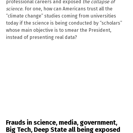
professional careers and exposed
the collapse of
science
. For one, how can Americans trust all the
“climate change” studies coming from universities
today if the science is being conducted by “scholars”
whose main objective is to smear the President,
instead of presenting real data?
Frauds in science, media, government,
Big Tech, Deep State all being exposed