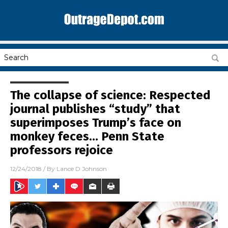
The collapse of science: Respected
journal publishes “study” that
superimposes Trump’s face on
monkey feces… Penn State
professors rejoice
12/24/2018
/ By
Lance D Johnson