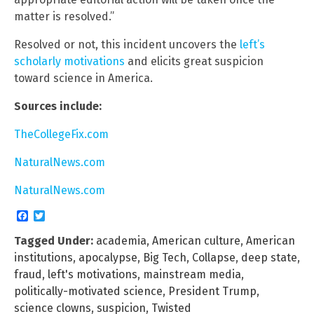
matter is resolved.”
Resolved or not, this incident uncovers the
left’s
scholarly motivations
and elicits great suspicion
toward science in America.
Sources include:
TheCollegeFix.com
NaturalNews.com
NaturalNews.com
Facebook
Twitter
Tagged Under:
academia
,
American culture
,
American
institutions
,
apocalypse
,
Big Tech
,
Collapse
,
deep state
,
fraud
,
left's motivations
,
mainstream media
,
politically-motivated science
,
President Trump
,
science clowns
,
suspicion
,
Twisted