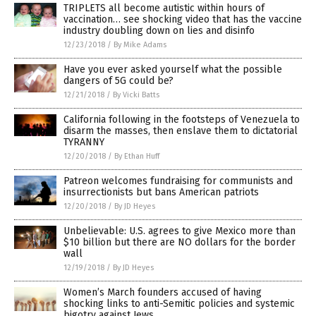
TRIPLETS all become autistic within hours of
vaccination… see shocking video that has the vaccine
industry doubling down on lies and disinfo
12/23/2018
/
By Mike Adams
Have you ever asked yourself what the possible
dangers of 5G could be?
12/21/2018
/
By Vicki Batts
California following in the footsteps of Venezuela to
disarm the masses, then enslave them to dictatorial
TYRANNY
12/20/2018
/
By Ethan Huff
Patreon welcomes fundraising for communists and
insurrectionists but bans American patriots
12/20/2018
/
By JD Heyes
Unbelievable: U.S. agrees to give Mexico more than
$10 billion but there are NO dollars for the border
wall
12/19/2018
/
By JD Heyes
Women’s March founders accused of having
shocking links to anti-Semitic policies and systemic
bigotry against Jews