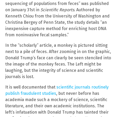
sequencing of populations from feces” was published
on January 31st in
Scientific Reports
. Authored by
Kenneth Chiou from the University of Washington and
Christina Bergey of Penn State, the study details “an
inexpensive capture method for enriching host DNA
from noninvasive fecal samples.”
In the “scholarly” article, a monkey is pictured sitting
next to a pile of feces. After zooming in on the graphic,
Donald Trump’s face can clearly be seen stenciled into
the image of the monkey feces. The Left might be
laughing, but the integrity of science and scientific
journals is lost.
It is well documented that
scientific journals routinely
publish fraudulent studies
, but never before has
academia made such a mockery of science, scientific
literature, and their own academic institutions. The
left’s infatuation with Donald Trump has tainted their