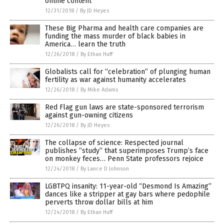
online content
12/31/2018
/
By JD Heyes
These Big Pharma and health care companies are
funding the mass murder of black babies in
America… learn the truth
12/26/2018
/
By Ethan Huff
Globalists call for “celebration” of plunging human
fertility as war against humanity accelerates
12/26/2018
/
By Mike Adams
Red Flag gun laws are state-sponsored terrorism
against gun-owning citizens
12/26/2018
/
By JD Heyes
The collapse of science: Respected journal
publishes “study” that superimposes Trump’s face
on monkey feces… Penn State professors rejoice
12/24/2018
/
By Lance D Johnson
LGBTPQ insanity: 11-year-old “Desmond Is Amazing”
dances like a stripper at gay bars where pedophile
perverts throw dollar bills at him
12/24/2018
/
By Ethan Huff