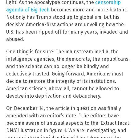
light. As the apocalypse continues, the
censorship
agenda of Big Tech
becomes more and more blatant.
Not only has Trump stood up to globalism, but his
decisive America-first actions are unveiling how the
U.S. has been ripped off for many years, invaded and
abused.
One thing is for sure: The mainstream media, the
intelligence agencies, the democrats, the republicans,
and the science can no longer be blindly and
collectively trusted. Going forward, Americans must
decide to restore the integrity of its institutions.
American science, above all, cannot be allowed to
devolve into deprivation and debauchery.
On December 14, the article in question was finally
amended with an editor’s note. “The editors have
become aware of unusual aspects to the ‘Extract fecal
DNA’ illustration in figure 1. We are investigating, and
appropriate editorial action will be taken once the