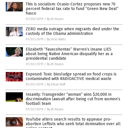
This is socialism: Ocasio-Cortez proposes new 70
percent federal tax rate to fund “Green New Deal”
fiasco
01/06/2019
/
By JD Heyes
ZERO media outrage when migrants died under the
custody of the Obama administration
01/02/2019
/
By Vicki Batts
Elizabeth “Fauxcohontas” Warren’s insane LIES
about being Native American disqualify her as a
presidential candidate
01/02/2019
/
By JD Heyes
Exposed: Toxic biosludge spread on food crops is
contaminated with RADIOACTIVE medical waste
01/02/2019
/
By Ethan Huff
Insanity: Transgender “woman” wins $20,000 in
discrimination lawsuit after being cut from women’s
football team
01/02/2019
/
By JD Heyes
YouTube alters search results to appease pro-
abortion Leftists who seek total domination over all