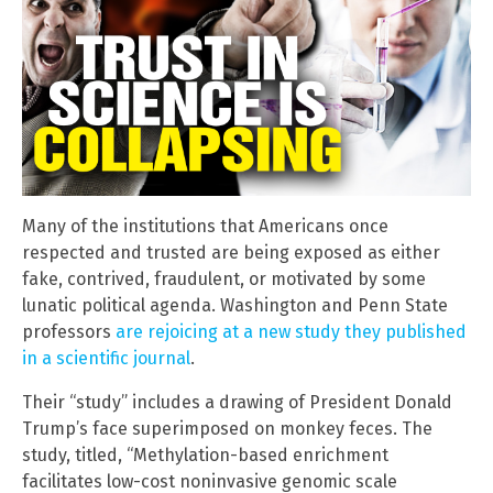
Many of the institutions that Americans once
respected and trusted are being exposed as either
fake, contrived, fraudulent, or motivated by some
lunatic political agenda. Washington and Penn State
professors
are rejoicing at a new study they published
in a scientific journal
.
Their “study” includes a drawing of President Donald
Trump’s face superimposed on monkey feces. The
study, titled, “Methylation-based enrichment
facilitates low-cost noninvasive genomic scale