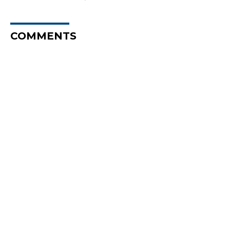
COMMENTS