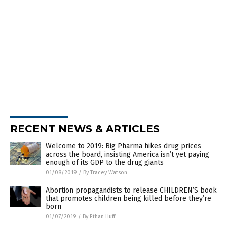
RECENT NEWS & ARTICLES
Welcome to 2019: Big Pharma hikes drug prices
across the board, insisting America isn’t yet paying
enough of its GDP to the drug giants
01/08/2019
/
By Tracey Watson
Abortion propagandists to release CHILDREN’S book
that promotes children being killed before they’re
born
01/07/2019
/
By Ethan Huff