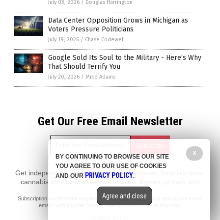
July 03, 2026
/
Douglas Harrington
Data Center Opposition Grows in Michigan as
Voters Pressure Politicians
July 19, 2026
/
Chase Codewell
Google Sold Its Soul to the Military - Here’s Why
That Should Terrify You
July 20, 2026
/
Mike Adams
Get Our Free Email Newsletter
X
BY CONTINUING TO BROWSE OUR SITE
YOU AGREE TO OUR USE OF COOKIES
Get independent news alerts on natural cures, food lab tests,
PRIVACY POLICY
AND OUR
.
cannabis medicine, science, robotics, drones, privacy and
more.
Agree and close
Subscription confirmation required.
We respect your privacy
and do not share
emails with anyone. You can easily unsubscribe at any time.
Privacy Policy