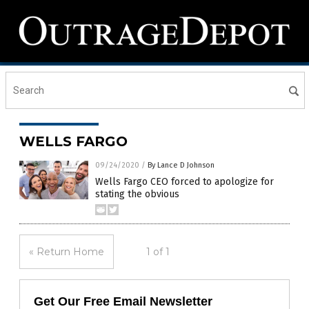
WELLS FARGO
09/24/2020
/
By Lance D Johnson
Wells Fargo CEO forced to apologize for
stating the obvious
« Return Home
1 of 1
Get Our Free Email Newsletter