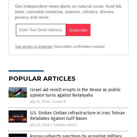
Get independent news alerts on natural cures, food lab
tests, cannabis medicine, science, robotics, drones,
privacy and more.
Your privacy is protected.
Subscription confirmation required.
POPULAR ARTICLES
Israel aid revolt erupts in the House as public
opinion turns against Netanyahu
July 10, 2026
/
Cassie B.
U.S. Strikes Civilian Infrastructure in Iran; Tehran
Retaliates Against Gulf Bases
July 20, 2026
/
Garrison Vance
Russia subverts sanctions by acquiring military