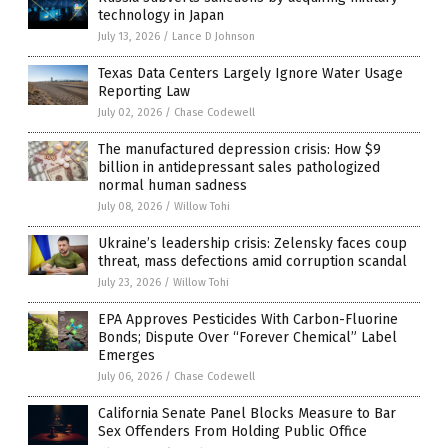
technology in Japan
July 13, 2026
/
Lance D Johnson
Texas Data Centers Largely Ignore Water Usage
Reporting Law
July 02, 2026
/
Chase Codewell
The manufactured depression crisis: How $9
billion in antidepressant sales pathologized
normal human sadness
July 08, 2026
/
Willow Tohi
Ukraine’s leadership crisis: Zelensky faces coup
threat, mass defections amid corruption scandal
July 23, 2026
/
Willow Tohi
EPA Approves Pesticides With Carbon-Fluorine
Bonds; Dispute Over “Forever Chemical” Label
Emerges
July 06, 2026
/
Chase Codewell
California Senate Panel Blocks Measure to Bar
Sex Offenders From Holding Public Office