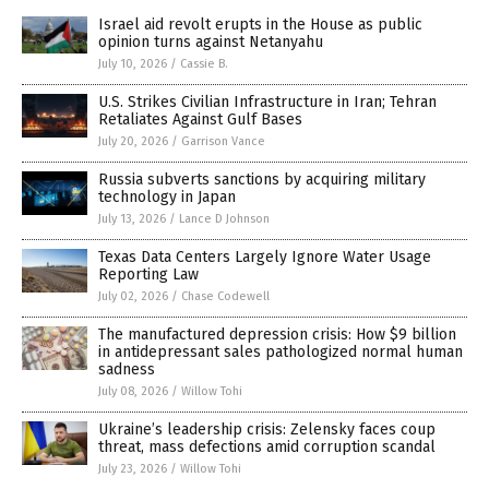
Israel aid revolt erupts in the House as public
opinion turns against Netanyahu
July 10, 2026
/
Cassie B.
U.S. Strikes Civilian Infrastructure in Iran; Tehran
Retaliates Against Gulf Bases
July 20, 2026
/
Garrison Vance
Russia subverts sanctions by acquiring military
technology in Japan
July 13, 2026
/
Lance D Johnson
Texas Data Centers Largely Ignore Water Usage
Reporting Law
July 02, 2026
/
Chase Codewell
The manufactured depression crisis: How $9 billion
in antidepressant sales pathologized normal human
sadness
July 08, 2026
/
Willow Tohi
Ukraine’s leadership crisis: Zelensky faces coup
threat, mass defections amid corruption scandal
July 23, 2026
/
Willow Tohi