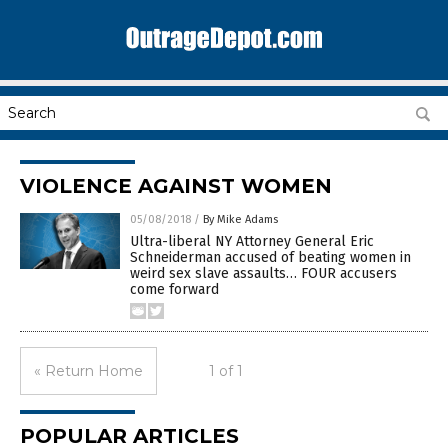
VIOLENCE AGAINST WOMEN
05/08/2018
/
By Mike Adams
Ultra-liberal NY Attorney General Eric
Schneiderman accused of beating women in
weird sex slave assaults… FOUR accusers
come forward
« Return Home
1 of 1
POPULAR ARTICLES