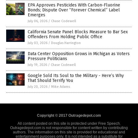
EPA Approves Pesticides With Carbon-Fluorine
Bonds; Dispute Over “Forever Chemical” Label
Emerges
July 06, 2026
/
Chase Codewell
California Senate Panel Blocks Measure to Bar Sex
Offenders From Holding Public Office
July 03, 2026
/
Douglas Harrington
Data Center Opposition Grows in Michigan as Voters
Pressure Politicians
July 19, 2026
/
Chase Codewell
Google Sold Its Soul to the Military - Here’s Why
That Should Terrify You
July 20, 2026
/
Mike Adams
Copyright © 2017 Outragedepot.com
All content posted on this site is protected under Free Speech.
Outragedepot.com is not responsible for content written by contributing
authors. The information on this site is provided for educational and
entertainment purposes only. It is not intended as a substitute for