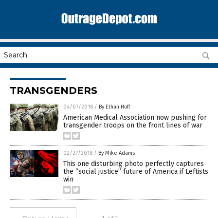
TRANSGENDERS
04/07/2018
/
By Ethan Huff
American Medical Association now pushing for
transgender troops on the front lines of war
02/27/2018
/
By Mike Adams
This one disturbing photo perfectly captures
the “social justice” future of America if Leftists
win