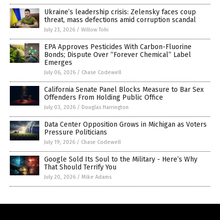
Ukraine’s leadership crisis: Zelensky faces coup
threat, mass defections amid corruption scandal
July 23, 2026
/
Willow Tohi
EPA Approves Pesticides With Carbon-Fluorine
Bonds; Dispute Over “Forever Chemical” Label
Emerges
July 06, 2026
/
Chase Codewell
California Senate Panel Blocks Measure to Bar Sex
Offenders From Holding Public Office
July 03, 2026
/
Douglas Harrington
Data Center Opposition Grows in Michigan as Voters
Pressure Politicians
July 19, 2026
/
Chase Codewell
Google Sold Its Soul to the Military - Here’s Why
That Should Terrify You
July 20, 2026
/
Mike Adams