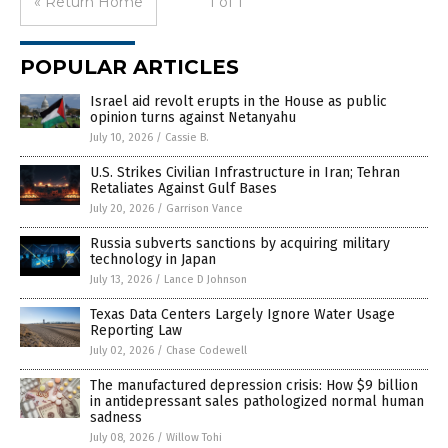
« Return Home
1 of 1
POPULAR ARTICLES
Israel aid revolt erupts in the House as public
opinion turns against Netanyahu
July 10, 2026
/
Cassie B.
U.S. Strikes Civilian Infrastructure in Iran; Tehran
Retaliates Against Gulf Bases
July 20, 2026
/
Garrison Vance
Russia subverts sanctions by acquiring military
technology in Japan
July 13, 2026
/
Lance D Johnson
Texas Data Centers Largely Ignore Water Usage
Reporting Law
July 02, 2026
/
Chase Codewell
The manufactured depression crisis: How $9 billion
in antidepressant sales pathologized normal human
sadness
July 08, 2026
/
Willow Tohi