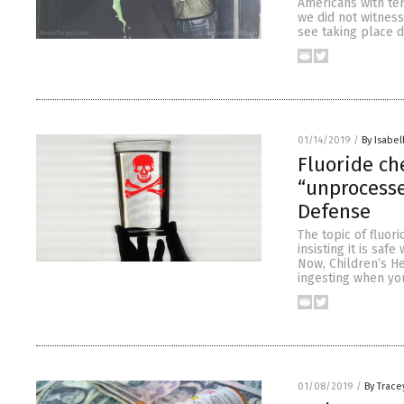
Americans with ter
we did not witnes
see taking place d
01/14/2019
/
By Isabel
Fluoride ch
“unprocesse
Defense
The topic of fluor
insisting it is saf
Now, Children’s He
ingesting when yo
01/08/2019
/
By Trace