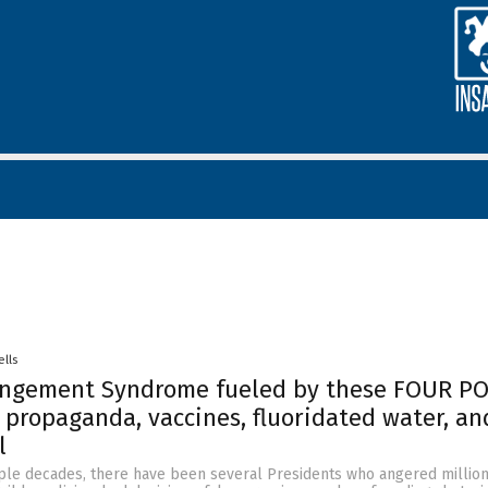
ells
ngement Syndrome fueled by these FOUR PO
propaganda, vaccines, fluoridated water, an
l
ple decades, there have been several Presidents who angered million