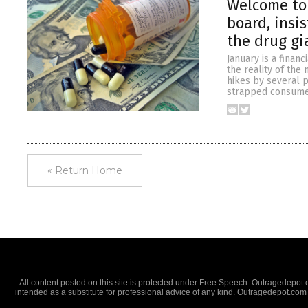
Welcome to 
board, insi
the drug gi
January is a finan
the reality of the
hikes by several p
strapped consumer
« Return Home
All content posted on this site is protected under Free Speech. Outragedepot.co
intended as a substitute for professional advice of any kind. Outragedepot.com 