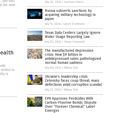
 yet still
July 20, 2026
/
Garrison Vance
at we now
Russia subverts sanctions by
acquiring military technology in
Japan
July 13, 2026
/
Lance D Johnson
Texas Data Centers Largely Ignore
Water Usage Reporting Law
July 02, 2026
/
Chase Codewell
The manufactured depression
Health
crisis: How $9 billion in
antidepressant sales pathologized
normal human sadness
side
July 08, 2026
/
Willow Tohi
notion is.
ily is
Ukraine’s leadership crisis:
Zelensky faces coup threat, mass
defections amid corruption scandal
July 23, 2026
/
Willow Tohi
EPA Approves Pesticides With
Carbon-Fluorine Bonds; Dispute
Over “Forever Chemical” Label
Emerges