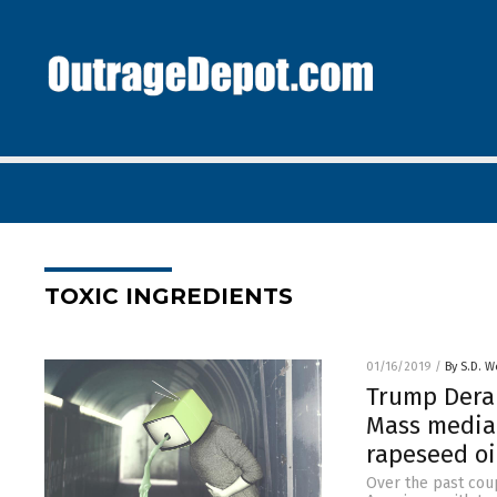
TOXIC INGREDIENTS
01/16/2019
/
By S.D. W
Trump Dera
Mass media 
rapeseed oi
Over the past cou