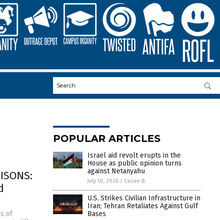
POPULAR ARTICLES
Israel aid revolt erupts in the
House as public opinion turns
against Netanyahu
ISONS:
July 10, 2026
/
Cassie B.
d
U.S. Strikes Civilian Infrastructure in
Iran; Tehran Retaliates Against Gulf
Bases
s of