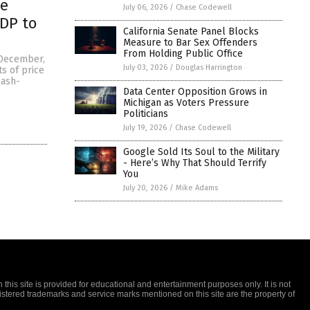
he
July 06, 2026
/
Chase Codewell
GDP to
California Senate Panel Blocks
Measure to Bar Sex Offenders
From Holding Public Office
f December,
July 03, 2026
/
Douglas Harrington
s of price
cash-
Data Center Opposition Grows in
Michigan as Voters Pressure
Politicians
July 19, 2026
/
Chase Codewell
Google Sold Its Soul to the Military
- Here’s Why That Should Terrify
You
July 20, 2026
/
Mike Adams
this site is provided for educational and entertainment purposes only. It is not
gistered trademarks and service marks mentioned on this site are the property of