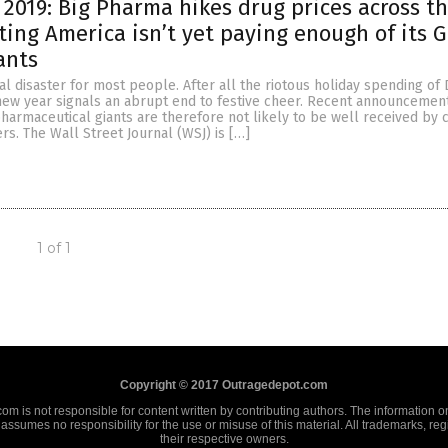
2019: Big Pharma hikes drug prices across t
sting America isn’t yet paying enough of its 
ants
cial disaster for most people. After all the riotous holiday spending o
 new year signals an abrupt end to festive cheer. Recent announcement
harmaceutical giants are therefore not likely to be well received by 
s. The Wall Street Journal (WSJ) is […]
1 of 1
Copyright © 2017 Outragedepot.com
m is not responsible for content written by contributing authors. The information on 
assumes no responsibility for the use or misuse of this material. All trademarks, re
their respective owners.