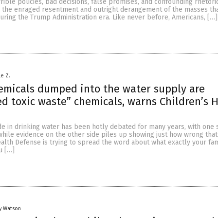
rible policies, bad decisions, false promises, and confounding rhetoric,
s the enraged resentment and outright derangement of the masses th
uring the Trump Administration era. Like never before, Americans, […]
le Z.
emicals dumped into the water supply are
d toxic waste” chemicals, warns Children’s 
ide in drinking water has been hotly debated for many years, with one 
e while evidence on the other side piles up showing just how wrong that 
alth Defense is trying to spread the word about what exactly your fam
u […]
y Watson