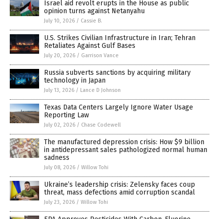
Israel aid revolt erupts in the House as public
opinion turns against Netanyahu
July 10, 2026
/
Cassie B.
U.S. Strikes Civilian Infrastructure in Iran; Tehran
Retaliates Against Gulf Bases
July 20, 2026
/
Garrison Vance
Russia subverts sanctions by acquiring military
technology in Japan
July 13, 2026
/
Lance D Johnson
Texas Data Centers Largely Ignore Water Usage
Reporting Law
July 02, 2026
/
Chase Codewell
The manufactured depression crisis: How $9 billion
in antidepressant sales pathologized normal human
sadness
July 08, 2026
/
Willow Tohi
Ukraine’s leadership crisis: Zelensky faces coup
threat, mass defections amid corruption scandal
July 23, 2026
/
Willow Tohi