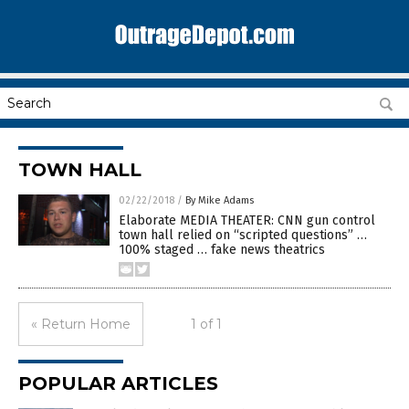
TOWN HALL
02/22/2018
/
By Mike Adams
Elaborate MEDIA THEATER: CNN gun control
town hall relied on “scripted questions” …
100% staged … fake news theatrics
« Return Home
1 of 1
POPULAR ARTICLES