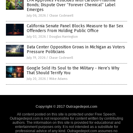
EPA Approves Pesticides With Carbon-Fluorine
Bonds; Dispute Over “Forever Chemical” Label
Emerges
July 06, 2026
/
Chase Codewell
California Senate Panel Blocks Measure to Bar Sex
Offenders From Holding Public Office
July 03, 2026
/
Douglas Harrington
Data Center Opposition Grows in Michigan as Voters
Pressure Politicians
July 19, 2026
/
Chase Codewell
Google Sold Its Soul to the Military - Here’s Why
That Should Terrify You
July 20, 2026
/
Mike Adams
Copyright © 2017 Outragedepot.com
All content posted on this site is protected under Free Speech.
Outragedepot.com is not responsible for content written by contributing
authors. The information on this site is provided for educational and
entertainment purposes only. It is not intended as a substitute for
professional advice of any kind. Outragedepot.com assumes no