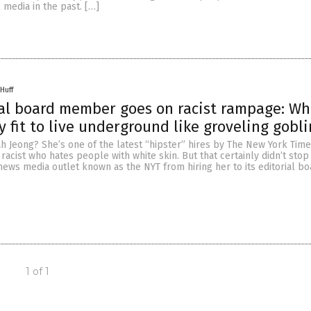
 media in the past. […]
Huff
al board member goes on racist rampage: Wh
y fit to live underground like groveling gobli
h Jeong? She’s one of the latest “hipster” hires by The New York Time
acist who hates people with white skin. But that certainly didn’t stop t
 news media outlet known as the NYT from hiring her to its editorial bo
1 of 1