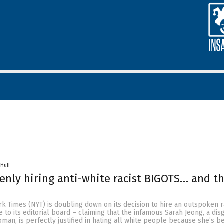
 Huff
nly hiring anti-white racist BIGOTS… and th
rk Times (NYT) is doubling down on its decision to hire an outspoken 
 to its editorial board – claiming that the infamous Sarah Jeong, a dis
oman, is perfectly justified in hating all white people because she’s b