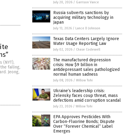
July 20, 2026
/
Garrison Vance
Russia subverts sanctions by
acquiring military technology in
Japan
July 13, 2026
/
Lance D Johnson
Texas Data Centers Largely Ignore
Water Usage Reporting Law
ite
July 02, 2026
/
Chase Codewell
ns”
The manufactured depression
s (NYT),
crisis: How $9 billion in
he failing,
antidepressant sales pathologized
ard. Jeong,
normal human sadness
July 08, 2026
/
Willow Tohi
Ukraine’s leadership crisis:
Zelensky faces coup threat, mass
defections amid corruption scandal
July 23, 2026
/
Willow Tohi
EPA Approves Pesticides With
Carbon-Fluorine Bonds; Dispute
Over “Forever Chemical” Label
Emerges