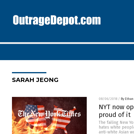
SARAH JEONG
08/06/2018
/
By Ethan
NYT now ope
proud of it
The failing New Yo
hates white people
anti-white Asian w