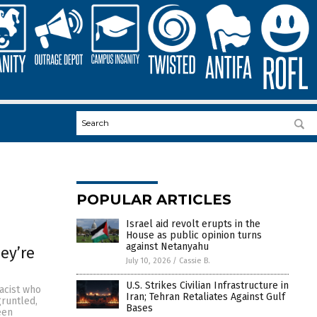
POPULAR ARTICLES
Israel aid revolt erupts in the
House as public opinion turns
against Netanyahu
ey’re
July 10, 2026
/
Cassie B.
U.S. Strikes Civilian Infrastructure in
racist who
Iran; Tehran Retaliates Against Gulf
gruntled,
Bases
een