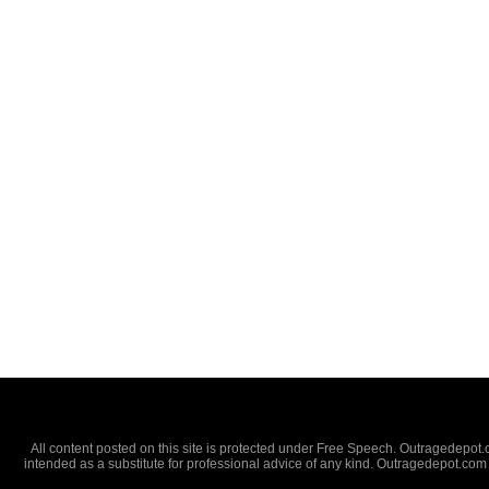
All content posted on this site is protected under Free Speech. Outragedepot.co
intended as a substitute for professional advice of any kind. Outragedepot.com 