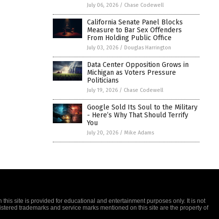
July 06, 2026
/
Chase Codewell
California Senate Panel Blocks
Measure to Bar Sex Offenders
From Holding Public Office
July 03, 2026
/
Douglas Harrington
Data Center Opposition Grows in
Michigan as Voters Pressure
Politicians
July 19, 2026
/
Chase Codewell
Google Sold Its Soul to the Military
- Here’s Why That Should Terrify
You
July 20, 2026
/
Mike Adams
this site is provided for educational and entertainment purposes only. It is not
gistered trademarks and service marks mentioned on this site are the property of