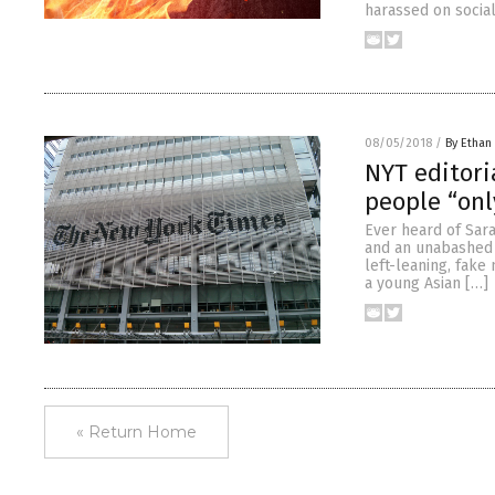
harassed on social
08/05/2018
/
By Ethan 
NYT editori
people “onl
Ever heard of Sara
and an unabashed r
left-leaning, fake
a young Asian […]
« Return Home