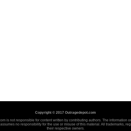
Copyright © 2017 Outragedepot.com
m is not responsible for content written by contributing authors. The information on 
assumes no responsibility for the use or misuse of this material. All trademarks, re
their respective owners.