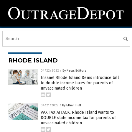
RHODE ISLAND
04/22/2022
/
By News Editors
Insane! Rhode Island Dems introduce bill
to double income taxes for parents of
unvaccinated children
04/21/2022
/
By Ethan Huff
VAX TAX ATTACK: Rhode Island wants to
DOUBLE state income tax for parents of
unvaccinated children