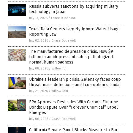
Russia subverts sanctions by acquiring military
technology in Japan
July 13, 2026
/
Lance D Johnson
Texas Data Centers Largely Ignore Water Usage
Reporting Law
July 02, 2026
/
Chase Codewell
The manufactured depression crisis: How $9
billion in antidepressant sales pathologized
normal human sadness
July 08, 2026
/
Willow Tohi
Ukraine’s leadership crisis: Zelensky faces coup
threat, mass defections amid corruption scandal
July 23, 2026
/
Willow Tohi
EPA Approves Pesticides With Carbon-Fluorine
Bonds; Dispute Over “Forever Chemical” Label
Emerges
July 06, 2026
/
Chase Codewell
California Senate Panel Blocks Measure to Bar