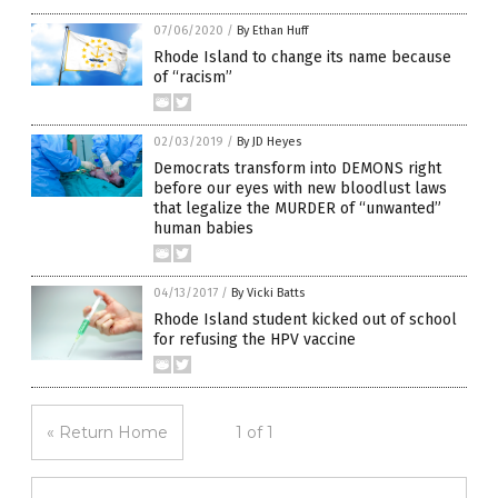
07/06/2020
/
By Ethan Huff
Rhode Island to change its name because
of “racism”
02/03/2019
/
By JD Heyes
Democrats transform into DEMONS right
before our eyes with new bloodlust laws
that legalize the MURDER of “unwanted”
human babies
04/13/2017
/
By Vicki Batts
Rhode Island student kicked out of school
for refusing the HPV vaccine
« Return Home
1 of 1