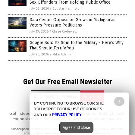
Sex Offenders From Holding Public Office
July 03, 2026
/
Douglas Harrington
Data Center Opposition Grows in Michigan as
Voters Pressure Politicians
July 19, 2026
/
Chase Codewell
Google Sold Its Soul to the Military - Here’s Why
That Should Terrify You
July 20, 2026
/
Mike Adams
Get Our Free Email Newsletter
X
BY CONTINUING TO BROWSE OUR SITE
YOU AGREE TO OUR USE OF COOKIES
Get independent news alerts on natural cures, food lab tests,
PRIVACY POLICY
AND OUR
.
cannabis medicine, science, robotics, drones, privacy and
more.
Agree and close
Subscription confirmation required.
We respect your privacy
and do not share
emails with anyone. You can easily unsubscribe at any time.