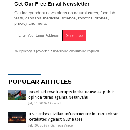
Get Our Free Email Newsletter
Get independent news alerts on natural cures, food lab
tests, cannabis medicine, science, robotics, drones,
privacy and more.
Your privacy is protected.
Subscription confirmation required.
POPULAR ARTICLES
Israel aid revolt erupts in the House as public
opinion turns against Netanyahu
July 10, 2026
/
Cassie B.
U.S. Strikes Civilian Infrastructure in Iran; Tehran
Retaliates Against Gulf Bases
July 20, 2026
/
Garrison Vance