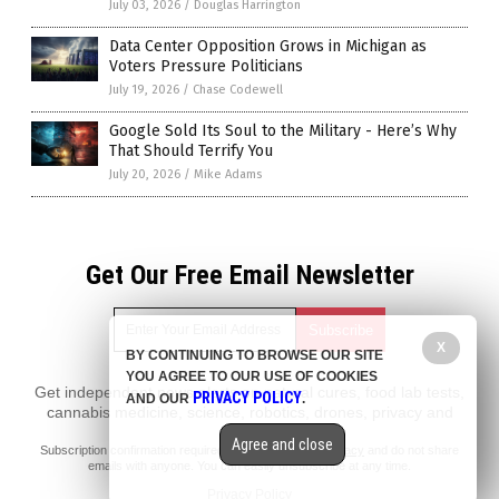
July 03, 2026
/
Douglas Harrington
Data Center Opposition Grows in Michigan as
Voters Pressure Politicians
July 19, 2026
/
Chase Codewell
Google Sold Its Soul to the Military - Here’s Why
That Should Terrify You
July 20, 2026
/
Mike Adams
Get Our Free Email Newsletter
X
BY CONTINUING TO BROWSE OUR SITE
YOU AGREE TO OUR USE OF COOKIES
Get independent news alerts on natural cures, food lab tests,
PRIVACY POLICY
AND OUR
.
cannabis medicine, science, robotics, drones, privacy and
more.
Agree and close
Subscription confirmation required.
We respect your privacy
and do not share
emails with anyone. You can easily unsubscribe at any time.
Privacy Policy