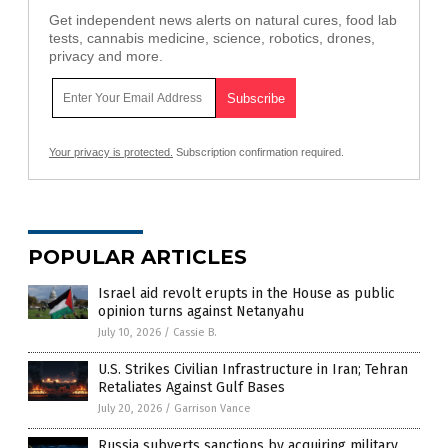
Get independent news alerts on natural cures, food lab
tests, cannabis medicine, science, robotics, drones,
privacy and more.
Your privacy is protected.
Subscription confirmation required.
POPULAR ARTICLES
Israel aid revolt erupts in the House as public
opinion turns against Netanyahu
July 10, 2026
/
Cassie B.
U.S. Strikes Civilian Infrastructure in Iran; Tehran
Retaliates Against Gulf Bases
July 20, 2026
/
Garrison Vance
Russia subverts sanctions by acquiring military