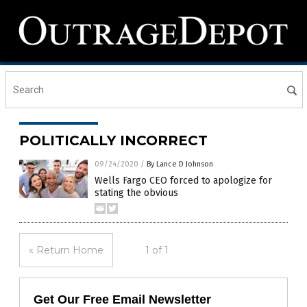
POLITICALLY INCORRECT
09/24/2020
/
By Lance D Johnson
Wells Fargo CEO forced to apologize for
stating the obvious
« Return Home
1 of 1
Get Our Free Email Newsletter