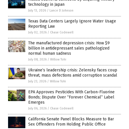
technology in Japan
July 13, 2026
/
Lance D Johnson
Texas Data Centers Largely Ignore Water Usage
Reporting Law
July 02, 2026
/
Chase Codewell
The manufactured depression crisis: How $9
billion in antidepressant sales pathologized
normal human sadness
July 08, 2026
/
Willow Tohi
Ukraine’s leadership crisis: Zelensky faces coup
threat, mass defections amid corruption scandal
July 23, 2026
/
Willow Tohi
EPA Approves Pesticides With Carbon-Fluorine
Bonds; Dispute Over “Forever Chemical” Label
Emerges
July 06, 2026
/
Chase Codewell
California Senate Panel Blocks Measure to Bar
Sex Offenders From Holding Public Office