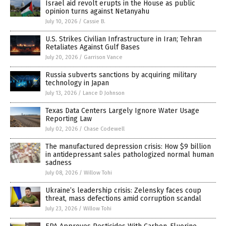
Israel aid revolt erupts in the House as public
opinion turns against Netanyahu
July 10, 2026
/
Cassie B.
U.S. Strikes Civilian Infrastructure in Iran; Tehran
Retaliates Against Gulf Bases
July 20, 2026
/
Garrison Vance
Russia subverts sanctions by acquiring military
technology in Japan
July 13, 2026
/
Lance D Johnson
Texas Data Centers Largely Ignore Water Usage
Reporting Law
July 02, 2026
/
Chase Codewell
The manufactured depression crisis: How $9 billion
in antidepressant sales pathologized normal human
sadness
July 08, 2026
/
Willow Tohi
Ukraine’s leadership crisis: Zelensky faces coup
threat, mass defections amid corruption scandal
July 23, 2026
/
Willow Tohi