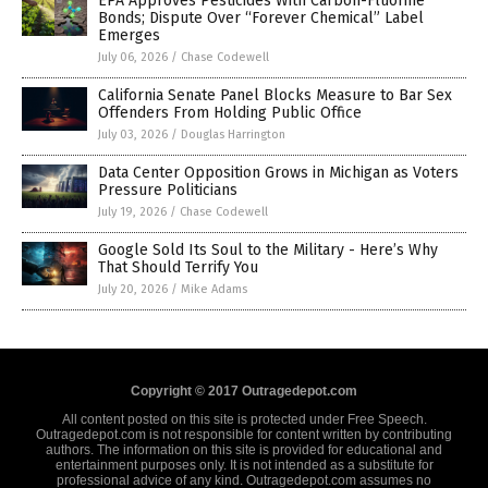
EPA Approves Pesticides With Carbon-Fluorine
Bonds; Dispute Over “Forever Chemical” Label
Emerges
July 06, 2026
/
Chase Codewell
California Senate Panel Blocks Measure to Bar Sex
Offenders From Holding Public Office
July 03, 2026
/
Douglas Harrington
Data Center Opposition Grows in Michigan as Voters
Pressure Politicians
July 19, 2026
/
Chase Codewell
Google Sold Its Soul to the Military - Here’s Why
That Should Terrify You
July 20, 2026
/
Mike Adams
Copyright © 2017 Outragedepot.com
All content posted on this site is protected under Free Speech.
Outragedepot.com is not responsible for content written by contributing
authors. The information on this site is provided for educational and
entertainment purposes only. It is not intended as a substitute for
professional advice of any kind. Outragedepot.com assumes no