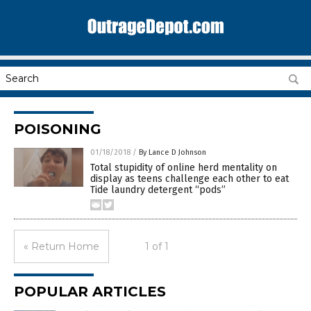
POISONING
01/18/2018
/
By Lance D Johnson
Total stupidity of online herd mentality on
display as teens challenge each other to eat
Tide laundry detergent “pods”
« Return Home
1 of 1
POPULAR ARTICLES