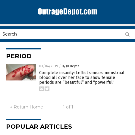
PERIOD
03/04/2019
/
By JD Heyes
Complete insanity: Leftist smears menstrual
blood all over her face to show female
periods are “beautiful” and “powerful”
« Return Home
1 of 1
POPULAR ARTICLES