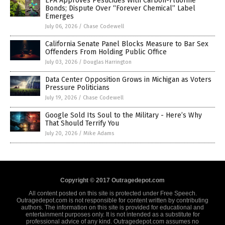
EPA Approves Pesticides With Carbon-Fluorine
Bonds; Dispute Over “Forever Chemical” Label
Emerges
July 06, 2026
/
Chase Codewell
California Senate Panel Blocks Measure to Bar Sex
Offenders From Holding Public Office
July 03, 2026
/
Douglas Harrington
Data Center Opposition Grows in Michigan as Voters
Pressure Politicians
July 19, 2026
/
Chase Codewell
Google Sold Its Soul to the Military - Here’s Why
That Should Terrify You
July 20, 2026
/
Mike Adams
Copyright © 2017 Outragedepot.com
All content posted on this site is protected under Free Speech.
Outragedepot.com is not responsible for content written by contributing
authors. The information on this site is provided for educational and
entertainment purposes only. It is not intended as a substitute for
professional advice of any kind. Outragedepot.com assumes no