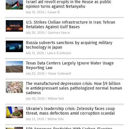
Israel aid revolt erupts in the House as public
opinion turns against Netanyahu
July 10, 2026
/
Cassie B.
U.S. Strikes Civilian Infrastructure in Iran; Tehran
Retaliates Against Gulf Bases
July 20, 2026
/
Garrison Vance
Russia subverts sanctions by acquiring military
technology in Japan
July 13, 2026
/
Lance D Johnson
Texas Data Centers Largely Ignore Water Usage
Reporting Law
July 02, 2026
/
Chase Codewell
The manufactured depression crisis: How $9 billion
in antidepressant sales pathologized normal human
sadness
July 08, 2026
/
Willow Tohi
Ukraine’s leadership crisis: Zelensky faces coup
threat, mass defections amid corruption scandal
July 23, 2026
/
Willow Tohi