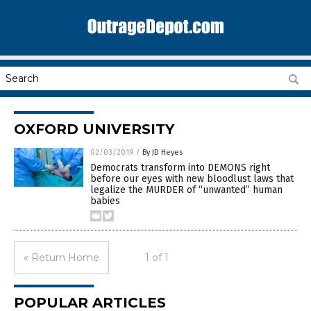
OXFORD UNIVERSITY
02/03/2019
/
By JD Heyes
Democrats transform into DEMONS right
before our eyes with new bloodlust laws that
legalize the MURDER of “unwanted” human
babies
« Return Home
1 of 1
POPULAR ARTICLES