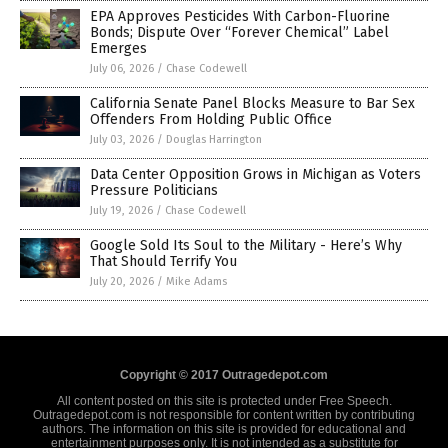
EPA Approves Pesticides With Carbon-Fluorine
Bonds; Dispute Over “Forever Chemical” Label
Emerges
July 06, 2026
/
Chase Codewell
California Senate Panel Blocks Measure to Bar Sex
Offenders From Holding Public Office
July 03, 2026
/
Douglas Harrington
Data Center Opposition Grows in Michigan as Voters
Pressure Politicians
July 19, 2026
/
Chase Codewell
Google Sold Its Soul to the Military - Here’s Why
That Should Terrify You
July 20, 2026
/
Mike Adams
Copyright © 2017 Outragedepot.com
All content posted on this site is protected under Free Speech.
Outragedepot.com is not responsible for content written by contributing
authors. The information on this site is provided for educational and
entertainment purposes only. It is not intended as a substitute for