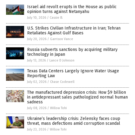
Israel aid revolt erupts in the House as public
opinion turns against Netanyahu
July 10, 2026
/
Cassie B.
U.S. Strikes Civilian Infrastructure in Iran; Tehran
Retaliates Against Gulf Bases
July 20, 2026
/
Garrison Vance
Russia subverts sanctions by acquiring military
technology in Japan
July 13, 2026
/
Lance D Johnson
Texas Data Centers Largely Ignore Water Usage
Reporting Law
July 02, 2026
/
Chase Codewell
The manufactured depression crisis: How $9 billion
in antidepressant sales pathologized normal human
sadness
July 08, 2026
/
Willow Tohi
Ukraine’s leadership crisis: Zelensky faces coup
threat, mass defections amid corruption scandal
July 23, 2026
/
Willow Tohi