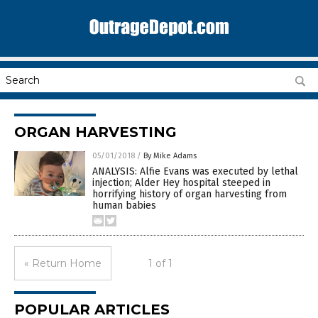
ORGAN HARVESTING
05/01/2018
/
By Mike Adams
ANALYSIS: Alfie Evans was executed by lethal
injection; Alder Hey hospital steeped in
horrifying history of organ harvesting from
human babies
« Return Home
1 of 1
POPULAR ARTICLES