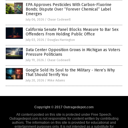
EPA Approves Pesticides With Carbon-Fluorine
Bonds; Dispute Over “Forever Chemical” Label
Emerges
July 06, 2026
/
Chase Codewell
California Senate Panel Blocks Measure to Bar Sex
Offenders From Holding Public Office
July 03, 2026
/
Douglas Harrington
Data Center Opposition Grows in Michigan as Voters
Pressure Politicians
July 19, 2026
/
Chase Codewell
Google Sold Its Soul to the Military - Here’s Why
That Should Terrify You
July 20, 2026
/
Mike Adams
Copyright © 2017 Outragedepot.com
All content posted on this site is protected under Free Speech.
Outragedepot.com is not responsible for content written by contributing
authors. The information on this site is provided for educational and
entertainment purposes only. It is not intended as a substitute for