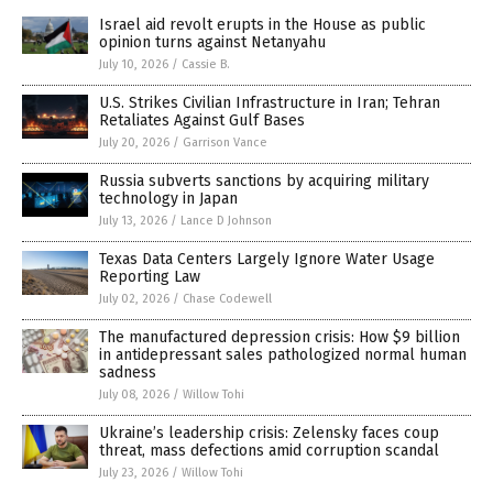
Israel aid revolt erupts in the House as public
opinion turns against Netanyahu
July 10, 2026
/
Cassie B.
U.S. Strikes Civilian Infrastructure in Iran; Tehran
Retaliates Against Gulf Bases
July 20, 2026
/
Garrison Vance
Russia subverts sanctions by acquiring military
technology in Japan
July 13, 2026
/
Lance D Johnson
Texas Data Centers Largely Ignore Water Usage
Reporting Law
July 02, 2026
/
Chase Codewell
The manufactured depression crisis: How $9 billion
in antidepressant sales pathologized normal human
sadness
July 08, 2026
/
Willow Tohi
Ukraine’s leadership crisis: Zelensky faces coup
threat, mass defections amid corruption scandal
July 23, 2026
/
Willow Tohi