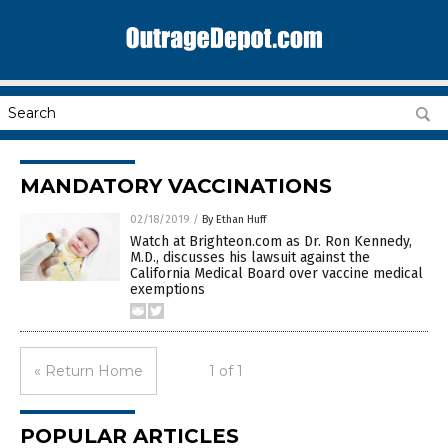
MANDATORY VACCINATIONS
02/18/2019
/
By Ethan Huff
Watch at Brighteon.com as Dr. Ron Kennedy,
M.D., discusses his lawsuit against the
California Medical Board over vaccine medical
exemptions
« Return Home
1 of 1
POPULAR ARTICLES