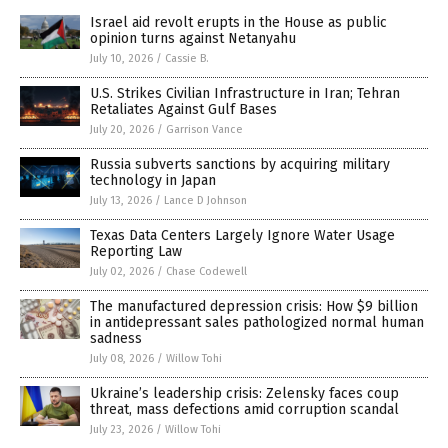
Israel aid revolt erupts in the House as public
opinion turns against Netanyahu
July 10, 2026
/
Cassie B.
U.S. Strikes Civilian Infrastructure in Iran; Tehran
Retaliates Against Gulf Bases
July 20, 2026
/
Garrison Vance
Russia subverts sanctions by acquiring military
technology in Japan
July 13, 2026
/
Lance D Johnson
Texas Data Centers Largely Ignore Water Usage
Reporting Law
July 02, 2026
/
Chase Codewell
The manufactured depression crisis: How $9 billion
in antidepressant sales pathologized normal human
sadness
July 08, 2026
/
Willow Tohi
Ukraine’s leadership crisis: Zelensky faces coup
threat, mass defections amid corruption scandal
July 23, 2026
/
Willow Tohi