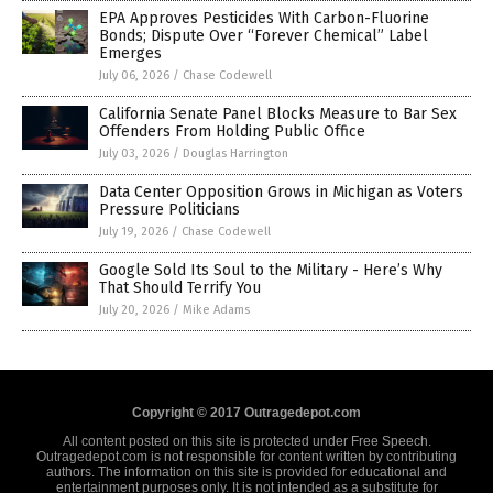
EPA Approves Pesticides With Carbon-Fluorine
Bonds; Dispute Over “Forever Chemical” Label
Emerges
July 06, 2026
/
Chase Codewell
California Senate Panel Blocks Measure to Bar Sex
Offenders From Holding Public Office
July 03, 2026
/
Douglas Harrington
Data Center Opposition Grows in Michigan as Voters
Pressure Politicians
July 19, 2026
/
Chase Codewell
Google Sold Its Soul to the Military - Here’s Why
That Should Terrify You
July 20, 2026
/
Mike Adams
Copyright © 2017 Outragedepot.com
All content posted on this site is protected under Free Speech.
Outragedepot.com is not responsible for content written by contributing
authors. The information on this site is provided for educational and
entertainment purposes only. It is not intended as a substitute for